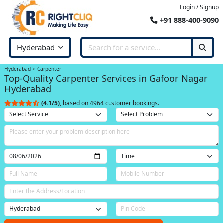
Login / Signup
+91 888-400-9090
Hyderabad
Carpenter
Top-Quality Carpenter Services in Gafoor Nagar
Hyderabad
(4.1/5)
, based on 4964 customer bookings.