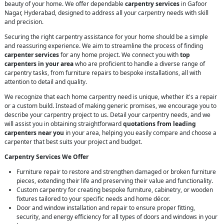
beauty of your home. We offer dependable
carpentry services
in Gafoor
Nagar, Hyderabad, designed to address all your carpentry needs with skill
and precision.
Securing the right carpentry assistance for your home should be a simple
and reassuring experience. We aim to streamline the process of finding
carpenter services
for any home project. We connect you with
top
carpenters in your area
who are proficient to handle a diverse range of
carpentry tasks, from furniture repairs to bespoke installations, all with
attention to detail and quality.
We recognize that each home carpentry need is unique, whether it's a repair
or a custom build. Instead of making generic promises, we encourage you to
describe your carpentry project to us. Detail your carpentry needs, and we
will assist you in obtaining straightforward
quotations from leading
carpenters near you
in your area, helping you easily compare and choose a
carpenter that best suits your project and budget.
Carpentry Services We Offer
Furniture repair to restore and strengthen damaged or broken furniture
pieces, extending their life and preserving their value and functionality.
Custom carpentry for creating bespoke furniture, cabinetry, or wooden
fixtures tailored to your specific needs and home décor.
Door and window installation and repair to ensure proper fitting,
security, and energy efficiency for all types of doors and windows in your