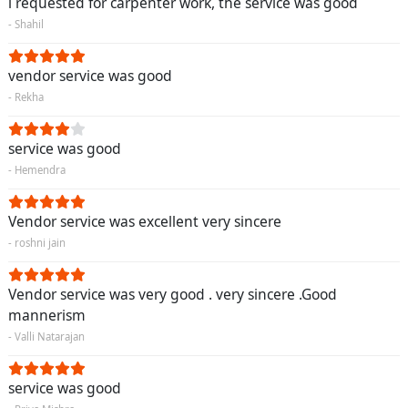
i requested for carpenter work, the service was good
- Shahil
vendor service was good
- Rekha
service was good
- Hemendra
Vendor service was excellent very sincere
- roshni jain
Vendor service was very good . very sincere .Good
mannerism
- Valli Natarajan
service was good