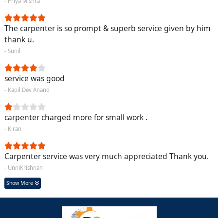
- Priya Mishra
The carpenter is so prompt & superb service given by him
thank u.
- Sunil
service was good
- Kapil Dev Anand
carpenter charged more for small work .
- Kiran
Carpenter service was very much appreciated Thank you.
- UnniKrishnan
Show More