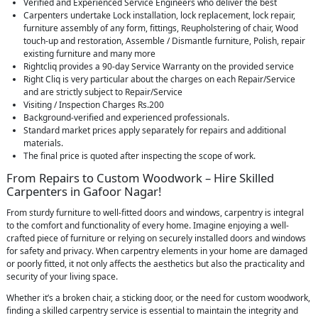
Verified and Experienced Service Engineers who deliver the best
Carpenters undertake Lock installation, lock replacement, lock repair,
furniture assembly of any form, fittings, Reupholstering of chair, Wood
touch-up and restoration, Assemble / Dismantle furniture, Polish, repair
existing furniture and many more
Rightcliq provides a 90-day Service Warranty on the provided service
Right Cliq is very particular about the charges on each Repair/Service
and are strictly subject to Repair/Service
Visiting / Inspection Charges Rs.200
Background-verified and experienced professionals.
Standard market prices apply separately for repairs and additional
materials.
The final price is quoted after inspecting the scope of work.
From Repairs to Custom Woodwork – Hire Skilled
Carpenters in Gafoor Nagar!
From sturdy furniture to well-fitted doors and windows, carpentry is integral
to the comfort and functionality of every home. Imagine enjoying a well-
crafted piece of furniture or relying on securely installed doors and windows
for safety and privacy. When carpentry elements in your home are damaged
or poorly fitted, it not only affects the aesthetics but also the practicality and
security of your living space.
Whether it’s a broken chair, a sticking door, or the need for custom woodwork,
finding a skilled carpentry service is essential to maintain the integrity and