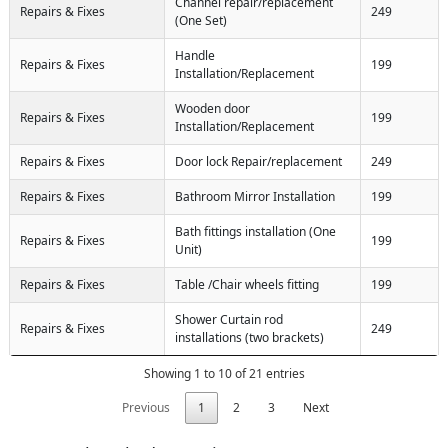
Channel repair/replacement
Repairs & Fixes
249
(One Set)
Handle
Repairs & Fixes
199
Installation/Replacement
Wooden door
Repairs & Fixes
199
Installation/Replacement
Repairs & Fixes
Door lock Repair/replacement
249
Repairs & Fixes
Bathroom Mirror Installation
199
Bath fittings installation (One
Repairs & Fixes
199
Unit)
Repairs & Fixes
Table /Chair wheels fitting
199
Shower Curtain rod
Repairs & Fixes
249
installations (two brackets)
Showing 1 to 10 of 21 entries
Previous
1
2
3
Next