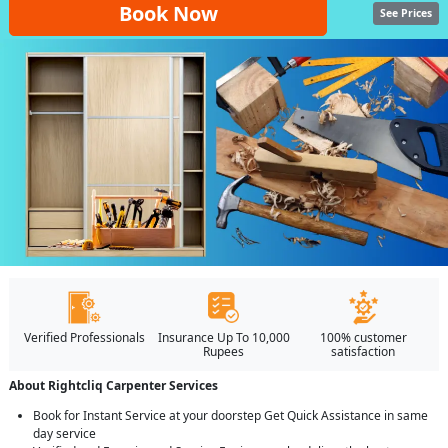
Book Now
See Prices
Verified Professionals
Insurance Up To 10,000
100% customer
Rupees
satisfaction
About Rightcliq Carpenter Services
Book for Instant Service at your doorstep Get Quick Assistance in same
day service