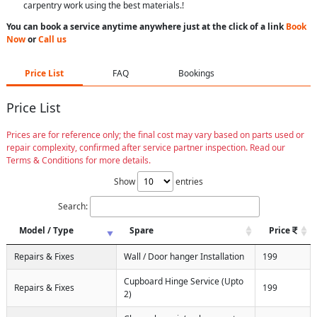
carpentry work using the best materials.!
You can book a service anytime anywhere just at the click of a link
Book
Now
or
Call us
Price List
FAQ
Bookings
Price List
Prices are for reference only; the final cost may vary based on parts used or
repair complexity, confirmed after service partner inspection. Read our
Terms & Conditions for more details.
Show
entries
Search:
Model / Type
Spare
Price
Repairs & Fixes
Wall / Door hanger Installation
199
Cupboard Hinge Service (Upto
Repairs & Fixes
199
2)