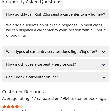
Frequently Asked Questions
How quickly can RightCliq send a carpenter to my home?
We pride ourselves on our rapid response. In most cases,
we can dispatch a carpenter to your location within 1 hour
of booking.
What types of carpentry services does RightCliq offer?
How much does a carpentry service cost?
Can I book a carpenter online?
Customer Bookings
Average rating:
4.1/5
, based on 4964 customer bookings.