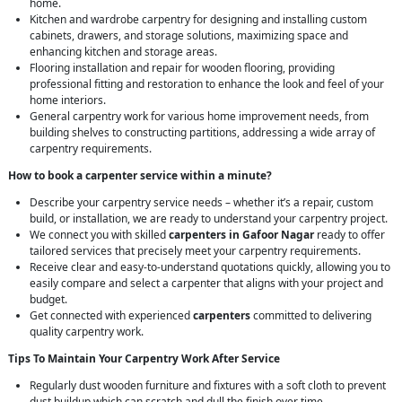
home.
Kitchen and wardrobe carpentry for designing and installing custom
cabinets, drawers, and storage solutions, maximizing space and
enhancing kitchen and storage areas.
Flooring installation and repair for wooden flooring, providing
professional fitting and restoration to enhance the look and feel of your
home interiors.
General carpentry work for various home improvement needs, from
building shelves to constructing partitions, addressing a wide array of
carpentry requirements.
How to book a carpenter service within a minute?
Describe your carpentry service needs – whether it’s a repair, custom
build, or installation, we are ready to understand your carpentry project.
We connect you with skilled
carpenters in Gafoor Nagar
ready to offer
tailored services that precisely meet your carpentry requirements.
Receive clear and easy-to-understand quotations quickly, allowing you to
easily compare and select a carpenter that aligns with your project and
budget.
Get connected with experienced
carpenters
committed to delivering
quality carpentry work.
Tips To Maintain Your Carpentry Work After Service
Regularly dust wooden furniture and fixtures with a soft cloth to prevent
dust buildup which can scratch and dull the finish over time.