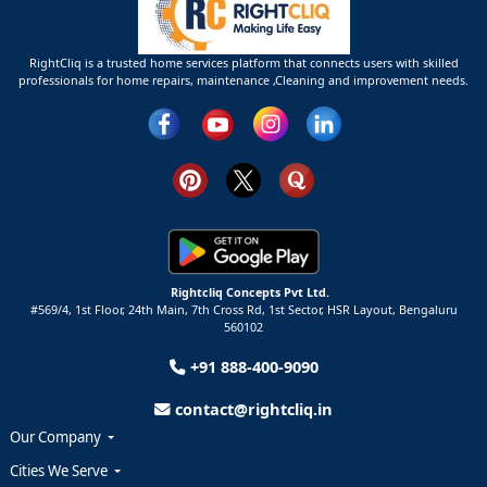
RightCliq is a trusted home services platform that connects users with skilled
professionals for home repairs, maintenance ,Cleaning and improvement needs.
Rightcliq Concepts Pvt Ltd.
#569/4, 1st Floor, 24th Main, 7th Cross Rd, 1st Sector,
HSR Layout,
Bengaluru
560102
+91 888-400-9090
contact@rightcliq.in
Our Company
Cities We Serve