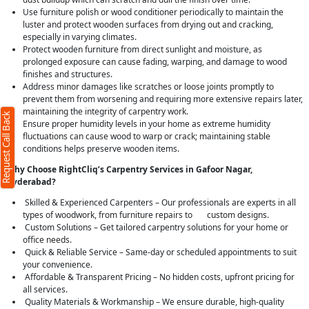
Use furniture polish or wood conditioner periodically to maintain the
luster and protect wooden surfaces from drying out and cracking,
especially in varying climates.
Protect wooden furniture from direct sunlight and moisture, as
Request Call Back
X
prolonged exposure can cause fading, warping, and damage to wood
finishes and structures.
Address minor damages like scratches or loose joints promptly to
(Minimum 4 characters required)
prevent them from worsening and requiring more extensive repairs later,
maintaining the integrity of carpentry work.
Request Call Back
+91
Ensure proper humidity levels in your home as extreme humidity
fluctuations can cause wood to warp or crack; maintaining stable
conditions helps preserve wooden items.
Why Choose RightCliq’s Carpentry Services in Gafoor Nagar,
Hyderabad?
(Min: 10, Max:250 characters)
Skilled & Experienced Carpenters – Our professionals are experts in all
Submit
types of woodwork, from furniture repairs to custom designs.
Custom Solutions – Get tailored carpentry solutions for your home or
By clicking submit you agree to our
terms
and conditions
and the
privacy policy
office needs.
Quick & Reliable Service – Same-day or scheduled appointments to suit
your convenience.
Affordable & Transparent Pricing – No hidden costs, upfront pricing for
all services.
Quality Materials & Workmanship – We ensure durable, high-quality