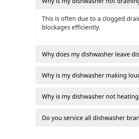
Why is my dishwasher not drainin
This is often due to a clogged dra
blockages efficiently.
Why does my dishwasher leave dishe
Why is my dishwasher making loud
Why is my dishwasher not heating
Do you service all dishwasher bra