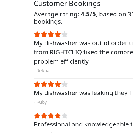
Customer Bookings
Average rating:
4.5/5
, based on 
bookings.
My dishwasher was out of order un
from RIGHTCLIQ fixed the compre
problem efficiently
- Rekha
My dishwasher was leaking they fi
- Ruby
Professional and knowledgeable t