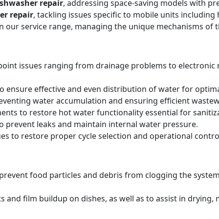
ishwasher repair
, addressing space-saving models with pre
er repair
, tackling issues specific to mobile units includi
hin our service range, managing the unique mechanisms of 
point issues ranging from drainage problems to electronic
 ensure effective and even distribution of water for optima
reventing water accumulation and ensuring efficient wastew
ts to restore hot water functionality essential for sanitiz
to prevent leaks and maintain internal water pressure.
es to restore proper cycle selection and operational contro
o prevent food particles and debris from clogging the system
s and film buildup on dishes, as well as to assist in drying,