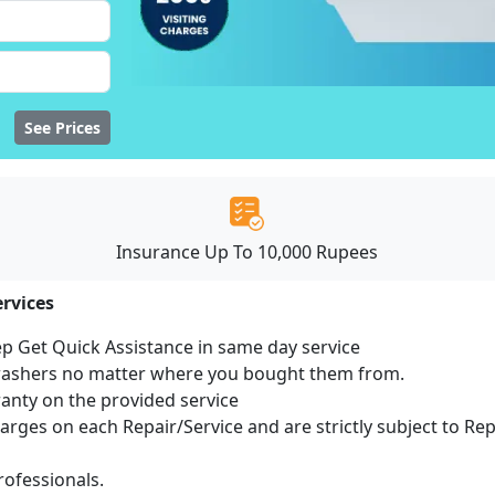
See Prices
Insurance Up To 10,000 Rupees
rvices
ep Get Quick Assistance in same day service
hwashers no matter where you bought them from.
ranty on the provided service
harges on each Repair/Service and are strictly subject to Re
ofessionals.