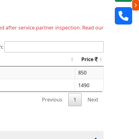
ed after service partner inspection. Read our
h:
Price
850
1490
Previous
1
Next