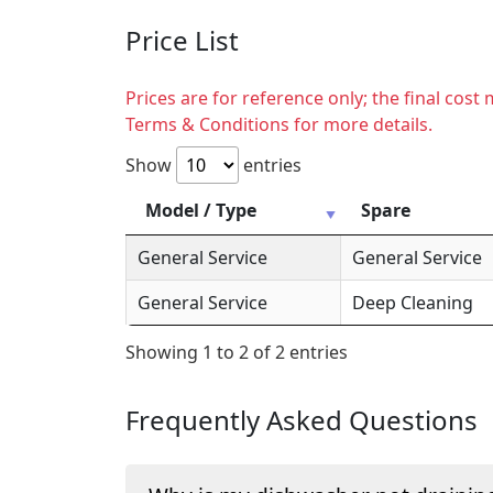
Price List
Prices are for reference only; the final cos
Terms & Conditions for more details.
Show
entries
Model / Type
Spare
General Service
General Service
General Service
Deep Cleaning
Showing 1 to 2 of 2 entries
Frequently Asked Questions