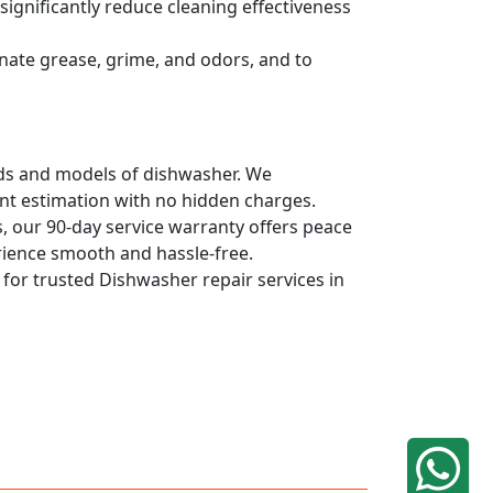
ignificantly reduce cleaning effectiveness
nate grease, grime, and odors, and to
ands and models of dishwasher. We
ont estimation with no hidden charges.
, our 90-day service warranty offers peace
rience smooth and hassle-free.
q for trusted Dishwasher repair services in