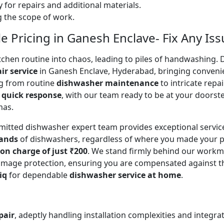
 for repairs and additional materials.
ng the scope of work.
 Pricing in Ganesh Enclave- Fix Any Iss
en routine into chaos, leading to piles of handwashing. Don
ir service
in Ganesh Enclave, Hyderabad, bringing conveni
ing from routine
dishwasher maintenance
to intricate repa
a
quick response
, with our team ready to be at your doorste
mas.
mitted dishwasher expert team provides exceptional servi
rands
of dishwashers, regardless of where you made your p
ion charge of just ₹200
. We stand firmly behind our workm
mage protection, ensuring you are compensated against the o
iq
for dependable
dishwasher service at home
.
pair
, adeptly handling installation complexities and integra