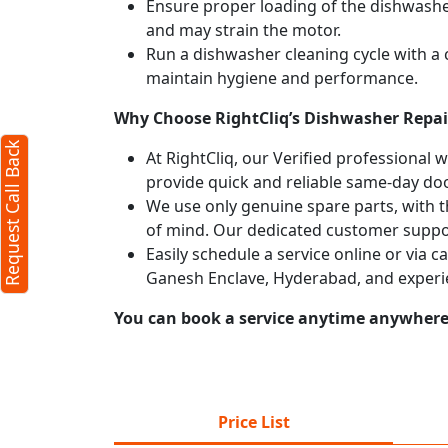
Ensure proper loading of the dishwasher
and may strain the motor.
Run a dishwasher cleaning cycle with a
maintain hygiene and performance.
Why Choose RightCliq’s Dishwasher Repai
Request Call Back
At RightCliq, our Verified professional 
provide quick and reliable same-day doo
We use only genuine spare parts, with t
of mind. Our dedicated customer suppor
Easily schedule a service online or via 
Ganesh Enclave, Hyderabad, and experi
You can book a service anytime anywhere j
Price List