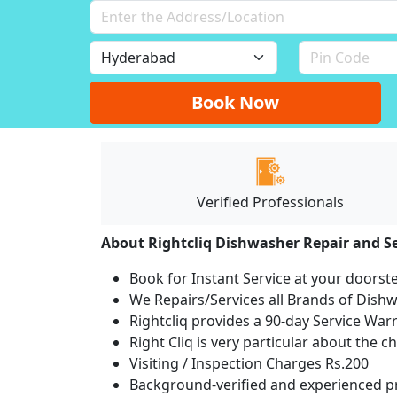
Book Now
Verified Professionals
About Rightcliq Dishwasher Repair and Se
Book for Instant Service at your doorst
We Repairs/Services all Brands of Dis
Rightcliq provides a 90-day Service War
Right Cliq is very particular about the c
Visiting / Inspection Charges Rs.200
Background-verified and experienced pr