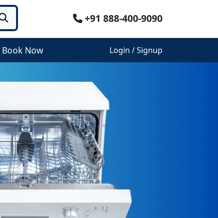
+91 888-400-9090
Book Now
Login / Signup