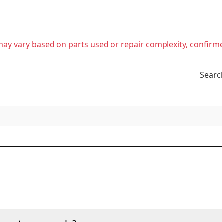
t may vary based on parts used or repair complexity, confirm
Searc