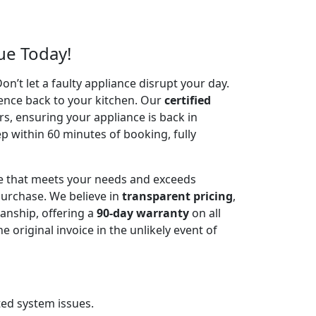
ue Today!
’t let a faulty appliance disrupt your day.
ence back to your kitchen. Our
certified
irs, ensuring your appliance is back in
p within 60 minutes of booking, fully
ce that meets your needs and exceeds
urchase. We believe in
transparent pricing
,
anship, offering a
90-day warranty
on all
riginal invoice in the unlikely event of
ted system issues.