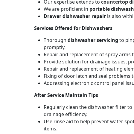
Our expertise extends to
countertop d
We are proficient in
portable dishwash
Drawer dishwasher repair
is also wit
Services Offered for Dishwashers
Thorough
dishwasher servicing
to pin
promptly.
Repair and replacement of spray arms to
Provide solution for drainage issues, p
Repair and replacement of heating elemen
Fixing of door latch and seal problems 
Addressing electronic control panel issu
After Service Maintain Tips
Regularly clean the dishwasher filter t
drainage efficiency.
Use rinse aid to help prevent water spot
items.