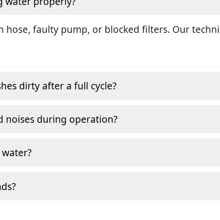
g water properly?
in hose, faulty pump, or blocked filters. Our tech
s dirty after a full cycle?
 noises during operation?
 water?
nds?