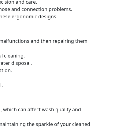
cision and care.
ng hose and connection problems.
these ergonomic designs.
 malfunctions and then repairing them
l cleaning.
ater disposal.
ation.
l.
, which can affect wash quality and
 maintaining the sparkle of your cleaned