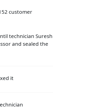
3152 customer
til technician Suresh
ssor and sealed the
xed it
echnician