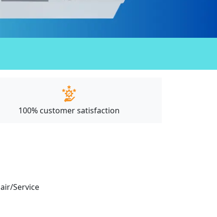
100% customer satisfaction
pair/Service