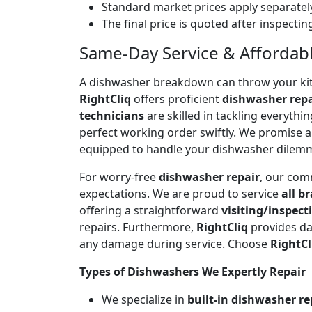
Standard market prices apply separately
The final price is quoted after inspecti
Same-Day Service & Affordable
A dishwasher breakdown can throw your kitch
RightCliq
offers proficient
dishwasher repa
technicians
are skilled in tackling everyth
perfect working order swiftly. We promise 
equipped to handle your dishwasher dilem
For worry-free
dishwasher repair
, our com
expectations. We are proud to service
all b
offering a straightforward
visiting/inspect
repairs. Furthermore,
RightCliq
provides da
any damage during service. Choose
RightCl
Types of Dishwashers We Expertly Repair
We specialize in
built-in dishwasher re