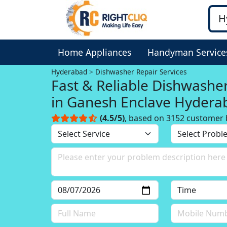
Home Appliances
Handyman Service
Hyderabad
Dishwasher Repair Services
Fast & Reliable Dishwashe
in Ganesh Enclave Hydera
(4.5/5)
, based on 3152 customer 