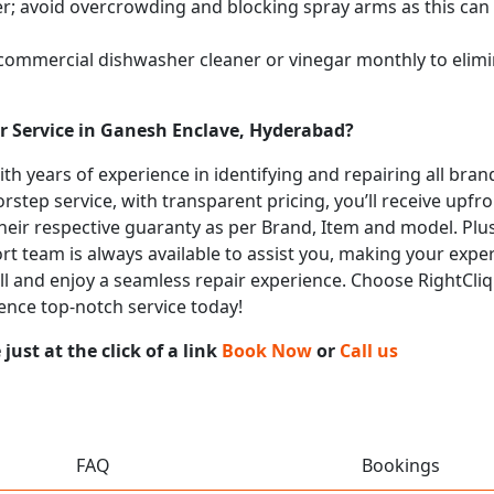
; avoid overcrowding and blocking spray arms as this can s
 commercial dishwasher cleaner or vinegar monthly to elimi
r Service in Ganesh Enclave, Hyderabad?
with years of experience in identifying and repairing all br
rstep service, with transparent pricing, you’ll receive upfr
heir respective guaranty as per Brand, Item and model. Plus
t team is always available to assist you, making your expe
call and enjoy a seamless repair experience. Choose RightCli
ence top-notch service today!
ust at the click of a link
Book Now
or
Call us
FAQ
Bookings