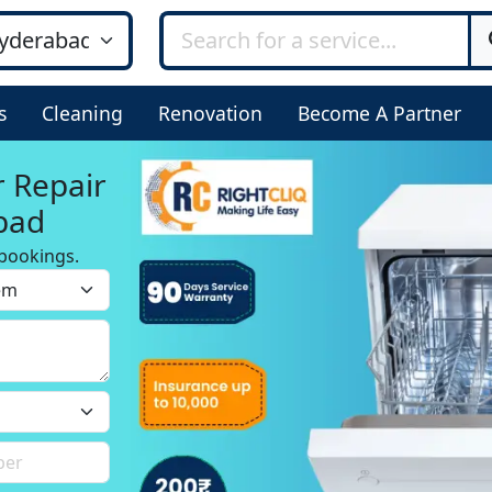
s
Cleaning
Renovation
Become A Partner
r Repair
bad
bookings.