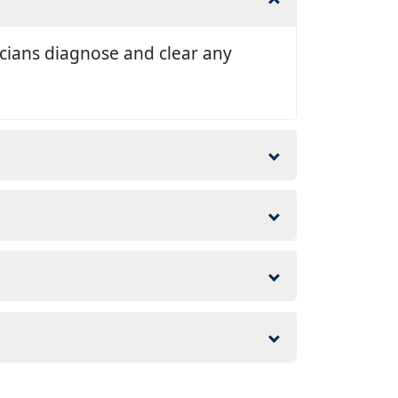
nicians diagnose and clear any