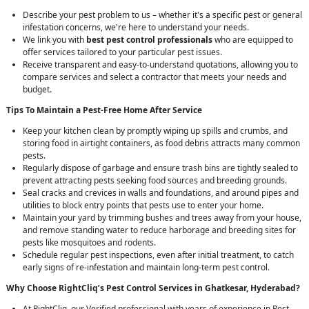
Describe your pest problem to us – whether it's a specific pest or general
infestation concerns, we're here to understand your needs.
We link you with
best pest control professionals
who are equipped to
offer services tailored to your particular pest issues.
Receive transparent and easy-to-understand quotations, allowing you to
compare services and select a contractor that meets your needs and
budget.
Tips To Maintain a Pest-Free Home After Service
Keep your kitchen clean by promptly wiping up spills and crumbs, and
storing food in airtight containers, as food debris attracts many common
pests.
Regularly dispose of garbage and ensure trash bins are tightly sealed to
prevent attracting pests seeking food sources and breeding grounds.
Seal cracks and crevices in walls and foundations, and around pipes and
utilities to block entry points that pests use to enter your home.
Maintain your yard by trimming bushes and trees away from your house,
and remove standing water to reduce harborage and breeding sites for
pests like mosquitoes and rodents.
Schedule regular pest inspections, even after initial treatment, to catch
early signs of re-infestation and maintain long-term pest control.
Why Choose RightCliq’s
Pest Control
Services in Ghatkesar, Hyderabad?
At RightCliq, our Verified professional with years of experience in Pest