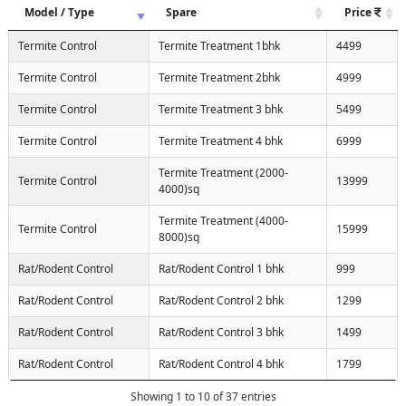
Model / Type
Spare
Price
Termite Control
Termite Treatment 1bhk
4499
Termite Control
Termite Treatment 2bhk
4999
Termite Control
Termite Treatment 3 bhk
5499
Termite Control
Termite Treatment 4 bhk
6999
Termite Treatment (2000-
Termite Control
13999
4000)sq
Termite Treatment (4000-
Termite Control
15999
8000)sq
Rat/Rodent Control
Rat/Rodent Control 1 bhk
999
Rat/Rodent Control
Rat/Rodent Control 2 bhk
1299
Rat/Rodent Control
Rat/Rodent Control 3 bhk
1499
Rat/Rodent Control
Rat/Rodent Control 4 bhk
1799
Showing 1 to 10 of 37 entries