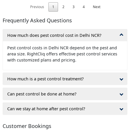
Previous
1
2
3
4
Next
Frequently Asked Questions
How much does pest control cost in Delhi NCR?
Pest control costs in Delhi NCR depend on the pest and
area size. RightCliq offers effective pest control services
with customized plans and pricing.
How much is a pest control treatment?
Can pest control be done at home?
Can we stay at home after pest control?
Customer Bookings