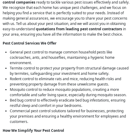
control companies
ready to tackle various pest issues effectively and safely.
We recognize that each home has unique pest challenges, and we focus on
helping you find a service that is perfectly suited to your needs. Instead of
making general assurances, we encourage you to share your pest concerns
with us. Tell us about your pest situation, and we will assist you in obtaining
easy-to-understand
quotations from leading pest control contractors
in
your area, ensuring you have all the information to make the best choice.
Pest Control Services We Offer
General pest control to manage common household pests like
cockroaches, ants, and houseflies, maintaining a hygienic home
environment.
Termite control to protect your property from structural damage caused
by termites, safeguarding your investment and home safety.
Rodent control to eliminate rats and mice, reducing health risks and
preventing property damage from these unwelcome guests.
Mosquito control to reduce mosquito populations, creating a more
comfortable and safer living space, especially during mosquito season.
Bed bug control to effectively eradicate bed bug infestations, ensuring
restful sleep and comfort in your bedrooms.
Commercial pest control solutions tailored for businesses, protecting
your premises and ensuring a healthy environment for employees and
customers.
How We Simplify Your Pest Control