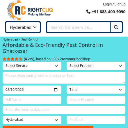
Login / Signup
+91 888-400-9090
Hyderabad
Pest Control
Affordable & Eco-Friendly Pest Control in
Ghatkesar
(4.2/5)
, based on 3987 customer bookings.