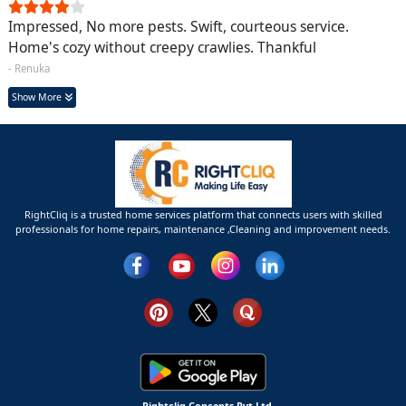
Impressed, No more pests. Swift, courteous service.
Home's cozy without creepy crawlies. Thankful
- Renuka
Show More
RightCliq is a trusted home services platform that connects users with skilled
professionals for home repairs, maintenance ,Cleaning and improvement needs.
Rightcliq Concepts Pvt Ltd.