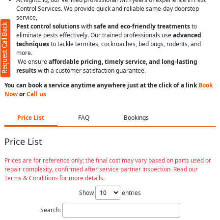
Control Services. We provide quick and reliable same-day doorstep
service,
Request Call Back
Pest control solutions
with
safe and eco-friendly treatments
to
eliminate pests effectively. Our trained professionals use
advanced
techniques
to tackle termites, cockroaches, bed bugs, rodents, and
more.
We ensure
affordable pricing, timely service, and long-lasting
results
with a customer satisfaction guarantee.
You can book a service anytime anywhere just at the click of a link
Book
Now
or
Call us
Price List
FAQ
Bookings
Price List
Prices are for reference only; the final cost may vary based on parts used or
repair complexity, confirmed after service partner inspection. Read our
Terms & Conditions for more details.
Show
entries
Search: