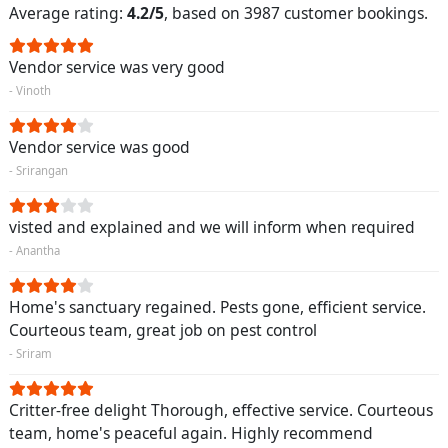
Average rating:
4.2/5
, based on 3987 customer bookings.
Vendor service was very good
- Vinoth
Vendor service was good
- Srirangan
visted and explained and we will inform when required
- Anantha
Home's sanctuary regained. Pests gone, efficient service.
Courteous team, great job on pest control
- Sriram
Critter-free delight Thorough, effective service. Courteous
team, home's peaceful again. Highly recommend