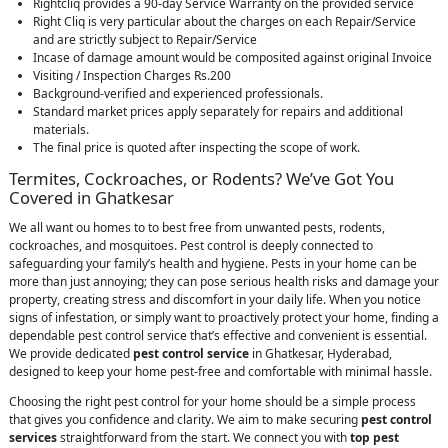
Rightcliq provides a 90-day Service Warranty on the provided service
Right Cliq is very particular about the charges on each Repair/Service
and are strictly subject to Repair/Service
Incase of damage amount would be composited against original Invoice
Visiting / Inspection Charges Rs.200
Background-verified and experienced professionals.
Standard market prices apply separately for repairs and additional
materials.
The final price is quoted after inspecting the scope of work.
Termites, Cockroaches, or Rodents? We’ve Got You
Covered in Ghatkesar
We all want ou homes to to best free from unwanted pests, rodents,
cockroaches, and mosquitoes. Pest control is deeply connected to
safeguarding your family’s health and hygiene. Pests in your home can be
more than just annoying; they can pose serious health risks and damage your
property, creating stress and discomfort in your daily life. When you notice
signs of infestation, or simply want to proactively protect your home, finding a
dependable pest control service that’s effective and convenient is essential.
We provide dedicated
pest control service
in Ghatkesar, Hyderabad,
designed to keep your home pest-free and comfortable with minimal hassle.
Choosing the right pest control for your home should be a simple process
that gives you confidence and clarity. We aim to make securing
pest control
services
straightforward from the start. We connect you with
top pest