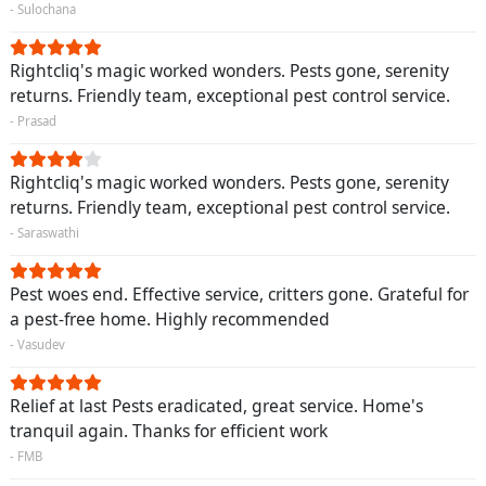
- Sulochana
Rightcliq's magic worked wonders. Pests gone, serenity
returns. Friendly team, exceptional pest control service.
- Prasad
Rightcliq's magic worked wonders. Pests gone, serenity
returns. Friendly team, exceptional pest control service.
- Saraswathi
Pest woes end. Effective service, critters gone. Grateful for
a pest-free home. Highly recommended
- Vasudev
Relief at last Pests eradicated, great service. Home's
tranquil again. Thanks for efficient work
- FMB