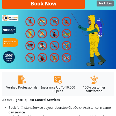
Book Now
See Prices
Verified Professionals
Insurance Up To 10,000
100% customer
Rupees
satisfaction
About Rightcliq Pest Control Services
Book for Instant Service at your doorstep Get Quick Assistance in same
day service