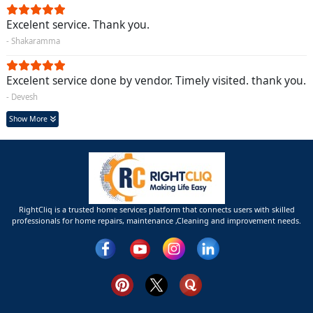
Excelent service. Thank you.
- Shakaramma
Excelent service done by vendor. Timely visited. thank you.
- Devesh
Show More
RightCliq is a trusted home services platform that connects users with skilled
professionals for home repairs, maintenance ,Cleaning and improvement needs.