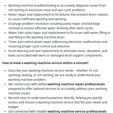
Washing machine troubleshooting to accurately diagnose issues from
not starting to excessive noise and spin cycle problems.
Motor repair and replacement to fix failures that prevent drum rotation
or cause inefficient washing and spinning.
Drainage problem resolution including pump repair and blockage
removal to ensure effective water draining after wash cycles.
Water inlet valve repair and replacement to fix issues with water filling or
overfilling in the washing machine drum.
Timer and control panel repair addressing electronic malfunctions and
restoring proper cycle control and selection.
Drum bearing and seal replacement to eliminate noise, vibrations, and
leaks associated with worn or damaged drum support components.
How to book a washing machine service within a minute?
Describe your washing machine service needs – whether it’s not
spinning, leaking, or not starting, we are ready to understand your
washing machine problem.
We connect you with skilled
washing machine repair professionals
prepared to offer tailored services to accurately address your washing
machine issues.
Receive easy-to-understand quotations directly, helping you quickly
assess and choose a washing machine service that fits your needs and
budget.
Get connected with reliable
washing machine service professionals