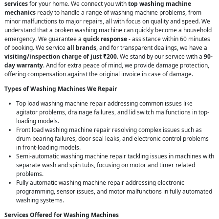
services
for your home. We connect you with
top washing machine
mechanics
ready to handle a range of washing machine problems, from
minor malfunctions to major repairs, all with focus on quality and speed. We
understand that a broken washing machine can quickly become a household
emergency. We guarantee a
quick response
- assistance within 60 minutes
of booking. We service
all brands
, and for transparent dealings, we have a
visiting/inspection charge of just ₹200
. We stand by our service with a
90-
day warranty
. And for extra peace of mind, we provide damage protection,
offering compensation against the original invoice in case of damage.
Types of Washing Machines We Repair
Top load washing machine repair addressing common issues like
agitator problems, drainage failures, and lid switch malfunctions in top-
loading models.
Front load washing machine repair resolving complex issues such as
drum bearing failures, door seal leaks, and electronic control problems
in front-loading models.
Semi-automatic washing machine repair tackling issues in machines with
separate wash and spin tubs, focusing on motor and timer related
problems.
Fully automatic washing machine repair addressing electronic
programming, sensor issues, and motor malfunctions in fully automated
washing systems.
Services Offered for Washing Machines