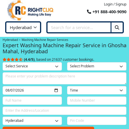
Login / Signup
+91 888-400-9090
Hyderabad
Washing Machine Repair Services
Expert Washing Machine Repair Service in Ghosha
Mahal, Hyderabad
(4.4/5)
, based on 21637 customer bookings.