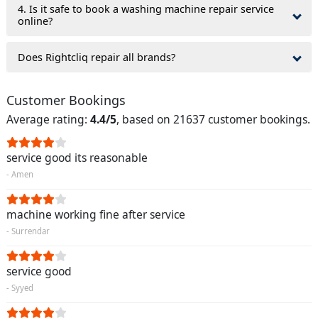
4. Is it safe to book a washing machine repair service
online?
Does Rightcliq repair all brands?
Customer Bookings
Average rating:
4.4/5
, based on 21637 customer bookings.
service good its reasonable
- Amen
machine working fine after service
- Surrendar
service good
- Syyed