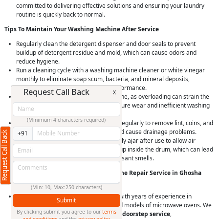
committed to delivering effective solutions and ensuring your laundry
routine is quickly back to normal.
Tips To Maintain Your Washing Machine After Service
Regularly clean the detergent dispenser and door seals to prevent
buildup of detergent residue and mold, which can cause odors and
reduce hygiene.
Run a cleaning cycle with a washing machine cleaner or white vinegar
monthly to eliminate soap scum, bacteria, and mineral deposits,
maintaining machine hygiene and performance.
Request Call Back
X
Avoid overloading your washing machine, as overloading can strain the
motor and bearings, leading to premature wear and inefficient washing
and spinning.
(Minimum 4 characters required)
Check and clean the drain pump filter regularly to remove lint, coins, and
debris that can clog the drain pump and cause drainage problems.
Request Call Back
+91
Leave the washing machine door slightly ajar after use to allow air
circulation and prevent moisture buildup inside the drum, which can lead
to mold and mildew growth and unpleasant smells.
Why Choose RightCliq’s Washing Machine Repair Service in Ghosha
Mahal, Hyderabad?
(Min: 10, Max:250 characters)
At RightCliq, our Verified professional with years of experience in
Submit
identifying and repairing all brands and models of microwave ovens. We
By clicking submit you agree to our
terms
provide
quick and reliable same-day doorstep service
,
and conditions
and the
privacy policy