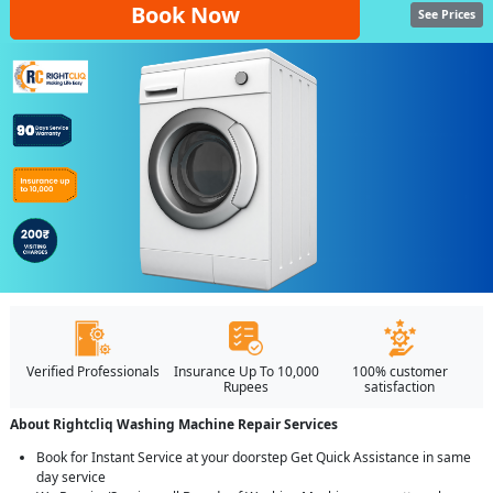
Book Now
See Prices
Verified Professionals
Insurance Up To 10,000
100% customer
Rupees
satisfaction
About Rightcliq Washing Machine Repair Services
Book for Instant Service at your doorstep Get Quick Assistance in same
day service