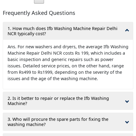
Frequently Asked Questions
1. How much does Ifb Washing Machine Repair Delhi
NCR typically cost?
Ans. For new washers and dryers, the average Ifb Washing
Machine Repair Delhi NCR costs Rs 199, which includes a
basic inspection and generic repairs such as power
issues. Detailed service prices, on the other hand, range
from Rs499 to Rs1999, depending on the severity of the
issues and the age of the washing machine.
2. Is it better to repair or replace the Ifb Washing
Machine?
3. Who will procure the spare parts for fixing the
washing machine?