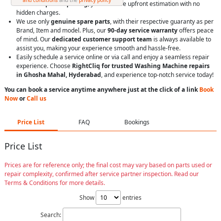
With
transparent pricing
, you’ll receive upfront estimation with no
hidden charges.
We use only
genuine spare parts
, with their respective guaranty as per
Brand, Item and model. Plus, our
90-day service warranty
offers peace
of mind. Our
dedicated customer support team
is always available to
assist you, making your experience smooth and hassle-free.
Easily schedule a service online or via call and enjoy a seamless repair
experience. Choose
RightCliq for trusted Washing Machine repairs
in Ghosha Mahal, Hyderabad
, and experience top-notch service today!
You can book a service anytime anywhere just at the click of a link
Book
Now
or
Call us
Price List
FAQ
Bookings
Price List
Prices are for reference only; the final cost may vary based on parts used or
repair complexity, confirmed after service partner inspection. Read our
Terms & Conditions for more details.
Show
entries
Search: