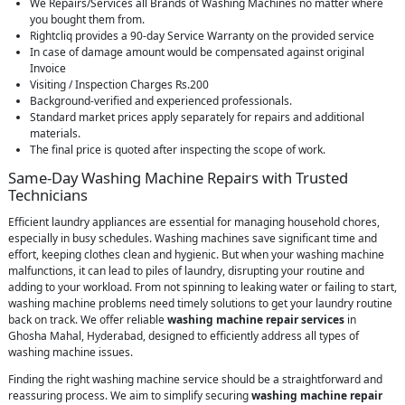
We Repairs/Services all Brands of Washing Machines no matter where
you bought them from.
Rightcliq provides a 90-day Service Warranty on the provided service
In case of damage amount would be compensated against original
Invoice
Visiting / Inspection Charges Rs.200
Background-verified and experienced professionals.
Standard market prices apply separately for repairs and additional
materials.
The final price is quoted after inspecting the scope of work.
Same-Day Washing Machine Repairs with Trusted
Technicians
Efficient laundry appliances are essential for managing household chores,
especially in busy schedules. Washing machines save significant time and
effort, keeping clothes clean and hygienic. But when your washing machine
malfunctions, it can lead to piles of laundry, disrupting your routine and
adding to your workload. From not spinning to leaking water or failing to start,
washing machine problems need timely solutions to get your laundry routine
back on track. We offer reliable
washing machine repair services
in
Ghosha Mahal, Hyderabad, designed to efficiently address all types of
washing machine issues.
Finding the right washing machine service should be a straightforward and
reassuring process. We aim to simplify securing
washing machine repair