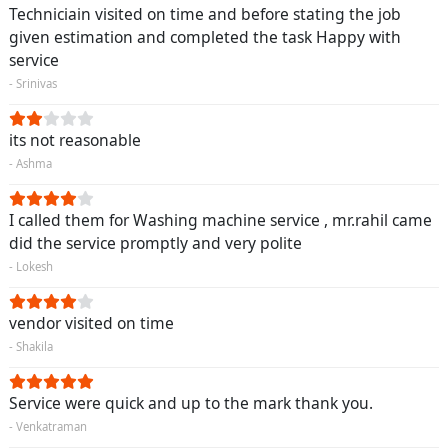
Techniciain visited on time and before stating the job
given estimation and completed the task Happy with
service
- Srinivas
its not reasonable
- Ashma
I called them for Washing machine service , mr.rahil came
did the service promptly and very polite
- Lokesh
vendor visited on time
- Shakila
Service were quick and up to the mark thank you.
- Venkatraman