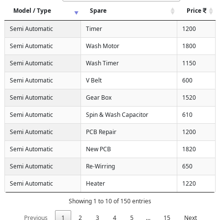
Model / Type
Spare
Price
Semi Automatic
Timer
1200
Semi Automatic
Wash Motor
1800
Semi Automatic
Wash Timer
1150
Semi Automatic
V Belt
600
Semi Automatic
Gear Box
1520
Semi Automatic
Spin & Wash Capacitor
610
Semi Automatic
PCB Repair
1200
Semi Automatic
New PCB
1820
Semi Automatic
Re-Wirring
650
Semi Automatic
Heater
1220
Showing 1 to 10 of 150 entries
Previous
1
2
3
4
5
…
15
Next