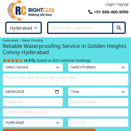
Login / Signup
+91 888-400-9090
Hyderabad
Water Proofing
Reliable Waterproofing Service in Golden Heights
Colony Hyderabad
(4.3/5)
, based on 826 customer bookings.