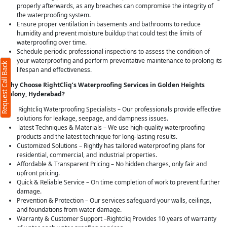
properly afterwards, as any breaches can compromise the integrity of
the waterproofing system.
Ensure proper ventilation in basements and bathrooms to reduce
humidity and prevent moisture buildup that could test the limits of
waterproofing over time.
Schedule periodic professional inspections to assess the condition of
your waterproofing and perform preventative maintenance to prolong its
Request Call Back
lifespan and effectiveness.
Why Choose RightCliq’s Waterproofing Services in Golden Heights
Colony, Hyderabad?
Rightcliq Waterproofing Specialists – Our professionals provide effective
solutions for leakage, seepage, and dampness issues.
latest Techniques & Materials – We use high-quality waterproofing
products and the latest technique for long-lasting results.
Customized Solutions – Rightly has tailored waterproofing plans for
residential, commercial, and industrial properties.
Affordable & Transparent Pricing – No hidden charges, only fair and
upfront pricing.
Quick & Reliable Service – On time completion of work to prevent further
damage.
Prevention & Protection – Our services safeguard your walls, ceilings,
and foundations from water damage.
Warranty & Customer Support –Rightcliq Provides 10 years of warranty