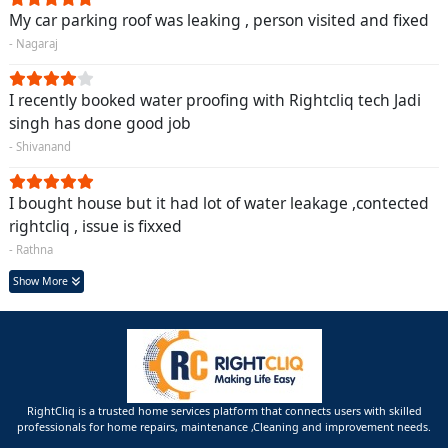
My car parking roof was leaking , person visited and fixed
- Nagaraj
I recently booked water proofing with Rightcliq tech Jadi
singh has done good job
- Shivanand
I bought house but it had lot of water leakage ,contected
rightcliq , issue is fixxed
- Rathna
Show More
RightCliq is a trusted home services platform that connects users with skilled
professionals for home repairs, maintenance ,Cleaning and improvement needs.