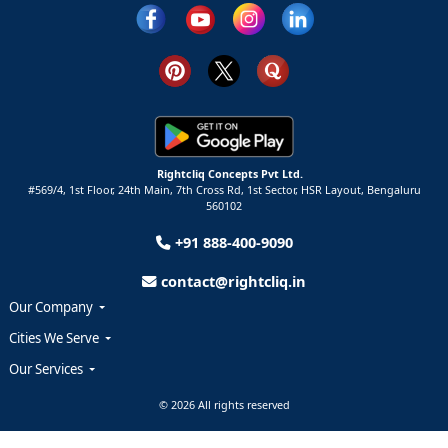
Rightcliq Concepts Pvt Ltd.
#569/4, 1st Floor, 24th Main, 7th Cross Rd, 1st Sector,
HSR Layout,
Bengaluru
560102
+91 888-400-9090
contact@rightcliq.in
Our Company
Cities We Serve
Our Services
© 2026 All rights reserved