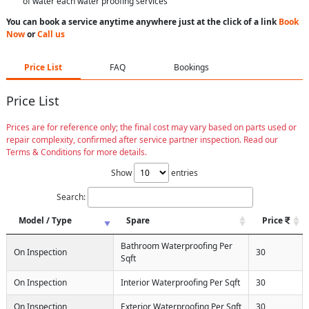
of water each water proofing services
You can book a service anytime anywhere just at the click of a link
Book
Now
or
Call us
Price List
FAQ
Bookings
Price List
Prices are for reference only; the final cost may vary based on parts used or
repair complexity, confirmed after service partner inspection. Read our
Terms & Conditions for more details.
Show
entries
Search:
Model / Type
Spare
Price
Bathroom Waterproofing Per
On Inspection
30
Sqft
On Inspection
Interior Waterproofing Per Sqft
30
On Inspection
Exterior Waterproofing Per Sqft
30