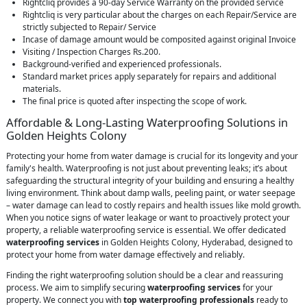
Rightcliq provides a 90-day Service Warranty on the provided service
Rightcliq is very particular about the charges on each Repair/Service are
strictly subjected to Repair/ Service
Incase of damage amount would be composited against original Invoice
Visiting / Inspection Charges Rs.200.
Background-verified and experienced professionals.
Standard market prices apply separately for repairs and additional
materials.
The final price is quoted after inspecting the scope of work.
Affordable & Long-Lasting Waterproofing Solutions in
Golden Heights Colony
Protecting your home from water damage is crucial for its longevity and your
family's health. Waterproofing is not just about preventing leaks; it’s about
safeguarding the structural integrity of your building and ensuring a healthy
living environment. Think about damp walls, peeling paint, or water seepage
– water damage can lead to costly repairs and health issues like mold growth.
When you notice signs of water leakage or want to proactively protect your
property, a reliable waterproofing service is essential. We offer dedicated
waterproofing services
in Golden Heights Colony, Hyderabad, designed to
protect your home from water damage effectively and reliably.
Finding the right waterproofing solution should be a clear and reassuring
process. We aim to simplify securing
waterproofing services
for your
property. We connect you with
top waterproofing professionals
ready to