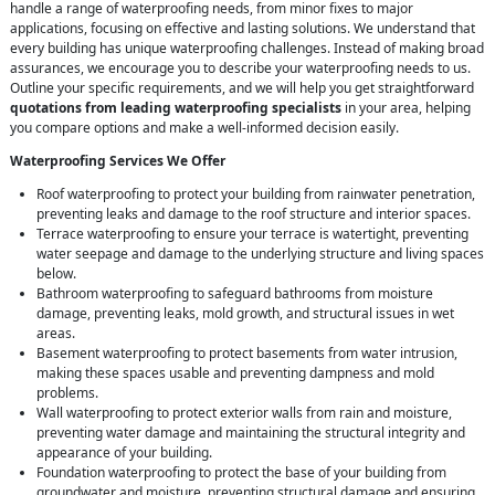
handle a range of waterproofing needs, from minor fixes to major
applications, focusing on effective and lasting solutions. We understand that
every building has unique waterproofing challenges. Instead of making broad
assurances, we encourage you to describe your waterproofing needs to us.
Outline your specific requirements, and we will help you get straightforward
quotations from leading waterproofing specialists
in your area, helping
you compare options and make a well-informed decision easily.
Waterproofing Services We Offer
Roof waterproofing to protect your building from rainwater penetration,
preventing leaks and damage to the roof structure and interior spaces.
Terrace waterproofing to ensure your terrace is watertight, preventing
water seepage and damage to the underlying structure and living spaces
below.
Bathroom waterproofing to safeguard bathrooms from moisture
damage, preventing leaks, mold growth, and structural issues in wet
areas.
Basement waterproofing to protect basements from water intrusion,
making these spaces usable and preventing dampness and mold
problems.
Wall waterproofing to protect exterior walls from rain and moisture,
preventing water damage and maintaining the structural integrity and
appearance of your building.
Foundation waterproofing to protect the base of your building from
groundwater and moisture, preventing structural damage and ensuring