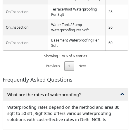
Terrace/Roof Waterproofing
On Inspection
35
Per Sqft
Water Tank / Sump
On Inspection
30
Waterproofing Per Sqft
Basement Waterproofing Per
On Inspection
60
Sqft
Showing 1 to 6 of 6 entries
Previous
1
Next
Frequently Asked Questions
What are the rates of waterproofing?
Waterproofing rates depend on the method and area.30
sqft to 50 sft ,RightCliq offers various waterproofing
solutions with cost-effective rates in Delhi NCR.its