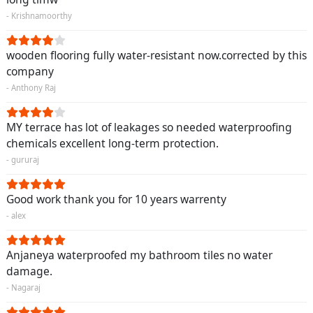
- Krishnamoorthy
wooden flooring fully water-resistant now.corrected by this
company
- Anthony Raj
MY terrace has lot of leakages so needed waterproofing
chemicals excellent long-term protection.
- gururaj
Good work thank you for 10 years warrenty
- alex
Anjaneya waterproofed my bathroom tiles no water
damage.
- Nagaraj