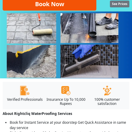
Book Now
See Prices
Verified Professionals
Insurance Up To 10,000
100% customer
Rupees
satisfaction
About Rightcliq WaterProofing Services
Book for Instant Service at your doorstep Get Quick Assistance in same
day service