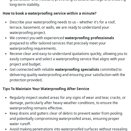
long-term stability.
How to book a waterproofing service within a minute?
Describe your waterproofing needs to us – whether it's for a roof,
terrace, basement, or walls, we are ready to understand your
waterproofing project.
We connect you with experienced
waterproofing professionals
prepared to offer tailored services that precisely meet your
waterproofing requirements.
Receive clear and easy-to-understand quotations quickly, allowing you to
easily compare and select a waterproofing service that aligns with your
project and budget.
Get connected with reliable
waterproofing specialists
committed to
delivering quality waterproofing and ensuring your satisfaction with the
protection provided.
Tips To Maintain Your Waterproofing After Service
Regularly inspect sealed areas for any signs of wear and tear, cracks, or
damage, particularly after heavy weather conditions, to ensure the
waterproofing remains effective.
Keep drains and gutters clear of debris to prevent water from pooling
and potentially compromising waterproofed areas, ensuring proper
water runoff.
Avoid making penetrations into waterproofed surfaces without resealing