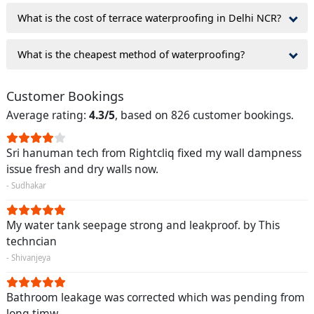
What is the cost of terrace waterproofing in Delhi NCR?
What is the cheapest method of waterproofing?
Customer Bookings
Average rating:
4.3/5
, based on 826 customer bookings.
Sri hanuman tech from Rightcliq fixed my wall dampness
issue fresh and dry walls now.
- Sudhakar
My water tank seepage strong and leakproof. by This
techncian
- Shivanjeya
Bathroom leakage was corrected which was pending from
long timw