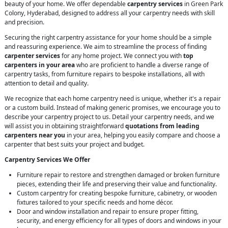
beauty of your home. We offer dependable
carpentry services
in Green Park
Colony, Hyderabad, designed to address all your carpentry needs with skill
and precision.
Securing the right carpentry assistance for your home should be a simple
and reassuring experience. We aim to streamline the process of finding
carpenter services
for any home project. We connect you with
top
carpenters in your area
who are proficient to handle a diverse range of
carpentry tasks, from furniture repairs to bespoke installations, all with
attention to detail and quality.
We recognize that each home carpentry need is unique, whether it's a repair
or a custom build. Instead of making generic promises, we encourage you to
describe your carpentry project to us. Detail your carpentry needs, and we
will assist you in obtaining straightforward
quotations from leading
carpenters near you
in your area, helping you easily compare and choose a
carpenter that best suits your project and budget.
Carpentry Services We Offer
Furniture repair to restore and strengthen damaged or broken furniture
pieces, extending their life and preserving their value and functionality.
Custom carpentry for creating bespoke furniture, cabinetry, or wooden
fixtures tailored to your specific needs and home décor.
Door and window installation and repair to ensure proper fitting,
security, and energy efficiency for all types of doors and windows in your