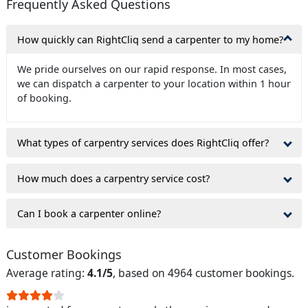
Frequently Asked Questions
How quickly can RightCliq send a carpenter to my home?
We pride ourselves on our rapid response. In most cases,
we can dispatch a carpenter to your location within 1 hour
of booking.
What types of carpentry services does RightCliq offer?
How much does a carpentry service cost?
Can I book a carpenter online?
Customer Bookings
Average rating:
4.1/5
, based on 4964 customer bookings.