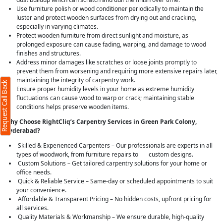
Use furniture polish or wood conditioner periodically to maintain the
luster and protect wooden surfaces from drying out and cracking,
especially in varying climates.
Protect wooden furniture from direct sunlight and moisture, as
prolonged exposure can cause fading, warping, and damage to wood
finishes and structures.
Address minor damages like scratches or loose joints promptly to
prevent them from worsening and requiring more extensive repairs later,
maintaining the integrity of carpentry work.
Request Call Back
Ensure proper humidity levels in your home as extreme humidity
fluctuations can cause wood to warp or crack; maintaining stable
conditions helps preserve wooden items.
Why Choose RightCliq’s Carpentry Services in Green Park Colony,
Hyderabad?
Skilled & Experienced Carpenters – Our professionals are experts in all
types of woodwork, from furniture repairs to custom designs.
Custom Solutions – Get tailored carpentry solutions for your home or
office needs.
Quick & Reliable Service – Same-day or scheduled appointments to suit
your convenience.
Affordable & Transparent Pricing – No hidden costs, upfront pricing for
all services.
Quality Materials & Workmanship – We ensure durable, high-quality