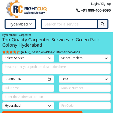
Login / Signup
+91 888-400-9090
Hyderabad
Carpenter
Top-Quality Carpenter Services in Green Park
Colony Hyderabad
(4.1/5)
, based on 4964 customer bookings.