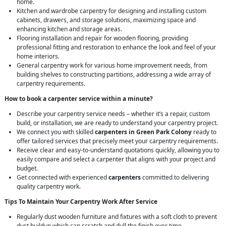
home.
Kitchen and wardrobe carpentry for designing and installing custom
cabinets, drawers, and storage solutions, maximizing space and
enhancing kitchen and storage areas.
Flooring installation and repair for wooden flooring, providing
professional fitting and restoration to enhance the look and feel of your
home interiors.
General carpentry work for various home improvement needs, from
building shelves to constructing partitions, addressing a wide array of
carpentry requirements.
How to book a carpenter service within a minute?
Describe your carpentry service needs – whether it’s a repair, custom
build, or installation, we are ready to understand your carpentry project.
We connect you with skilled
carpenters in Green Park Colony
ready to
offer tailored services that precisely meet your carpentry requirements.
Receive clear and easy-to-understand quotations quickly, allowing you to
easily compare and select a carpenter that aligns with your project and
budget.
Get connected with experienced
carpenters
committed to delivering
quality carpentry work.
Tips To Maintain Your Carpentry Work After Service
Regularly dust wooden furniture and fixtures with a soft cloth to prevent
dust buildup which can scratch and dull the finish over time.