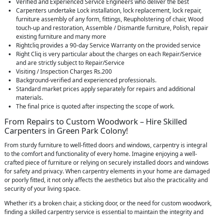
Verified and Experienced Service Engineers who deliver the best
Carpenters undertake Lock installation, lock replacement, lock repair,
furniture assembly of any form, fittings, Reupholstering of chair, Wood
touch-up and restoration, Assemble / Dismantle furniture, Polish, repair
existing furniture and many more
Rightcliq provides a 90-day Service Warranty on the provided service
Right Cliq is very particular about the charges on each Repair/Service
and are strictly subject to Repair/Service
Visiting / Inspection Charges Rs.200
Background-verified and experienced professionals.
Standard market prices apply separately for repairs and additional
materials.
The final price is quoted after inspecting the scope of work.
From Repairs to Custom Woodwork – Hire Skilled
Carpenters in Green Park Colony!
From sturdy furniture to well-fitted doors and windows, carpentry is integral
to the comfort and functionality of every home. Imagine enjoying a well-
crafted piece of furniture or relying on securely installed doors and windows
for safety and privacy. When carpentry elements in your home are damaged
or poorly fitted, it not only affects the aesthetics but also the practicality and
security of your living space.
Whether it’s a broken chair, a sticking door, or the need for custom woodwork,
finding a skilled carpentry service is essential to maintain the integrity and