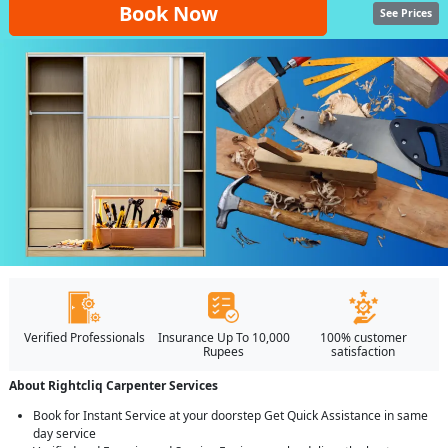
Book Now
See Prices
Verified Professionals
Insurance Up To 10,000
100% customer
Rupees
satisfaction
About Rightcliq Carpenter Services
Book for Instant Service at your doorstep Get Quick Assistance in same
day service