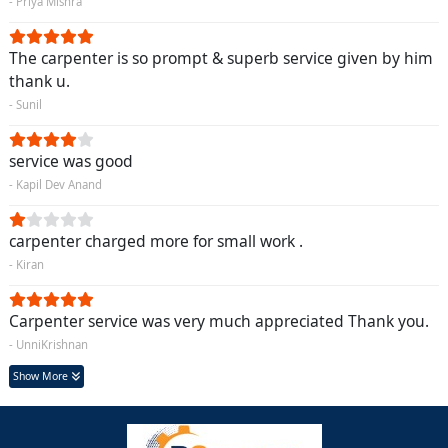
- Priya Mishra
The carpenter is so prompt & superb service given by him
thank u.
- Sunil
service was good
- Kapil Dev Anand
carpenter charged more for small work .
- Kiran
Carpenter service was very much appreciated Thank you.
- UnniKrishnan
Show More