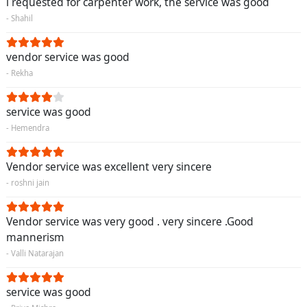
i requested for carpenter work, the service was good
- Shahil
vendor service was good
- Rekha
service was good
- Hemendra
Vendor service was excellent very sincere
- roshni jain
Vendor service was very good . very sincere .Good
mannerism
- Valli Natarajan
service was good