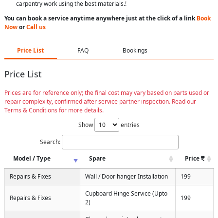
carpentry work using the best materials.!
You can book a service anytime anywhere just at the click of a link
Book
Now
or
Call us
Price List
FAQ
Bookings
Price List
Prices are for reference only; the final cost may vary based on parts used or
repair complexity, confirmed after service partner inspection. Read our
Terms & Conditions for more details.
Show
entries
Search:
Model / Type
Spare
Price
Repairs & Fixes
Wall / Door hanger Installation
199
Cupboard Hinge Service (Upto
Repairs & Fixes
199
2)