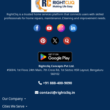
RightCliq is a trusted home services platform that connects users with skilled
professionals for home repairs, maintenance ,Cleaning and improvement needs.
Rightcliq Concepts Pvt Ltd.
#569/4, 1st Floor, 24th Main, 7th Cross Rd, 1st Sector,
HSR Layout,
Bengaluru
560102
+91 888-400-9090
contact@rightcliq.in
Our Company
Cities We Serve