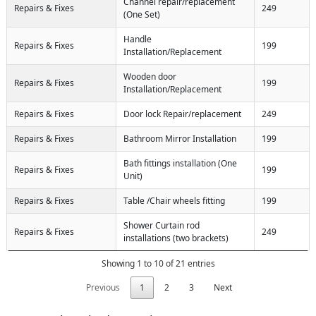
Channel repair/replacement
Repairs & Fixes
249
(One Set)
Handle
Repairs & Fixes
199
Installation/Replacement
Wooden door
Repairs & Fixes
199
Installation/Replacement
Repairs & Fixes
Door lock Repair/replacement
249
Repairs & Fixes
Bathroom Mirror Installation
199
Bath fittings installation (One
Repairs & Fixes
199
Unit)
Repairs & Fixes
Table /Chair wheels fitting
199
Shower Curtain rod
Repairs & Fixes
249
installations (two brackets)
Showing 1 to 10 of 21 entries
Previous
1
2
3
Next