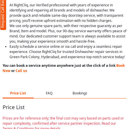
Request Call Back
At RightCliq, our Verified professional with years of experience in
identifying and repairing all brands and models of dishwasher. We
provide quick and reliable same-day doorstep service, with transparent
pricing, you’ll receive upfront estimation with no hidden charges.
We use only genuine spare parts, with their respective guaranty as per
Brand, Item and model. Plus, our 90-day service warranty offers peace of
mind. Our dedicated customer support team is always available to assist
you, making your experience smooth and hassle-free.
Easily schedule a service online or via call and enjoy a seamless repair
experience. Choose RightCliq for trusted Dishwasher repair services in
Green Park Colony, Hyderabad, and experience top-notch service today!
You can book a service anytime anywhere just at the click of a link
Book
Now
or
Call us
Price List
FAQ
Bookings
Price List
Prices are for reference only; the final cost may vary based on parts used or
repair complexity, confirmed after service partner inspection. Read our
Terms & Conditions for more details.