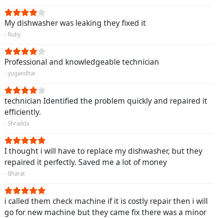
My dishwasher was leaking they fixed it
- Ruby
Professional and knowledgeable technician
- yugandhar
technician Identified the problem quickly and repaired it
efficiently.
- Shradda
I thought i will have to replace my dishwasher, but they
repaired it perfectly. Saved me a lot of money
- Bharat
i called them check machine if it is costly repair then i will
go for new machine but they came fix there was a minor