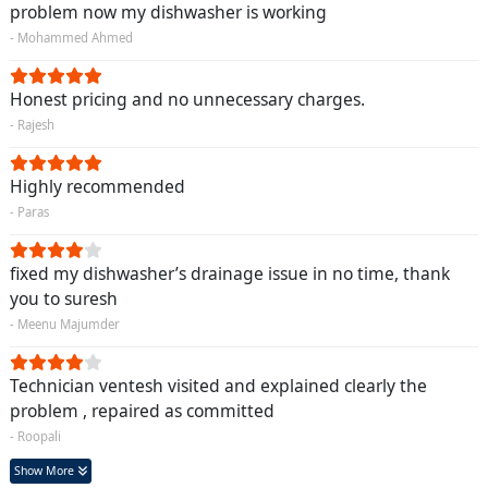
problem now my dishwasher is working
- Mohammed Ahmed
Honest pricing and no unnecessary charges.
- Rajesh
Highly recommended
- Paras
fixed my dishwasher’s drainage issue in no time, thank
you to suresh
- Meenu Majumder
Technician ventesh visited and explained clearly the
problem , repaired as committed
- Roopali
Show More