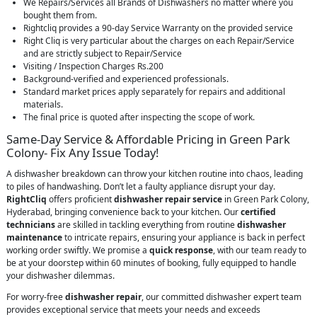
We Repairs/Services all Brands of Dishwashers no matter where you
bought them from.
Rightcliq provides a 90-day Service Warranty on the provided service
Right Cliq is very particular about the charges on each Repair/Service
and are strictly subject to Repair/Service
Visiting / Inspection Charges Rs.200
Background-verified and experienced professionals.
Standard market prices apply separately for repairs and additional
materials.
The final price is quoted after inspecting the scope of work.
Same-Day Service & Affordable Pricing in Green Park
Colony- Fix Any Issue Today!
A dishwasher breakdown can throw your kitchen routine into chaos, leading
to piles of handwashing. Don’t let a faulty appliance disrupt your day.
RightCliq
offers proficient
dishwasher repair service
in Green Park Colony,
Hyderabad, bringing convenience back to your kitchen. Our
certified
technicians
are skilled in tackling everything from routine
dishwasher
maintenance
to intricate repairs, ensuring your appliance is back in perfect
working order swiftly. We promise a
quick response
, with our team ready to
be at your doorstep within 60 minutes of booking, fully equipped to handle
your dishwasher dilemmas.
For worry-free
dishwasher repair
, our committed dishwasher expert team
provides exceptional service that meets your needs and exceeds