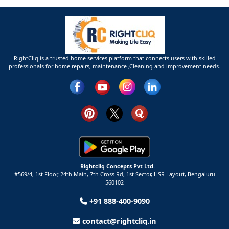
RightCliq is a trusted home services platform that connects users with skilled
professionals for home repairs, maintenance ,Cleaning and improvement needs.
Rightcliq Concepts Pvt Ltd.
#569/4, 1st Floor, 24th Main, 7th Cross Rd, 1st Sector,
HSR Layout,
Bengaluru
560102
+91 888-400-9090
contact@rightcliq.in