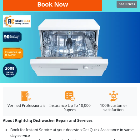
Book Now
See Prices
Verified Professionals
Insurance Up To 10,000
100% customer
Rupees
satisfaction
About Rightcliq Dishwasher Repair and Services
Book for Instant Service at your doorstep Get Quick Assistance in same
day service