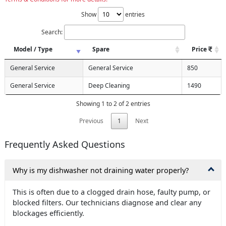
Show
entries
Search:
Model / Type
Spare
Price
General Service
General Service
850
General Service
Deep Cleaning
1490
Showing 1 to 2 of 2 entries
Previous
1
Next
Frequently Asked Questions
Why is my dishwasher not draining water properly?
This is often due to a clogged drain hose, faulty pump, or
blocked filters. Our technicians diagnose and clear any
blockages efficiently.