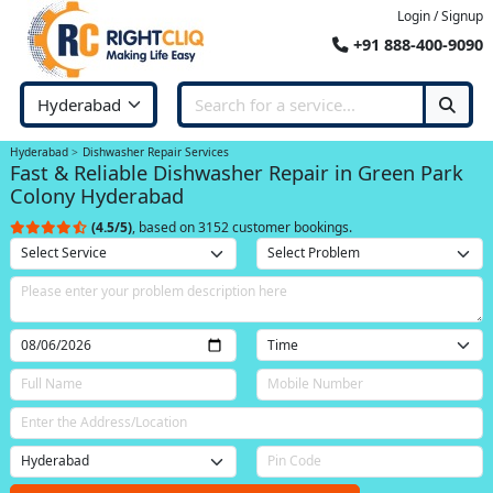
Login / Signup
+91 888-400-9090
Hyderabad
Dishwasher Repair Services
Fast & Reliable Dishwasher Repair in Green Park
Colony Hyderabad
(4.5/5)
, based on 3152 customer bookings.