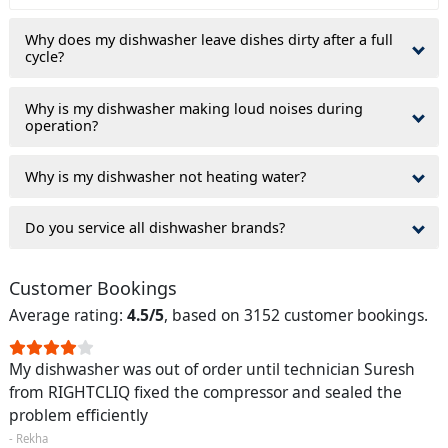
Why does my dishwasher leave dishes dirty after a full
cycle?
Why is my dishwasher making loud noises during
operation?
Why is my dishwasher not heating water?
Do you service all dishwasher brands?
Customer Bookings
Average rating:
4.5/5
, based on 3152 customer bookings.
My dishwasher was out of order until technician Suresh
from RIGHTCLIQ fixed the compressor and sealed the
problem efficiently
- Rekha