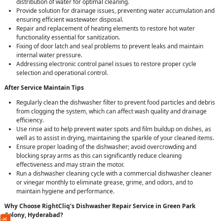
distribution of water for optimal cleaning.
Provide solution for drainage issues, preventing water accumulation and
ensuring efficient wastewater disposal.
Repair and replacement of heating elements to restore hot water
functionality essential for sanitization.
Fixing of door latch and seal problems to prevent leaks and maintain
internal water pressure.
Addressing electronic control panel issues to restore proper cycle
selection and operational control.
After Service Maintain Tips
Regularly clean the dishwasher filter to prevent food particles and debris
from clogging the system, which can affect wash quality and drainage
efficiency.
Use rinse aid to help prevent water spots and film buildup on dishes, as
well as to assist in drying, maintaining the sparkle of your cleaned items.
Ensure proper loading of the dishwasher; avoid overcrowding and
blocking spray arms as this can significantly reduce cleaning
effectiveness and may strain the motor.
Run a dishwasher cleaning cycle with a commercial dishwasher cleaner
or vinegar monthly to eliminate grease, grime, and odors, and to
maintain hygiene and performance.
Why Choose RightCliq’s Dishwasher Repair Service in Green Park
Colony, Hyderabad?