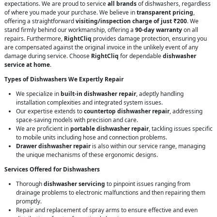
expectations. We are proud to service
all brands
of dishwashers, regardless
of where you made your purchase. We believe in
transparent pricing
,
offering a straightforward
visiting/inspection charge of just ₹200
. We
stand firmly behind our workmanship, offering a
90-day warranty
on all
repairs. Furthermore,
RightCliq
provides damage protection, ensuring you
are compensated against the original invoice in the unlikely event of any
damage during service. Choose
RightCliq
for dependable
dishwasher
service at home
.
Types of Dishwashers We Expertly Repair
We specialize in
built-in dishwasher repair
, adeptly handling
installation complexities and integrated system issues.
Our expertise extends to
countertop dishwasher repair
, addressing
space-saving models with precision and care.
We are proficient in
portable dishwasher repair
, tackling issues specific
to mobile units including hose and connection problems.
Drawer dishwasher repair
is also within our service range, managing
the unique mechanisms of these ergonomic designs.
Services Offered for Dishwashers
Thorough
dishwasher servicing
to pinpoint issues ranging from
drainage problems to electronic malfunctions and then repairing them
promptly.
Repair and replacement of spray arms to ensure effective and even