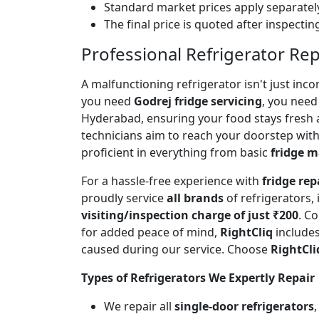
Standard market prices apply separately
The final price is quoted after inspecti
Professional Refrigerator Rep
A malfunctioning refrigerator isn't just inc
you need
Godrej fridge servicing
, you need 
Hyderabad, ensuring your food stays fresh 
technicians aim to reach your doorstep with
proficient in everything from basic
fridge 
For a hassle-free experience with
fridge rep
proudly service
all brands
of refrigerators,
visiting/inspection charge of just ₹200
. C
for added peace of mind,
RightCliq
includes
caused during our service. Choose
RightCli
Types of Refrigerators We Expertly Repair
We repair all
single-door refrigerators