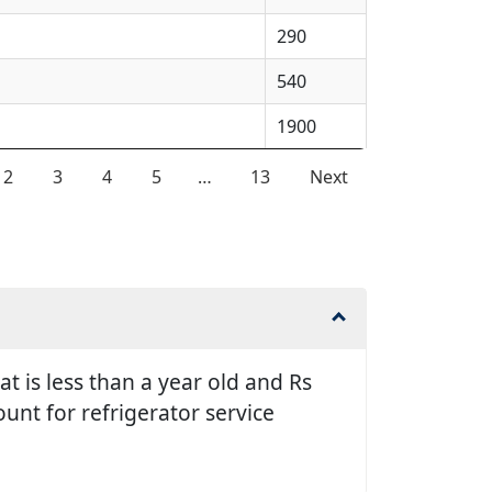
290
540
1900
2
3
4
5
…
13
Next
t is less than a year old and Rs
unt for refrigerator service