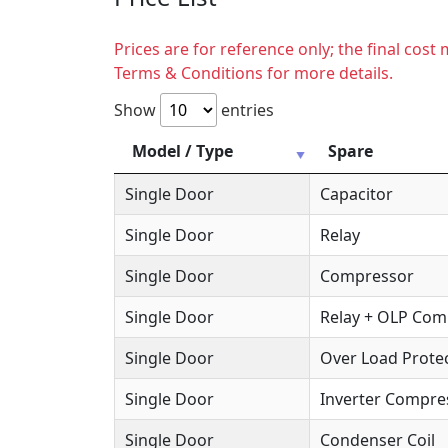
Prices are for reference only; the final cos
Terms & Conditions for more details.
Show
entries
Model / Type
Spare
Single Door
Capacitor
Single Door
Relay
Single Door
Compressor
Single Door
Relay + OLP Co
Single Door
Over Load Protec
Single Door
Inverter Compre
Single Door
Condenser Coil