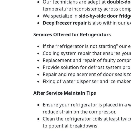
Our technicians are adept at
double-doo
temperature inconsistency across com
We specialize in
side-by-side door fridg
Deep freezer repair
is also within our 
Services Offered for Refrigerators
If the “refrigerator is not starting” our 
Cooling system repair that ensures your
Replacement and repair of faulty compres
Provide solution for defrost system pro
Repair and replacement of door seals t
Fixing of water dispenser and ice maker
After Service Maintain Tips
Ensure your refrigerator is placed in a w
reduce strain on the compressor.
Clean the refrigerator coils at least tw
to potential breakdowns.