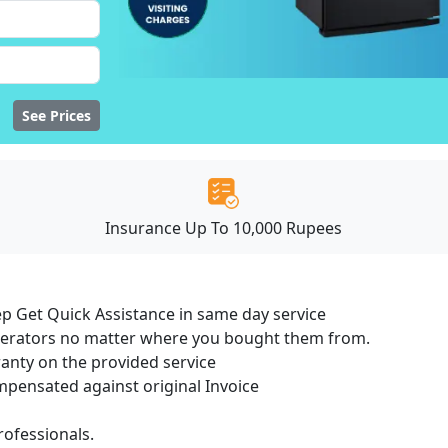
See Prices
Insurance Up To 10,000 Rupees
ep Get Quick Assistance in same day service
igerators no matter where you bought them from.
ranty on the provided service
ensated against original Invoice
ofessionals.