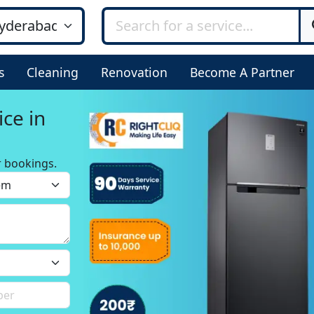
s
Cleaning
Renovation
Become A Partner
ice in
r bookings.