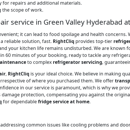
 for repairs and additional materials.
ng the scope of work.
air service in Green Valley Hyderabad a
onvenient; it can lead to food spoilage and health concerns
a reliable solution, fast.
RightCliq
provides top-tier
refrige
and your kitchen life remains undisturbed. We are known f
in 60 minutes of your booking, ready to tackle any refriger
maintenance
to complex
refrigerator servicing
, guaranteein
air
,
RightCliq
is your ideal choice. We believe in making qua
 irrespective of where you purchased them. We offer
transp
onfidence in our service is paramount, which is why we prov
 damage protection, compensating you against the original
q
for dependable
fridge service at home
.
, addressing common issues like cooling problems and door se