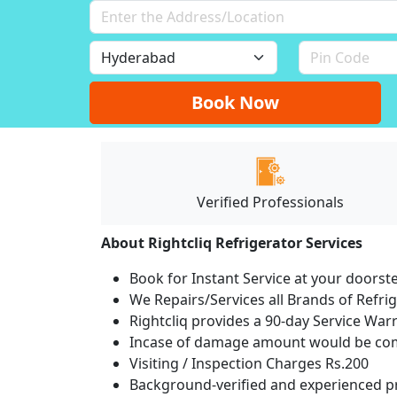
Book Now
Verified Professionals
About Rightcliq Refrigerator Services
Book for Instant Service at your doorst
We Repairs/Services all Brands of Refr
Rightcliq provides a 90-day Service War
Incase of damage amount would be comp
Visiting / Inspection Charges Rs.200
Background-verified and experienced pr