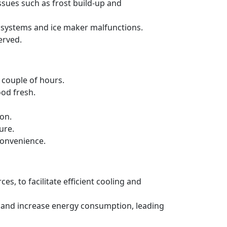
ssues such as frost build-up and
ng systems and ice maker malfunctions.
erved.
a couple of hours.
ood fresh.
ion.
ure.
convenience.
es, to facilitate efficient cooling and
ncy and increase energy consumption, leading