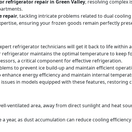
r refrigerator repair in Green Valley
, resolving complex i
partments.
e repair
, tackling intricate problems related to dual cooli
expertise, ensuring your frozen goods remain perfectly pres
expert refrigerator technicians will get it back to life within 
 refrigerator maintains the optimal temperature to keep f
sors, a critical component for effective refrigeration.
blems to prevent ice build-up and maintain efficient operat
o enhance energy efficiency and maintain internal temperat
 issues in models equipped with these features, restoring 
ell-ventilated area, away from direct sunlight and heat sourc
ice a year, as dust accumulation can reduce cooling efficie