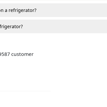
n a refrigerator?
frigerator?
19587 customer