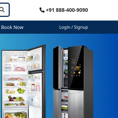
+91 888-400-9090
Book Now
Login / Signup