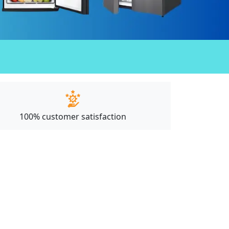
100% customer satisfaction