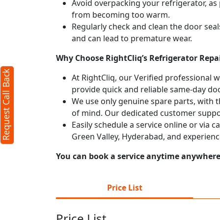
Avoid overpacking your refrigerator, as 
from becoming too warm.
Regularly check and clean the door seals
and can lead to premature wear.
Why Choose RightCliq’s Refrigerator Repai
Request Call Back
At RightCliq, our Verified professional 
provide quick and reliable same-day doo
We use only genuine spare parts, with t
of mind. Our dedicated customer suppor
Easily schedule a service online or via c
Green Valley, Hyderabad, and experienc
You can book a service anytime anywhere j
Price List
Price List