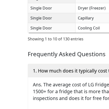
Single Door
Dryer (Freezer)
Single Door
Capillary
Single Door
Cooling Coil
Showing 1 to 10 of 130 entries
Frequently Asked Questions
1. How much does it typically cost 
Ans. The average cost of LG Fridge 
1500+ for a fridge that is more th
inspections and does it for free fo