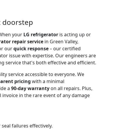
t doorstep
. When your
LG refrigerator
is acting up or
rator repair service
in Green Valley,
or our
quick response
– our certified
ator issue with expertise. Our engineers are
g service that's both effective and efficient.
lity service accessible to everyone. We
arent pricing
with a minimal
ide a
90-day warranty
on all repairs. Plus,
 invoice in the rare event of any damage
al failures effectively.