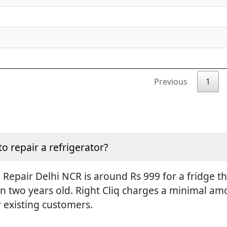
Previous
1
to repair a refrigerator?
Repair Delhi NCR is around Rs 999 for a fridge tha
an two years old. Right Cliq charges a minimal amo
r existing customers.