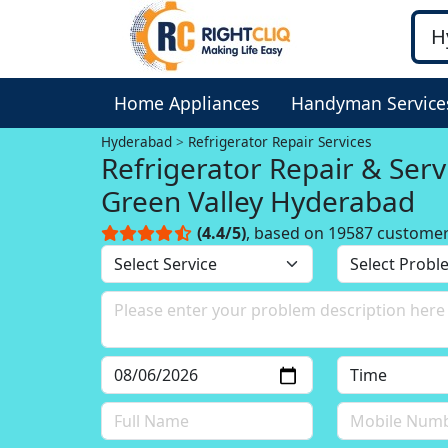
Home Appliances
Handyman Service
Hyderabad
Refrigerator Repair Services
Refrigerator Repair & Serv
Green Valley Hyderabad
(4.4/5)
, based on 19587 custome