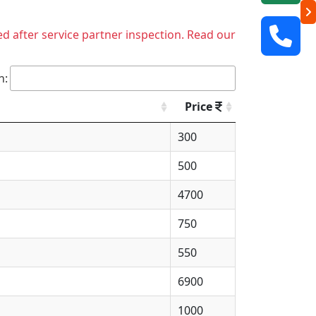
ed after service partner inspection. Read our
h:
Price
300
500
4700
750
550
6900
1000