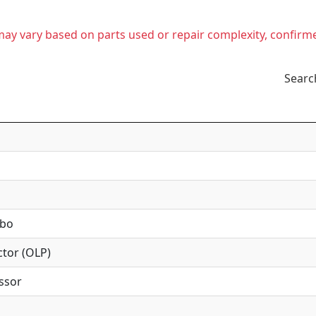
t may vary based on parts used or repair complexity, confirm
Searc
mbo
tor (OLP)
ssor