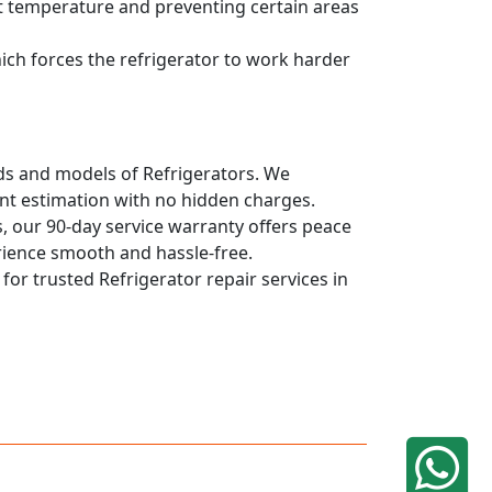
ent temperature and preventing certain areas
hich forces the refrigerator to work harder
ands and models of Refrigerators. We
ont estimation with no hidden charges.
, our 90-day service warranty offers peace
rience smooth and hassle-free.
 for trusted Refrigerator repair services in