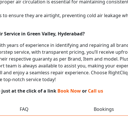
proper air circulation is essential for maintaining consist
 to ensure they are airtight, preventing cold air leakage w
r Service in Green Valley, Hyderabad?
with years of experience in identifying and repairing all br
rstep service, with transparent pricing, you’ll receive upfr
heir respective guaranty as per Brand, Item and model. Plus
t team is always available to assist you, making your expe
all and enjoy a seamless repair experience. Choose RightCliq
e top-notch service today!
ust at the click of a link
Book Now
or
Call us
FAQ
Bookings