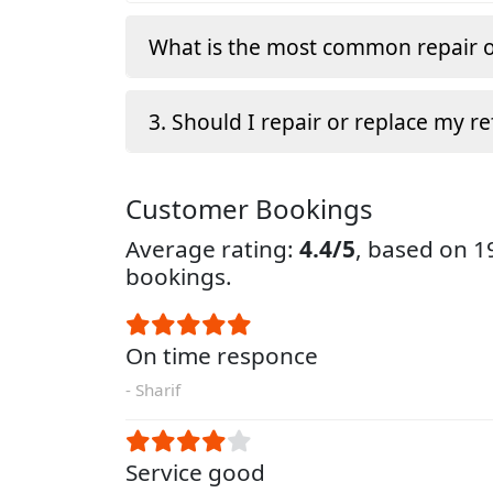
What is the most common repair o
3. Should I repair or replace my re
Customer Bookings
Average rating:
4.4/5
, based on 
bookings.
On time responce
- Sharif
Service good