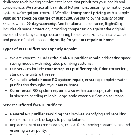
dedicated to delivering service excellence that prioritizes your health and
convenience. We service
all brands
of RO purifiers, ensuring no matter your
system, we’ve got you covered. We offer
transparent pricing
with a simple
visiting/inspection charge of just ₹200
. We stand by the quality of our
repairs with a
90-day warranty
. And for ultimate assurance,
RightCliq
includes damage protection, providing compensation against the original
invoice should any damage occur during the service. For clean, safe water
and peace of mind, choose
RightCliq
for your
RO repair at home
.
Types of RO Purifiers We Expertly Repair:
We are experts in
under-the-sink RO purifier repair
, addressing space-
saving models with integrated plumbing systems.
Our services include
countertop RO purifier repair
, fixing convenient,
standalone units with ease.
We handle
whole house RO system repair
, ensuring complete water
purification throughout your entire home.
Commercial RO system repair
is also within our scope, catering to
businesses needing reliable, large-scale water purification solutions.
Services Offered for RO Purifiers:
General RO purifier servicing
that involves identifying and repairing
issues from filter blockages to pump failures.
Replacement of RO membranes, critical for removing contaminants and
ensuring water purity.