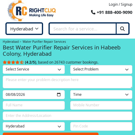
Login / Signup
+91 888-400-9090
Hyderabad
Water Purifier Repair Services
Best Water Purifier Repair Services in Habeeb
Colony, Hyderabad
(4.2/5)
, based on 26743 customer bookings.