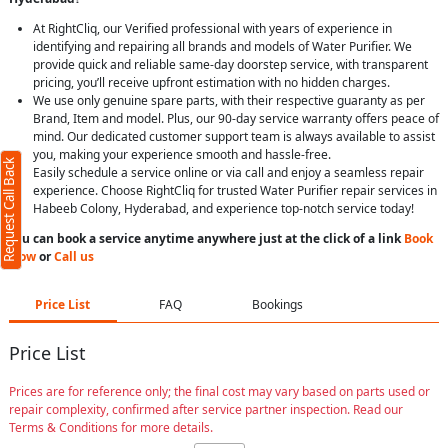
At RightCliq, our Verified professional with years of experience in
identifying and repairing all brands and models of Water Purifier. We
provide quick and reliable same-day doorstep service, with transparent
pricing, you’ll receive upfront estimation with no hidden charges.
We use only genuine spare parts, with their respective guaranty as per
Brand, Item and model. Plus, our 90-day service warranty offers peace of
mind. Our dedicated customer support team is always available to assist
you, making your experience smooth and hassle-free.
Request Call Back
Easily schedule a service online or via call and enjoy a seamless repair
experience. Choose RightCliq for trusted Water Purifier repair services in
Habeeb Colony, Hyderabad, and experience top-notch service today!
You can book a service anytime anywhere just at the click of a link
Book
Now
or
Call us
Price List
FAQ
Bookings
Price List
Prices are for reference only; the final cost may vary based on parts used or
repair complexity, confirmed after service partner inspection. Read our
Terms & Conditions for more details.