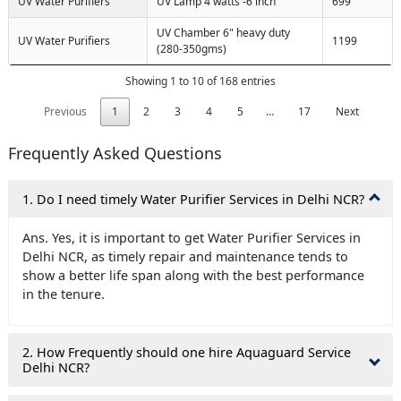
UV Water Purifiers
UV Lamp 4 watts -6 inch
699
UV Chamber 6" heavy duty
UV Water Purifiers
1199
(280-350gms)
Showing 1 to 10 of 168 entries
Previous
1
2
3
4
5
…
17
Next
Frequently Asked Questions
1. Do I need timely Water Purifier Services in Delhi NCR?
Ans. Yes, it is important to get Water Purifier Services in
Delhi NCR, as timely repair and maintenance tends to
show a better life span along with the best performance
in the tenure.
2. How Frequently should one hire Aquaguard Service
Delhi NCR?