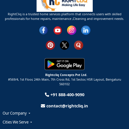
RightCliq is a trusted home services platform that connects users with skilled
professionals for home repairs, maintenance ,Cleaning and improvement needs.
Rightcliq Concepts Pvt Ltd.
#569/4, 1st Floor, 24th Main, 7th Cross Rd, 1st Sector,
HSR Layout,
Bengaluru
560102
+91 888-400-9090
contact@rightcliq.in
Our Company
Cities We Serve