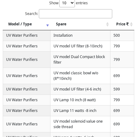
Show
entries
Search:
Model / Type
Spare
Price
UV Water Purifiers
Installation
500
UV Water Purifiers
UV model UF filter (8-10inch)
799
UV model Dual Compact block
UV Water Purifiers
799
filter
UV model classic bowl w/o
UV Water Purifiers
699
(8*10inch)
UV Water Purifiers
UV model UF filter (4-6 inch)
599
UV Water Purifiers
UV Lamp 10 inch (8 watt)
799
UV Water Purifiers
UV Lamp 11 watts -8 inch
699
UV model solenoid value one
UV Water Purifiers
699
side thread