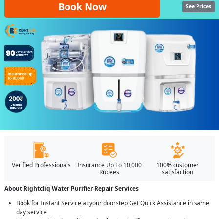
Book Now
See Prices
Verified Professionals
Insurance Up To 10,000
100% customer
Rupees
satisfaction
About Rightcliq Water Purifier Repair Services
Book for Instant Service at your doorstep Get Quick Assistance in same
day service