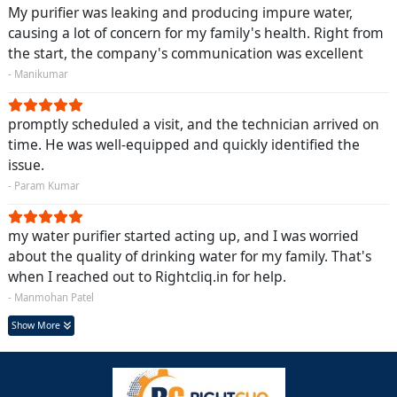
My purifier was leaking and producing impure water,
causing a lot of concern for my family's health. Right from
the start, the company's communication was excellent
- Manikumar
promptly scheduled a visit, and the technician arrived on
time. He was well-equipped and quickly identified the
issue.
- Param Kumar
my water purifier started acting up, and I was worried
about the quality of drinking water for my family. That's
when I reached out to Rightcliq.in for help.
- Manmohan Patel
Show More