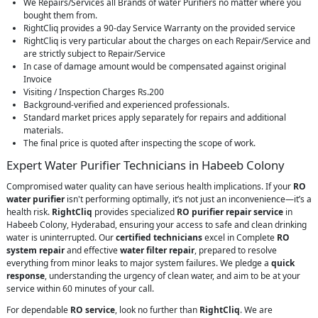
We Repairs/Services all Brands of water Purifiers no matter where you
bought them from.
RightCliq provides a 90-day Service Warranty on the provided service
RightCliq is very particular about the charges on each Repair/Service and
are strictly subject to Repair/Service
In case of damage amount would be compensated against original
Invoice
Visiting / Inspection Charges Rs.200
Background-verified and experienced professionals.
Standard market prices apply separately for repairs and additional
materials.
The final price is quoted after inspecting the scope of work.
Expert Water Purifier Technicians in Habeeb Colony
Compromised water quality can have serious health implications. If your
RO
water purifier
isn't performing optimally, it’s not just an inconvenience—it’s a
health risk.
RightCliq
provides specialized
RO purifier repair service
in
Habeeb Colony, Hyderabad, ensuring your access to safe and clean drinking
water is uninterrupted. Our
certified technicians
excel in Complete
RO
system repair
and effective
water filter repair
, prepared to resolve
everything from minor leaks to major system failures. We pledge a
quick
response
, understanding the urgency of clean water, and aim to be at your
service within 60 minutes of your call.
For dependable
RO service
, look no further than
RightCliq
. We are