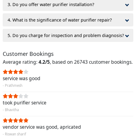
3. Do you offer water purifier installation?
4. What is the significance of water purifier repair?
5. Do you charge for inspection and problem diagnosis?
Customer Bookings
Average rating:
4.2/5
, based on 26743 customer bookings.
service was good
- Prathmesh
took purifier service
- Bhavitha
vendor service was good, apricated
- Riswan sharif