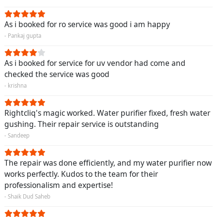
As i booked for ro service was good i am happy
- Pankaj gupta
As i booked for service for uv vendor had come and
checked the service was good
- krishna
Rightcliq's magic worked. Water purifier fixed, fresh water
gushing. Their repair service is outstanding
- Sandeep
The repair was done efficiently, and my water purifier now
works perfectly. Kudos to the team for their
professionalism and expertise!
- Shaik Dud Saheb