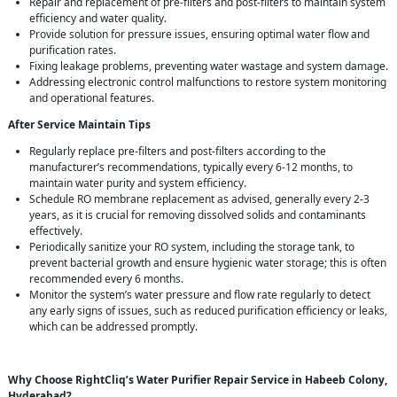
Repair and replacement of pre-filters and post-filters to maintain system
efficiency and water quality.
Provide solution for pressure issues, ensuring optimal water flow and
purification rates.
Fixing leakage problems, preventing water wastage and system damage.
Addressing electronic control malfunctions to restore system monitoring
and operational features.
After Service Maintain Tips
Regularly replace pre-filters and post-filters according to the
manufacturer’s recommendations, typically every 6-12 months, to
maintain water purity and system efficiency.
Schedule RO membrane replacement as advised, generally every 2-3
years, as it is crucial for removing dissolved solids and contaminants
effectively.
Periodically sanitize your RO system, including the storage tank, to
prevent bacterial growth and ensure hygienic water storage; this is often
recommended every 6 months.
Monitor the system’s water pressure and flow rate regularly to detect
any early signs of issues, such as reduced purification efficiency or leaks,
which can be addressed promptly.
Why Choose RightCliq’s Water Purifier Repair Service in Habeeb Colony,
Hyderabad?