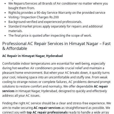
We Repairs/Services all Brands of Air conditioner no matter where you
bought them from.
Rightcliq provides a 90-day Service Warranty on the provided service
Visiting / Inspection Charges Rs.200
Background-verified and experienced professionals.
Standard market prices apply separately for repairs and additional
materials.
The final price is quoted after inspecting the scope of work.
Professional AC Repair Services in Himayat Nagar – Fast
& Affordable
AC Repair in Himayat Nagar, Hyderabad
Comfortable indoor temperatures are essential for well-being, especially
during hot weather. Air conditioners provide crucial relief and maintain a
pleasant home environment. But when your AC breaks down, it quickly turns
your cool, relaxing space into an uncomfortable and stuffy one. From weak
cooling to strange noises or complete failures, AC problems demand prompt
solutions to restore comfort and normalcy. We offer dependable
AC repair
services
in Himayat Nagar, Hyderabad, designed to quickly and effectively
address all your AC issues.
Finding the right AC service should be a clear and stress-free experience. We
aim to make securing
AC repair services
as straightforward as possible. We
connect you with
top AC repair professionals
ready to handle a wide array