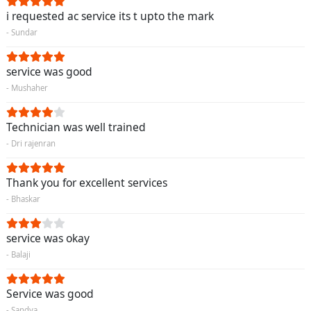
i requested ac service its t upto the mark
- Sundar
service was good
- Mushaher
Technician was well trained
- Dri rajenran
Thank you for excellent services
- Bhaskar
service was okay
- Balaji
Service was good
- Sandya