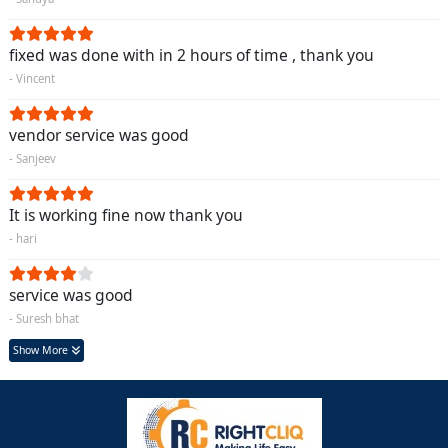
fixed was done with in 2 hours of time , thank you
- Vincent
vendor service was good
- Sanjeev
It is working fine now thank you
- hari
service was good
- Suresh bhat
Show More