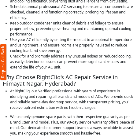
and cooling efficiency, preventing dust and allergens from circulating.
Schedule annual professional AC servicing to ensure all components are
checked, cleaned, and functioning correctly, prolonging lifespan and
efficiency.
Keep outdoor condenser units clear of debris and foliage to ensure
proper airflow, preventing overheating and maintaining optimal cooling
performance.
Use your AC efficiently by setting thermostat to an optimal temperature
and using timers, and ensure rooms are properly insulated to reduce
Request Call Back
cooling load and save energy.
Check for and promptly address any unusual noises or reduced cooling,
as early detection of issues can prevent more significant repairs and
extend the life of your AC unit.
Why Choose RightCliq’s AC Repair Service in
Himayat Nagar, Hyderabad?
At RightCliq, our Verified professional with years of experience in
identifying and repairing all brands and models of ACs. We provide quick
and reliable same-day doorstep service, with transparent pricing, you’ll
receive upfront estimation with no hidden charges.
We use only genuine spare parts, with their respective guaranty as per
Brand, Item and model. Plus, our 90-day service warranty offers peace of
mind. Our dedicated customer support team is always available to assist
you, making your experience smooth and hassle-free.