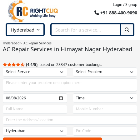
Login / Signup
+91 888-400-9090
Hyderabad
AC Repair Services
AC Repair Services in Himayat Nagar Hyderabad
(4.4/5)
, based on 28347 customer bookings.