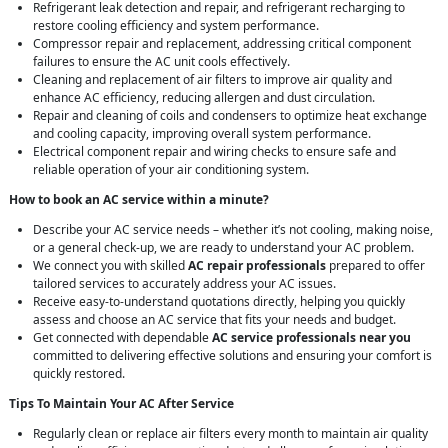
Refrigerant leak detection and repair, and refrigerant recharging to
restore cooling efficiency and system performance.
Compressor repair and replacement, addressing critical component
failures to ensure the AC unit cools effectively.
Cleaning and replacement of air filters to improve air quality and
enhance AC efficiency, reducing allergen and dust circulation.
Repair and cleaning of coils and condensers to optimize heat exchange
and cooling capacity, improving overall system performance.
Electrical component repair and wiring checks to ensure safe and
reliable operation of your air conditioning system.
How to book an AC service within a minute?
Describe your AC service needs – whether it’s not cooling, making noise,
or a general check-up, we are ready to understand your AC problem.
We connect you with skilled
AC repair professionals
prepared to offer
tailored services to accurately address your AC issues.
Receive easy-to-understand quotations directly, helping you quickly
assess and choose an AC service that fits your needs and budget.
Get connected with dependable
AC service professionals near you
committed to delivering effective solutions and ensuring your comfort is
quickly restored.
Tips To Maintain Your AC After Service
Regularly clean or replace air filters every month to maintain air quality