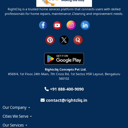
RightCliq is a trusted home services platform that connects users with skilled
professionals for home repairs, maintenance ,Cleaning and improvement needs.
Rightcliq Concepts Pvt Ltd.
#569/4, 1st Floor, 24th Main, 7th Cross Rd, 1st Sector,
HSR Layout,
Bengaluru
560102
+91 888-400-9090
contact@rightcliq.in
Our Company
Cities We Serve
Our Services