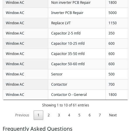
Window AC
Non inverter PCB Repair
1800
Window AC
Inverter PCB Repair
5000
Window AC
Replace LVT
1150
Window AC
Capacitor 2-5 mfd
350
Window AC
Capacitor 10-25 mfd
600
Window AC
Capacitor 35-50 mfd
600
Window AC
Capacitor 50-60 mfd
600
Window AC
Sensor
500
Window AC
Contactor
700
Window AC
Contactor O - General
1800
Showing 1 to 10 of 61 entries
Previous
1
2
3
4
5
6
7
Next
Frequently Asked Questions