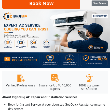
Book Now
See Prices
Verified Professionals
Insurance Up To 10,000
100% customer
Rupees
satisfaction
About Rightcliq AC Repair and Installation Services
Book for Instant Service at your doorstep Get Quick Assistance in same
day service