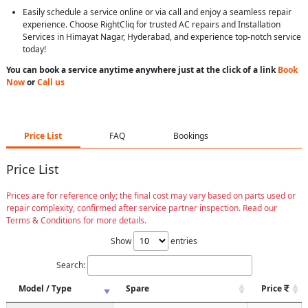
Easily schedule a service online or via call and enjoy a seamless repair
experience. Choose RightCliq for trusted AC repairs and Installation
Services in Himayat Nagar, Hyderabad, and experience top-notch service
today!
You can book a service anytime anywhere just at the click of a link
Book
Now
or
Call us
Price List
FAQ
Bookings
Price List
Prices are for reference only; the final cost may vary based on parts used or
repair complexity, confirmed after service partner inspection. Read our
Terms & Conditions for more details.
Show
entries
Search:
Model / Type
Spare
Price