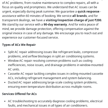
of AC problems, from routine maintenance to complex repairs, all with a
focus on quality and promptness. We understand that AC issues can be
urgent, especially during peak summer. We guarantee a
quick response
-
assistance within 60 minutes of booking. We service
all brands
, and for
transparent dealings, we have a
visiting/inspection charge of just ₹200
.
We stand by our service with a
90-day warranty
. And for extra peace of
mind, we provide damage protection, offering compensation against the
original invoice in case of any damage. We encourage you to reach out and
experience our customer-focused service.
Types of ACs We Repair
Split AC repair addressing issues like refrigerant leaks, compressor
problems, and airflow blockages in split air conditioning systems.
Window AC repair resolving common problems such as cooling
inefficiencies, noise issues, and drainage problems in window-mounted
AC units.
Cassette AC repair tackling complex issues in ceiling-mounted cassette
ACs, including refrigerant management and system balancing.
Ducted AC repair addressing large-scale cooling system problems,
ensuring even temperature distribution across multiple rooms.
Services Offered for ACs
AC troubleshooting to accurately diagnose cooling problems, electrical
faults, and mechanical issues in all types of air conditioners.