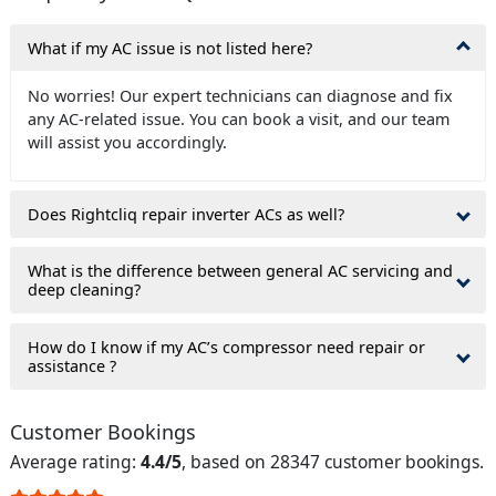
What if my AC issue is not listed here?
No worries! Our expert technicians can diagnose and fix
any AC-related issue. You can book a visit, and our team
will assist you accordingly.
Does Rightcliq repair inverter ACs as well?
What is the difference between general AC servicing and
deep cleaning?
How do I know if my AC’s compressor need repair or
assistance ?
Customer Bookings
Average rating:
4.4/5
, based on 28347 customer bookings.