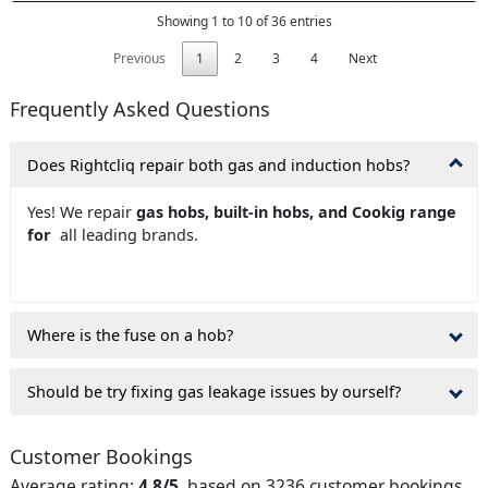
Showing 1 to 10 of 36 entries
Previous
1
2
3
4
Next
Frequently Asked Questions
Does Rightcliq repair both gas and induction hobs?
Yes! We repair
gas hobs, built-in hobs, and Cookig range
for
all leading brands.
Where is the fuse on a hob?
Should be try fixing gas leakage issues by ourself?
Customer Bookings
Average rating:
4.8/5
, based on 3236 customer bookings.