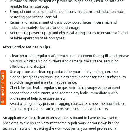
Provide solutions for ignition problems in gas hobs, ensuring safe and
reliable burner start-up.
Fixing of control panel and sensor issues in electric and induction hobs,
restoring operational control.
Repair and replacement of glass cooktop surfaces in ceramic and
induction models due to cracks or damage.
Addressing power supply and electrical wiring issues to ensure safe and
reliable operation of all hob types.
After Service Maintain Tips
Clean your hob regularly after each use to prevent food spills and grease
buildup, which can clog burners and damage the surface, reducing
efficiency and lifespan.
Use appropriate cleaning products for your hob type (e.g., ceramic
Request Call Back
cleaner for glass cooktops, stainless steel cleaner for steel surfaces) to
avoid damage and maintain appearance.
Check for gas leaks regularly in gas hobs using soapy water around
connections and burners, and address any leaks immediately with
professional help to ensure safety.
Avoid placing heavy pots or dragging cookware across the hob surface,
especially glass or ceramic, to prevent scratches and cracks.
An appliance with such an extensive use is bound to have its own set of
problems. While you can attempt some repair work on your own but for
technical faults or replacing the worn-out parts, you need professional