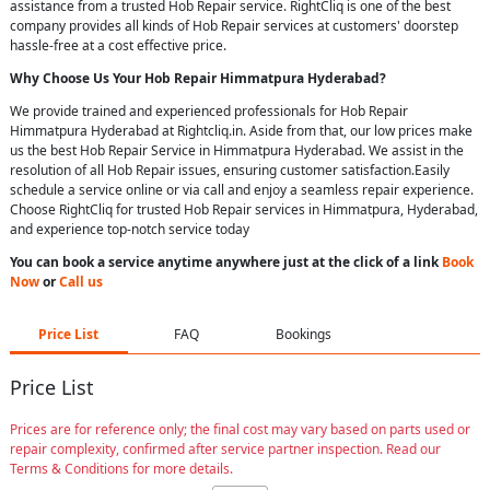
assistance from a trusted Hob Repair service. RightCliq is one of the best
company provides all kinds of Hob Repair services at customers' doorstep
hassle-free at a cost effective price.
Why Choose Us Your
Hob Repair
Himmatpura Hyderabad
?
We provide trained and experienced professionals for Hob Repair
Himmatpura Hyderabad at Rightcliq.in. Aside from that, our low prices make
us the best Hob Repair Service in Himmatpura Hyderabad. We assist in the
resolution of all Hob Repair issues, ensuring customer satisfaction.Easily
schedule a service online or via call and enjoy a seamless repair experience.
Choose RightCliq for trusted Hob Repair services in Himmatpura, Hyderabad,
and experience top-notch service today
You can book a service anytime anywhere just at the click of a link
Book
Now
or
Call us
Price List
FAQ
Bookings
Price List
Prices are for reference only; the final cost may vary based on parts used or
repair complexity, confirmed after service partner inspection. Read our
Terms & Conditions for more details.