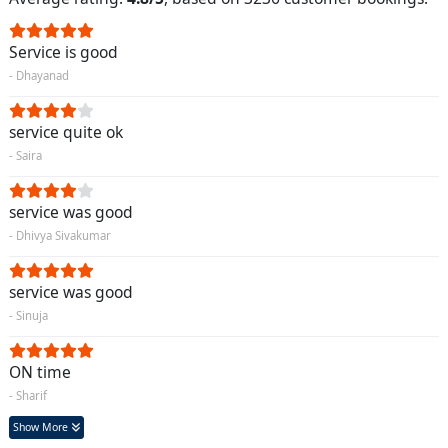
Service is good
- Dhayanad
service quite ok
- Saira
service was good
- Dhivya Sivakumar
service was good
- Sinuja
ON time
- Sharif
Show More