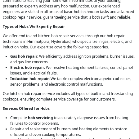
committed to reaching your home within 60 minutes of your booking,
prepared to expertly address any hob malfunction. Our experienced
engineers are skilled in all areas of basic hob technician tasks and advanced
cooktop repair service, guaranteeing service that is both swift and reliable.
Types of Hobs We Expertly Repair
We offer end to end kitchen hob repair services through our hob repair
technicians in Himmatpura, Hyderabad, who specialize in gas, electric, and
induction hobs. Our expertise covers the following categories.
Gas hob repair
: We efficiently address ignition problems, burner issues,
and gas line concerns.
Electric hob repair
: We resolve heating element failures, control panel
issues, and electrical faults.
Induction hob repair
: We tackle complex electromagnetic coil issues,
sensor problems, and electronic control malfunctions.
Our kitchen hob repair service includes all types of built-in and freestanding
cooktops, ensuring complete service coverage for our customers.
Services Offered for Hobs
Complete
hob servicing
to accurately diagnose issues from heating
failures to control problems.
Repair and replacement of burners and heating elements to restore
efficient and even cooking temperatures.