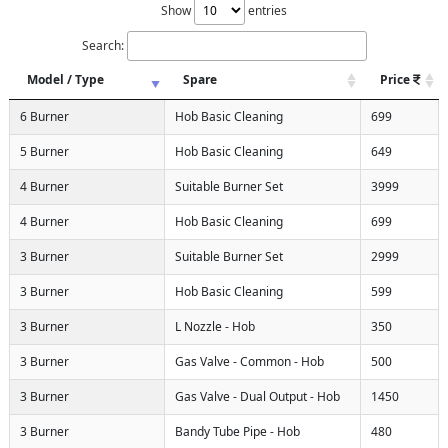
Show
entries
Search:
Model / Type
Spare
Price
6 Burner
Hob Basic Cleaning
699
5 Burner
Hob Basic Cleaning
649
4 Burner
Suitable Burner Set
3999
4 Burner
Hob Basic Cleaning
699
3 Burner
Suitable Burner Set
2999
3 Burner
Hob Basic Cleaning
599
3 Burner
L Nozzle - Hob
350
3 Burner
Gas Valve - Common - Hob
500
3 Burner
Gas Valve - Dual Output - Hob
1450
3 Burner
Bandy Tube Pipe - Hob
480