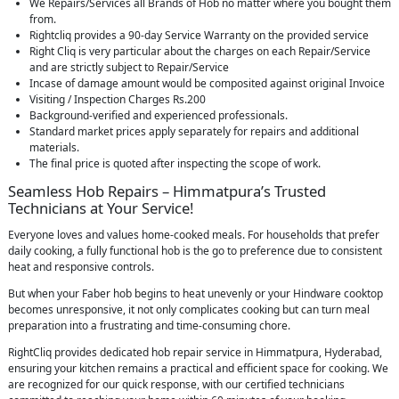
We Repairs/Services all Brands of Hob no matter where you bought them
from.
Rightcliq provides a 90-day Service Warranty on the provided service
Right Cliq is very particular about the charges on each Repair/Service
and are strictly subject to Repair/Service
Incase of damage amount would be composited against original Invoice
Visiting / Inspection Charges Rs.200
Background-verified and experienced professionals.
Standard market prices apply separately for repairs and additional
materials.
The final price is quoted after inspecting the scope of work.
Seamless Hob Repairs – Himmatpura’s Trusted
Technicians at Your Service!
Everyone loves and values home-cooked meals. For households that prefer
daily cooking, a fully functional hob is the go to preference due to consistent
heat and responsive controls.
But when your Faber hob begins to heat unevenly or your Hindware cooktop
becomes unresponsive, it not only complicates cooking but can turn meal
preparation into a frustrating and time-consuming chore.
RightCliq provides dedicated hob repair service in Himmatpura, Hyderabad,
ensuring your kitchen remains a practical and efficient space for cooking. We
are recognized for our quick response, with our certified technicians