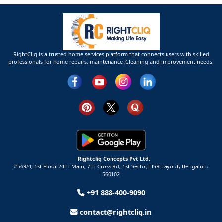
RightCliq is a trusted home services platform that connects users with skilled
professionals for home repairs, maintenance ,Cleaning and improvement needs.
Rightcliq Concepts Pvt Ltd.
#569/4, 1st Floor, 24th Main, 7th Cross Rd, 1st Sector,
HSR Layout,
Bengaluru
560102
+91 888-400-9090
contact@rightcliq.in