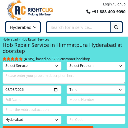
Login / Signup
+91 888-400-9090
Hyderabad
Hob Repair Services
Hob Repair Service in Himmatpura Hyderabad at
doorstep
(4.8/5)
, based on 3236 customer bookings.