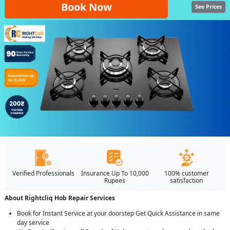
Book Now
See Prices
Verified Professionals
Insurance Up To 10,000
100% customer
Rupees
satisfaction
About Rightcliq Hob Repair Services
Book for Instant Service at your doorstep Get Quick Assistance in same
day service