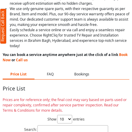
receive upfront estimation with no hidden charges.
We use only genuine spare parts, with their respective guaranty as per
Request Call Back
Brand, Item and model. Plus, our 90-day service warranty offers peace of
mind. Our dedicated customer support team is always available to assist
you, making your experience smooth and hassle-free.
Easily schedule a service online or via call and enjoy a seamless repair
experience. Choose RightCliq for trusted TV Repair and Installation
services in Ibrahim Bagh, Hyderabad, and experience top-notch service
today!
You can book a service anytime anywhere just at the click of a link
Book
Now
or
Call us
Price List
FAQ
Bookings
Price List
Prices are for reference only; the final cost may vary based on parts used or
repair complexity, confirmed after service partner inspection. Read our
Terms & Conditions for more details.
Show
entries
Search: