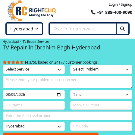
Login / Signup
+91 888-400-9090
Hyderabad
TV Repair Services
TV Repair in Ibrahim Bagh Hyderabad
(4.3/5)
, based on 24177 customer bookings.