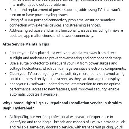
intermittent audio output problems.
Repair and replacement of power supplies, addressing TVs that won't
turn on or have power cycling issues.
Fixing of HDMI port and connectivity problems, ensuring seamless
connection with external devices and streaming services.
Addressing software and smart functionality issues, including firmware
updates, app malfunctions, and network connectivity.
After Service Maintain Tips
Ensure your TV is placed in a well-ventilated area away from direct
sunlight and moisture to prevent overheating and component damage.
Use a surge protector to safeguard your TV from power surges and
voltage fluctuations, which can damage sensitive electronic components.
Clean your TV screen gently with a soft, dry microfiber cloth; avoid using
liquid cleaners directly on the screen as they can damage the display.
Keep your TV software updated to the latest version to ensure optimal
performance, access to new features, and improved security; enable
automatic updates if available.
Why Choose RightCliq’s TV Repair and Installation Service in Ibrahim
Bagh, Hyderabad?
At RightCliq, our Verified professional with years of experience in
identifying and repairing all brands and models of TVs. We provide quick
and reliable same-day doorstep service, with transparent pricing, you’ll