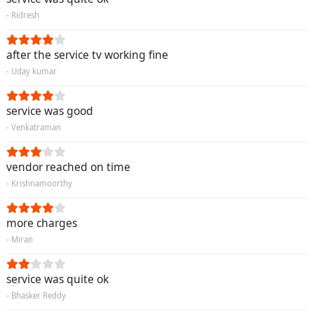
- Ridresh
after the service tv working fine
- Uday kumar
service was good
- Venkatraman
vendor reached on time
- Krishnamoorthy
more charges
- Miran
service was quite ok
- Bhasker Reddy