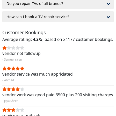
Do you repair TVs of all brands?
How can I book a TV repair service?
Customer Bookings
Average rating:
4.3/5
, based on 24177 customer bookings.
vendor not followup
- Samuel rajan
vendor service was much appriciated
- Ahmed
vendor work was good paid 3500 plus 200 visiting charges
- Jaya Shree
service was quite ok