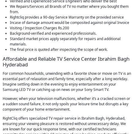
Verified and Experienced Service Engineers who deliver the best
We Repairs/Services all Brands of TV no matter where you bought them
from.
Rightcliq provides a 90-day Service Warranty on the provided service
Incase of damage amount would be composited against original Invoice
Visiting / Inspection Charges Rs.200
Background-verified and experienced professionals.
Standard market prices apply separately for repairs and additional
materials.
The final price is quoted after inspecting the scope of work.
Affordable and Reliable TV Service Center Ibrahim Bagh
Hyderabad
For common households, unwinding with a favorite show or movie on TV is an
essential part of relaxation and family time, especially after a long workday.
Imagine settling down in the evening to enjoy entertainment on your
Samsung LED TV or catching up on news on your Sony Smart TV.
However, when your television malfunctions, whether it’s a cracked screen or
a sudden sound failure, it not only spoils your leisure time but disrupts a key
component of your home entertainment.
RightCliq offers specialized TV repair service in Ibrahim Bagh, Hyderabad,
ensuring your viewing pleasure is restored without unnecessary delay. We
are known for our quick response time, with our certified technicians