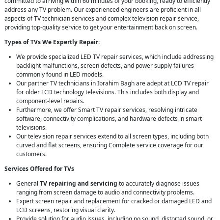
committed to arriving within 60 minutes of your booking, ready to efficiently
address any TV problem. Our experienced engineers are proficient in all
aspects of TV technician services and complex television repair service,
providing top-quality service to get your entertainment back on screen.
Types of TVs We Expertly Repair:
We provide specialized LED TV repair services, which include addressing
backlight malfunctions, screen defects, and power supply failures
commonly found in LED models.
Our partner TV technicians in Ibrahim Bagh are adept at LCD TV repair
for older LCD technology televisions. This includes both display and
component-level repairs.
Furthermore, we offer Smart TV repair services, resolving intricate
software, connectivity complications, and hardware defects in smart
televisions.
Our television repair services extend to all screen types, including both
curved and flat screens, ensuring Complete service coverage for our
customers.
Services Offered for TVs
General
TV repairing and servicing
to accurately diagnose issues
ranging from screen damage to audio and connectivity problems.
Expert screen repair and replacement for cracked or damaged LED and
LCD screens, restoring visual clarity.
Provide solution for audio issues, including no sound, distorted sound, or