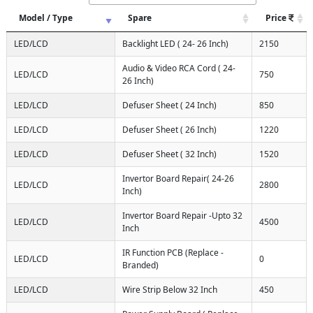
Model / Type
Spare
Price
LED/LCD
Backlight LED ( 24- 26 Inch)
2150
Audio & Video RCA Cord ( 24-
LED/LCD
750
26 Inch)
LED/LCD
Defuser Sheet ( 24 Inch)
850
LED/LCD
Defuser Sheet ( 26 Inch)
1220
LED/LCD
Defuser Sheet ( 32 Inch)
1520
Invertor Board Repair( 24-26
LED/LCD
2800
Inch)
Invertor Board Repair -Upto 32
LED/LCD
4500
Inch
IR Function PCB (Replace -
LED/LCD
0
Branded)
LED/LCD
Wire Strip Below 32 Inch
450