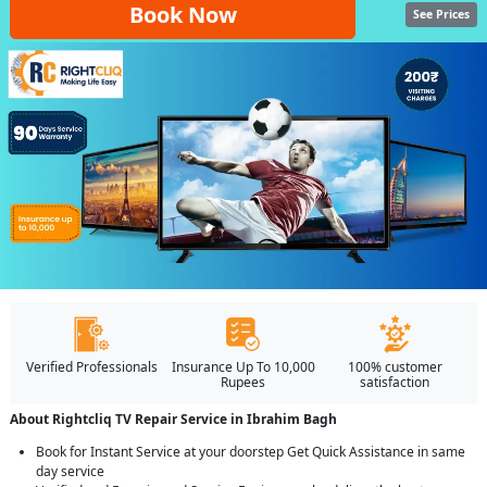
Book Now
See Prices
Verified Professionals
Insurance Up To 10,000
100% customer
Rupees
satisfaction
About Rightcliq TV Repair Service in Ibrahim Bagh
Book for Instant Service at your doorstep Get Quick Assistance in same
day service