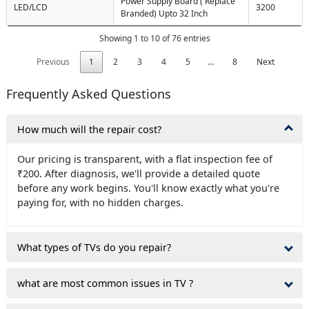
Power Supply Board ( Replace
LED/LCD
3200
Branded) Upto 32 Inch
Showing 1 to 10 of 76 entries
Previous
1
2
3
4
5
…
8
Next
Frequently Asked Questions
How much will the repair cost?
Our pricing is transparent, with a flat inspection fee of
₹200. After diagnosis, we'll provide a detailed quote
before any work begins. You'll know exactly what you're
paying for, with no hidden charges.
What types of TVs do you repair?
what are most common issues in TV ?