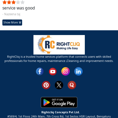
service was good
- Nazeena taj
Show More
RightCliq is a trusted home services platform that connects users with skilled
professionals for home repairs, maintenance ,Cleaning and improvement needs.
Rightcliq Concepts Pvt Ltd.
#569/4, 1st Floor, 24th Main, 7th Cross Rd, 1st Sector,
HSR Layout,
Bengaluru