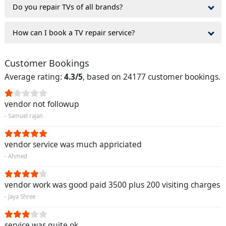
Do you repair TVs of all brands?
How can I book a TV repair service?
Customer Bookings
Average rating:
4.3/5
, based on 24177 customer bookings.
vendor not followup
- Samuel rajan
vendor service was much appriciated
- Ahmed
vendor work was good paid 3500 plus 200 visiting charges
- Jaya Shree
service was quite ok