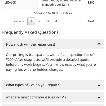
Power Supply Board ( Replace
LED/LCD
3200
Branded) Upto 32 Inch
Showing 1 to 10 of 76 entries
Previous
1
2
3
4
5
…
8
Next
Frequently Asked Questions
How much will the repair cost?
Our pricing is transparent, with a flat inspection fee of
₹200. After diagnosis, we'll provide a detailed quote
before any work begins. You'll know exactly what you're
paying for, with no hidden charges.
What types of TVs do you repair?
what are most common issues in TV ?