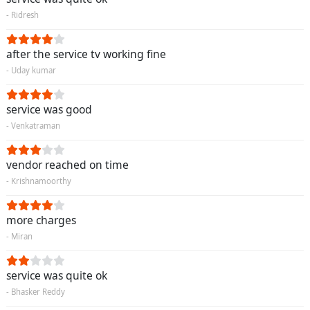
- Ridresh
after the service tv working fine
- Uday kumar
service was good
- Venkatraman
vendor reached on time
- Krishnamoorthy
more charges
- Miran
service was quite ok
- Bhasker Reddy