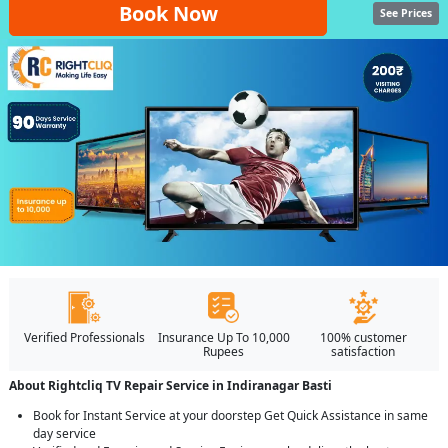
Book Now
See Prices
Verified Professionals
Insurance Up To 10,000
100% customer
Rupees
satisfaction
About Rightcliq TV Repair Service in Indiranagar Basti
Book for Instant Service at your doorstep Get Quick Assistance in same
day service