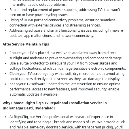
intermittent audio output problems.
Repair and replacement of power supplies, addressing TVs that won't
turn on or have power cycling issues.
Fixing of HDMI port and connectivity problems, ensuring seamless
connection with external devices and streaming services.
Addressing software and smart functionality issues, including firmware
updates, app malfunctions, and network connectivity.
After Service Maintain Tips
Ensure your TV is placed in a well-ventilated area away from direct
sunlight and moisture to prevent overheating and component damage.
Use a surge protector to safeguard your TV from power surges and
voltage fluctuations, which can damage sensitive electronic components.
Clean your TV screen gently with a soft, dry microfiber cloth; avoid using
liquid cleaners directly on the screen as they can damage the display.
Keep your TV software updated to the latest version to ensure optimal
performance, access to new features, and improved security; enable
automatic updates if available.
Why Choose RightCliq’s TV Repair and Installation Service in
Indiranagar Basti, Hyderabad?
At RightCliq, our Verified professional with years of experience in
identifying and repairing all brands and models of TVs. We provide quick
and reliable same-day doorstep service, with transparent pricing, you’ll