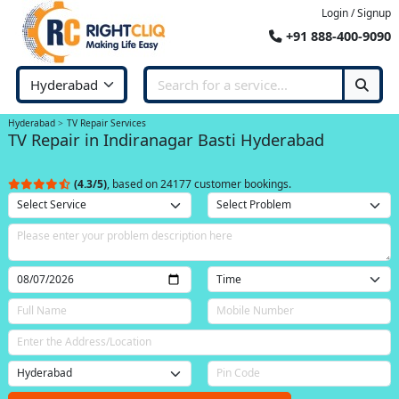
Login / Signup
+91 888-400-9090
Hyderabad
TV Repair Services
TV Repair in Indiranagar Basti Hyderabad
(4.3/5)
, based on 24177 customer bookings.