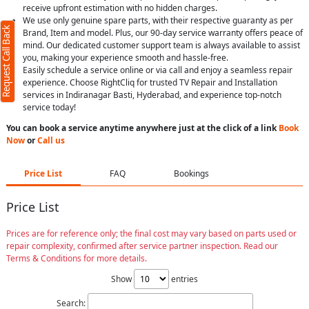
receive upfront estimation with no hidden charges.
We use only genuine spare parts, with their respective guaranty as per
Request Call Back
Brand, Item and model. Plus, our 90-day service warranty offers peace of
mind. Our dedicated customer support team is always available to assist
you, making your experience smooth and hassle-free.
Easily schedule a service online or via call and enjoy a seamless repair
experience. Choose RightCliq for trusted TV Repair and Installation
services in Indiranagar Basti, Hyderabad, and experience top-notch
service today!
You can book a service anytime anywhere just at the click of a link
Book
Now
or
Call us
Price List
FAQ
Bookings
Price List
Prices are for reference only; the final cost may vary based on parts used or
repair complexity, confirmed after service partner inspection. Read our
Terms & Conditions for more details.
Show
entries
Search: