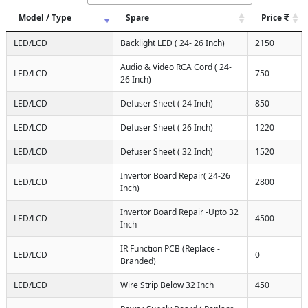
Model / Type
Spare
Price
LED/LCD
Backlight LED ( 24- 26 Inch)
2150
Audio & Video RCA Cord ( 24-
LED/LCD
750
26 Inch)
LED/LCD
Defuser Sheet ( 24 Inch)
850
LED/LCD
Defuser Sheet ( 26 Inch)
1220
LED/LCD
Defuser Sheet ( 32 Inch)
1520
Invertor Board Repair( 24-26
LED/LCD
2800
Inch)
Invertor Board Repair -Upto 32
LED/LCD
4500
Inch
IR Function PCB (Replace -
LED/LCD
0
Branded)
LED/LCD
Wire Strip Below 32 Inch
450