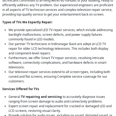
technicians committed to arriving within 60 minutes of your booking, ready to
efficiently address any TV problem. Our experienced engineers are proficient
in all aspects of TV technician services and complex television repair service,
providing top-quality service to get your entertainment back on screen.
Types of TVs We Expertly Repair:
We provide specialized LED TV repair services, which include addressing
backlight malfunctions, screen defects, and power supply failures
commonly found in LED models.
Our partner TV technicians in Indiranagar Basti are adept at LCD TV
repair for older LCD technology televisions. This includes both display
and component-level repairs.
Furthermore, we offer Smart TV repair services, resolving intricate
software, connectivity complications, and hardware defects in smart
televisions.
Our television repair services extend to all screen types, including both
curved and flat screens, ensuring Complete service coverage for our
customers.
Services Offered for TVs
General
TV repairing and servicing
to accurately diagnose issues
ranging from screen damage to audio and connectivity problems.
Expert screen repair and replacement for cracked or damaged LED and
LCD screens, restoring visual clarity.
Provide solution for audio issues, including no sound, distorted sound, or