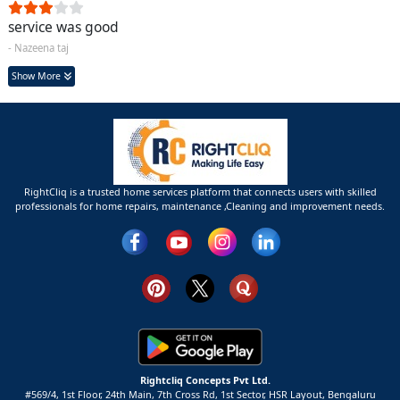
service was good
- Nazeena taj
Show More
RightCliq is a trusted home services platform that connects users with skilled
professionals for home repairs, maintenance ,Cleaning and improvement needs.
Rightcliq Concepts Pvt Ltd.
#569/4, 1st Floor, 24th Main, 7th Cross Rd, 1st Sector,
HSR Layout,
Bengaluru