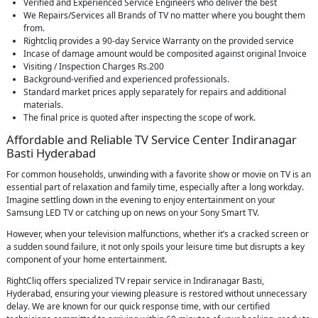
Verified and Experienced Service Engineers who deliver the best
We Repairs/Services all Brands of TV no matter where you bought them
from.
Rightcliq provides a 90-day Service Warranty on the provided service
Incase of damage amount would be composited against original Invoice
Visiting / Inspection Charges Rs.200
Background-verified and experienced professionals.
Standard market prices apply separately for repairs and additional
materials.
The final price is quoted after inspecting the scope of work.
Affordable and Reliable TV Service Center Indiranagar
Basti Hyderabad
For common households, unwinding with a favorite show or movie on TV is an
essential part of relaxation and family time, especially after a long workday.
Imagine settling down in the evening to enjoy entertainment on your
Samsung LED TV or catching up on news on your Sony Smart TV.
However, when your television malfunctions, whether it’s a cracked screen or
a sudden sound failure, it not only spoils your leisure time but disrupts a key
component of your home entertainment.
RightCliq offers specialized TV repair service in Indiranagar Basti,
Hyderabad, ensuring your viewing pleasure is restored without unnecessary
delay. We are known for our quick response time, with our certified