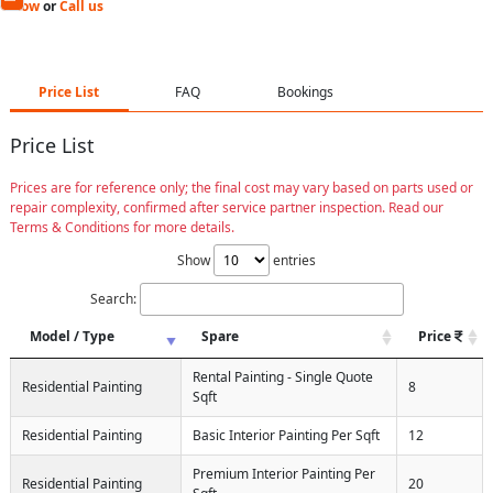
Now
or
Call us
Price List
FAQ
Bookings
Price List
Prices are for reference only; the final cost may vary based on parts used or
repair complexity, confirmed after service partner inspection. Read our
Terms & Conditions for more details.
Show
entries
Search:
Model / Type
Spare
Price
Rental Painting - Single Quote
Residential Painting
8
Sqft
Residential Painting
Basic Interior Painting Per Sqft
12
Premium Interior Painting Per
Residential Painting
20