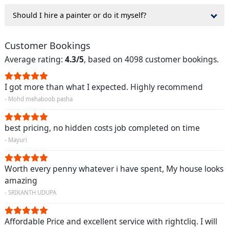
Should I hire a painter or do it myself?
Customer Bookings
Average rating:
4.3/5
, based on 4098 customer bookings.
I got more than what I expected. Highly recommend
- Mohd mehaboob pasha
best pricing, no hidden costs job completed on time
- Mayuri
Worth every penny whatever i have spent, My house looks
amazing
- SRIKANTH UDUPA
Affordable Price and excellent service with rightcliq. I will