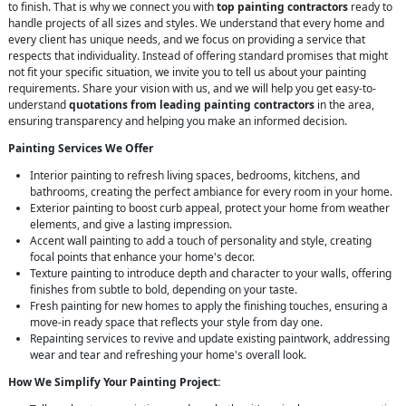
to finish. That is why we connect you with
top painting contractors
ready to
handle projects of all sizes and styles. We understand that every home and
every client has unique needs, and we focus on providing a service that
respects that individuality. Instead of offering standard promises that might
not fit your specific situation, we invite you to tell us about your painting
requirements. Share your vision with us, and we will help you get easy-to-
understand
quotations from leading painting contractors
in the area,
ensuring transparency and helping you make an informed decision.
Painting Services We Offer
Interior painting to refresh living spaces, bedrooms, kitchens, and
bathrooms, creating the perfect ambiance for every room in your home.
Exterior painting to boost curb appeal, protect your home from weather
elements, and give a lasting impression.
Accent wall painting to add a touch of personality and style, creating
focal points that enhance your home's decor.
Texture painting to introduce depth and character to your walls, offering
finishes from subtle to bold, depending on your taste.
Fresh painting for new homes to apply the finishing touches, ensuring a
move-in ready space that reflects your style from day one.
Repainting services to revive and update existing paintwork, addressing
wear and tear and refreshing your home's overall look.
How We Simplify Your Painting Project: