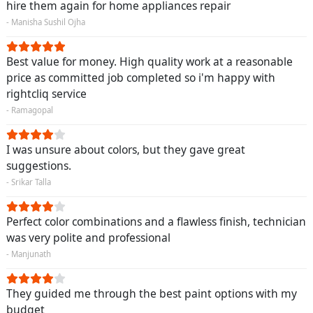
hire them again for home appliances repair
- Manisha Sushil Ojha
Best value for money. High quality work at a reasonable
price as committed job completed so i'm happy with
rightcliq service
- Ramagopal
I was unsure about colors, but they gave great
suggestions.
- Srikar Talla
Perfect color combinations and a flawless finish, technician
was very polite and professional
- Manjunath
They guided me through the best paint options with my
budget