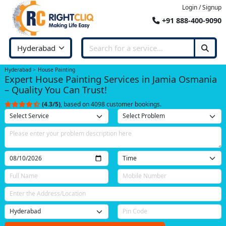
Login / Signup
+91 888-400-9090
Hyderabad
House Painting
Expert House Painting Services in Jamia Osmania
– Quality You Can Trust!
(4.3/5)
, based on 4098 customer bookings.