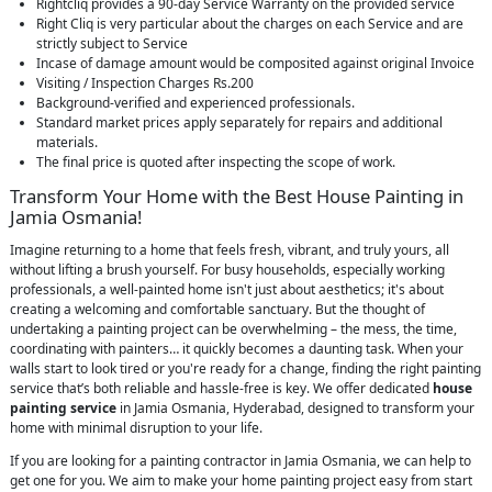
Rightcliq provides a 90-day Service Warranty on the provided service
Right Cliq is very particular about the charges on each Service and are
strictly subject to Service
Incase of damage amount would be composited against original Invoice
Visiting / Inspection Charges Rs.200
Background-verified and experienced professionals.
Standard market prices apply separately for repairs and additional
materials.
The final price is quoted after inspecting the scope of work.
Transform Your Home with the Best House Painting in
Jamia Osmania!
Imagine returning to a home that feels fresh, vibrant, and truly yours, all
without lifting a brush yourself. For busy households, especially working
professionals, a well-painted home isn't just about aesthetics; it's about
creating a welcoming and comfortable sanctuary. But the thought of
undertaking a painting project can be overwhelming – the mess, the time,
coordinating with painters… it quickly becomes a daunting task. When your
walls start to look tired or you're ready for a change, finding the right painting
service that’s both reliable and hassle-free is key. We offer dedicated
house
painting service
in Jamia Osmania, Hyderabad, designed to transform your
home with minimal disruption to your life.
If you are looking for a painting contractor in Jamia Osmania, we can help to
get one for you. We aim to make your home painting project easy from start