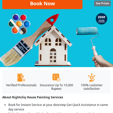
Book Now
See Prices
Verified Professionals
Insurance Up To 10,000
100% customer
Rupees
satisfaction
About Rightcliq House Painting Services
Book for Instant Service at your doorstep Get Quick Assistance in same
day service