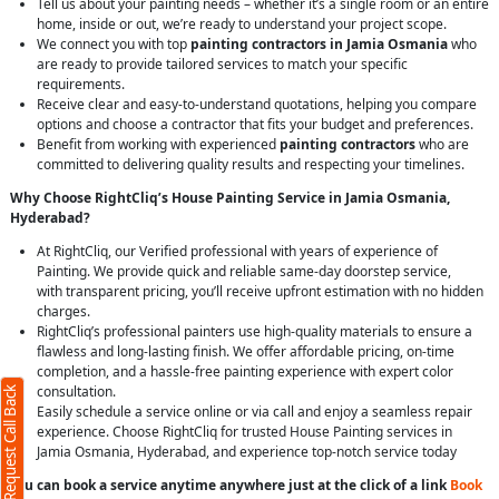
Tell us about your painting needs – whether it’s a single room or an entire
home, inside or out, we’re ready to understand your project scope.
We connect you with top
painting contractors in Jamia Osmania
who
are ready to provide tailored services to match your specific
requirements.
Receive clear and easy-to-understand quotations, helping you compare
options and choose a contractor that fits your budget and preferences.
Benefit from working with experienced
painting contractors
who are
committed to delivering quality results and respecting your timelines.
Why Choose RightCliq’s House Painting Service in Jamia Osmania,
Hyderabad?
At RightCliq, our Verified professional with years of experience of
Painting. We provide quick and reliable same-day doorstep service,
with transparent pricing, you’ll receive upfront estimation with no hidden
charges.
RightCliq’s professional painters use high-quality materials to ensure a
flawless and long-lasting finish. We offer affordable pricing, on-time
completion, and a hassle-free painting experience with expert color
consultation.
Request Call Back
Easily schedule a service online or via call and enjoy a seamless repair
experience. Choose RightCliq for trusted House Painting services in
Jamia Osmania, Hyderabad, and experience top-notch service today
You can book a service anytime anywhere just at the click of a link
Book