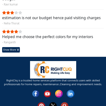
- Ravi kumar
estimation is not our budget hence paid visiting charges
- Neha Thorat
Helped me choose the perfect colors for my interiors
- Ranganth
Show More
RightCliq is a trusted home services platform that connects users with skilled
professionals for home repairs, maintenance ,Cleaning and improvement needs.