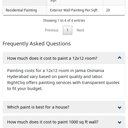
Sqft
Residential Painting
Exterior Wall Painting Per Sqft
20
Showing 1 to 4 of 4 entries
Previous
1
Next
Frequently Asked Questions
How much does it cost to paint a 12x12 room?
Painting costs for a 12x12 room in Jamia Osmania
Hyderabad vary based on paint quality and labor.
RightCliq offers painting services with transparent quotes
to fit your budget.
Which paint is best for a house?
How much does it cost to paint 1000 sq ft wall?