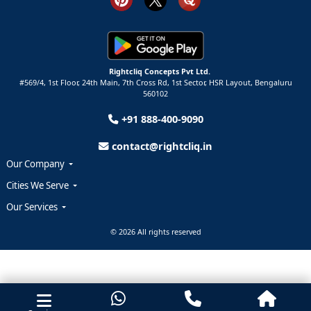
Rightcliq Concepts Pvt Ltd.
#569/4, 1st Floor, 24th Main, 7th Cross Rd, 1st Sector,
HSR Layout,
Bengaluru
560102
+91 888-400-9090
contact@rightcliq.in
Our Company
Cities We Serve
Our Services
© 2026 All rights reserved