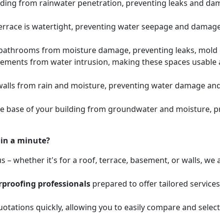
lding from rainwater penetration, preventing leaks and dam
errace is watertight, preventing water seepage and damage 
athrooms from moisture damage, preventing leaks, mold gr
sements from water intrusion, making these spaces usabl
walls from rain and moisture, preventing water damage and 
he base of your building from groundwater and moisture, 
hin a minute?
 – whether it's for a roof, terrace, basement, or walls, w
proofing professionals
prepared to offer tailored service
otations quickly, allowing you to easily compare and select