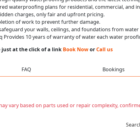
red waterproofing plans for residential, commercial, and in
idden charges, only fair and upfront pricing.
pletion of work to prevent further damage.
 safeguard your walls, ceilings, and foundations from wate
 Provides 10 years of warranty of water each water proofi
ust at the click of a link
Book Now
or
Call us
FAQ
Bookings
t may vary based on parts used or repair complexity, confirm
Searc