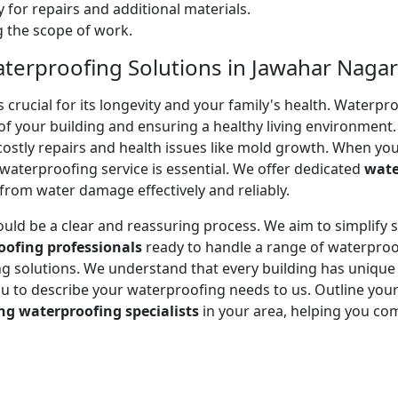
 for repairs and additional materials.
ng the scope of work.
terproofing Solutions in Jawahar Nagar
ucial for its longevity and your family's health. Waterproof
of your building and ensuring a healthy living environment.
stly repairs and health issues like mold growth. When you
e waterproofing service is essential. We offer dedicated
wate
rom water damage effectively and reliably.
ould be a clear and reassuring process. We aim to simplify
oofing professionals
ready to handle a range of waterproo
ting solutions. We understand that every building has uniqu
to describe your waterproofing needs to us. Outline your 
ng waterproofing specialists
in your area, helping you co