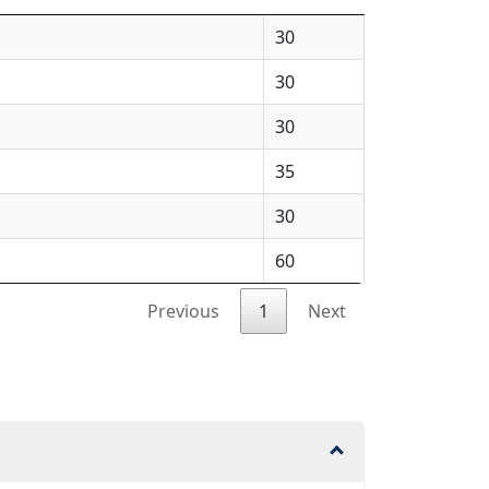
30
30
30
35
30
60
Previous
1
Next