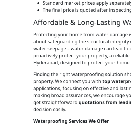
Standard market prices apply separately
The final price is quoted after inspecti
Affordable & Long-Lasting Wa
Protecting your home from water damage is cr
about safeguarding the structural integrity 
water seepage – water damage can lead to co
proactively protect your property, a reliabl
Hyderabad, designed to protect your home f
Finding the right waterproofing solution sh
property. We connect you with
top waterpr
applications, focusing on effective and las
making broad assurances, we encourage you 
get straightforward
quotations from leadi
decision easily.
Waterproofing Services We Offer