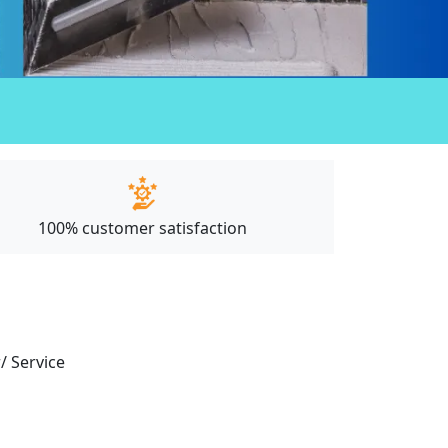
100% customer satisfaction
/ Service