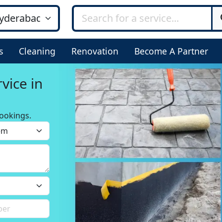
s
Cleaning
Renovation
Become A Partner
d
ookings.