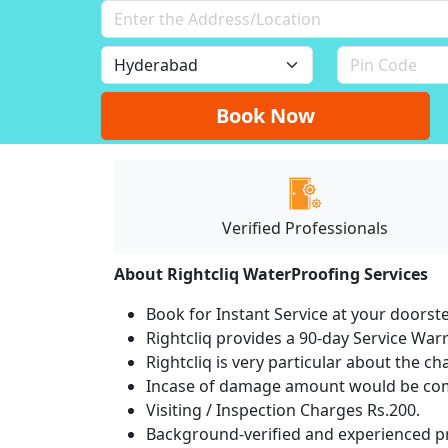
Book Now
Verified Professionals
About Rightcliq WaterProofing Services
Book for Instant Service at your doorst
Rightcliq provides a 90-day Service War
Rightcliq is very particular about the ch
Incase of damage amount would be comp
Visiting / Inspection Charges Rs.200.
Background-verified and experienced pr