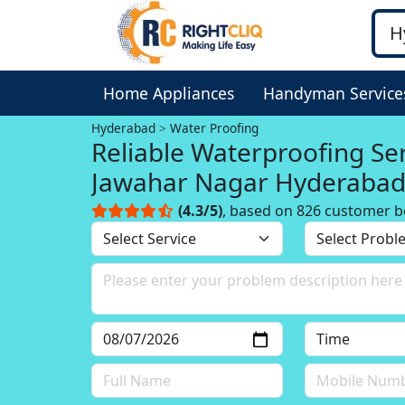
Home Appliances
Handyman Service
Hyderabad
Water Proofing
Reliable Waterproofing Service in
Jawahar Nagar Hyderaba
(4.3/5)
, based on 826 customer b