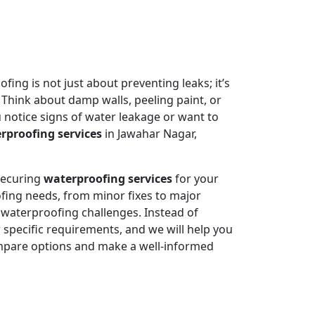
ing is not just about preventing leaks; it’s
 Think about damp walls, peeling paint, or
 notice signs of water leakage or want to
rproofing services
in Jawahar Nagar,
 securing
waterproofing services
for your
fing needs, from minor fixes to major
e waterproofing challenges. Instead of
specific requirements, and we will help you
mpare options and make a well-informed