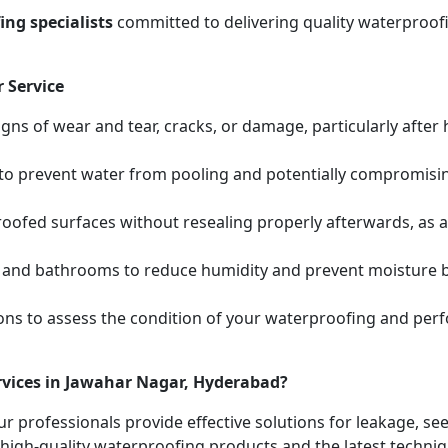
ng specialists
committed to delivering quality waterproofi
 Service
igns of wear and tear, cracks, or damage, particularly after
s to prevent water from pooling and potentially compromis
oofed surfaces without resealing properly afterwards, as 
 and bathrooms to reduce humidity and prevent moisture bui
ions to assess the condition of your waterproofing and pe
rvices in Jawahar Nagar, Hyderabad?
ur professionals provide effective solutions for leakage, s
high-quality waterproofing products and the latest techniqu