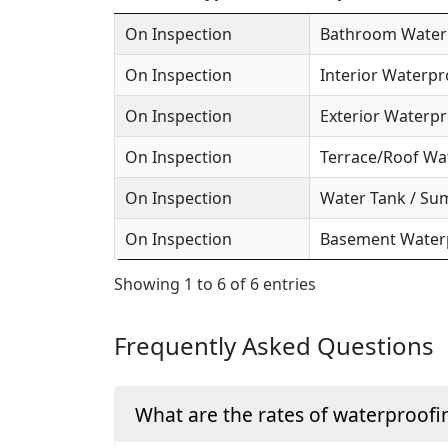
On Inspection
Bathroom Waterp
On Inspection
Interior Waterpr
On Inspection
Exterior Waterpr
On Inspection
Terrace/Roof Wa
On Inspection
Water Tank / Su
On Inspection
Basement Waterp
Showing 1 to 6 of 6 entries
Frequently Asked Questions
What are the rates of waterproofi