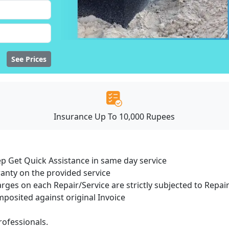
See Prices
Insurance Up To 10,000 Rupees
ep Get Quick Assistance in same day service
ranty on the provided service
arges on each Repair/Service are strictly subjected to Repair
osited against original Invoice
ofessionals.