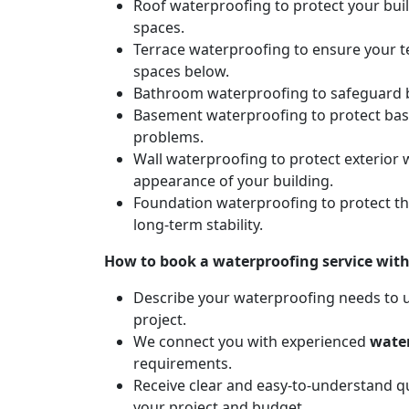
Roof waterproofing to protect your bui
spaces.
Terrace waterproofing to ensure your t
spaces below.
Bathroom waterproofing to safeguard b
Basement waterproofing to protect ba
problems.
Wall waterproofing to protect exterior 
appearance of your building.
Foundation waterproofing to protect t
long-term stability.
How to book a waterproofing service wit
Describe your waterproofing needs to us
project.
We connect you with experienced
water
requirements.
Receive clear and easy-to-understand qu
your project and budget.