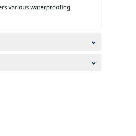
ers various waterproofing