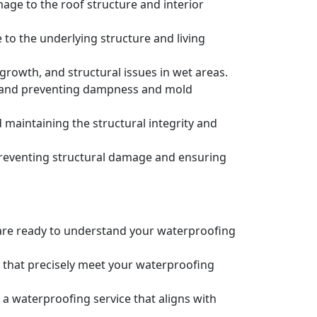
age to the roof structure and interior
to the underlying structure and living
owth, and structural issues in wet areas.
e and preventing dampness and mold
maintaining the structural integrity and
preventing structural damage and ensuring
e are ready to understand your waterproofing
s that precisely meet your waterproofing
 a waterproofing service that aligns with