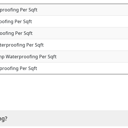
roofing Per Sqft
oofing Per Sqft
oofing Per Sqft
terproofing Per Sqft
mp Waterproofing Per Sqft
roofing Per Sqft
ng?