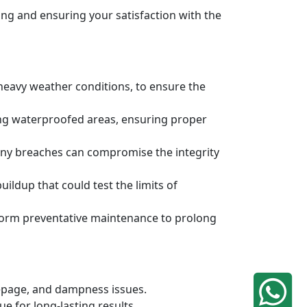
ng and ensuring your satisfaction with the
 heavy weather conditions, to ensure the
ing waterproofed areas, ensuring proper
any breaches can compromise the integrity
ldup that could test the limits of
rform preventative maintenance to prolong
eepage, and dampness issues.
e for long-lasting results.