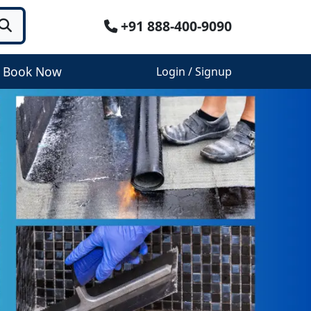
+91 888-400-9090
Book Now
Login / Signup