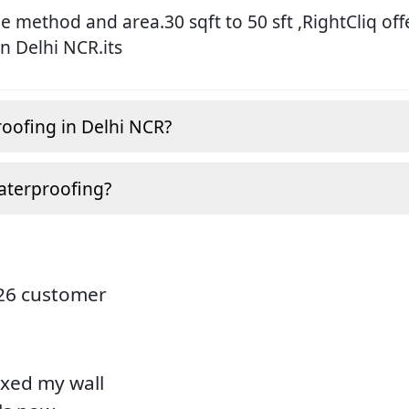
 method and area.30 sqft to 50 sft ,RightCliq off
in Delhi NCR.its
roofing in Delhi NCR?
aterproofing?
826 customer
ixed my wall