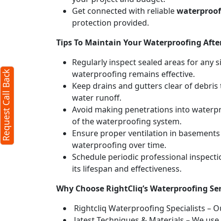
Get connected with reliable
waterproofi
protection provided.
Tips To Maintain Your Waterproofing After
Regularly inspect sealed areas for any s
waterproofing remains effective.
Request Call Back
Keep drains and gutters clear of debri
water runoff.
Avoid making penetrations into waterpr
of the waterproofing system.
Ensure proper ventilation in basements
waterproofing over time.
Schedule periodic professional inspect
its lifespan and effectiveness.
Why Choose RightCliq’s Waterproofing Se
Rightcliq Waterproofing Specialists – O
latest Techniques & Materials – We use 