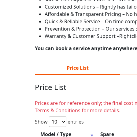
Customized Solutions – Rightly has tailo
Affordable & Transparent Pricing – No h
Quick & Reliable Service – On time com
Prevention & Protection – Our services
Warranty & Customer Support –Rightcliq
You can book a service anytime anywhere j
Price List
Price List
Prices are for reference only; the final cos
Terms & Conditions for more details.
Show
entries
Model / Type
Spare