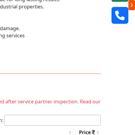
dustrial properties.
r damage.
ng services
ed after service partner inspection. Read our
h:
Price