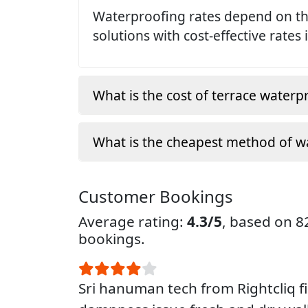
Waterproofing rates depend on the
solutions with cost-effective rates 
What is the cost of terrace waterp
What is the cheapest method of w
Customer Bookings
Average rating:
4.3/5
, based on 
bookings.
Sri hanuman tech from Rightcliq f