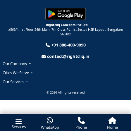
Rightcliq Concepts Pvt Ltd.
#569/4, 1st Floor, 24th Main, 7th Cross Rd, 1st Sector,
HSR Layout,
Bengaluru
560102
+91 888-400-9090
contact@rightcliq.in
Our Company
Cities We Serve
Our Services
© 2026 All rights reserved
Services
WhatsApp
Phone
Home