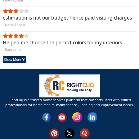
- Ravi kumar
estimation is not our budget hence paid visiting charges
- Neha Thorat
Helped me choose the perfect colors for my interiors
- Ranganth
Show More
RightCliq is a trusted home services platform that connects users with skilled
professionals for home repairs, maintenance ,Cleaning and improvement needs.