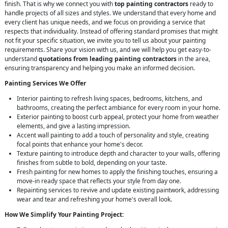
finish. That is why we connect you with
top painting contractors
ready to
handle projects of all sizes and styles. We understand that every home and
every client has unique needs, and we focus on providing a service that
respects that individuality. Instead of offering standard promises that might
not fit your specific situation, we invite you to tell us about your painting
requirements. Share your vision with us, and we will help you get easy-to-
understand
quotations from leading painting contractors
in the area,
ensuring transparency and helping you make an informed decision.
Painting Services We Offer
Interior painting to refresh living spaces, bedrooms, kitchens, and
bathrooms, creating the perfect ambiance for every room in your home.
Exterior painting to boost curb appeal, protect your home from weather
elements, and give a lasting impression.
Accent wall painting to add a touch of personality and style, creating
focal points that enhance your home's decor.
Texture painting to introduce depth and character to your walls, offering
finishes from subtle to bold, depending on your taste.
Fresh painting for new homes to apply the finishing touches, ensuring a
move-in ready space that reflects your style from day one.
Repainting services to revive and update existing paintwork, addressing
wear and tear and refreshing your home's overall look.
How We Simplify Your Painting Project: