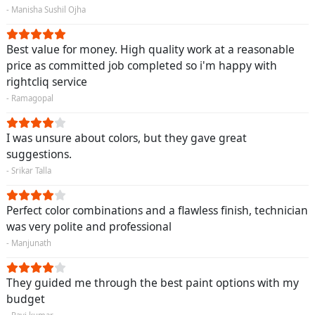
- Manisha Sushil Ojha
Best value for money. High quality work at a reasonable
price as committed job completed so i'm happy with
rightcliq service
- Ramagopal
I was unsure about colors, but they gave great
suggestions.
- Srikar Talla
Perfect color combinations and a flawless finish, technician
was very polite and professional
- Manjunath
They guided me through the best paint options with my
budget