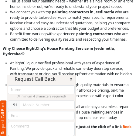
Tell us about your painting needs – whether it’s a single room or an entire
home, inside or out, we’re ready to understand your project scope.
We connect you with top
painting contractors in Jeedimetla
who are
ready to provide tailored services to match your specific requirements.
Receive clear and easy-to-understand quotations, helping you compare
options and choose a contractor that fits your budget and preferences.
Benefit from working with experienced
painting contractors
who are
committed to delivering quality results and respecting your timelines.
Why Choose RightCliq’s House Painting Service in Jeedimetla,
Hyderabad?
At RightCliq, our Verified professional with years of experience of
Painting. We provide quick and reliable same-day doorstep service,
with transparent pricing, you’ll receive upfront estimation with no hidden
Request Call Back
charges.
X
RightCliq’s professional painters use high-quality materials to ensure a
flawless and long-lasting finish. We offer affordable pricing, on-time
completion, and a hassle-free painting experience with expert color
(Minimum 4 characters required)
consultation.
Request Call Back
+91
Easily schedule a service online or via call and enjoy a seamless repair
experience. Choose RightCliq for trusted House Painting services in
Jeedimetla, Hyderabad, and experience top-notch service today
You can book a service anytime anywhere just at the click of a link
Book
Now
or
Call us