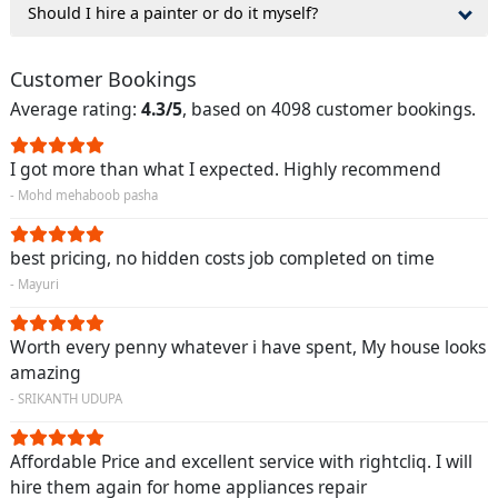
Should I hire a painter or do it myself?
Customer Bookings
Average rating:
4.3/5
, based on 4098 customer bookings.
I got more than what I expected. Highly recommend
- Mohd mehaboob pasha
best pricing, no hidden costs job completed on time
- Mayuri
Worth every penny whatever i have spent, My house looks
amazing
- SRIKANTH UDUPA
Affordable Price and excellent service with rightcliq. I will
hire them again for home appliances repair