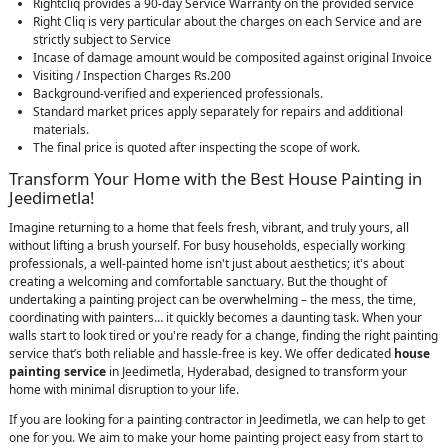
Rightcliq provides a 90-day Service Warranty on the provided service
Right Cliq is very particular about the charges on each Service and are
strictly subject to Service
Incase of damage amount would be composited against original Invoice
Visiting / Inspection Charges Rs.200
Background-verified and experienced professionals.
Standard market prices apply separately for repairs and additional
materials.
The final price is quoted after inspecting the scope of work.
Transform Your Home with the Best House Painting in
Jeedimetla!
Imagine returning to a home that feels fresh, vibrant, and truly yours, all
without lifting a brush yourself. For busy households, especially working
professionals, a well-painted home isn't just about aesthetics; it's about
creating a welcoming and comfortable sanctuary. But the thought of
undertaking a painting project can be overwhelming – the mess, the time,
coordinating with painters… it quickly becomes a daunting task. When your
walls start to look tired or you're ready for a change, finding the right painting
service that’s both reliable and hassle-free is key. We offer dedicated
house
painting service
in Jeedimetla, Hyderabad, designed to transform your
home with minimal disruption to your life.
If you are looking for a painting contractor in Jeedimetla, we can help to get
one for you. We aim to make your home painting project easy from start to