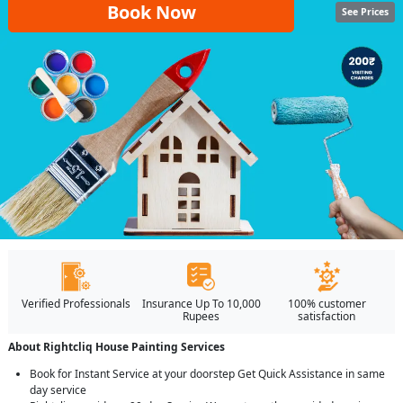
Book Now
See Prices
Verified Professionals
Insurance Up To 10,000
100% customer
Rupees
satisfaction
About Rightcliq House Painting Services
Book for Instant Service at your doorstep Get Quick Assistance in same
day service