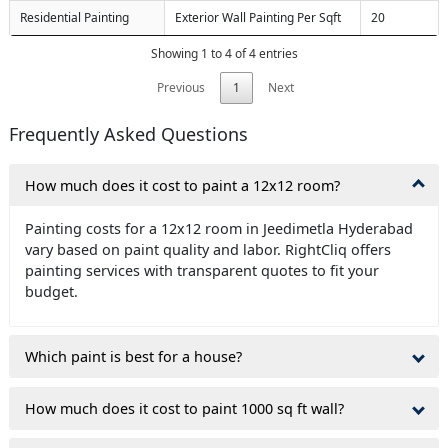
Residential Painting
Exterior Wall Painting Per Sqft
20
Showing 1 to 4 of 4 entries
Previous
1
Next
Frequently Asked Questions
How much does it cost to paint a 12x12 room?
Painting costs for a 12x12 room in Jeedimetla Hyderabad
vary based on paint quality and labor. RightCliq offers
painting services with transparent quotes to fit your
budget.
Which paint is best for a house?
How much does it cost to paint 1000 sq ft wall?