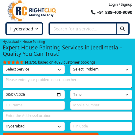
Login / Signup
+91 888-400-9090
Hyderabad
House Painting
Expert House Painting Services in Jeedimetla –
Quality You Can Trust!
(4.3/5)
, based on 4098 customer bookings.