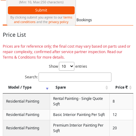
(Min: 10, Max:250 characters)
Submit
By clicking submit you agree to our
terms
Price List
FAQ
Bookings
and conditions
and the
privacy policy
Price List
Prices are for reference only; the final cost may vary based on parts used or
repair complexity, confirmed after service partner inspection. Read our
Terms & Conditions for more details.
Show
entries
Search:
Model / Type
Spare
Price
Rental Painting - Single Quote
Residential Painting
8
Sqft
Residential Painting
Basic Interior Painting Per Sqft
12
Premium Interior Painting Per
Residential Painting
20
Sqft