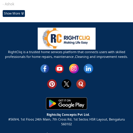
- Ashok
Show More
RightCliq is a trusted home services platform that connects users with skilled
professionals for home repairs, maintenance ,Cleaning and improvement needs.
Rightcliq Concepts Pvt Ltd.
#569/4, 1st Floor, 24th Main, 7th Cross Rd, 1st Sector,
HSR Layout,
Bengaluru
560102