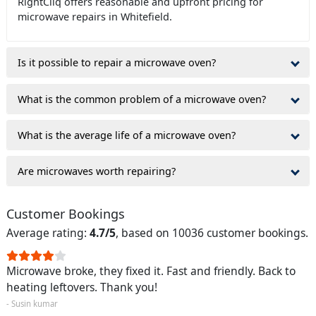
RightCliq offers reasonable and upfront pricing for
microwave repairs in Whitefield.
Is it possible to repair a microwave oven?
What is the common problem of a microwave oven?
What is the average life of a microwave oven?
Are microwaves worth repairing?
Customer Bookings
Average rating:
4.7/5
, based on 10036 customer bookings.
Microwave broke, they fixed it. Fast and friendly. Back to
heating leftovers. Thank you!
- Susin kumar