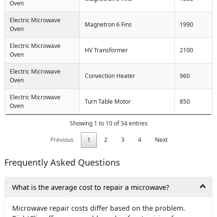
Oven
Electric Microwave
Magnetron 6 Fins
1990
Oven
Electric Microwave
HV Transformer
2100
Oven
Electric Microwave
Convection Heater
960
Oven
Electric Microwave
Turn Table Motor
850
Oven
Showing 1 to 10 of 34 entries
Previous
1
2
3
4
Next
Frequently Asked Questions
What is the average cost to repair a microwave?
Microwave repair costs differ based on the problem.