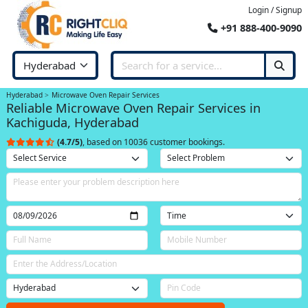
Login / Signup
+91 888-400-9090
Hyderabad
Microwave Oven Repair Services
Reliable Microwave Oven Repair Services in
Kachiguda, Hyderabad
(4.7/5)
, based on 10036 customer bookings.