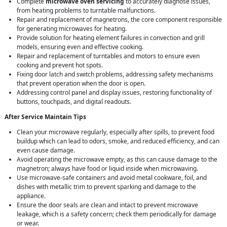
Complete
microwave oven servicing
to accurately diagnose issues,
from heating problems to turntable malfunctions.
Repair and replacement of magnetrons, the core component responsible
for generating microwaves for heating.
Provide solution for heating element failures in convection and grill
models, ensuring even and effective cooking.
Repair and replacement of turntables and motors to ensure even
cooking and prevent hot spots.
Fixing door latch and switch problems, addressing safety mechanisms
that prevent operation when the door is open.
Addressing control panel and display issues, restoring functionality of
buttons, touchpads, and digital readouts.
After Service Maintain Tips
Clean your microwave regularly, especially after spills, to prevent food
buildup which can lead to odors, smoke, and reduced efficiency, and can
even cause damage.
Avoid operating the microwave empty, as this can cause damage to the
magnetron; always have food or liquid inside when microwaving.
Use microwave-safe containers and avoid metal cookware, foil, and
dishes with metallic trim to prevent sparking and damage to the
appliance.
Ensure the door seals are clean and intact to prevent microwave
leakage, which is a safety concern; check them periodically for damage
or wear.