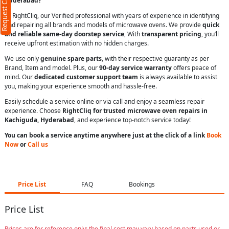
Request Call Back
Hyderabad?
At RightCliq, our Verified professional with years of experience in identifying
and repairing all brands and models of microwave ovens. We provide
quick
and reliable same-day doorstep service
, With
transparent pricing
, you’ll
receive upfront estimation with no hidden charges.
We use only
genuine spare parts
, with their respective guaranty as per
Brand, Item and model. Plus, our
90-day service warranty
offers peace of
mind. Our
dedicated customer support team
is always available to assist
you, making your experience smooth and hassle-free.
Easily schedule a service online or via call and enjoy a seamless repair
experience. Choose
RightCliq for trusted microwave oven repairs in
Kachiguda, Hyderabad
, and experience top-notch service today!
You can book a service anytime anywhere just at the click of a link
Book
Now
or
Call us
Price List
FAQ
Bookings
Price List
Prices are for reference only; the final cost may vary based on parts used or