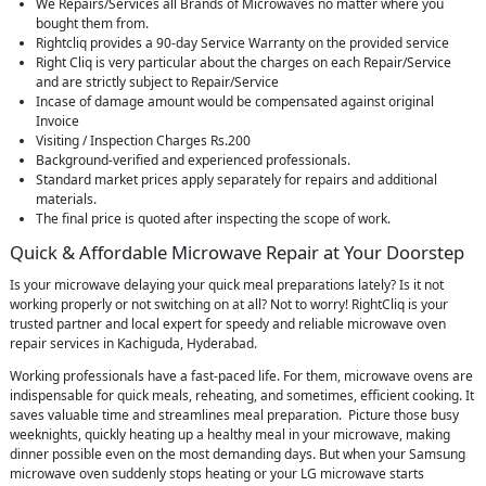
We Repairs/Services all Brands of Microwaves no matter where you
bought them from.
Rightcliq provides a 90-day Service Warranty on the provided service
Right Cliq is very particular about the charges on each Repair/Service
and are strictly subject to Repair/Service
Incase of damage amount would be compensated against original
Invoice
Visiting / Inspection Charges Rs.200
Background-verified and experienced professionals.
Standard market prices apply separately for repairs and additional
materials.
The final price is quoted after inspecting the scope of work.
Quick & Affordable Microwave Repair at Your Doorstep
Is your microwave delaying your quick meal preparations lately? Is it not
working properly or not switching on at all? Not to worry! RightCliq is your
trusted partner and local expert for speedy and reliable microwave oven
repair services in Kachiguda, Hyderabad.
Working professionals have a fast-paced life. For them, microwave ovens are
indispensable for quick meals, reheating, and sometimes, efficient cooking. It
saves valuable time and streamlines meal preparation. Picture those busy
weeknights, quickly heating up a healthy meal in your microwave, making
dinner possible even on the most demanding days. But when your Samsung
microwave oven suddenly stops heating or your LG microwave starts