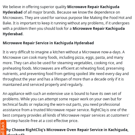
We believe in offering superior quality
Microwave Repair Kachiguda
Hyderabad
of all major brands. Because we know the dependence on
Microwaves. They are used for various purpose like Making the Food Hot and
Bake. It is important to keep it running without any problems, if it undergoes
with a problem then you should look for a
Microwave Repair Kachiguda
Hyderabad
.
Microwave Repair Service in Kachiguda Hyderabad
It is very difficult to imagine a kitchen without a Microwave now-a-days. A
Microwave can cook many foods, including pizza, eggs, pasta, and many
more. They can also be used for steaming vegetables, cooking rice, and
preheating foods. Microwaves are efficient at reheating food, preserving
nutrients, and preventing food from getting spoiled .We need every day and
throughout the year and has a lifespan of more than a decade only if it is
maintained and serviced properly and regularly.
An appliance with such an extensive use is bound to have its own set of
problems. While you can attempt some repair work on your own but for
technical faults or replacing the worn-out parts, you need professional
assistance from a trusted Microwave repair service. RightCliq is one of the
best company provides all kinds of Microwave repair services at customers'
doorstep hassle-free at a cost effective price.
Why Choose RightCliq’s Microwave Oven Repair Service in Kachiguda,