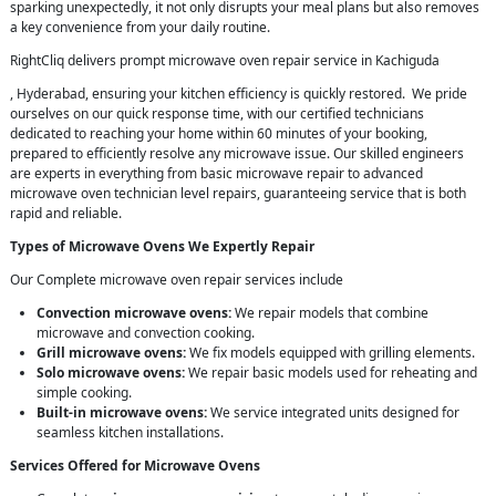
sparking unexpectedly, it not only disrupts your meal plans but also removes
a key convenience from your daily routine.
RightCliq delivers prompt microwave oven repair service in Kachiguda
, Hyderabad, ensuring your kitchen efficiency is quickly restored. We pride
ourselves on our quick response time, with our certified technicians
dedicated to reaching your home within 60 minutes of your booking,
prepared to efficiently resolve any microwave issue. Our skilled engineers
are experts in everything from basic microwave repair to advanced
microwave oven technician level repairs, guaranteeing service that is both
rapid and reliable.
Types of Microwave Ovens We Expertly Repair
Our Complete microwave oven repair services include
Convection microwave ovens:
We repair models that combine
microwave and convection cooking.
Grill microwave ovens:
We fix models equipped with grilling elements.
Solo microwave ovens:
We repair basic models used for reheating and
simple cooking.
Built-in microwave ovens:
We service integrated units designed for
seamless kitchen installations.
Services Offered for Microwave Ovens