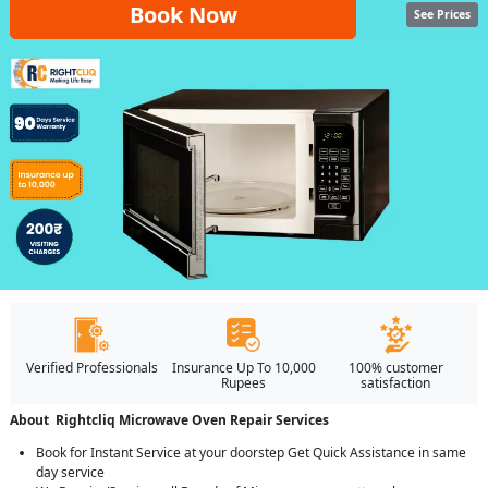
Book Now
See Prices
Verified Professionals
Insurance Up To 10,000
100% customer
Rupees
satisfaction
About Rightcliq Microwave Oven Repair Services
Book for Instant Service at your doorstep Get Quick Assistance in same
day service