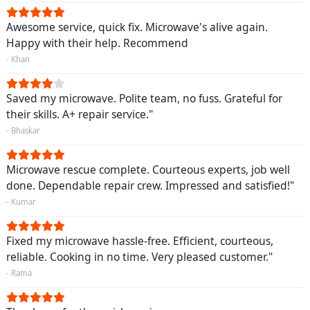
Awesome service, quick fix. Microwave's alive again.
Happy with their help. Recommend
- Khan
Saved my microwave. Polite team, no fuss. Grateful for
their skills. A+ repair service."
- Bhaskar
Microwave rescue complete. Courteous experts, job well
done. Dependable repair crew. Impressed and satisfied!"
- Kumar
Fixed my microwave hassle-free. Efficient, courteous,
reliable. Cooking in no time. Very pleased customer."
- Rama