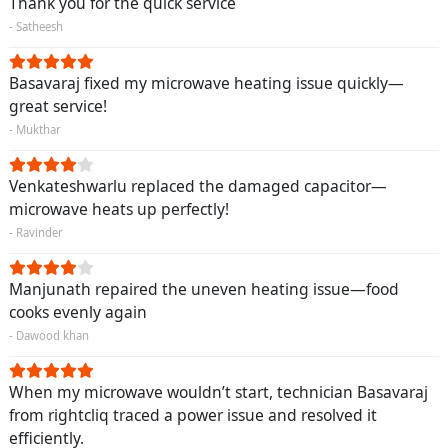
Thank you for the quick service
- Satheesh
Basavaraj fixed my microwave heating issue quickly—
great service!
- Mukthar
Venkateshwarlu replaced the damaged capacitor—
microwave heats up perfectly!
- Ravinder
Manjunath repaired the uneven heating issue—food
cooks evenly again
- Dawood khan
When my microwave wouldn’t start, technician Basavaraj
from rightcliq traced a power issue and resolved it
efficiently.