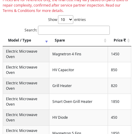
repair complexity, confirmed after service partner inspection. Read our
Terms & Conditions for more details.
Show
entries
Search:
Model / Type
Spare
Price
Electric Microwave
Magnetron 4 Fins
1450
Oven
Electric Microwave
HV Capacitor
850
Oven
Electric Microwave
Grill Heater
820
Oven
Electric Microwave
Smart Oven Grill Heater
1850
Oven
Electric Microwave
HV Diode
450
Oven
Electric Microwave
Magnetron 5 Fins
1850