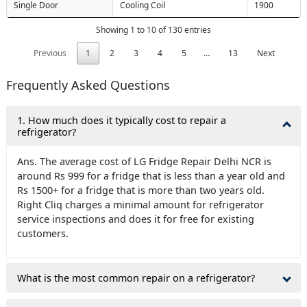
Single Door
Cooling Coil
1900
Showing 1 to 10 of 130 entries
Previous
1
2
3
4
5
…
13
Next
Frequently Asked Questions
1. How much does it typically cost to repair a
refrigerator?
Ans. The average cost of LG Fridge Repair Delhi NCR is
around Rs 999 for a fridge that is less than a year old and
Rs 1500+ for a fridge that is more than two years old.
Right Cliq charges a minimal amount for refrigerator
service inspections and does it for free for existing
customers.
What is the most common repair on a refrigerator?