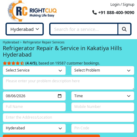
Login / Signup
+91 888-400-9090
Hyderabad
Refrigerator Repair Services
Refrigerator Repair & Service in Kakatiya Hills
Hyderabad
(4.4/5)
, based on 19587 customer bookings.