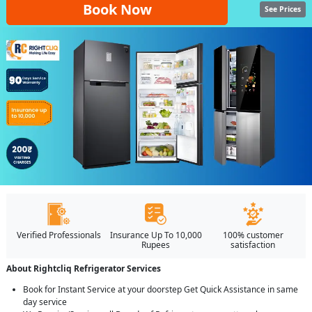
Book Now
See Prices
Verified Professionals
Insurance Up To 10,000
100% customer
Rupees
satisfaction
About Rightcliq Refrigerator Services
Book for Instant Service at your doorstep Get Quick Assistance in same
day service