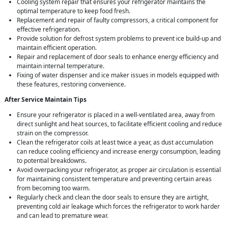
Cooling system repair that ensures your refrigerator maintains the
optimal temperature to keep food fresh.
Replacement and repair of faulty compressors, a critical component for
effective refrigeration.
Provide solution for defrost system problems to prevent ice build-up and
maintain efficient operation.
Repair and replacement of door seals to enhance energy efficiency and
maintain internal temperature.
Fixing of water dispenser and ice maker issues in models equipped with
these features, restoring convenience.
After Service Maintain Tips
Ensure your refrigerator is placed in a well-ventilated area, away from
direct sunlight and heat sources, to facilitate efficient cooling and reduce
strain on the compressor.
Clean the refrigerator coils at least twice a year, as dust accumulation
can reduce cooling efficiency and increase energy consumption, leading
to potential breakdowns.
Avoid overpacking your refrigerator, as proper air circulation is essential
for maintaining consistent temperature and preventing certain areas
from becoming too warm.
Regularly check and clean the door seals to ensure they are airtight,
preventing cold air leakage which forces the refrigerator to work harder
and can lead to premature wear.