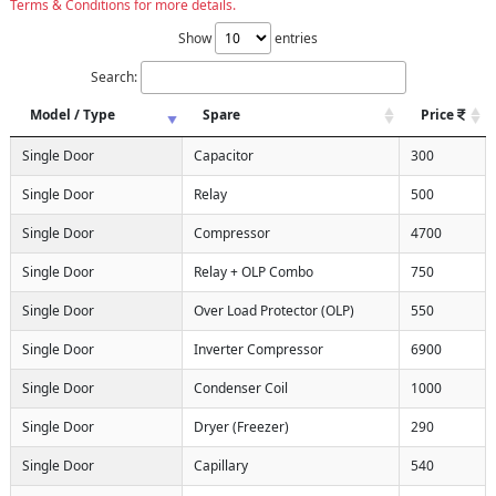
Terms & Conditions for more details.
Show
entries
Search:
Model / Type
Spare
Price
Single Door
Capacitor
300
Single Door
Relay
500
Single Door
Compressor
4700
Single Door
Relay + OLP Combo
750
Single Door
Over Load Protector (OLP)
550
Single Door
Inverter Compressor
6900
Single Door
Condenser Coil
1000
Single Door
Dryer (Freezer)
290
Single Door
Capillary
540