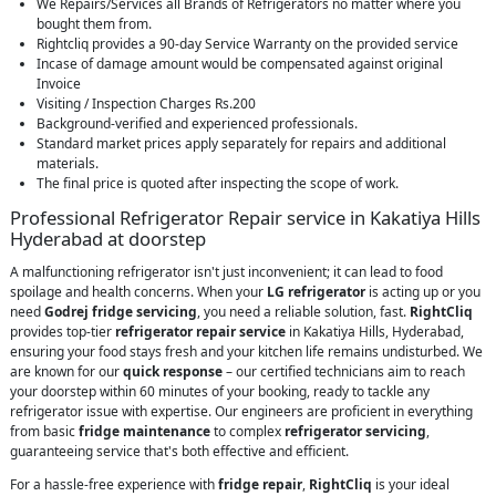
We Repairs/Services all Brands of Refrigerators no matter where you
bought them from.
Rightcliq provides a 90-day Service Warranty on the provided service
Incase of damage amount would be compensated against original
Invoice
Visiting / Inspection Charges Rs.200
Background-verified and experienced professionals.
Standard market prices apply separately for repairs and additional
materials.
The final price is quoted after inspecting the scope of work.
Professional Refrigerator Repair service in Kakatiya Hills
Hyderabad at doorstep
A malfunctioning refrigerator isn't just inconvenient; it can lead to food
spoilage and health concerns. When your
LG refrigerator
is acting up or you
need
Godrej fridge servicing
, you need a reliable solution, fast.
RightCliq
provides top-tier
refrigerator repair service
in Kakatiya Hills, Hyderabad,
ensuring your food stays fresh and your kitchen life remains undisturbed. We
are known for our
quick response
– our certified technicians aim to reach
your doorstep within 60 minutes of your booking, ready to tackle any
refrigerator issue with expertise. Our engineers are proficient in everything
from basic
fridge maintenance
to complex
refrigerator servicing
,
guaranteeing service that's both effective and efficient.
For a hassle-free experience with
fridge repair
,
RightCliq
is your ideal