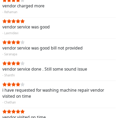
vendor charged more
- Rehaman
vendor service was good
- Laxmidevi
vendor service was good bill not provided
- Saranapa
vendor service done . Still some sound issue
- Shanthi
i have requested for washing machine repair vendor
visited on time
- Chethan
vendor visited on time