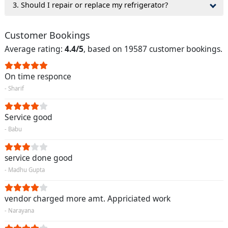
3. Should I repair or replace my refrigerator?
Customer Bookings
Average rating:
4.4/5
, based on 19587 customer bookings.
On time responce
- Sharif
Service good
- Babu
service done good
- Madhu Gupta
vendor charged more amt. Appriciated work
- Narayana