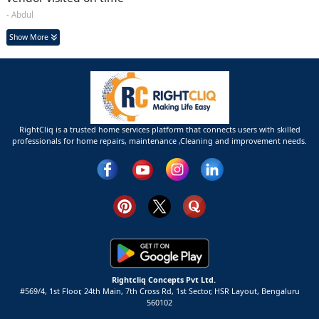
- Abdul
Show More
RightCliq is a trusted home services platform that connects users with skilled
professionals for home repairs, maintenance ,Cleaning and improvement needs.
Rightcliq Concepts Pvt Ltd.
#569/4, 1st Floor, 24th Main, 7th Cross Rd, 1st Sector,
HSR Layout,
Bengaluru
560102