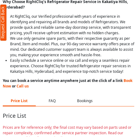
Why Choose RightCliq’s Refrigerator Repair Service in Kakatiya Hills,
Hyderabad?
Request Call Back
At RightCliq, our Verified professional with years of experience in
identifying and repairing all brands and models of Refrigerators. We
provide quick and reliable same-day doorstep service, with transparent
pricing, you’ll receive upfront estimation with no hidden charges.
We use only genuine spare parts, with their respective guaranty as per
Brand, Item and model. Plus, our 90-day service warranty offers peace of
mind. Our dedicated customer support team is always available to assist
you, making your experience smooth and hassle-free.
Easily schedule a service online or via call and enjoy a seamless repair
experience. Choose RightCliq for trusted Refrigerator repair services in
Kakatiya Hills, Hyderabad, and experience top-notch service today!
You can book a service anytime anywhere just at the click of a link
Book
Now
or
Call us
Price List
FAQ
Bookings
Price List
Prices are for reference only; the final cost may vary based on parts used or
repair complexity, confirmed after service partner inspection. Read our