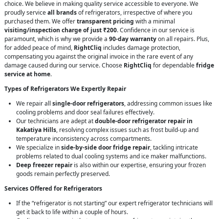
choice. We believe in making quality service accessible to everyone. We
proudly service
all brands
of refrigerators, irrespective of where you
purchased them. We offer
transparent pricing
with a minimal
visiting/inspection charge of just ₹200
. Confidence in our service is
paramount, which is why we provide a
90-day warranty
on all repairs. Plus,
for added peace of mind,
RightCliq
includes damage protection,
compensating you against the original invoice in the rare event of any
damage caused during our service. Choose
RightCliq
for dependable
fridge
service at home
.
Types of Refrigerators We Expertly Repair
We repair all
single-door refrigerators
, addressing common issues like
cooling problems and door seal failures effectively.
Our technicians are adept at
double-door refrigerator repair in
Kakatiya Hills
, resolving complex issues such as frost build-up and
temperature inconsistency across compartments.
We specialize in
side-by-side door fridge repair
, tackling intricate
problems related to dual cooling systems and ice maker malfunctions.
Deep freezer repair
is also within our expertise, ensuring your frozen
goods remain perfectly preserved.
Services Offered for Refrigerators
If the “refrigerator is not starting” our expert refrigerator technicians will
get it back to life within a couple of hours.