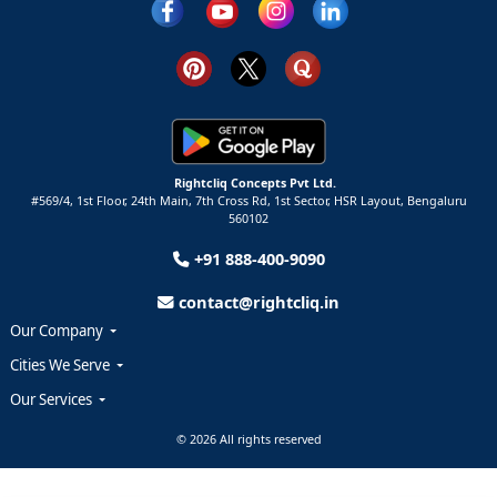
Rightcliq Concepts Pvt Ltd.
#569/4, 1st Floor, 24th Main, 7th Cross Rd, 1st Sector,
HSR Layout,
Bengaluru
560102
+91 888-400-9090
contact@rightcliq.in
Our Company
Cities We Serve
Our Services
© 2026 All rights reserved