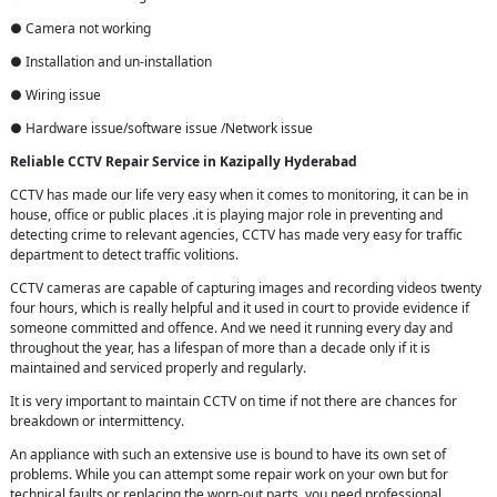
● Camera not working
● Installation and un-installation
● Wiring issue
● Hardware issue/software issue /Network issue
Reliable CCTV Repair
Service in
Kazipally Hyderabad
CCTV has made our life very easy when it comes to monitoring, it can be in
house, office or public places .it is playing major role in preventing and
detecting crime to relevant agencies, CCTV has made very easy for traffic
department to detect traffic volitions.
CCTV cameras are capable of capturing images and recording videos twenty
four hours, which is really helpful and it used in court to provide evidence if
someone committed and offence. And we need it running every day and
throughout the year, has a lifespan of more than a decade only if it is
maintained and serviced properly and regularly.
It is very important to maintain CCTV on time if not there are chances for
breakdown or intermittency.
An appliance with such an extensive use is bound to have its own set of
problems. While you can attempt some repair work on your own but for
technical faults or replacing the worn-out parts, you need professional