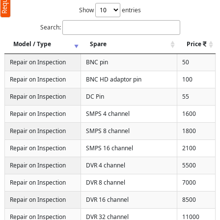
Show
entries
Search:
Model / Type
Spare
Price
Repair on Inspection
BNC pin
50
Repair on Inspection
BNC HD adaptor pin
100
Repair on Inspection
DC Pin
55
Repair on Inspection
SMPS 4 channel
1600
Repair on Inspection
SMPS 8 channel
1800
Repair on Inspection
SMPS 16 channel
2100
Repair on Inspection
DVR 4 channel
5500
Repair on Inspection
DVR 8 channel
7000
Repair on Inspection
DVR 16 channel
8500
Repair on Inspection
DVR 32 channel
11000