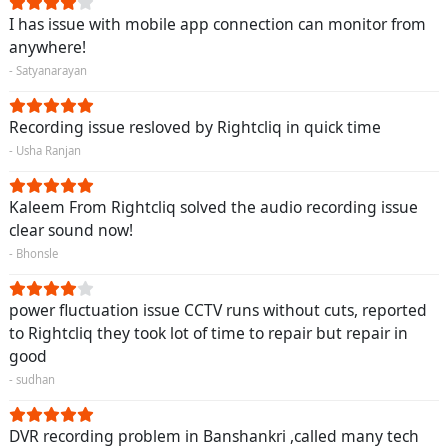
I has issue with mobile app connection can monitor from
anywhere!
- Satyanarayan
Recording issue resloved by Rightcliq in quick time
- Usha Ranjan
Kaleem From Rightcliq solved the audio recording issue
clear sound now!
- Bhonsle
power fluctuation issue CCTV runs without cuts, reported
to Rightcliq they took lot of time to repair but repair in
good
- sudhan
DVR recording problem in Banshankri ,called many tech