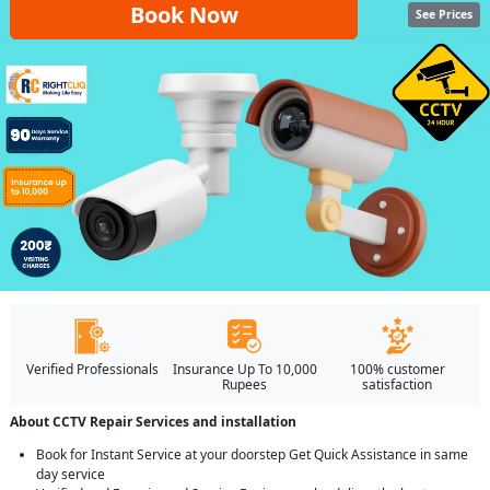
Book Now
See Prices
Verified Professionals
Insurance Up To 10,000
100% customer
Rupees
satisfaction
About CCTV Repair Services and installation
Book for Instant Service at your doorstep Get Quick Assistance in same
day service