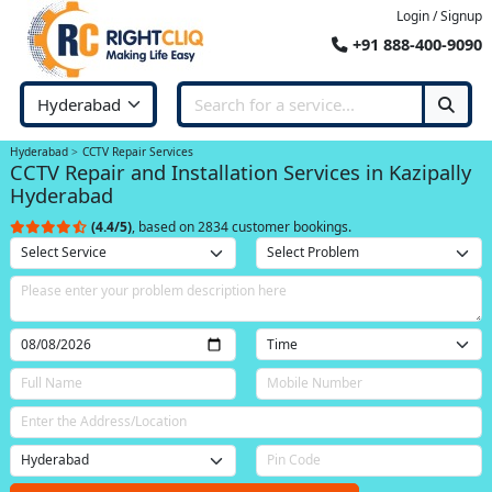
Login / Signup
+91 888-400-9090
Hyderabad
CCTV Repair Services
CCTV Repair and Installation Services in Kazipally
Hyderabad
(4.4/5)
, based on 2834 customer bookings.