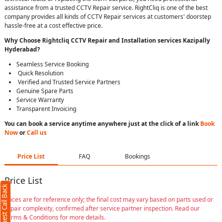
assistance from a trusted CCTV Repair service. RightCliq is one of the best
company provides all kinds of CCTV Repair services at customers' doorstep
hassle-free at a cost effective price.
Why Choose Rightcliq
CCTV Repair
and Installation services Kazipally
Hyderabad
?
Seamless Service Booking
Quick Resolution
Verified and Trusted Service Partners
Genuine Spare Parts
Service Warranty
Transparent Invoicing
You can book a service anytime anywhere just at the click of a link
Book
Now
or
Call us
Price List
FAQ
Bookings
Price List
Request Call Back
Prices are for reference only; the final cost may vary based on parts used or
repair complexity, confirmed after service partner inspection. Read our
Terms & Conditions for more details.