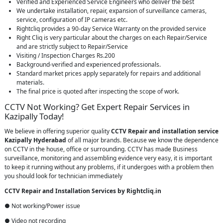
Verified and Experienced Service Engineers who deliver the best
We undertake installation, repair, expansion of surveillance cameras,
service, configuration of IP cameras etc.
Rightcliq provides a 90-day Service Warranty on the provided service
Right Cliq is very particular about the charges on each Repair/Service
and are strictly subject to Repair/Service
Visiting / Inspection Charges Rs.200
Background-verified and experienced professionals.
Standard market prices apply separately for repairs and additional
materials.
The final price is quoted after inspecting the scope of work.
CCTV Not Working? Get Expert Repair Services in
Kazipally Today!
We believe in offering superior quality
CCTV Repair
and installation service
Kazipally Hyderabad
of all major brands. Because we know the dependence
on CCTV in the house, office or surrounding. CCTV has made Business
surveillance, monitoring and assembling evidence very easy, it is important
to keep it running without any problems, if it undergoes with a problem then
you should look for technician immediately
CCTV Repair and Installation Services by Rightcliq.in
● Not working/Power issue
● Video not recording