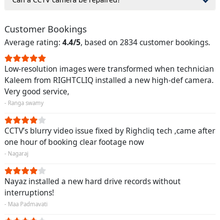
Customer Bookings
Average rating:
4.4/5
, based on 2834 customer bookings.
Low-resolution images were transformed when technician
Kaleem from RIGHTCLIQ installed a new high-def camera.
Very good service,
- Ranga swamy
CCTV’s blurry video issue fixed by Righcliq tech ,came after
one hour of booking clear footage now
- Nagaraj
Nayaz installed a new hard drive records without
interruptions!
- Maa Padmavati