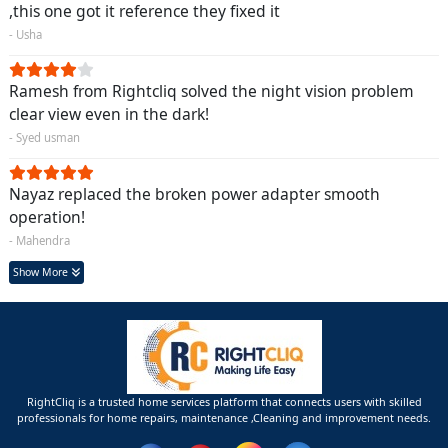
,this one got it reference they fixed it
- Usha
Ramesh from Rightcliq solved the night vision problem
clear view even in the dark!
- Syed usman
Nayaz replaced the broken power adapter smooth
operation!
- Mahendra
Show More
RightCliq is a trusted home services platform that connects users with skilled
professionals for home repairs, maintenance ,Cleaning and improvement needs.