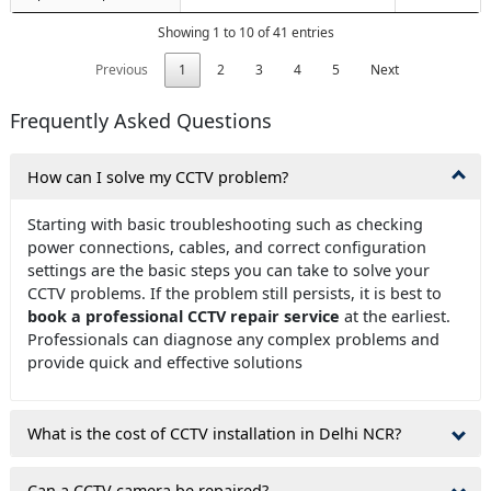
Showing 1 to 10 of 41 entries
Previous
1
2
3
4
5
Next
Frequently Asked Questions
How can I solve my CCTV problem?
Starting with basic troubleshooting such as checking
power connections, cables, and correct configuration
settings are the basic steps you can take to solve your
CCTV problems. If the problem still persists, it is best to
book a professional CCTV repair service
at the earliest.
Professionals can diagnose any complex problems and
provide quick and effective solutions
What is the cost of CCTV installation in Delhi NCR?
Can a CCTV camera be repaired?