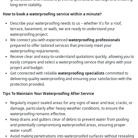
long-term stability.
How to book a waterproofing service within a minute?
Describe your waterproofing needs to us – whether it's for a roof,
terrace, basement, or walls, we are ready to understand your
waterproofing project.
We connect you with experienced
waterproofing professionals
prepared to offer tailored services that precisely meet your
waterproofing requirements.
Receive clear and easy-to-understand quotations quickly, allowing you to
easily compare and select a waterproofing service that aligns with your
project and budget.
Get connected with reliable
waterproofing specialists
committed to
delivering quality waterproofing and ensuring your satisfaction with the
protection provided.
Tips To Maintain Your Waterproofing After Service
Regularly inspect sealed areas for any signs of wear and tear, cracks, or
damage, particularly after heavy weather conditions, to ensure the
waterproofing remains effective.
Keep drains and gutters clear of debris to prevent water from pooling
and potentially compromising waterproofed areas, ensuring proper
water runoff.
Avoid making penetrations into waterproofed surfaces without resealing