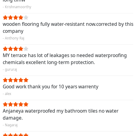
- Krishnamoorthy
wooden flooring fully water-resistant now.corrected by this
company
- Anthony Raj
MY terrace has lot of leakages so needed waterproofing
chemicals excellent long-term protection.
- gururaj
Good work thank you for 10 years warrenty
- alex
Anjaneya waterproofed my bathroom tiles no water
damage.
- Nagaraj