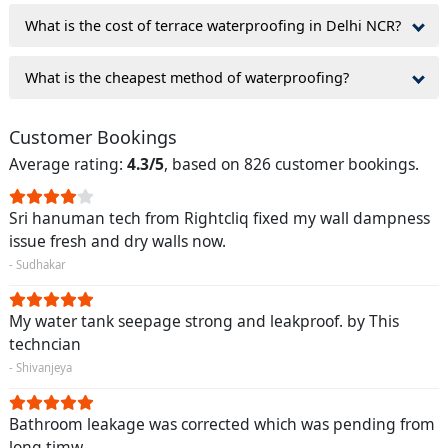
What is the cost of terrace waterproofing in Delhi NCR?
What is the cheapest method of waterproofing?
Customer Bookings
Average rating:
4.3/5
, based on 826 customer bookings.
Sri hanuman tech from Rightcliq fixed my wall dampness
issue fresh and dry walls now.
- Sudhakar
My water tank seepage strong and leakproof. by This
techncian
- Shivanjeya
Bathroom leakage was corrected which was pending from
long timw