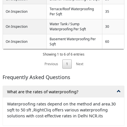
Terrace/Roof Waterproofing
On Inspection
35
Per Sqft
Water Tank / Sump
On Inspection
30
Waterproofing Per Sqft
Basement Waterproofing Per
On Inspection
60
Sqft
Showing 1 to 6 of 6 entries
Previous
1
Next
Frequently Asked Questions
What are the rates of waterproofing?
Waterproofing rates depend on the method and area.30
sqft to 50 sft ,RightCliq offers various waterproofing
solutions with cost-effective rates in Delhi NCR.its