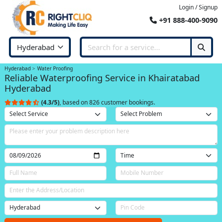
Login / Signup
+91 888-400-9090
Hyderabad
Water Proofing
Reliable Waterproofing Service in Khairatabad
Hyderabad
(4.3/5)
, based on 826 customer bookings.