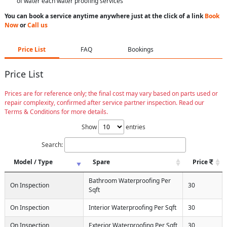
of water each water proofing services
You can book a service anytime anywhere just at the click of a link
Book
Now
or
Call us
Price List
FAQ
Bookings
Price List
Prices are for reference only; the final cost may vary based on parts used or
repair complexity, confirmed after service partner inspection. Read our
Terms & Conditions for more details.
Show
entries
Search:
Model / Type
Spare
Price
Bathroom Waterproofing Per
On Inspection
30
Sqft
On Inspection
Interior Waterproofing Per Sqft
30
On Inspection
Exterior Waterproofing Per Sqft
30