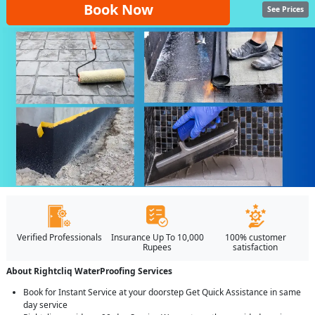
Book Now
See Prices
Verified Professionals
Insurance Up To 10,000
100% customer
Rupees
satisfaction
About Rightcliq WaterProofing Services
Book for Instant Service at your doorstep Get Quick Assistance in same
day service