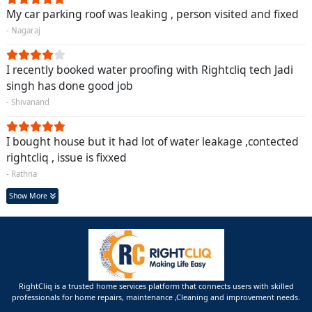
My car parking roof was leaking , person visited and fixed
- Nagaraj
I recently booked water proofing with Rightcliq tech Jadi
singh has done good job
- Shivanand
I bought house but it had lot of water leakage ,contected
rightcliq , issue is fixxed
- Rathna
Show More
RightCliq is a trusted home services platform that connects users with skilled
professionals for home repairs, maintenance ,Cleaning and improvement needs.