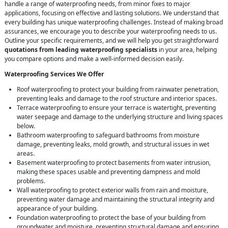
handle a range of waterproofing needs, from minor fixes to major
applications, focusing on effective and lasting solutions. We understand that
every building has unique waterproofing challenges. Instead of making broad
assurances, we encourage you to describe your waterproofing needs to us.
Outline your specific requirements, and we will help you get straightforward
quotations from leading waterproofing specialists
in your area, helping
you compare options and make a well-informed decision easily.
Waterproofing Services We Offer
Roof waterproofing to protect your building from rainwater penetration,
preventing leaks and damage to the roof structure and interior spaces.
Terrace waterproofing to ensure your terrace is watertight, preventing
water seepage and damage to the underlying structure and living spaces
below.
Bathroom waterproofing to safeguard bathrooms from moisture
damage, preventing leaks, mold growth, and structural issues in wet
areas.
Basement waterproofing to protect basements from water intrusion,
making these spaces usable and preventing dampness and mold
problems.
Wall waterproofing to protect exterior walls from rain and moisture,
preventing water damage and maintaining the structural integrity and
appearance of your building.
Foundation waterproofing to protect the base of your building from
groundwater and moisture, preventing structural damage and ensuring