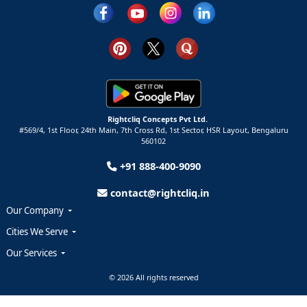
Rightcliq Concepts Pvt Ltd.
#569/4, 1st Floor, 24th Main, 7th Cross Rd, 1st Sector,
HSR Layout,
Bengaluru
560102
+91 888-400-9090
contact@rightcliq.in
Our Company
Cities We Serve
Our Services
© 2026 All rights reserved