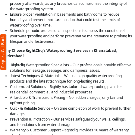
properly afterwards, as any breaches can compromise the integrity of
the waterproofing system.
Ensure proper ventilation in basements and bathrooms to reduce
humidity and prevent moisture buildup that could test the limits of
waterproofing over time.
Schedule periodic professional inspections to assess the condition of
your waterproofing and perform preventative maintenance to prolong its
Request Call Back
lifespan and effectiveness.
Why Choose RightCliq’s Waterproofing Services in Khairatabad,
Hyderabad?
Rightcliq Waterproofing Specialists – Our professionals provide effective
solutions for leakage, seepage, and dampness issues.
latest Techniques & Materials – We use high-quality waterproofing
products and the latest technique for long-lasting results.
Customized Solutions – Rightly has tailored waterproofing plans for
residential, commercial, and industrial properties.
Affordable & Transparent Pricing – No hidden charges, only fair and
upfront pricing.
Quick & Reliable Service – On time completion of work to prevent further
damage.
Prevention & Protection – Our services safeguard your walls, ceilings,
and foundations from water damage.
Warranty & Customer Support –Rightcliq Provides 10 years of warranty