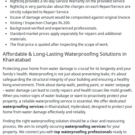
Rightcliq provides a 90-day Service Warranty on the provided service
Rightcliq is very particular about the charges on each Repair/Service are
strictly subjected to Repair/ Service
Incase of damage amount would be composited against original Invoice
Visiting / Inspection Charges Rs.200.
Background-verified and experienced professionals.
Standard market prices apply separately for repairs and additional
materials.
The final price is quoted after inspecting the scope of work.
Affordable & Long-Lasting Waterproofing Solutions in
Khairatabad
Protecting your home from water damage is crucial for its longevity and your
family's health. Waterproofing is not just about preventing leaks; it’s about
safeguarding the structural integrity of your building and ensuring a healthy
living environment. Think about damp walls, peeling paint, or water seepage
– water damage can lead to costly repairs and health issues like mold growth.
When you notice signs of water leakage or want to proactively protect your
property, a reliable waterproofing service is essential. We offer dedicated
waterproofing services
in Khairatabad, Hyderabad, designed to protect your
home from water damage effectively and reliably.
Finding the right waterproofing solution should be a clear and reassuring
process. We aim to simplify securing
waterproofing services
for your
property. We connect you with
top waterproofing professionals
ready to