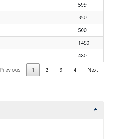
599
350
500
1450
480
Previous
1
2
3
4
Next