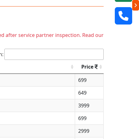
ed after service partner inspection. Read our
h:
Price
699
649
3999
699
2999