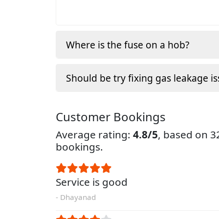
Where is the fuse on a hob?
Should be try fixing gas leakage is
Customer Bookings
Average rating:
4.8/5
, based on 
bookings.
Service is good
- Dhayanad