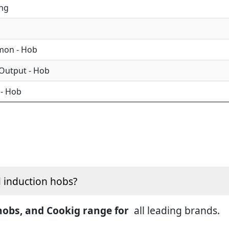
ing
mon - Hob
 Output - Hob
 - Hob
d induction hobs?
 hobs, and Cookig range for
all leading brands.