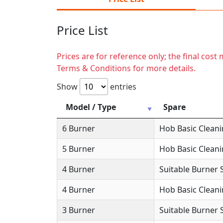
Price List
Prices are for reference only; the final cos
Terms & Conditions for more details.
Show
entries
Model / Type
Spare
6 Burner
Hob Basic Clean
5 Burner
Hob Basic Clean
4 Burner
Suitable Burner 
4 Burner
Hob Basic Clean
3 Burner
Suitable Burner 