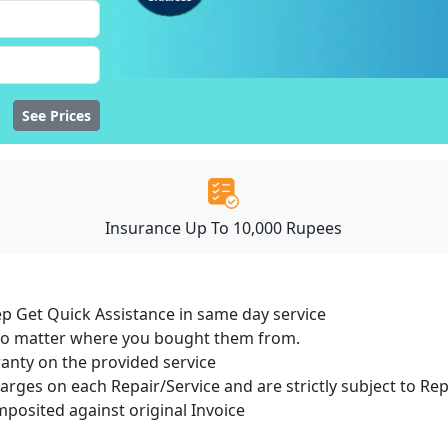
See Prices
Insurance Up To 10,000 Rupees
ep Get Quick Assistance in same day service
 no matter where you bought them from.
ranty on the provided service
harges on each Repair/Service and are strictly subject to Re
osited against original Invoice