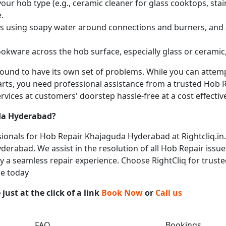
ur hob type (e.g., ceramic cleaner for glass cooktops, stainl
.
obs using soapy water around connections and burners, and
okware across the hob surface, especially glass or ceramic,
 bound to have its own set of problems. While you can atte
arts, you need professional assistance from a trusted Hob Re
vices at customers' doorstep hassle-free at a cost effective
a Hyderabad
?
ionals for Hob Repair Khajaguda Hyderabad at Rightcliq.in.
erabad. We assist in the resolution of all Hob Repair issue
joy a seamless repair experience. Choose RightCliq for trust
ce today
ust at the click of a link
Book Now
or
Call us
FAQ
Bookings