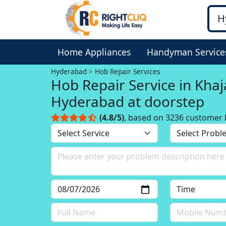
Home Appliances
Handyman Service
Hyderabad
Hob Repair Services
Hob Repair Service in Kha
Hyderabad at doorstep
(4.8/5)
, based on 3236 customer 