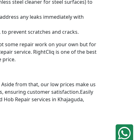
ess steel cleaner for steel surfaces) to
 address any leaks immediately with
 to prevent scratches and cracks.
mpt some repair work on your own but for
pair service. RightCliq is one of the best
 price.
 Aside from that, our low prices make us
s, ensuring customer satisfaction.Easily
ed Hob Repair services in Khajaguda,