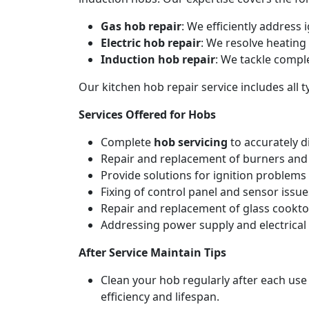
Gas hob repair
: We efficiently address
Electric hob repair
: We resolve heating 
Induction hob repair
: We tackle compl
Our kitchen hob repair service includes all
Services Offered for Hobs
Complete
hob servicing
to accurately d
Repair and replacement of burners and 
Provide solutions for ignition problems 
Fixing of control panel and sensor issue
Repair and replacement of glass cookto
Addressing power supply and electrical w
After Service Maintain Tips
Clean your hob regularly after each use
efficiency and lifespan.