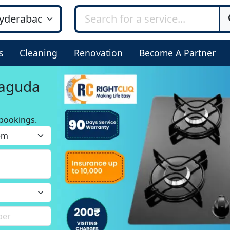
s
Cleaning
Renovation
Become A Partner
jaguda
bookings.