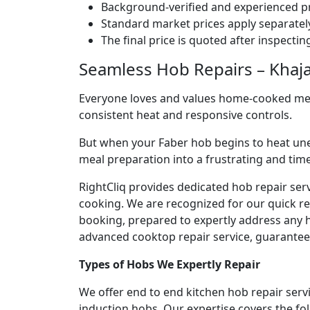
Background-verified and experienced pr
Standard market prices apply separately
The final price is quoted after inspecti
Seamless Hob Repairs – Khaja
Everyone loves and values home-cooked meals
consistent heat and responsive controls.
But when your Faber hob begins to heat une
meal preparation into a frustrating and ti
RightCliq provides dedicated hob repair ser
cooking. We are recognized for our quick r
booking, prepared to expertly address any h
advanced cooktop repair service, guaranteein
Types of Hobs We Expertly Repair
We offer end to end kitchen hob repair serv
induction hobs. Our expertise covers the fo