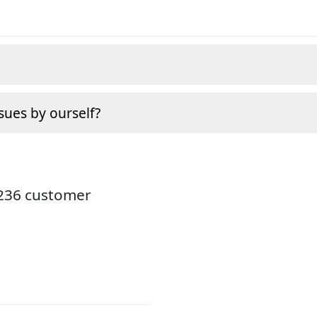
sues by ourself?
3236 customer