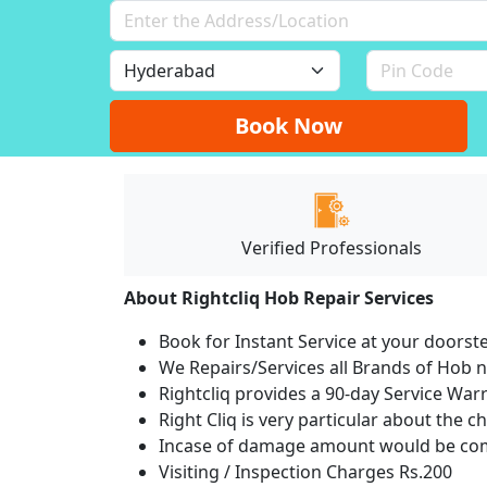
Book Now
Verified Professionals
About Rightcliq Hob Repair Services
Book for Instant Service at your doorst
We Repairs/Services all Brands of Hob
Rightcliq provides a 90-day Service War
Right Cliq is very particular about the c
Incase of damage amount would be comp
Visiting / Inspection Charges Rs.200