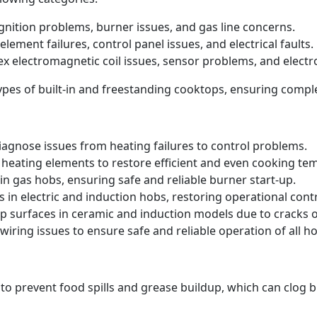
 ignition problems, burner issues, and gas line concerns.
element failures, control panel issues, and electrical faults.
ex electromagnetic coil issues, sensor problems, and electr
 types of built-in and freestanding cooktops, ensuring comp
iagnose issues from heating failures to control problems.
heating elements to restore efficient and even cooking te
in gas hobs, ensuring safe and reliable burner start-up.
s in electric and induction hobs, restoring operational contr
p surfaces in ceramic and induction models due to cracks
iring issues to ensure safe and reliable operation of all ho
 to prevent food spills and grease buildup, which can clog