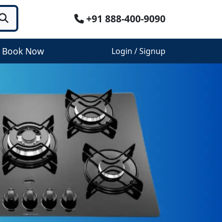
+91 888-400-9090
Book Now
Login / Signup