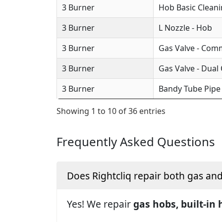
3 Burner
Hob Basic Clean
3 Burner
L Nozzle - Hob
3 Burner
Gas Valve - Com
3 Burner
Gas Valve - Dual
3 Burner
Bandy Tube Pipe
Showing 1 to 10 of 36 entries
Frequently Asked Questions
Does Rightcliq repair both gas an
Yes! We repair
gas hobs, built-in