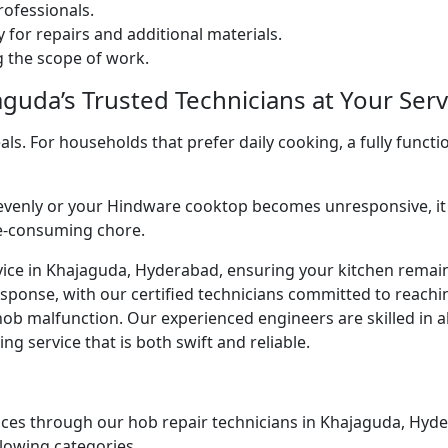
ofessionals.
 for repairs and additional materials.
ng the scope of work.
guda’s Trusted Technicians at Your Serv
. For households that prefer daily cooking, a fully functio
venly or your Hindware cooktop becomes unresponsive, it 
me-consuming chore.
vice in Khajaguda, Hyderabad, ensuring your kitchen remains
esponse, with our certified technicians committed to reach
ob malfunction. Our experienced engineers are skilled in al
g service that is both swift and reliable.
ices through our hob repair technicians in Khajaguda, Hyder
llowing categories.