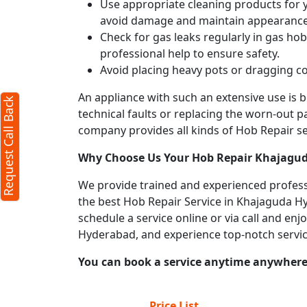
Use appropriate cleaning products for yo
avoid damage and maintain appearance
Check for gas leaks regularly in gas h
professional help to ensure safety.
Avoid placing heavy pots or dragging co
An appliance with such an extensive use is
Request Call Back
technical faults or replacing the worn-out p
company provides all kinds of Hob Repair ser
Why Choose Us Your
Hob Repair
Khajagud
We provide trained and experienced profess
the best Hob Repair Service in Khajaguda Hyd
schedule a service online or via call and en
Hyderabad, and experience top-notch servi
You can book a service anytime anywhere j
Price List