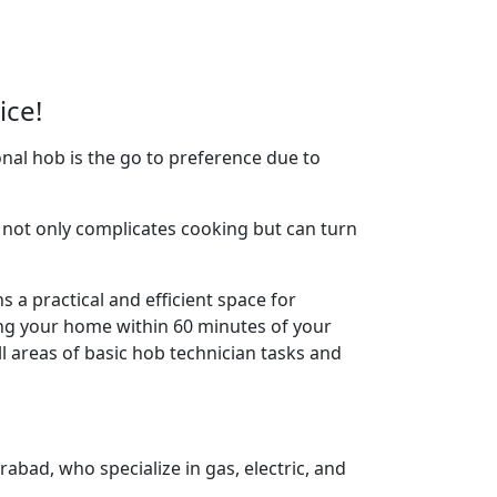
ice!
nal hob is the go to preference due to
not only complicates cooking but can turn
 a practical and efficient space for
ing your home within 60 minutes of your
l areas of basic hob technician tasks and
abad, who specialize in gas, electric, and