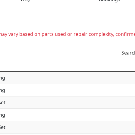
t may vary based on parts used or repair complexity, confirm
Searc
ing
ing
Set
ing
Set