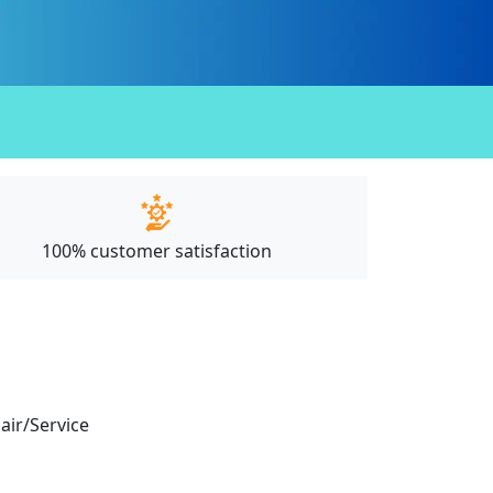
100% customer satisfaction
pair/Service