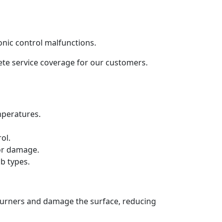
onic control malfunctions.
lete service coverage for our customers.
mperatures.
ol.
 or damage.
b types.
 burners and damage the surface, reducing