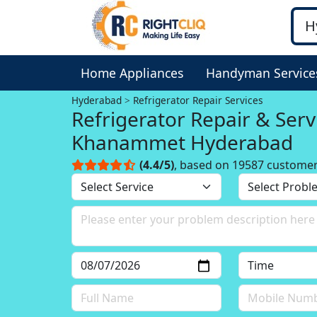
Home Appliances
Handyman Service
Hyderabad
Refrigerator Repair Services
Refrigerator Repair & Serv
Khanammet Hyderabad
(4.4/5)
, based on 19587 custome