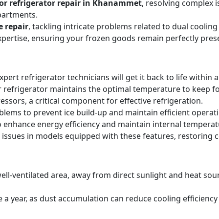
or refrigerator repair in Khanammet
, resolving complex 
partments.
e repair
, tackling intricate problems related to dual cooli
expertise, ensuring your frozen goods remain perfectly pres
expert refrigerator technicians will get it back to life within 
 refrigerator maintains the optimal temperature to keep f
sors, a critical component for effective refrigeration.
blems to prevent ice build-up and maintain efficient operat
o enhance energy efficiency and maintain internal temperat
 issues in models equipped with these features, restoring 
ell-ventilated area, away from direct sunlight and heat sourc
ice a year, as dust accumulation can reduce cooling efficie