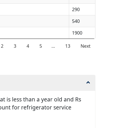
290
540
1900
2
3
4
5
…
13
Next
t is less than a year old and Rs
unt for refrigerator service