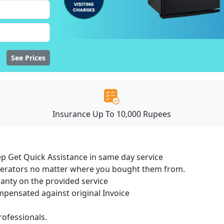
See Prices
Insurance Up To 10,000 Rupees
ep Get Quick Assistance in same day service
igerators no matter where you bought them from.
ranty on the provided service
ensated against original Invoice
ofessionals.