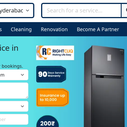
s
Cleaning
Renovation
Become A Partner
ice in
r bookings.