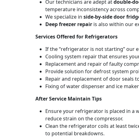
Our technicians are adept at
double-do
temperature inconsistency across com
We specialize in
side-by-side door fridg
Deep freezer repair
is also within our 
Services Offered for Refrigerators
If the “refrigerator is not starting” our 
Cooling system repair that ensures your
Replacement and repair of faulty compres
Provide solution for defrost system pro
Repair and replacement of door seals t
Fixing of water dispenser and ice maker
After Service Maintain Tips
Ensure your refrigerator is placed in a w
reduce strain on the compressor.
Clean the refrigerator coils at least tw
to potential breakdowns.