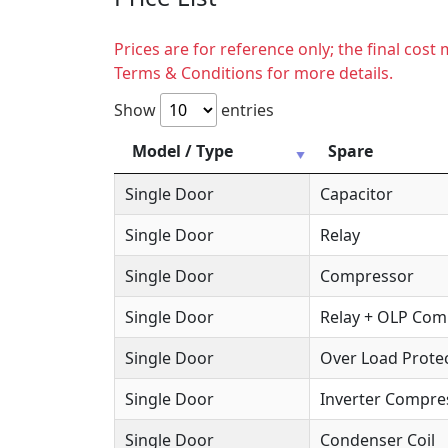
Prices are for reference only; the final cos
Terms & Conditions for more details.
Show
entries
Model / Type
Spare
Single Door
Capacitor
Single Door
Relay
Single Door
Compressor
Single Door
Relay + OLP Co
Single Door
Over Load Protec
Single Door
Inverter Compre
Single Door
Condenser Coil