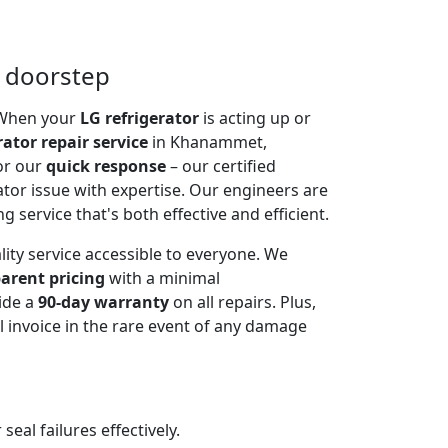
t doorstep
. When your
LG refrigerator
is acting up or
rator repair service
in Khanammet,
or our
quick response
– our certified
ator issue with expertise. Our engineers are
g service that's both effective and efficient.
lity service accessible to everyone. We
arent pricing
with a minimal
ide a
90-day warranty
on all repairs. Plus,
 invoice in the rare event of any damage
al failures effectively.