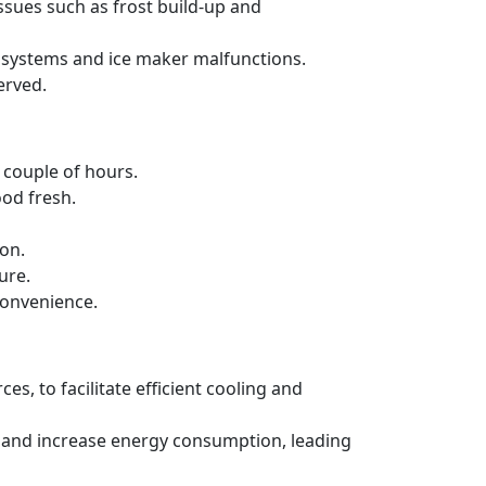
issues such as frost build-up and
ng systems and ice maker malfunctions.
erved.
a couple of hours.
ood fresh.
ion.
ure.
convenience.
es, to facilitate efficient cooling and
ncy and increase energy consumption, leading