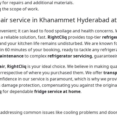
 for repairs and additional materials.
ng the scope of work.
pair service in Khanammet Hyderabad a
onvenient; it can lead to food spoilage and health concerns
a reliable solution, fast.
RightCliq
provides top-tier
refrige
and your kitchen life remains undisturbed. We are known f
in 60 minutes of your booking, ready to tackle any refriger
maintenance
to complex
refrigerator servicing
, guaranteein
air
,
RightCliq
is your ideal choice. We believe in making qua
 irrespective of where you purchased them. We offer
transp
onfidence in our service is paramount, which is why we prov
 damage protection, compensating you against the original
q
for dependable
fridge service at home
.
, addressing common issues like cooling problems and door se