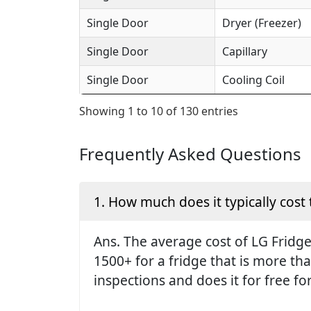
Single Door
Dryer (Freezer)
Single Door
Capillary
Single Door
Cooling Coil
Showing 1 to 10 of 130 entries
Frequently Asked Questions
1. How much does it typically cost 
Ans. The average cost of LG Fridge 
1500+ for a fridge that is more th
inspections and does it for free fo