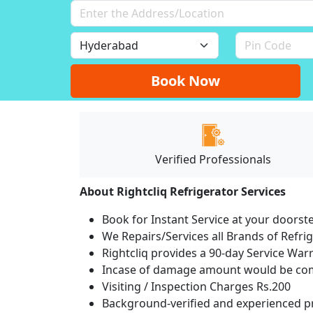
Book Now
Verified Professionals
About Rightcliq Refrigerator Services
Book for Instant Service at your doorst
We Repairs/Services all Brands of Refr
Rightcliq provides a 90-day Service War
Incase of damage amount would be comp
Visiting / Inspection Charges Rs.200
Background-verified and experienced pr