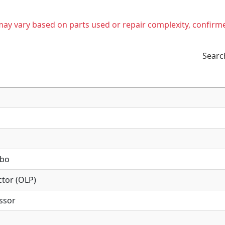
t may vary based on parts used or repair complexity, confirm
Searc
mbo
tor (OLP)
ssor