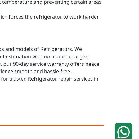
ent temperature and preventing certain areas
hich forces the refrigerator to work harder
ands and models of Refrigerators. We
ont estimation with no hidden charges.
, our 90-day service warranty offers peace
rience smooth and hassle-free.
 for trusted Refrigerator repair services in