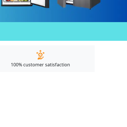
100% customer satisfaction