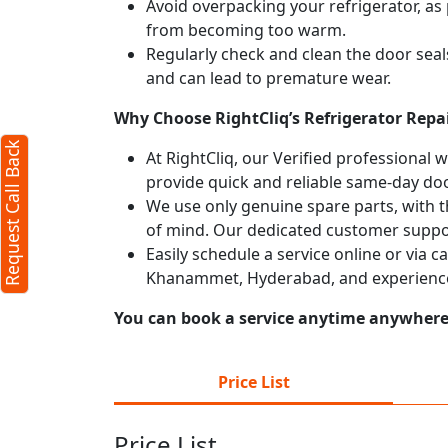
Avoid overpacking your refrigerator, as 
from becoming too warm.
X
Regularly check and clean the door seals
and can lead to premature wear.
Why Choose RightCliq’s Refrigerator Rep
d)
Request Call Back
At RightCliq, our Verified professional 
provide quick and reliable same-day doo
We use only genuine spare parts, with t
of mind. Our dedicated customer suppor
Easily schedule a service online or via c
Khanammet, Hyderabad, and experience
)
You can book a service anytime anywhere j
r
terms
Price List
olicy
Price List