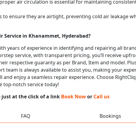
proper air circulation is essential for maintaining consist
 to ensure they are airtight, preventing cold air leakage w
air Service in Khanammet, Hyderabad?
with years of experience in identifying and repairing all br
rstep service, with transparent pricing, you’ll receive upfr
heir respective guaranty as per Brand, Item and model. Plus
t team is always available to assist you, making your expe
all and enjoy a seamless repair experience. Choose RightCliq
 top-notch service today!
ust at the click of a link
Book Now
or
Call us
FAQ
Bookings