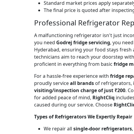
Standard market prices apply separately
The final price is quoted after inspecti
Professional Refrigerator Re
A malfunctioning refrigerator isn't just inc
you need
Godrej fridge servicing
, you need 
Hyderabad, ensuring your food stays fresh 
technicians aim to reach your doorstep with
proficient in everything from basic
fridge 
For a hassle-free experience with
fridge rep
proudly service
all brands
of refrigerators,
visiting/inspection charge of just ₹200
. C
for added peace of mind,
RightCliq
includes
caused during our service. Choose
RightCli
Types of Refrigerators We Expertly Repair
We repair all
single-door refrigerators