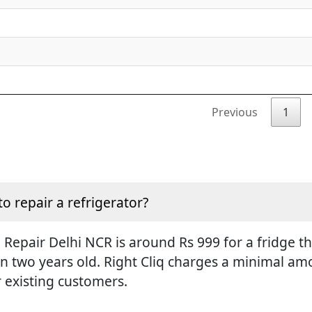
Previous
1
to repair a refrigerator?
Repair Delhi NCR is around Rs 999 for a fridge tha
an two years old. Right Cliq charges a minimal amo
r existing customers.