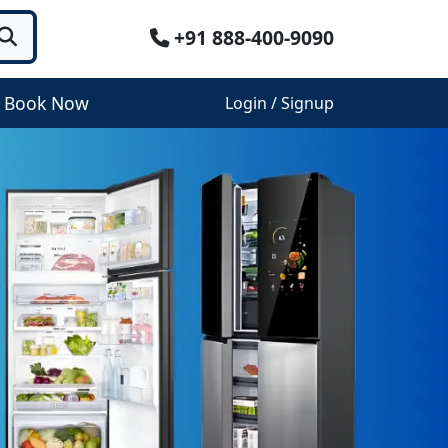
+91 888-400-9090
Book Now
Login / Signup