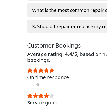
What is the most common repair o
3. Should I repair or replace my re
Customer Bookings
Average rating:
4.4/5
, based on 
bookings.
On time responce
- Sharif
Service good