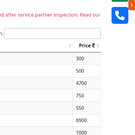
ed after service partner inspection. Read our
h:
Price
300
500
4700
750
550
6900
1000