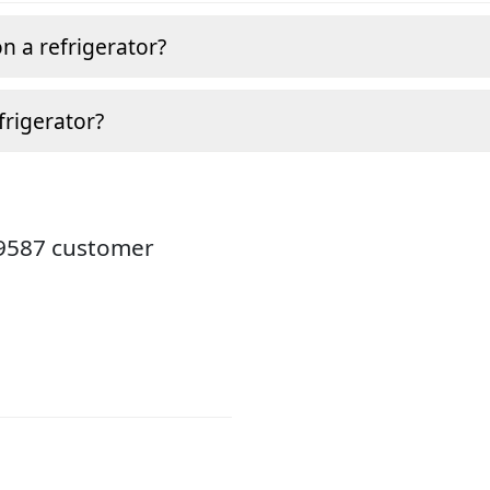
n a refrigerator?
frigerator?
19587 customer