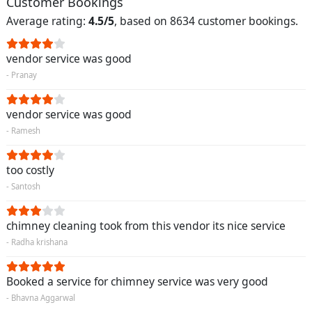
Customer Bookings
Average rating:
4.5/5
, based on 8634 customer bookings.
vendor service was good
- Pranay
vendor service was good
- Ramesh
too costly
- Santosh
chimney cleaning took from this vendor its nice service
- Radha krishana
Booked a service for chimney service was very good
- Bhavna Aggarwal