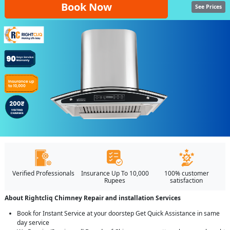
Book Now
See Prices
Verified Professionals
Insurance Up To 10,000
100% customer
Rupees
satisfaction
About Rightcliq Chimney Repair and installation Services
Book for Instant Service at your doorstep Get Quick Assistance in same
day service