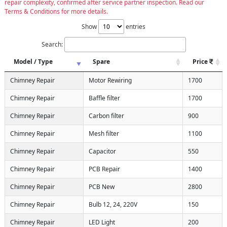
repair complexity, confirmed after service partner inspection. Read our
Terms & Conditions for more details.
Show
entries
Search:
Model / Type
Spare
Price
Chimney Repair
Motor Rewiring
1700
Chimney Repair
Baffle filter
1700
Chimney Repair
Carbon filter
900
Chimney Repair
Mesh filter
1100
Chimney Repair
Capacitor
550
Chimney Repair
PCB Repair
1400
Chimney Repair
PCB New
2800
Chimney Repair
Bulb 12, 24, 220V
150
Chimney Repair
LED Light
200