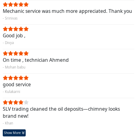
Mechanic service was much more appreciated. Thank you
- Srinivas
Good job ,
- Divya
On time , technician Ahmend
- Mohan babu
good service
- Kulakarni
SLV trading cleaned the oil deposits—chimney looks
brand new!
- Khan
Show More