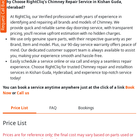
Request Call Back
Why Choose RightCliq’s Chimney Repair Service in Kishan Guda,
Hyderabad?
At RightCliq, our Verified professional with years of experience in
identifying and repairing all brands and models of Chimney. We
provide quick and reliable same-day doorstep service, with transparent
pricing, you’ll receive upfront estimation with no hidden charges.
We use only genuine spare parts, with their respective guaranty as per
Brand, Item and model. Plus, our 90-day service warranty offers peace of
mind. Our dedicated customer support team is always available to assist
you, making your experience smooth and hassle-free.
Easily schedule a service online or via call and enjoy a seamless repair
experience. Choose RightCliq for trusted Chimney repair and installtion
services in Kishan Guda, Hyderabad, and experience top-notch service
today!
You can book a service anytime anywhere just at the click of a link
Book
Now
or
Call us
Price List
FAQ
Bookings
Price List
Prices are for reference only; the final cost may vary based on parts used or