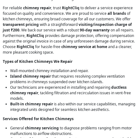
For reliable
chimney repair
, trust
RightCliq
to deliver a service experience
focused on quality and convenience. We are proud to service
all brands
of
kitchen chimneys, ensuring broad coverage for all our customers. We offer
transparent pricing
with a straightforward
visiting/inspection charge of
just ₹200
. We back our service with a robust
90-day warranty
on all repairs.
Furthermore,
RightCliq
provides damage protection, offering compensation
against the original invoice in case of any unforeseen damage during service.
Choose
RightCliq
for hassle-free
chimney service at home
and a cleaner,
more pleasant cooking space.
Types of Kitchen Chimneys We Repair
Wall-mounted chimney installation and repair.
Island chimney repair
that requires resolving complex ventilation
problems in chimneys suspended over kitchen islands.
Our technicians are experienced in installing and repairing
ductless
chimney repair
, tackling filtration and recirculation issues in vent-free
models.
Built-in chimney repair
is also within our service capabilities, managing
integrated units designed for seamless kitchen aesthetics.
Services Offered for Kitchen Chimneys
General
chimney servicing
to diagnose problems ranging from motor
malfunctions to airflow obstructions.