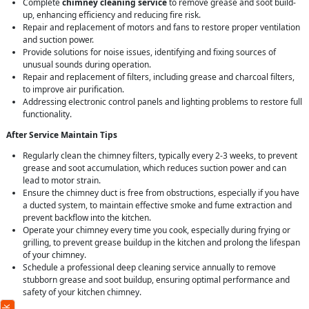
Complete
chimney cleaning service
to remove grease and soot build-
up, enhancing efficiency and reducing fire risk.
Repair and replacement of motors and fans to restore proper ventilation
and suction power.
Provide solutions for noise issues, identifying and fixing sources of
unusual sounds during operation.
Repair and replacement of filters, including grease and charcoal filters,
to improve air purification.
Addressing electronic control panels and lighting problems to restore full
functionality.
After Service Maintain Tips
Regularly clean the chimney filters, typically every 2-3 weeks, to prevent
grease and soot accumulation, which reduces suction power and can
lead to motor strain.
Ensure the chimney duct is free from obstructions, especially if you have
a ducted system, to maintain effective smoke and fume extraction and
prevent backflow into the kitchen.
Operate your chimney every time you cook, especially during frying or
grilling, to prevent grease buildup in the kitchen and prolong the lifespan
of your chimney.
Schedule a professional deep cleaning service annually to remove
stubborn grease and soot buildup, ensuring optimal performance and
safety of your kitchen chimney.