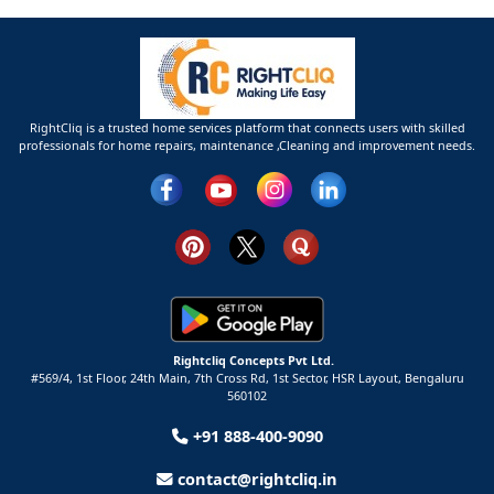
RightCliq is a trusted home services platform that connects users with skilled
professionals for home repairs, maintenance ,Cleaning and improvement needs.
Rightcliq Concepts Pvt Ltd.
#569/4, 1st Floor, 24th Main, 7th Cross Rd, 1st Sector,
HSR Layout,
Bengaluru
560102
+91 888-400-9090
contact@rightcliq.in