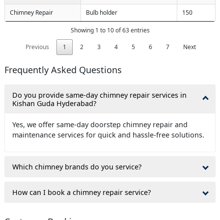
Chimney Repair
Bulb holder
150
Showing 1 to 10 of 63 entries
Previous
1
2
3
4
5
6
7
Next
Frequently Asked Questions
Do you provide same-day chimney repair services in
Kishan Guda Hyderabad?
Yes, we offer same-day doorstep chimney repair and
maintenance services for quick and hassle-free solutions.
Which chimney brands do you service?
How can I book a chimney repair service?