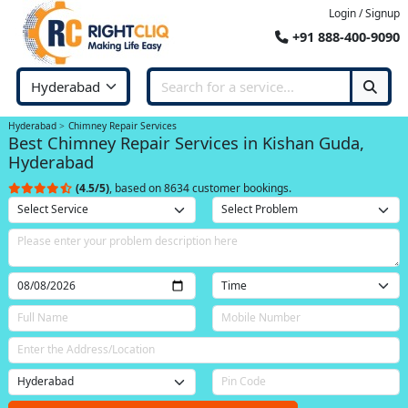
Login / Signup
+91 888-400-9090
Hyderabad
Chimney Repair Services
Best Chimney Repair Services in Kishan Guda,
Hyderabad
(4.5/5)
, based on 8634 customer bookings.