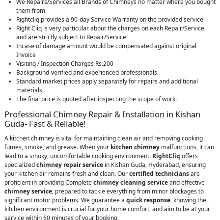
We Repairs/Services all Brands of Chimneys no matter where you bought
them from.
Rightcliq provides a 90-day Service Warranty on the provided service
Right Cliq is very particular about the charges on each Repair/Service
and are strictly subject to Repair/Service
Incase of damage amount would be compensated against original
Invoice
Visiting / Inspection Charges Rs.200
Background-verified and experienced professionals.
Standard market prices apply separately for repairs and additional
materials.
The final price is quoted after inspecting the scope of work.
Professional Chimney Repair & Installation in Kishan
Guda- Fast & Reliable!
A kitchen chimney is vital for maintaining clean air and removing cooking
fumes, smoke, and grease. When your
kitchen chimney
malfunctions, it can
lead to a smoky, uncomfortable cooking environment.
RightCliq
offers
specialized
chimney repair service
in Kishan Guda, Hyderabad, ensuring
your kitchen air remains fresh and clean. Our
certified technicians
are
proficient in providing Complete
chimney cleaning service
and effective
chimney service
, prepared to tackle everything from minor blockages to
significant motor problems. We guarantee a
quick response
, knowing the
kitchen environment is crucial for your home comfort, and aim to be at your
service within 60 minutes of your booking.