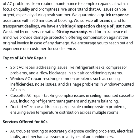
of AC problems, from routine maintenance to complex repairs, all with a
focus on quality and promptness. We understand that AC issues can be
urgent, especially during peak summer. We guarantee a
quick response
-
assistance within 60 minutes of booking. We service
all brands
, and for
transparent dealings, we have a
visiting/inspection charge of just ₹200
.
We stand by our service with a
90-day warranty
. And for extra peace of
mind, we provide damage protection, offering compensation against the
original invoice in case of any damage. We encourage you to reach out and
experience our customer-focused service.
Types of ACs We Repair
Split AC repair addressing issues like refrigerant leaks, compressor
problems, and airflow blockages in split air conditioning systems.
Window AC repair resolving common problems such as cooling
inefficiencies, noise issues, and drainage problems in window-mounted
AC units.
Cassette AC repair tackling complex issues in ceiling-mounted cassette
ACs, including refrigerant management and system balancing.
Ducted AC repair addressing large-scale cooling system problems,
ensuring even temperature distribution across multiple rooms.
Services Offered for ACs
AC troubleshooting to accurately diagnose cooling problems, electrical
faults, and mechanical issues in all types of air conditioners.