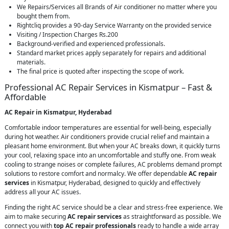
We Repairs/Services all Brands of Air conditioner no matter where you
bought them from.
Rightcliq provides a 90-day Service Warranty on the provided service
Visiting / Inspection Charges Rs.200
Background-verified and experienced professionals.
Standard market prices apply separately for repairs and additional
materials.
The final price is quoted after inspecting the scope of work.
Professional AC Repair Services in Kismatpur – Fast &
Affordable
AC Repair in Kismatpur, Hyderabad
Comfortable indoor temperatures are essential for well-being, especially
during hot weather. Air conditioners provide crucial relief and maintain a
pleasant home environment. But when your AC breaks down, it quickly turns
your cool, relaxing space into an uncomfortable and stuffy one. From weak
cooling to strange noises or complete failures, AC problems demand prompt
solutions to restore comfort and normalcy. We offer dependable
AC repair
services
in Kismatpur, Hyderabad, designed to quickly and effectively
address all your AC issues.
Finding the right AC service should be a clear and stress-free experience. We
aim to make securing
AC repair services
as straightforward as possible. We
connect you with
top AC repair professionals
ready to handle a wide array