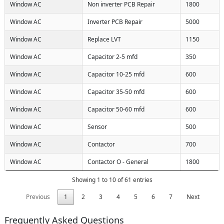
Window AC
Non inverter PCB Repair
1800
Window AC
Inverter PCB Repair
5000
Window AC
Replace LVT
1150
Window AC
Capacitor 2-5 mfd
350
Window AC
Capacitor 10-25 mfd
600
Window AC
Capacitor 35-50 mfd
600
Window AC
Capacitor 50-60 mfd
600
Window AC
Sensor
500
Window AC
Contactor
700
Window AC
Contactor O - General
1800
Showing 1 to 10 of 61 entries
Previous
1
2
3
4
5
6
7
Next
Frequently Asked Questions