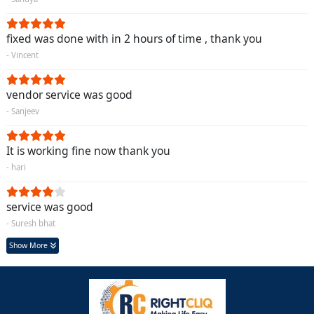
fixed was done with in 2 hours of time , thank you
- Vincent
vendor service was good
- Sanjeev
It is working fine now thank you
- hari
service was good
- Suresh bhat
Show More