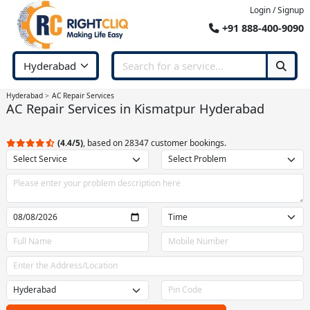
Login / Signup
+91 888-400-9090
Hyderabad
AC Repair Services
AC Repair Services in Kismatpur Hyderabad
(4.4/5)
, based on 28347 customer bookings.