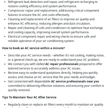
Refrigerant leak detection and repair, and refrigerant recharging to
restore cooling efficiency and system performance.
Compressor repair and replacement, addressing critical component
failures to ensure the AC unit cools effectively.
Cleaning and replacement of air filters to improve air quality and
enhance AC efficiency, reducing allergen and dust circulation.
Repair and cleaning of coils and condensers to optimize heat exchange
and cooling capacity, improving overall system performance.
Electrical component repair and wiring checks to ensure safe and
reliable operation of your air conditioning system.
How to book an AC service within a minute?
Describe your AC service needs – whether it’s not cooling, making noise,
or a general check-up, we are ready to understand your AC problem.
We connect you with skilled
AC repair professionals
prepared to offer
tailored services to accurately address your AC issues.
Receive easy-to-understand quotations directly, helping you quickly
assess and choose an AC service that fits your needs and budget.
Get connected with dependable
AC service professionals near you
committed to delivering effective solutions and ensuring your comfort is
quickly restored.
Tips To Maintain Your AC After Service
Regularly clean or replace air filters every month to maintain air quality