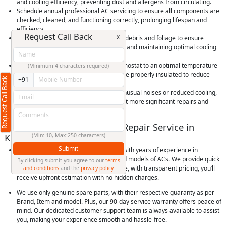
and cooling efficiency, preventing dust and allergens from circulating.
Schedule annual professional AC servicing to ensure all components are
checked, cleaned, and functioning correctly, prolonging lifespan and
efficiency.
Request Call Back
X
Keep outdoor condenser units clear of debris and foliage to ensure
proper airflow, preventing overheating and maintaining optimal cooling
performance.
Use your AC efficiently by setting thermostat to an optimal temperature
(Minimum 4 characters required)
and using timers, and ensure rooms are properly insulated to reduce
Request Call Back
+91
cooling load and save energy.
Check for and promptly address any unusual noises or reduced cooling,
as early detection of issues can prevent more significant repairs and
extend the life of your AC unit.
Why Choose RightCliq’s AC Repair Service in
Kismatpur, Hyderabad?
(Min: 10, Max:250 characters)
Submit
At RightCliq, our Verified professional with years of experience in
identifying and repairing all brands and models of ACs. We provide quick
By clicking submit you agree to our
terms
and reliable same-day doorstep service, with transparent pricing, you’ll
and conditions
and the
privacy policy
receive upfront estimation with no hidden charges.
We use only genuine spare parts, with their respective guaranty as per
Brand, Item and model. Plus, our 90-day service warranty offers peace of
mind. Our dedicated customer support team is always available to assist
you, making your experience smooth and hassle-free.