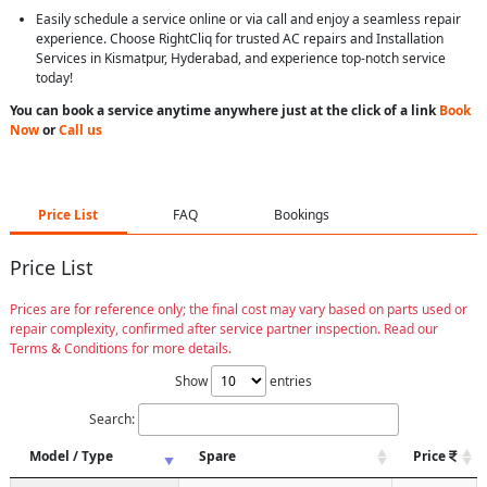
Easily schedule a service online or via call and enjoy a seamless repair
experience. Choose RightCliq for trusted AC repairs and Installation
Services in Kismatpur, Hyderabad, and experience top-notch service
today!
You can book a service anytime anywhere just at the click of a link
Book
Now
or
Call us
Price List
FAQ
Bookings
Price List
Prices are for reference only; the final cost may vary based on parts used or
repair complexity, confirmed after service partner inspection. Read our
Terms & Conditions for more details.
Show
entries
Search:
Model / Type
Spare
Price