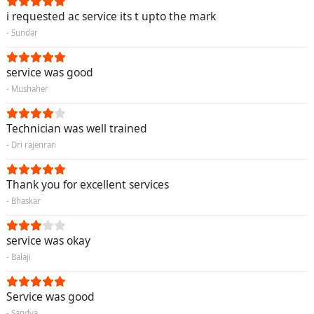
i requested ac service its t upto the mark
- Sundar
service was good
- Mushaher
Technician was well trained
- Dri rajenran
Thank you for excellent services
- Bhaskar
service was okay
- Balaji
Service was good
- Sandya