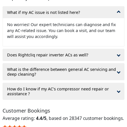
What if my AC issue is not listed here?
No worries! Our expert technicians can diagnose and fix
any AC-related issue. You can book a visit, and our team
will assist you accordingly.
Does Rightcliq repair inverter ACs as well?
What is the difference between general AC servicing and
deep cleaning?
How do I know if my AC’s compressor need repair or
assistance ?
Customer Bookings
Average rating:
4.4/5
, based on 28347 customer bookings.