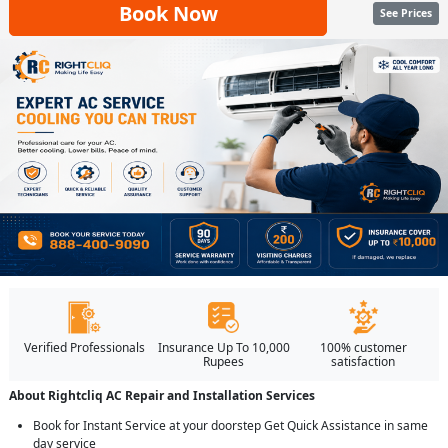
Book Now
See Prices
Verified Professionals
Insurance Up To 10,000
100% customer
Rupees
satisfaction
About Rightcliq AC Repair and Installation Services
Book for Instant Service at your doorstep Get Quick Assistance in same
day service