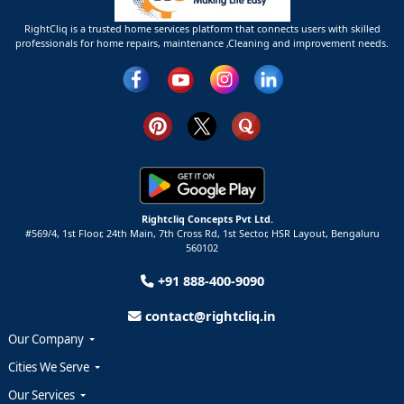
RightCliq is a trusted home services platform that connects users with skilled
professionals for home repairs, maintenance ,Cleaning and improvement needs.
Rightcliq Concepts Pvt Ltd.
#569/4, 1st Floor, 24th Main, 7th Cross Rd, 1st Sector,
HSR Layout,
Bengaluru
560102
+91 888-400-9090
contact@rightcliq.in
Our Company
Cities We Serve
Our Services