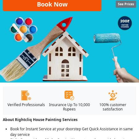
Book Now
See Prices
Verified Professionals
Insurance Up To 10,000
100% customer
Rupees
satisfaction
About Rightcliq House Painting Services
Book for Instant Service at your doorstep Get Quick Assistance in same
day service