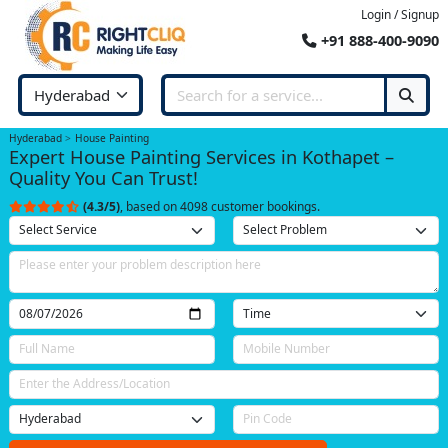
Login / Signup
+91 888-400-9090
Hyderabad
House Painting
Expert House Painting Services in Kothapet –
Quality You Can Trust!
(4.3/5)
, based on 4098 customer bookings.