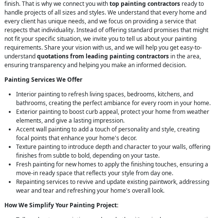
finish. That is why we connect you with
top painting contractors
ready to
handle projects of all sizes and styles. We understand that every home and
every client has unique needs, and we focus on providing a service that
respects that individuality. Instead of offering standard promises that might
not fit your specific situation, we invite you to tell us about your painting
requirements. Share your vision with us, and we will help you get easy-to-
understand
quotations from leading painting contractors
in the area,
ensuring transparency and helping you make an informed decision.
Painting Services We Offer
Interior painting to refresh living spaces, bedrooms, kitchens, and
bathrooms, creating the perfect ambiance for every room in your home.
Exterior painting to boost curb appeal, protect your home from weather
elements, and give a lasting impression.
Accent wall painting to add a touch of personality and style, creating
focal points that enhance your home's decor.
Texture painting to introduce depth and character to your walls, offering
finishes from subtle to bold, depending on your taste.
Fresh painting for new homes to apply the finishing touches, ensuring a
move-in ready space that reflects your style from day one.
Repainting services to revive and update existing paintwork, addressing
wear and tear and refreshing your home's overall look.
How We Simplify Your Painting Project: