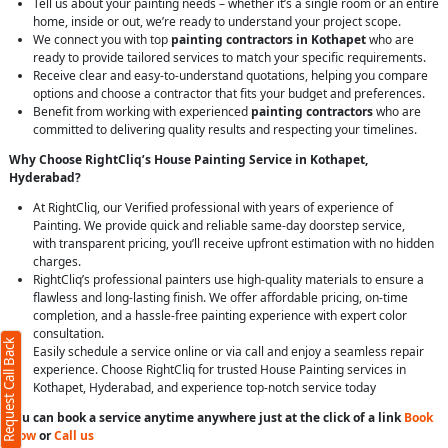
Tell us about your painting needs – whether it’s a single room or an entire
home, inside or out, we’re ready to understand your project scope.
We connect you with top
painting contractors in Kothapet
who are
ready to provide tailored services to match your specific requirements.
Receive clear and easy-to-understand quotations, helping you compare
options and choose a contractor that fits your budget and preferences.
Benefit from working with experienced
painting contractors
who are
committed to delivering quality results and respecting your timelines.
Why Choose RightCliq’s House Painting Service in Kothapet,
Hyderabad?
At RightCliq, our Verified professional with years of experience of
Painting. We provide quick and reliable same-day doorstep service,
with transparent pricing, you’ll receive upfront estimation with no hidden
charges.
RightCliq’s professional painters use high-quality materials to ensure a
flawless and long-lasting finish. We offer affordable pricing, on-time
completion, and a hassle-free painting experience with expert color
consultation.
Request Call Back
Easily schedule a service online or via call and enjoy a seamless repair
experience. Choose RightCliq for trusted House Painting services in
Kothapet, Hyderabad, and experience top-notch service today
You can book a service anytime anywhere just at the click of a link
Book
Now
or
Call us