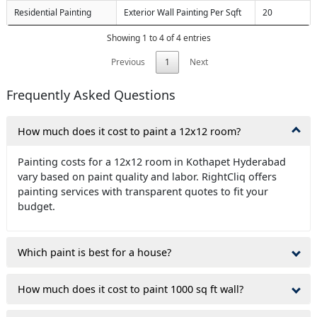
Residential Painting
Exterior Wall Painting Per Sqft
20
Showing 1 to 4 of 4 entries
Previous
1
Next
Frequently Asked Questions
How much does it cost to paint a 12x12 room?
Painting costs for a 12x12 room in Kothapet Hyderabad
vary based on paint quality and labor. RightCliq offers
painting services with transparent quotes to fit your
budget.
Which paint is best for a house?
How much does it cost to paint 1000 sq ft wall?