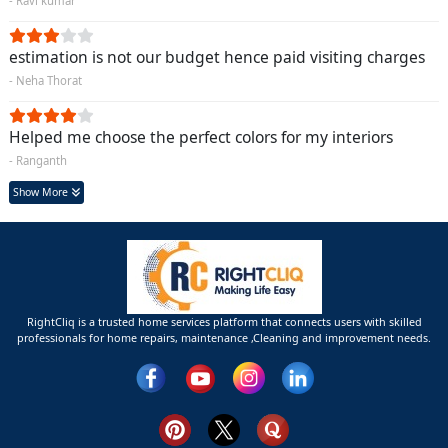
- Ravi kumar
estimation is not our budget hence paid visiting charges
- Neha Thorat
Helped me choose the perfect colors for my interiors
- Ranganth
Show More
RightCliq is a trusted home services platform that connects users with skilled
professionals for home repairs, maintenance ,Cleaning and improvement needs.