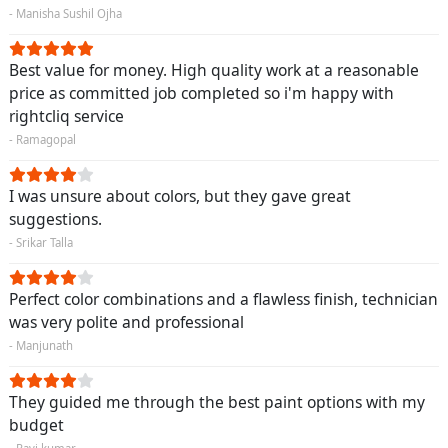
- Manisha Sushil Ojha
Best value for money. High quality work at a reasonable
price as committed job completed so i'm happy with
rightcliq service
- Ramagopal
I was unsure about colors, but they gave great
suggestions.
- Srikar Talla
Perfect color combinations and a flawless finish, technician
was very polite and professional
- Manjunath
They guided me through the best paint options with my
budget