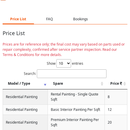
Price List
FAQ
Bookings
Price List
Prices are for reference only; the final cost may vary based on parts used or
repair complexity, confirmed after service partner inspection. Read our
Terms & Conditions for more details.
Show
entries
Search:
Model / Type
Spare
Price
Rental Painting - Single Quote
Residential Painting
8
Sqft
Residential Painting
Basic Interior Painting Per Sqft
12
Premium Interior Painting Per
Residential Painting
20
Sqft