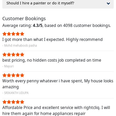
Should I hire a painter or do it myself?
Customer Bookings
Average rating:
4.3/5
, based on 4098 customer bookings.
I got more than what I expected. Highly recommend
- Mohd mehaboob pasha
best pricing, no hidden costs job completed on time
- Mayuri
Worth every penny whatever i have spent, My house looks
amazing
- SRIKANTH UDUPA
Affordable Price and excellent service with rightcliq. I will
hire them again for home appliances repair