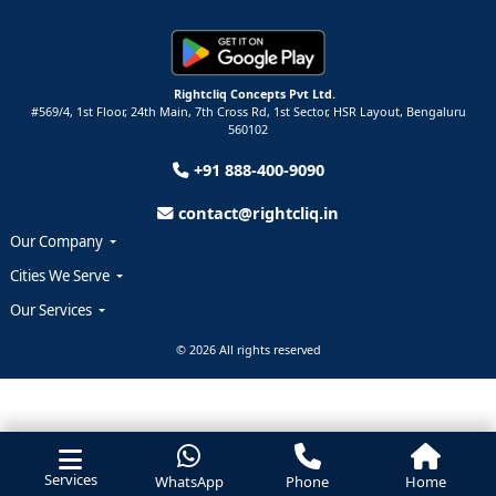
Rightcliq Concepts Pvt Ltd.
#569/4, 1st Floor, 24th Main, 7th Cross Rd, 1st Sector,
HSR Layout,
Bengaluru
560102
+91 888-400-9090
contact@rightcliq.in
Our Company
Cities We Serve
Our Services
© 2026 All rights reserved
Services
WhatsApp
Phone
Home