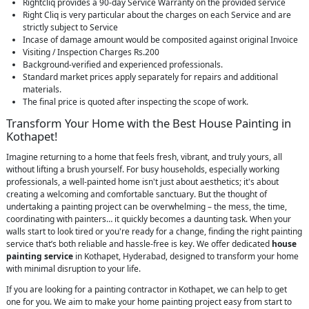
Rightcliq provides a 90-day Service Warranty on the provided service
Right Cliq is very particular about the charges on each Service and are
strictly subject to Service
Incase of damage amount would be composited against original Invoice
Visiting / Inspection Charges Rs.200
Background-verified and experienced professionals.
Standard market prices apply separately for repairs and additional
materials.
The final price is quoted after inspecting the scope of work.
Transform Your Home with the Best House Painting in
Kothapet!
Imagine returning to a home that feels fresh, vibrant, and truly yours, all
without lifting a brush yourself. For busy households, especially working
professionals, a well-painted home isn't just about aesthetics; it's about
creating a welcoming and comfortable sanctuary. But the thought of
undertaking a painting project can be overwhelming – the mess, the time,
coordinating with painters… it quickly becomes a daunting task. When your
walls start to look tired or you're ready for a change, finding the right painting
service that’s both reliable and hassle-free is key. We offer dedicated
house
painting service
in Kothapet, Hyderabad, designed to transform your home
with minimal disruption to your life.
If you are looking for a painting contractor in Kothapet, we can help to get
one for you. We aim to make your home painting project easy from start to