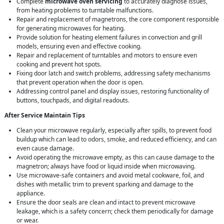
Complete
microwave oven servicing
to accurately diagnose issues,
from heating problems to turntable malfunctions.
Repair and replacement of magnetrons, the core component responsible
for generating microwaves for heating.
Provide solution for heating element failures in convection and grill
models, ensuring even and effective cooking.
Repair and replacement of turntables and motors to ensure even
cooking and prevent hot spots.
Fixing door latch and switch problems, addressing safety mechanisms
that prevent operation when the door is open.
Addressing control panel and display issues, restoring functionality of
buttons, touchpads, and digital readouts.
After Service Maintain Tips
Clean your microwave regularly, especially after spills, to prevent food
buildup which can lead to odors, smoke, and reduced efficiency, and can
even cause damage.
Avoid operating the microwave empty, as this can cause damage to the
magnetron; always have food or liquid inside when microwaving.
Use microwave-safe containers and avoid metal cookware, foil, and
dishes with metallic trim to prevent sparking and damage to the
appliance.
Ensure the door seals are clean and intact to prevent microwave
leakage, which is a safety concern; check them periodically for damage
or wear.