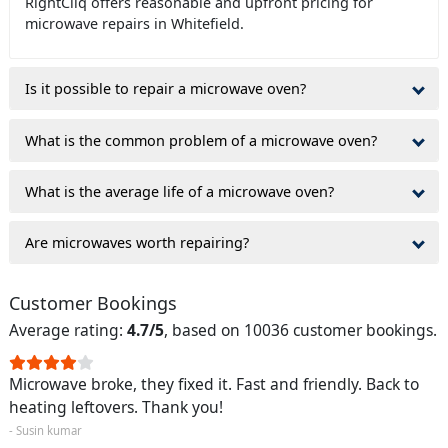
RightCliq offers reasonable and upfront pricing for
microwave repairs in Whitefield.
Is it possible to repair a microwave oven?
What is the common problem of a microwave oven?
What is the average life of a microwave oven?
Are microwaves worth repairing?
Customer Bookings
Average rating:
4.7/5
, based on 10036 customer bookings.
Microwave broke, they fixed it. Fast and friendly. Back to
heating leftovers. Thank you!
- Susin kumar