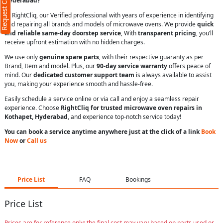
Request Call Back
Hyderabad?
At RightCliq, our Verified professional with years of experience in identifying
and repairing all brands and models of microwave ovens. We provide
quick
and reliable same-day doorstep service
, With
transparent pricing
, you’ll
receive upfront estimation with no hidden charges.
We use only
genuine spare parts
, with their respective guaranty as per
Brand, Item and model. Plus, our
90-day service warranty
offers peace of
mind. Our
dedicated customer support team
is always available to assist
you, making your experience smooth and hassle-free.
Easily schedule a service online or via call and enjoy a seamless repair
experience. Choose
RightCliq for trusted microwave oven repairs in
Kothapet, Hyderabad
, and experience top-notch service today!
You can book a service anytime anywhere just at the click of a link
Book
Now
or
Call us
Price List
FAQ
Bookings
Price List
Prices are for reference only; the final cost may vary based on parts used or