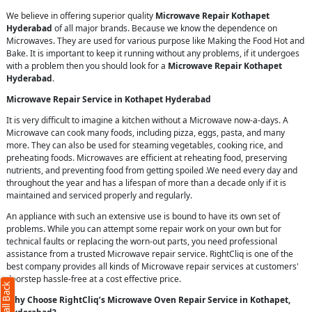
We believe in offering superior quality
Microwave Repair Kothapet
Hyderabad
of all major brands. Because we know the dependence on
Microwaves. They are used for various purpose like Making the Food Hot and
Bake. It is important to keep it running without any problems, if it undergoes
with a problem then you should look for a
Microwave Repair Kothapet
Hyderabad
.
Microwave Repair Service in Kothapet Hyderabad
It is very difficult to imagine a kitchen without a Microwave now-a-days. A
Microwave can cook many foods, including pizza, eggs, pasta, and many
more. They can also be used for steaming vegetables, cooking rice, and
preheating foods. Microwaves are efficient at reheating food, preserving
nutrients, and preventing food from getting spoiled .We need every day and
throughout the year and has a lifespan of more than a decade only if it is
maintained and serviced properly and regularly.
An appliance with such an extensive use is bound to have its own set of
problems. While you can attempt some repair work on your own but for
technical faults or replacing the worn-out parts, you need professional
assistance from a trusted Microwave repair service. RightCliq is one of the
best company provides all kinds of Microwave repair services at customers'
doorstep hassle-free at a cost effective price.
Why Choose RightCliq’s Microwave Oven Repair Service in Kothapet,