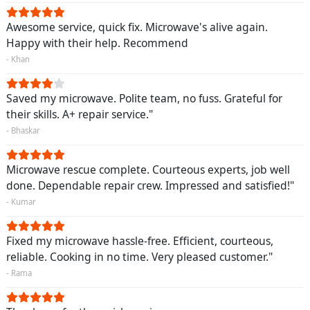
Awesome service, quick fix. Microwave's alive again.
Happy with their help. Recommend
- Khan
Saved my microwave. Polite team, no fuss. Grateful for
their skills. A+ repair service."
- Bhaskar
Microwave rescue complete. Courteous experts, job well
done. Dependable repair crew. Impressed and satisfied!"
- Kumar
Fixed my microwave hassle-free. Efficient, courteous,
reliable. Cooking in no time. Very pleased customer."
- Rama