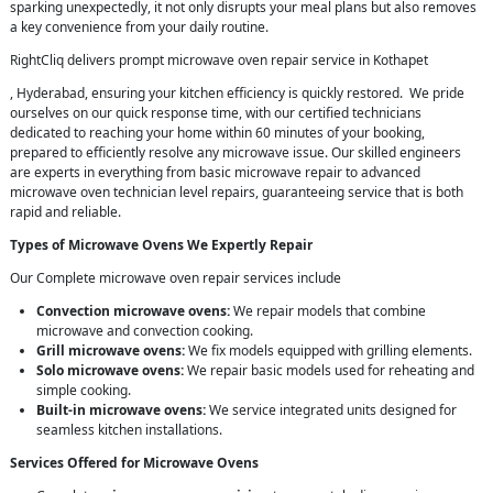
sparking unexpectedly, it not only disrupts your meal plans but also removes
a key convenience from your daily routine.
RightCliq delivers prompt microwave oven repair service in Kothapet
, Hyderabad, ensuring your kitchen efficiency is quickly restored. We pride
ourselves on our quick response time, with our certified technicians
dedicated to reaching your home within 60 minutes of your booking,
prepared to efficiently resolve any microwave issue. Our skilled engineers
are experts in everything from basic microwave repair to advanced
microwave oven technician level repairs, guaranteeing service that is both
rapid and reliable.
Types of Microwave Ovens We Expertly Repair
Our Complete microwave oven repair services include
Convection microwave ovens:
We repair models that combine
microwave and convection cooking.
Grill microwave ovens:
We fix models equipped with grilling elements.
Solo microwave ovens:
We repair basic models used for reheating and
simple cooking.
Built-in microwave ovens:
We service integrated units designed for
seamless kitchen installations.
Services Offered for Microwave Ovens