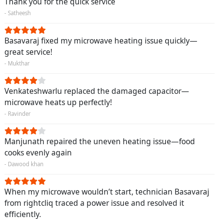
Thank you for the quick service
- Satheesh
Basavaraj fixed my microwave heating issue quickly—
great service!
- Mukthar
Venkateshwarlu replaced the damaged capacitor—
microwave heats up perfectly!
- Ravinder
Manjunath repaired the uneven heating issue—food
cooks evenly again
- Dawood khan
When my microwave wouldn’t start, technician Basavaraj
from rightcliq traced a power issue and resolved it
efficiently.