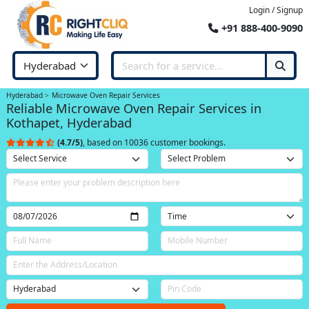
Login / Signup
+91 888-400-9090
Hyderabad
Microwave Oven Repair Services
Reliable Microwave Oven Repair Services in
Kothapet, Hyderabad
(4.7/5)
, based on 10036 customer bookings.