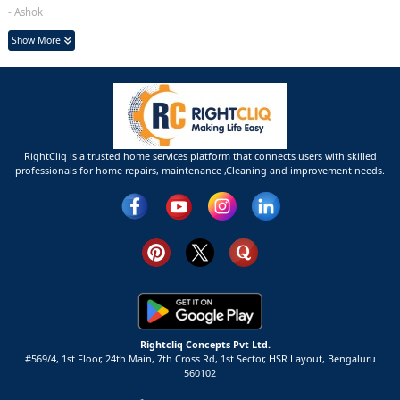
- Ashok
Show More
RightCliq is a trusted home services platform that connects users with skilled
professionals for home repairs, maintenance ,Cleaning and improvement needs.
Rightcliq Concepts Pvt Ltd.
#569/4, 1st Floor, 24th Main, 7th Cross Rd, 1st Sector,
HSR Layout,
Bengaluru
560102