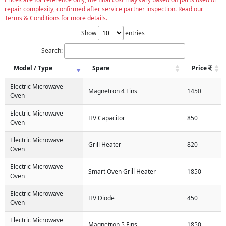
repair complexity, confirmed after service partner inspection. Read our
Terms & Conditions for more details.
Show
entries
Search:
Model / Type
Spare
Price
Electric Microwave
Magnetron 4 Fins
1450
Oven
Electric Microwave
HV Capacitor
850
Oven
Electric Microwave
Grill Heater
820
Oven
Electric Microwave
Smart Oven Grill Heater
1850
Oven
Electric Microwave
HV Diode
450
Oven
Electric Microwave
Magnetron 5 Fins
1850