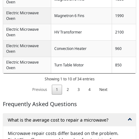
Oven
Electric Microwave
Magnetron 6 Fins
1990
Oven
Electric Microwave
HV Transformer
2100
Oven
Electric Microwave
Convection Heater
960
Oven
Electric Microwave
Turn Table Motor
850
Oven
Showing 1 to 10 of 34 entries
Previous
1
2
3
4
Next
Frequently Asked Questions
What is the average cost to repair a microwave?
Microwave repair costs differ based on the problem.