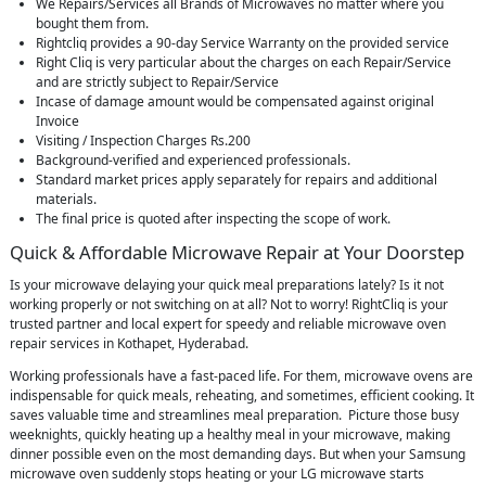
We Repairs/Services all Brands of Microwaves no matter where you
bought them from.
Rightcliq provides a 90-day Service Warranty on the provided service
Right Cliq is very particular about the charges on each Repair/Service
and are strictly subject to Repair/Service
Incase of damage amount would be compensated against original
Invoice
Visiting / Inspection Charges Rs.200
Background-verified and experienced professionals.
Standard market prices apply separately for repairs and additional
materials.
The final price is quoted after inspecting the scope of work.
Quick & Affordable Microwave Repair at Your Doorstep
Is your microwave delaying your quick meal preparations lately? Is it not
working properly or not switching on at all? Not to worry! RightCliq is your
trusted partner and local expert for speedy and reliable microwave oven
repair services in Kothapet, Hyderabad.
Working professionals have a fast-paced life. For them, microwave ovens are
indispensable for quick meals, reheating, and sometimes, efficient cooking. It
saves valuable time and streamlines meal preparation. Picture those busy
weeknights, quickly heating up a healthy meal in your microwave, making
dinner possible even on the most demanding days. But when your Samsung
microwave oven suddenly stops heating or your LG microwave starts