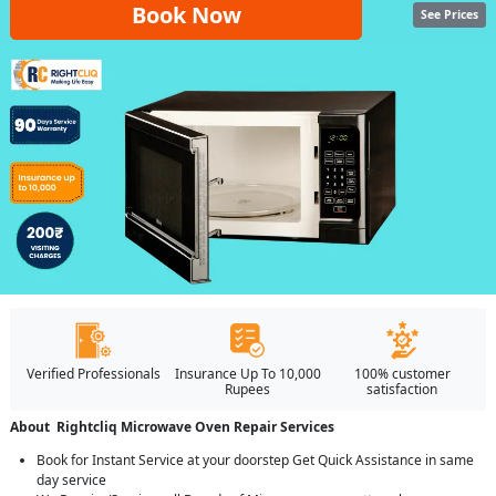
Book Now
See Prices
Verified Professionals
Insurance Up To 10,000
100% customer
Rupees
satisfaction
About Rightcliq Microwave Oven Repair Services
Book for Instant Service at your doorstep Get Quick Assistance in same
day service