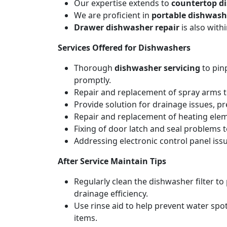
Our expertise extends to
countertop d
We are proficient in
portable dishwash
Drawer dishwasher repair
is also wit
Services Offered for Dishwashers
Thorough
dishwasher servicing
to pin
promptly.
Repair and replacement of spray arms to
Provide solution for drainage issues, p
Repair and replacement of heating elemen
Fixing of door latch and seal problems 
Addressing electronic control panel issu
After Service Maintain Tips
Regularly clean the dishwasher filter t
drainage efficiency.
Use rinse aid to help prevent water spot
items.