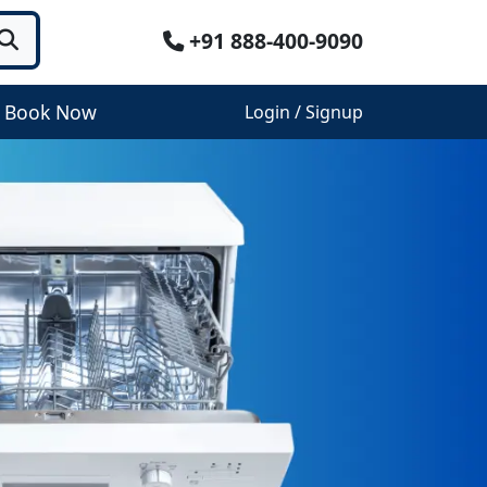
+91 888-400-9090
Book Now
Login / Signup