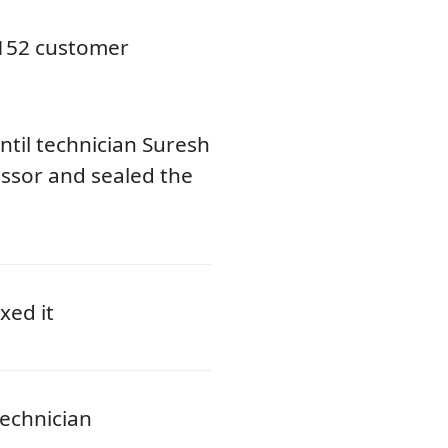
3152 customer
til technician Suresh
ssor and sealed the
xed it
echnician