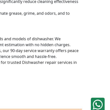
ignificantly reduce cleaning effectiveness
nate grease, grime, and odors, and to
ands and models of dishwasher. We
ont estimation with no hidden charges.
, our 90-day service warranty offers peace
rience smooth and hassle-free.
q for trusted Dishwasher repair services in