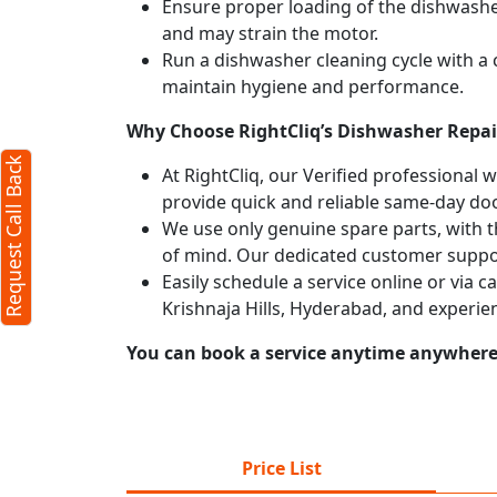
Ensure proper loading of the dishwasher
and may strain the motor.
Run a dishwasher cleaning cycle with a
maintain hygiene and performance.
Why Choose RightCliq’s Dishwasher Repair
Request Call Back
At RightCliq, our Verified professional 
provide quick and reliable same-day doo
We use only genuine spare parts, with t
of mind. Our dedicated customer suppor
Easily schedule a service online or via 
Krishnaja Hills, Hyderabad, and experie
You can book a service anytime anywhere j
Price List