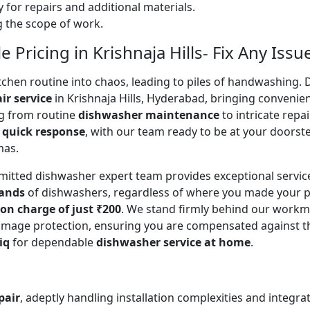
 for repairs and additional materials.
ng the scope of work.
Pricing in Krishnaja Hills- Fix Any Issu
en routine into chaos, leading to piles of handwashing. Don
ir service
in Krishnaja Hills, Hyderabad, bringing convenie
ing from routine
dishwasher maintenance
to intricate repa
a
quick response
, with our team ready to be at your doorste
mas.
mitted dishwasher expert team provides exceptional servi
rands
of dishwashers, regardless of where you made your p
ion charge of just ₹200
. We stand firmly behind our workm
mage protection, ensuring you are compensated against the o
iq
for dependable
dishwasher service at home
.
pair
, adeptly handling installation complexities and integra