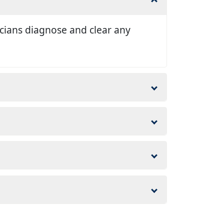
nicians diagnose and clear any