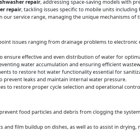
ishwasher repair
, addressing space-saving models with pre
er repair
, tackling issues specific to mobile units includi
hin our service range, managing the unique mechanisms of 
point issues ranging from drainage problems to electronic
 ensure effective and even distribution of water for optima
reventing water accumulation and ensuring efficient wastew
ts to restore hot water functionality essential for sanitiz
to prevent leaks and maintain internal water pressure.
es to restore proper cycle selection and operational contro
o prevent food particles and debris from clogging the system
s and film buildup on dishes, as well as to assist in drying,