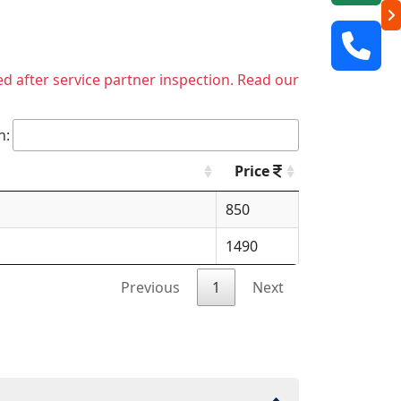
ed after service partner inspection. Read our
h:
Price
850
1490
Previous
1
Next