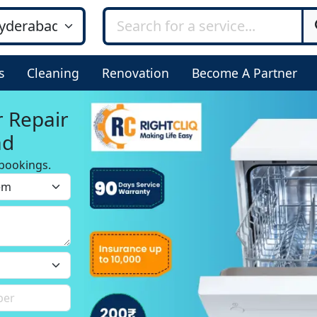
s
Cleaning
Renovation
Become A Partner
r Repair
ad
bookings.