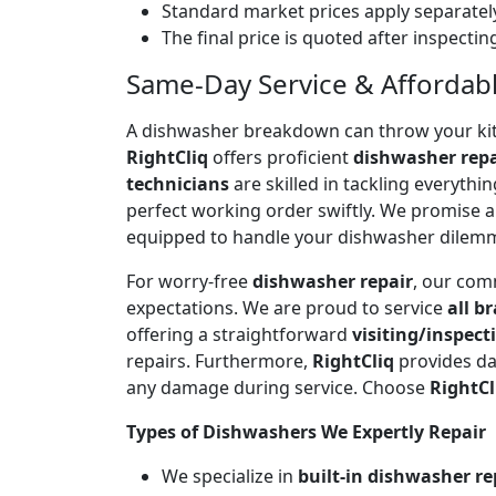
Standard market prices apply separately
The final price is quoted after inspecti
Same-Day Service & Affordable 
A dishwasher breakdown can throw your kitch
RightCliq
offers proficient
dishwasher repa
technicians
are skilled in tackling everyth
perfect working order swiftly. We promise 
equipped to handle your dishwasher dilem
For worry-free
dishwasher repair
, our com
expectations. We are proud to service
all b
offering a straightforward
visiting/inspect
repairs. Furthermore,
RightCliq
provides da
any damage during service. Choose
RightCl
Types of Dishwashers We Expertly Repair
We specialize in
built-in dishwasher re