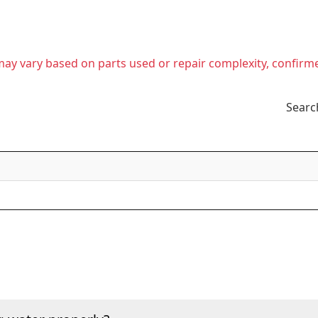
t may vary based on parts used or repair complexity, confirm
Searc