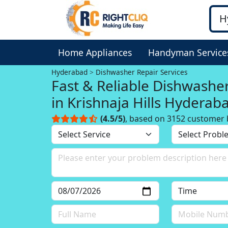
Home Appliances
Handyman Service
Hyderabad
Dishwasher Repair Services
Fast & Reliable Dishwashe
in Krishnaja Hills Hyderab
(4.5/5)
, based on 3152 customer 