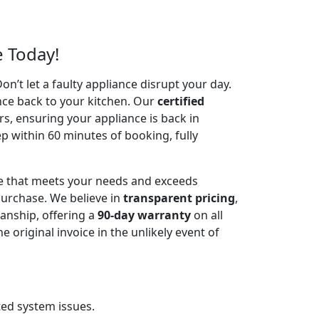
e Today!
’t let a faulty appliance disrupt your day.
nce back to your kitchen. Our
certified
irs, ensuring your appliance is back in
p within 60 minutes of booking, fully
ce that meets your needs and exceeds
urchase. We believe in
transparent pricing
,
anship, offering a
90-day warranty
on all
riginal invoice in the unlikely event of
ted system issues.