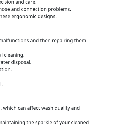
cision and care.
ng hose and connection problems.
these ergonomic designs.
 malfunctions and then repairing them
l cleaning.
ater disposal.
ation.
l.
, which can affect wash quality and
 maintaining the sparkle of your cleaned