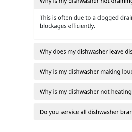
Why is my dishwasher not drainin
This is often due to a clogged dra
blockages efficiently.
Why does my dishwasher leave dishe
Why is my dishwasher making loud
Why is my dishwasher not heating
Do you service all dishwasher bra