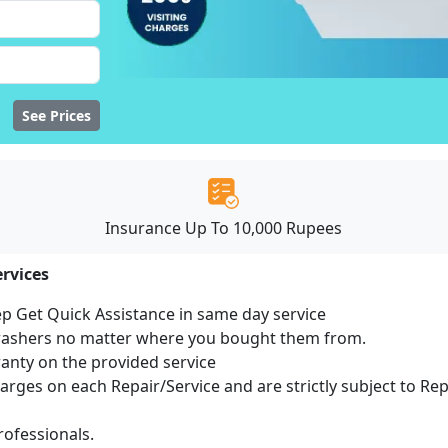
See Prices
Insurance Up To 10,000 Rupees
rvices
ep Get Quick Assistance in same day service
hwashers no matter where you bought them from.
ranty on the provided service
harges on each Repair/Service and are strictly subject to Re
ofessionals.