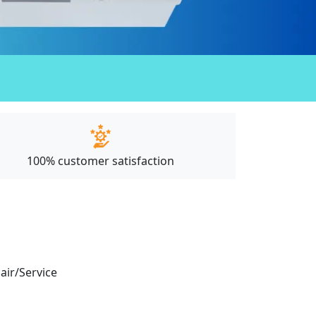
100% customer satisfaction
pair/Service