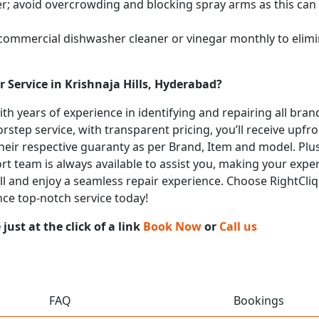
; avoid overcrowding and blocking spray arms as this can s
 commercial dishwasher cleaner or vinegar monthly to elimi
 Service in Krishnaja Hills, Hyderabad?
with years of experience in identifying and repairing all br
rstep service, with transparent pricing, you’ll receive upfr
heir respective guaranty as per Brand, Item and model. Plus
t team is always available to assist you, making your expe
call and enjoy a seamless repair experience. Choose RightCli
nce top-notch service today!
ust at the click of a link
Book Now
or
Call us
FAQ
Bookings