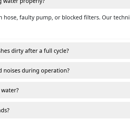
g water properly?
in hose, faulty pump, or blocked filters. Our tech
s dirty after a full cycle?
 noises during operation?
 water?
nds?