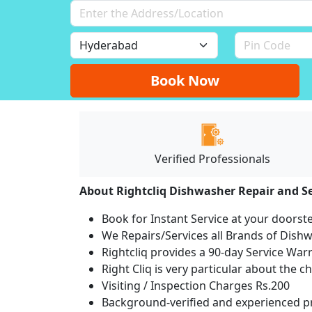
Book Now
Verified Professionals
About Rightcliq Dishwasher Repair and Se
Book for Instant Service at your doorst
We Repairs/Services all Brands of Dis
Rightcliq provides a 90-day Service War
Right Cliq is very particular about the c
Visiting / Inspection Charges Rs.200
Background-verified and experienced pr