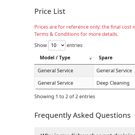
Price List
Prices are for reference only; the final cos
Terms & Conditions for more details.
Show
entries
Model / Type
Spare
General Service
General Service
General Service
Deep Cleaning
Showing 1 to 2 of 2 entries
Frequently Asked Questions