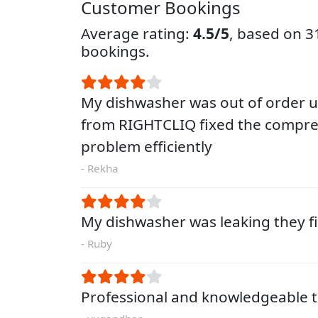
Customer Bookings
Average rating:
4.5/5
, based on 
bookings.
My dishwasher was out of order un
from RIGHTCLIQ fixed the compre
problem efficiently
- Rekha
My dishwasher was leaking they fi
- Ruby
Professional and knowledgeable t