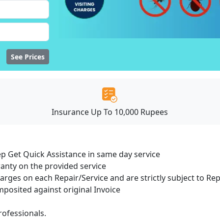
See Prices
Insurance Up To 10,000 Rupees
ep Get Quick Assistance in same day service
ranty on the provided service
harges on each Repair/Service and are strictly subject to Re
osited against original Invoice
ofessionals.