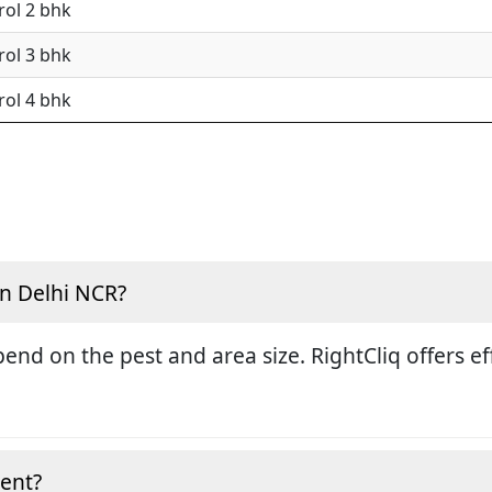
rol 2 bhk
rol 3 bhk
rol 4 bhk
in Delhi NCR?
end on the pest and area size. RightCliq offers eff
ment?