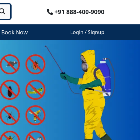
+91 888-400-9090
Book Now
Login / Signup