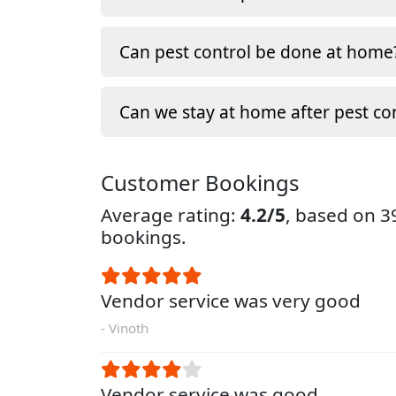
Can pest control be done at home
Can we stay at home after pest co
Customer Bookings
Average rating:
4.2/5
, based on 
bookings.
Vendor service was very good
- Vinoth
Vendor service was good