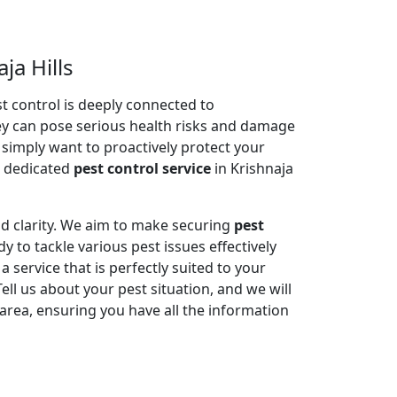
ja Hills
 control is deeply connected to
ey can pose serious health risks and damage
r simply want to proactively protect your
e dedicated
pest control service
in Krishnaja
nd clarity. We aim to make securing
pest
y to tackle various pest issues effectively
service that is perfectly suited to your
l us about your pest situation, and we will
area, ensuring you have all the information