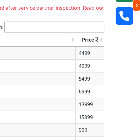
ed after service partner inspection. Read our
h:
Price
4499
4999
5499
6999
13999
15999
999