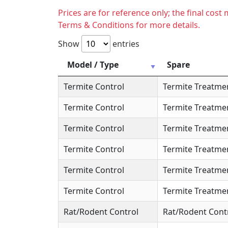
Prices are for reference only; the final cos
Terms & Conditions for more details.
Show
entries
Model / Type
Spare
Termite Control
Termite Treatme
Termite Control
Termite Treatme
Termite Control
Termite Treatme
Termite Control
Termite Treatme
Termite Control
Termite Treatme
Termite Control
Termite Treatme
Rat/Rodent Control
Rat/Rodent Cont