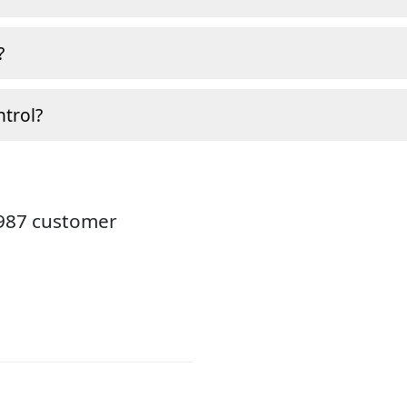
?
ntrol?
3987 customer