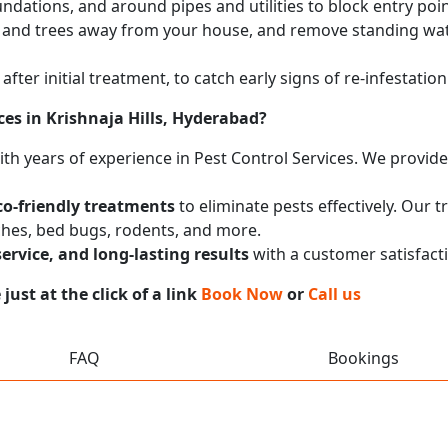
undations, and around pipes and utilities to block entry poi
 and trees away from your house, and remove standing wat
after initial treatment, to catch early signs of re-infestati
ces in Krishnaja Hills, Hyderabad?
with years of experience in Pest Control Services. We provi
co-friendly treatments
to eliminate pests effectively. Our 
ches, bed bugs, rodents, and more.
service, and long-lasting results
with a customer satisfact
ust at the click of a link
Book Now
or
Call us
FAQ
Bookings