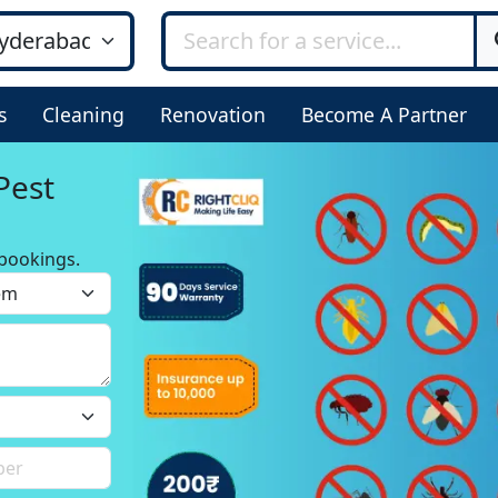
s
Cleaning
Renovation
Become A Partner
Pest
bookings.