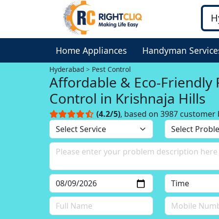
Home Appliances
Handyman Service
Hyderabad
Pest Control
Affordable & Eco-Friendly 
Control in Krishnaja Hills
(4.2/5)
, based on 3987 customer 