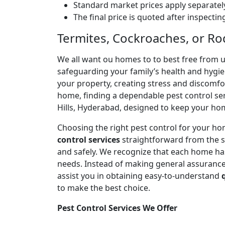
Standard market prices apply separately
The final price is quoted after inspecti
Termites, Cockroaches, or Ro
We all want ou homes to to best free from 
safeguarding your family’s health and hygi
your property, creating stress and discomfort
home, finding a dependable pest control serv
Hills, Hyderabad, designed to keep your ho
Choosing the right pest control for your ho
control services
straightforward from the s
and safely. We recognize that each home has 
needs. Instead of making general assurances
assist you in obtaining easy-to-understand
to make the best choice.
Pest Control Services We Offer