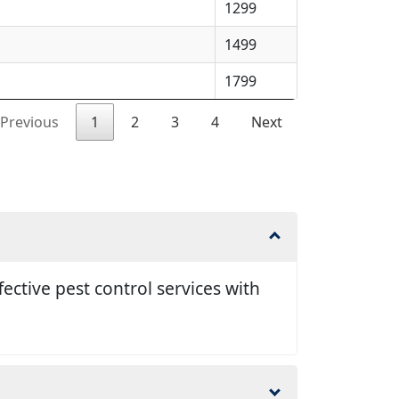
1299
1499
1799
Previous
1
2
3
4
Next
ective pest control services with