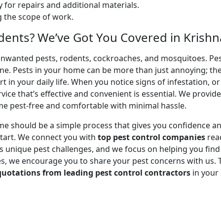
 for repairs and additional materials.
ng the scope of work.
dents? We’ve Got You Covered in Krishna
unwanted pests, rodents, cockroaches, and mosquitoes. Pest
ene. Pests in your home can be more than just annoying; th
 in your daily life. When you notice signs of infestation, o
ice that’s effective and convenient is essential. We provid
me pest-free and comfortable with minimal hassle.
me should be a simple process that gives you confidence a
tart. We connect you with
top pest control companies
read
unique pest challenges, and we focus on helping you find a 
, we encourage you to share your pest concerns with us. Tel
quotations from leading pest control contractors
in your 