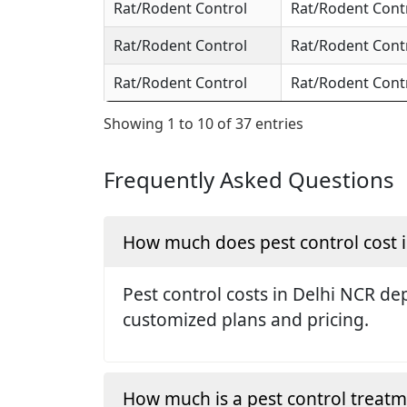
Rat/Rodent Control
Rat/Rodent Cont
Rat/Rodent Control
Rat/Rodent Cont
Rat/Rodent Control
Rat/Rodent Cont
Showing 1 to 10 of 37 entries
Frequently Asked Questions
How much does pest control cost 
Pest control costs in Delhi NCR dep
customized plans and pricing.
How much is a pest control treat