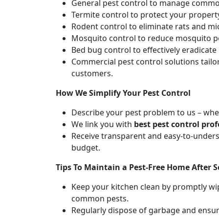
General pest control to manage common
Termite control to protect your proper
Rodent control to eliminate rats and m
Mosquito control to reduce mosquito po
Bed bug control to effectively eradicat
Commercial pest control solutions tail
customers.
How We Simplify Your Pest Control
Describe your pest problem to us – whet
We link you with
best pest control prof
Receive transparent and easy-to-unders
budget.
Tips To Maintain a Pest-Free Home After S
Keep your kitchen clean by promptly wip
common pests.
Regularly dispose of garbage and ensure