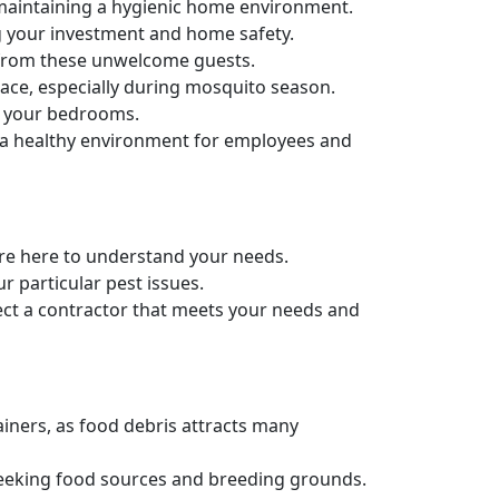
maintaining a hygienic home environment.
g your investment and home safety.
e from these unwelcome guests.
ace, especially during mosquito season.
in your bedrooms.
g a healthy environment for employees and
e're here to understand your needs.
r particular pest issues.
ect a contractor that meets your needs and
ainers, as food debris attracts many
 seeking food sources and breeding grounds.