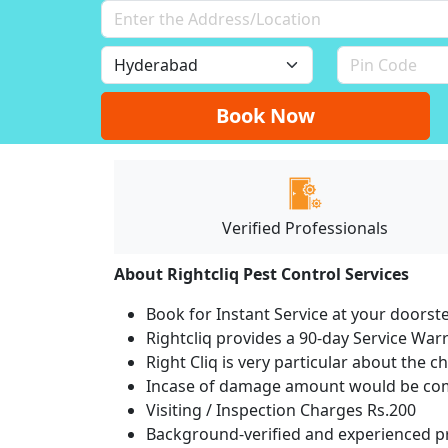
Book Now
Verified Professionals
About Rightcliq Pest Control Services
Book for Instant Service at your doorst
Rightcliq provides a 90-day Service War
Right Cliq is very particular about the c
Incase of damage amount would be comp
Visiting / Inspection Charges Rs.200
Background-verified and experienced pr