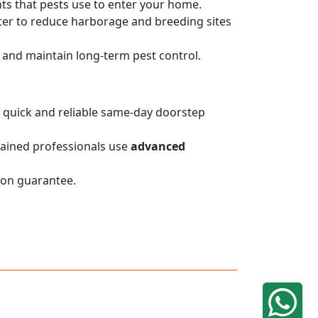
nts that pests use to enter your home.
er to reduce harborage and breeding sites
on and maintain long-term pest control.
de quick and reliable same-day doorstep
trained professionals use
advanced
ion guarantee.