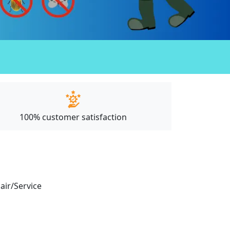
100% customer satisfaction
pair/Service