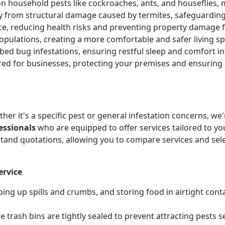
 household pests like cockroaches, ants, and houseflies, 
ty from structural damage caused by termites, safeguardin
ice, reducing health risks and preventing property damag
pulations, creating a more comfortable and safer living sp
e bed bug infestations, ensuring restful sleep and comfort 
ored for businesses, protecting your premises and ensurin
her it's a specific pest or general infestation concerns, w
essionals
who are equipped to offer services tailored to you
tand quotations, allowing you to compare services and sel
ervice
ing up spills and crumbs, and storing food in airtight cont
 trash bins are tightly sealed to prevent attracting pests