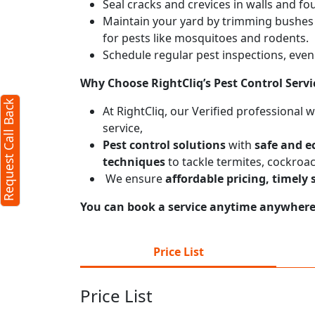
Seal cracks and crevices in walls and fo
Maintain your yard by trimming bushes
for pests like mosquitoes and rodents.
Schedule regular pest inspections, even 
Why Choose RightCliq’s
Pest Control
Servi
Request Call Back
At RightCliq, our Verified professional 
service,
Pest control solutions
with
safe and e
techniques
to tackle termites, cockroa
We ensure
affordable pricing, timely 
You can book a service anytime anywhere j
Price List
Price List