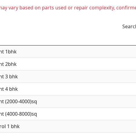
t may vary based on parts used or repair complexity, confirm
Searc
nt 1bhk
nt 2bhk
nt 3 bhk
nt 4 bhk
nt (2000-4000)sq
nt (4000-8000)sq
rol 1 bhk