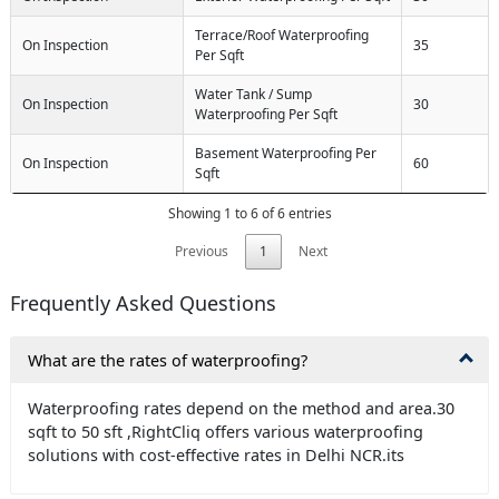
Terrace/Roof Waterproofing
On Inspection
35
Per Sqft
Water Tank / Sump
On Inspection
30
Waterproofing Per Sqft
Basement Waterproofing Per
On Inspection
60
Sqft
Showing 1 to 6 of 6 entries
Previous
1
Next
Frequently Asked Questions
What are the rates of waterproofing?
Waterproofing rates depend on the method and area.30
sqft to 50 sft ,RightCliq offers various waterproofing
solutions with cost-effective rates in Delhi NCR.its