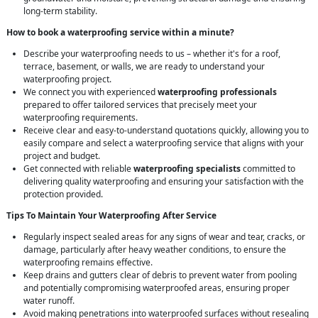
long-term stability.
How to book a waterproofing service within a minute?
Describe your waterproofing needs to us – whether it's for a roof,
terrace, basement, or walls, we are ready to understand your
waterproofing project.
We connect you with experienced
waterproofing professionals
prepared to offer tailored services that precisely meet your
waterproofing requirements.
Receive clear and easy-to-understand quotations quickly, allowing you to
easily compare and select a waterproofing service that aligns with your
project and budget.
Get connected with reliable
waterproofing specialists
committed to
delivering quality waterproofing and ensuring your satisfaction with the
protection provided.
Tips To Maintain Your Waterproofing After Service
Regularly inspect sealed areas for any signs of wear and tear, cracks, or
damage, particularly after heavy weather conditions, to ensure the
waterproofing remains effective.
Keep drains and gutters clear of debris to prevent water from pooling
and potentially compromising waterproofed areas, ensuring proper
water runoff.
Avoid making penetrations into waterproofed surfaces without resealing