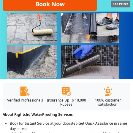
Book Now
See Prices
Verified Professionals
Insurance Up To 10,000
100% customer
Rupees
satisfaction
About Rightcliq WaterProofing Services
Book for Instant Service at your doorstep Get Quick Assistance in same
day service