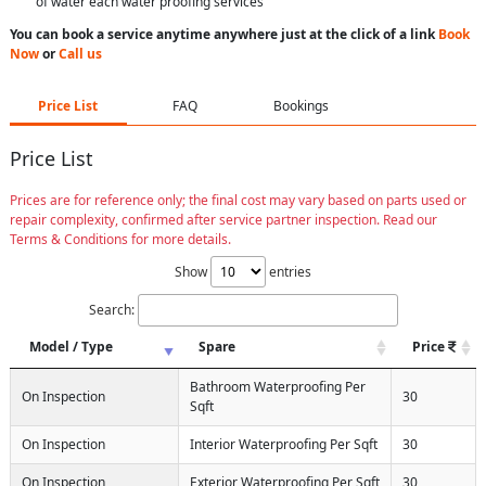
of water each water proofing services
You can book a service anytime anywhere just at the click of a link
Book
Now
or
Call us
Price List
FAQ
Bookings
Price List
Prices are for reference only; the final cost may vary based on parts used or
repair complexity, confirmed after service partner inspection. Read our
Terms & Conditions for more details.
Show
entries
Search:
Model / Type
Spare
Price
Bathroom Waterproofing Per
On Inspection
30
Sqft
On Inspection
Interior Waterproofing Per Sqft
30
On Inspection
Exterior Waterproofing Per Sqft
30