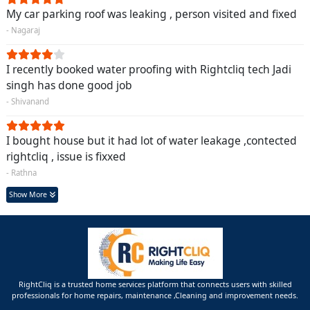
My car parking roof was leaking , person visited and fixed
- Nagaraj
I recently booked water proofing with Rightcliq tech Jadi
singh has done good job
- Shivanand
I bought house but it had lot of water leakage ,contected
rightcliq , issue is fixxed
- Rathna
Show More
RightCliq is a trusted home services platform that connects users with skilled
professionals for home repairs, maintenance ,Cleaning and improvement needs.