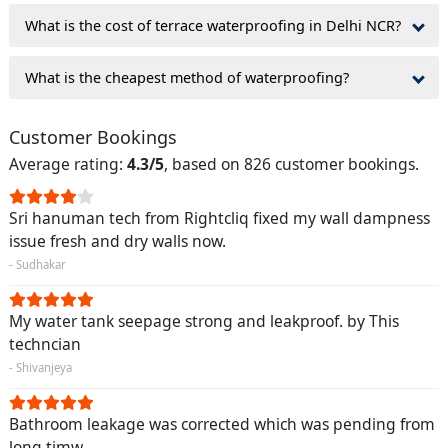
What is the cost of terrace waterproofing in Delhi NCR?
What is the cheapest method of waterproofing?
Customer Bookings
Average rating:
4.3/5
, based on 826 customer bookings.
Sri hanuman tech from Rightcliq fixed my wall dampness
issue fresh and dry walls now.
- Sudhakar
My water tank seepage strong and leakproof. by This
techncian
- Shivanjeya
Bathroom leakage was corrected which was pending from
long timw