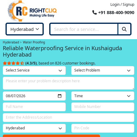
Login / Signup
+91 888-400-9090
Hyderabad
Water Proofing
Reliable Waterproofing Service in Kushaiguda
Hyderabad
(4.3/5)
, based on 826 customer bookings.