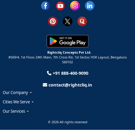
Rightcliq Concepts Pvt Ltd.
#569/4, 1st Floor, 24th Main, 7th Cross Rd, 1st Sector,
HSR Layout,
Bengaluru
560102
+91 888-400-9090
contact@rightcliq.in
Our Company
Cities We Serve
Our Services
© 2026 All rights reserved