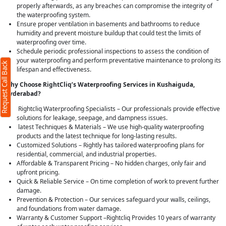
properly afterwards, as any breaches can compromise the integrity of
the waterproofing system.
Ensure proper ventilation in basements and bathrooms to reduce
humidity and prevent moisture buildup that could test the limits of
waterproofing over time.
Schedule periodic professional inspections to assess the condition of
your waterproofing and perform preventative maintenance to prolong its
Request Call Back
lifespan and effectiveness.
Why Choose RightCliq’s Waterproofing Services in Kushaiguda,
Hyderabad?
Rightcliq Waterproofing Specialists – Our professionals provide effective
solutions for leakage, seepage, and dampness issues.
latest Techniques & Materials – We use high-quality waterproofing
products and the latest technique for long-lasting results.
Customized Solutions – Rightly has tailored waterproofing plans for
residential, commercial, and industrial properties.
Affordable & Transparent Pricing – No hidden charges, only fair and
upfront pricing.
Quick & Reliable Service – On time completion of work to prevent further
damage.
Prevention & Protection – Our services safeguard your walls, ceilings,
and foundations from water damage.
Warranty & Customer Support –Rightcliq Provides 10 years of warranty