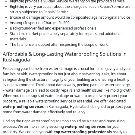
Rightcliq provides a 90-day Service Warranty on the provided service
Rightcliq is very particular about the charges on each Repair/Service are
strictly subjected to Repair/ Service
Incase of damage amount would be composited against original Invoice
Visiting / Inspection Charges Rs.200.
Background-verified and experienced professionals.
Standard market prices apply separately for repairs and additional
materials.
The final price is quoted after inspecting the scope of work.
Affordable & Long-Lasting Waterproofing Solutions in
Kushaiguda
Protecting your home from water damage is crucial for its longevity and your
family's health. Waterproofing is not just about preventing leaks; it’s about
safeguarding the structural integrity of your building and ensuring a healthy
living environment. Think about damp walls, peeling paint, or water seepage
– water damage can lead to costly repairs and health issues like mold growth.
When you notice signs of water leakage or want to proactively protect your
property, a reliable waterproofing service is essential. We offer dedicated
waterproofing services
in Kushaiguda, Hyderabad, designed to protect your
home from water damage effectively and reliably.
Finding the right waterproofing solution should be a clear and reassuring
process. We aim to simplify securing
waterproofing services
for your
property. We connect you with
top waterproofing professionals
ready to