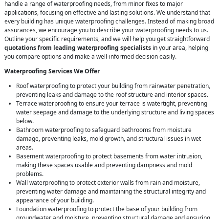
handle a range of waterproofing needs, from minor fixes to major
applications, focusing on effective and lasting solutions. We understand that
every building has unique waterproofing challenges. Instead of making broad
assurances, we encourage you to describe your waterproofing needs to us.
Outline your specific requirements, and we will help you get straightforward
quotations from leading waterproofing specialists
in your area, helping
you compare options and make a well-informed decision easily.
Waterproofing Services We Offer
Roof waterproofing to protect your building from rainwater penetration,
preventing leaks and damage to the roof structure and interior spaces.
Terrace waterproofing to ensure your terrace is watertight, preventing
water seepage and damage to the underlying structure and living spaces
below.
Bathroom waterproofing to safeguard bathrooms from moisture
damage, preventing leaks, mold growth, and structural issues in wet
areas.
Basement waterproofing to protect basements from water intrusion,
making these spaces usable and preventing dampness and mold
problems.
Wall waterproofing to protect exterior walls from rain and moisture,
preventing water damage and maintaining the structural integrity and
appearance of your building.
Foundation waterproofing to protect the base of your building from
groundwater and moisture, preventing structural damage and ensuring