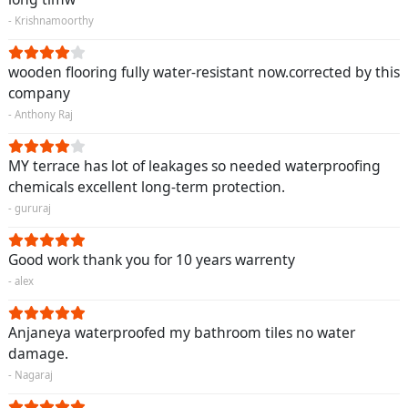
- Krishnamoorthy
wooden flooring fully water-resistant now.corrected by this
company
- Anthony Raj
MY terrace has lot of leakages so needed waterproofing
chemicals excellent long-term protection.
- gururaj
Good work thank you for 10 years warrenty
- alex
Anjaneya waterproofed my bathroom tiles no water
damage.
- Nagaraj