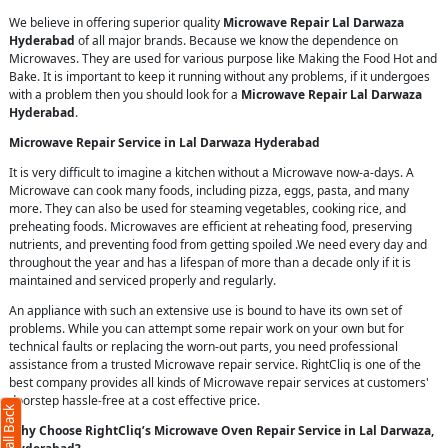
We believe in offering superior quality
Microwave Repair Lal Darwaza
Hyderabad
of all major brands. Because we know the dependence on
Microwaves. They are used for various purpose like Making the Food Hot and
Bake. It is important to keep it running without any problems, if it undergoes
with a problem then you should look for a
Microwave Repair Lal Darwaza
Hyderabad
.
Microwave Repair Service in Lal Darwaza Hyderabad
It is very difficult to imagine a kitchen without a Microwave now-a-days. A
Microwave can cook many foods, including pizza, eggs, pasta, and many
more. They can also be used for steaming vegetables, cooking rice, and
preheating foods. Microwaves are efficient at reheating food, preserving
nutrients, and preventing food from getting spoiled .We need every day and
throughout the year and has a lifespan of more than a decade only if it is
maintained and serviced properly and regularly.
An appliance with such an extensive use is bound to have its own set of
problems. While you can attempt some repair work on your own but for
technical faults or replacing the worn-out parts, you need professional
assistance from a trusted Microwave repair service. RightCliq is one of the
best company provides all kinds of Microwave repair services at customers'
doorstep hassle-free at a cost effective price.
Why Choose RightCliq’s Microwave Oven Repair Service in Lal Darwaza,