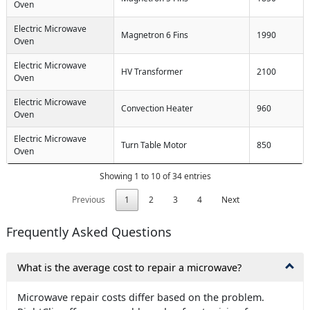
Oven
Electric Microwave
Magnetron 6 Fins
1990
Oven
Electric Microwave
HV Transformer
2100
Oven
Electric Microwave
Convection Heater
960
Oven
Electric Microwave
Turn Table Motor
850
Oven
Showing 1 to 10 of 34 entries
Previous
1
2
3
4
Next
Frequently Asked Questions
What is the average cost to repair a microwave?
Microwave repair costs differ based on the problem.