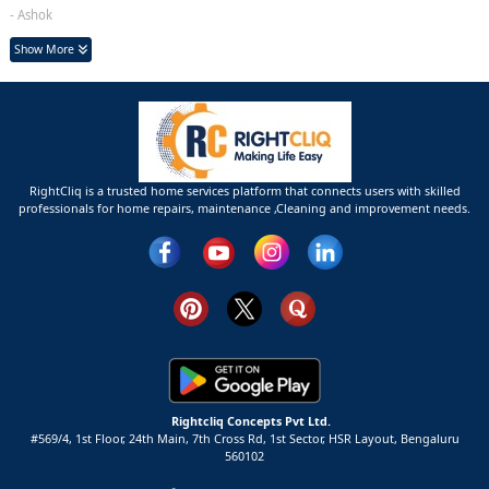
- Ashok
Show More
RightCliq is a trusted home services platform that connects users with skilled
professionals for home repairs, maintenance ,Cleaning and improvement needs.
Rightcliq Concepts Pvt Ltd.
#569/4, 1st Floor, 24th Main, 7th Cross Rd, 1st Sector,
HSR Layout,
Bengaluru
560102