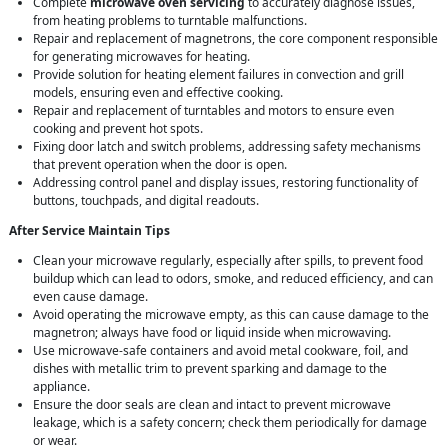
Complete
microwave oven servicing
to accurately diagnose issues,
from heating problems to turntable malfunctions.
Repair and replacement of magnetrons, the core component responsible
for generating microwaves for heating.
Provide solution for heating element failures in convection and grill
models, ensuring even and effective cooking.
Repair and replacement of turntables and motors to ensure even
cooking and prevent hot spots.
Fixing door latch and switch problems, addressing safety mechanisms
that prevent operation when the door is open.
Addressing control panel and display issues, restoring functionality of
buttons, touchpads, and digital readouts.
After Service Maintain Tips
Clean your microwave regularly, especially after spills, to prevent food
buildup which can lead to odors, smoke, and reduced efficiency, and can
even cause damage.
Avoid operating the microwave empty, as this can cause damage to the
magnetron; always have food or liquid inside when microwaving.
Use microwave-safe containers and avoid metal cookware, foil, and
dishes with metallic trim to prevent sparking and damage to the
appliance.
Ensure the door seals are clean and intact to prevent microwave
leakage, which is a safety concern; check them periodically for damage
or wear.