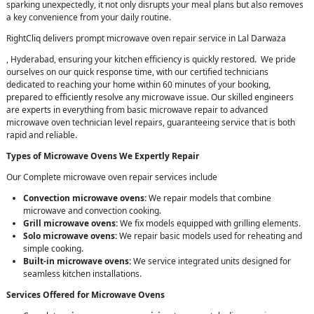
sparking unexpectedly, it not only disrupts your meal plans but also removes
a key convenience from your daily routine.
RightCliq delivers prompt microwave oven repair service in Lal Darwaza
, Hyderabad, ensuring your kitchen efficiency is quickly restored. We pride
ourselves on our quick response time, with our certified technicians
dedicated to reaching your home within 60 minutes of your booking,
prepared to efficiently resolve any microwave issue. Our skilled engineers
are experts in everything from basic microwave repair to advanced
microwave oven technician level repairs, guaranteeing service that is both
rapid and reliable.
Types of Microwave Ovens We Expertly Repair
Our Complete microwave oven repair services include
Convection microwave ovens:
We repair models that combine
microwave and convection cooking.
Grill microwave ovens:
We fix models equipped with grilling elements.
Solo microwave ovens:
We repair basic models used for reheating and
simple cooking.
Built-in microwave ovens:
We service integrated units designed for
seamless kitchen installations.
Services Offered for Microwave Ovens