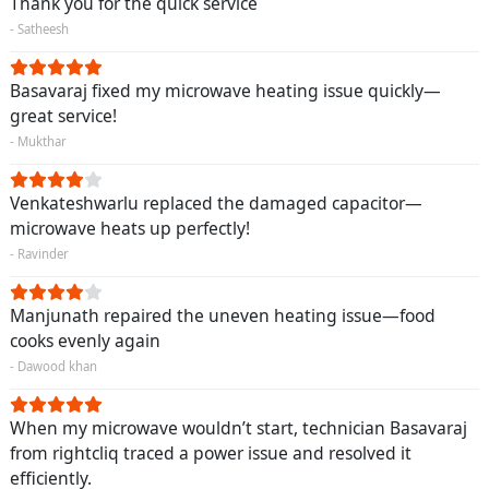
Thank you for the quick service
- Satheesh
Basavaraj fixed my microwave heating issue quickly—
great service!
- Mukthar
Venkateshwarlu replaced the damaged capacitor—
microwave heats up perfectly!
- Ravinder
Manjunath repaired the uneven heating issue—food
cooks evenly again
- Dawood khan
When my microwave wouldn’t start, technician Basavaraj
from rightcliq traced a power issue and resolved it
efficiently.