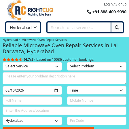
Login / Signup
+91 888-400-9090
Hyderabad
Microwave Oven Repair Services
Reliable Microwave Oven Repair Services in Lal
Darwaza, Hyderabad
(4.7/5)
, based on 10036 customer bookings.