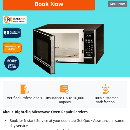
Book Now
See Prices
Verified Professionals
Insurance Up To 10,000
100% customer
Rupees
satisfaction
About Rightcliq Microwave Oven Repair Services
Book for Instant Service at your doorstep Get Quick Assistance in same
day service