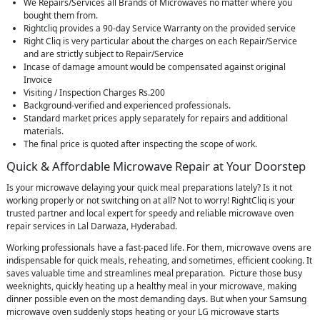
We Repairs/Services all Brands of Microwaves no matter where you
bought them from.
Rightcliq provides a 90-day Service Warranty on the provided service
Right Cliq is very particular about the charges on each Repair/Service
and are strictly subject to Repair/Service
Incase of damage amount would be compensated against original
Invoice
Visiting / Inspection Charges Rs.200
Background-verified and experienced professionals.
Standard market prices apply separately for repairs and additional
materials.
The final price is quoted after inspecting the scope of work.
Quick & Affordable Microwave Repair at Your Doorstep
Is your microwave delaying your quick meal preparations lately? Is it not
working properly or not switching on at all? Not to worry! RightCliq is your
trusted partner and local expert for speedy and reliable microwave oven
repair services in Lal Darwaza, Hyderabad.
Working professionals have a fast-paced life. For them, microwave ovens are
indispensable for quick meals, reheating, and sometimes, efficient cooking. It
saves valuable time and streamlines meal preparation. Picture those busy
weeknights, quickly heating up a healthy meal in your microwave, making
dinner possible even on the most demanding days. But when your Samsung
microwave oven suddenly stops heating or your LG microwave starts