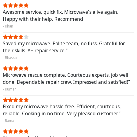
Awesome service, quick fix. Microwave's alive again.
Happy with their help. Recommend
- Khan
Saved my microwave. Polite team, no fuss. Grateful for
their skills. A+ repair service."
- Bhaskar
Microwave rescue complete. Courteous experts, job well
done. Dependable repair crew. Impressed and satisfied!"
- Kumar
Fixed my microwave hassle-free. Efficient, courteous,
reliable. Cooking in no time. Very pleased customer."
- Rama