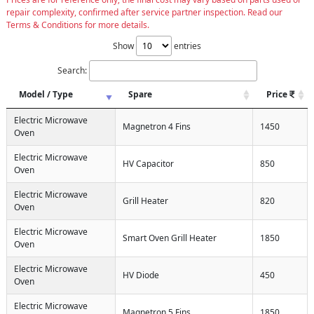
repair complexity, confirmed after service partner inspection. Read our
Terms & Conditions for more details.
Show
entries
Search:
Model / Type
Spare
Price
Electric Microwave
Magnetron 4 Fins
1450
Oven
Electric Microwave
HV Capacitor
850
Oven
Electric Microwave
Grill Heater
820
Oven
Electric Microwave
Smart Oven Grill Heater
1850
Oven
Electric Microwave
HV Diode
450
Oven
Electric Microwave
Magnetron 5 Fins
1850