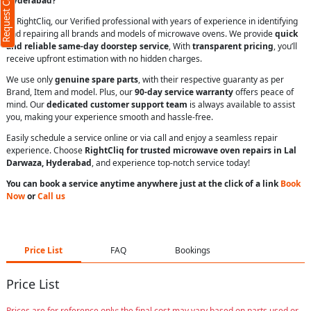
Request Call Back
Hyderabad?
At RightCliq, our Verified professional with years of experience in identifying
and repairing all brands and models of microwave ovens. We provide
quick
and reliable same-day doorstep service
, With
transparent pricing
, you’ll
receive upfront estimation with no hidden charges.
We use only
genuine spare parts
, with their respective guaranty as per
Brand, Item and model. Plus, our
90-day service warranty
offers peace of
mind. Our
dedicated customer support team
is always available to assist
you, making your experience smooth and hassle-free.
Easily schedule a service online or via call and enjoy a seamless repair
experience. Choose
RightCliq for trusted microwave oven repairs in Lal
Darwaza, Hyderabad
, and experience top-notch service today!
You can book a service anytime anywhere just at the click of a link
Book
Now
or
Call us
Price List
FAQ
Bookings
Price List
Prices are for reference only; the final cost may vary based on parts used or