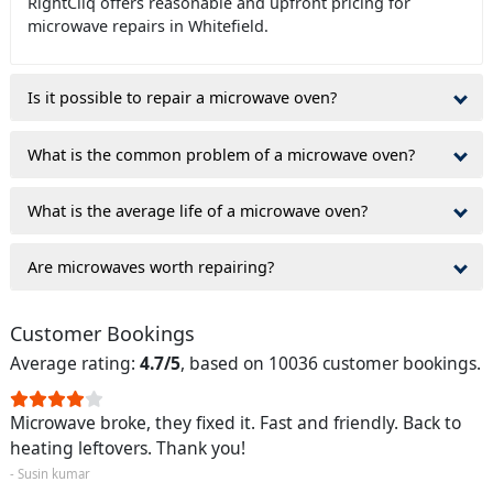
RightCliq offers reasonable and upfront pricing for
microwave repairs in Whitefield.
Is it possible to repair a microwave oven?
What is the common problem of a microwave oven?
What is the average life of a microwave oven?
Are microwaves worth repairing?
Customer Bookings
Average rating:
4.7/5
, based on 10036 customer bookings.
Microwave broke, they fixed it. Fast and friendly. Back to
heating leftovers. Thank you!
- Susin kumar