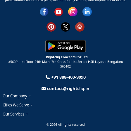
Rightcliq Concepts Pvt Ltd.
#569/4, 1st Floor, 24th Main, 7th Cross Rd, 1st Sector,
HSR Layout,
Bengaluru
560102
+91 888-400-9090
contact@rightcliq.in
Our Company
Cities We Serve
Our Services
© 2026 All rights reserved