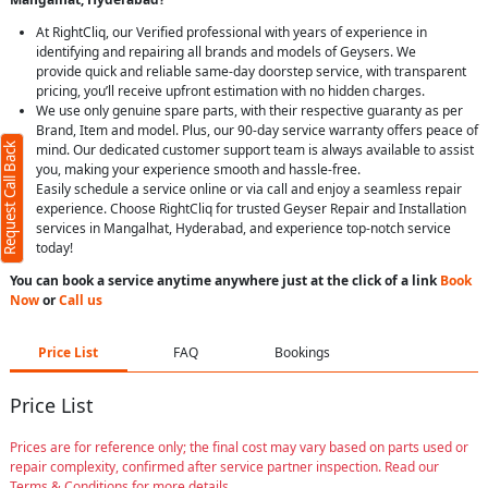
At RightCliq, our Verified professional with years of experience in
identifying and repairing all brands and models of Geysers. We
provide quick and reliable same-day doorstep service, with transparent
pricing, you’ll receive upfront estimation with no hidden charges.
We use only genuine spare parts, with their respective guaranty as per
Brand, Item and model. Plus, our 90-day service warranty offers peace of
Request Call Back
mind. Our dedicated customer support team is always available to assist
you, making your experience smooth and hassle-free.
Easily schedule a service online or via call and enjoy a seamless repair
experience. Choose RightCliq for trusted Geyser Repair and Installation
services in Mangalhat, Hyderabad, and experience top-notch service
today!
You can book a service anytime anywhere just at the click of a link
Book
Now
or
Call us
Price List
FAQ
Bookings
Price List
Prices are for reference only; the final cost may vary based on parts used or
repair complexity, confirmed after service partner inspection. Read our
Terms & Conditions for more details.