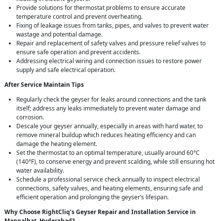
Provide solutions for thermostat problems to ensure accurate
temperature control and prevent overheating.
Fixing of leakage issues from tanks, pipes, and valves to prevent water
wastage and potential damage.
Repair and replacement of safety valves and pressure relief valves to
ensure safe operation and prevent accidents.
Addressing electrical wiring and connection issues to restore power
supply and safe electrical operation.
After Service Maintain Tips
Regularly check the geyser for leaks around connections and the tank
itself; address any leaks immediately to prevent water damage and
corrosion.
Descale your geyser annually, especially in areas with hard water, to
remove mineral buildup which reduces heating efficiency and can
damage the heating element.
Set the thermostat to an optimal temperature, usually around 60°C
(140°F), to conserve energy and prevent scalding, while still ensuring hot
water availability.
Schedule a professional service check annually to inspect electrical
connections, safety valves, and heating elements, ensuring safe and
efficient operation and prolonging the geyser’s lifespan.
Why Choose RightCliq’s Geyser Repair and Installation Service in
Mangalhat, Hyderabad?