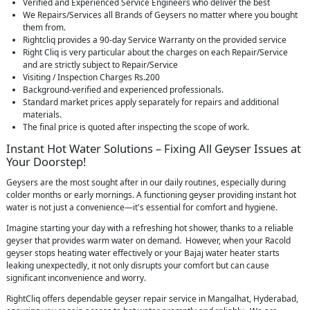
Verified and Experienced Service Engineers who deliver the best
We Repairs/Services all Brands of Geysers no matter where you bought
them from.
Rightcliq provides a 90-day Service Warranty on the provided service
Right Cliq is very particular about the charges on each Repair/Service
and are strictly subject to Repair/Service
Visiting / Inspection Charges Rs.200
Background-verified and experienced professionals.
Standard market prices apply separately for repairs and additional
materials.
The final price is quoted after inspecting the scope of work.
Instant Hot Water Solutions – Fixing All Geyser Issues at
Your Doorstep!
Geysers are the most sought after in our daily routines, especially during
colder months or early mornings. A functioning geyser providing instant hot
water is not just a convenience—it's essential for comfort and hygiene.
Imagine starting your day with a refreshing hot shower, thanks to a reliable
geyser that provides warm water on demand. However, when your Racold
geyser stops heating water effectively or your Bajaj water heater starts
leaking unexpectedly, it not only disrupts your comfort but can cause
significant inconvenience and worry.
RightCliq offers dependable geyser repair service in Mangalhat, Hyderabad,