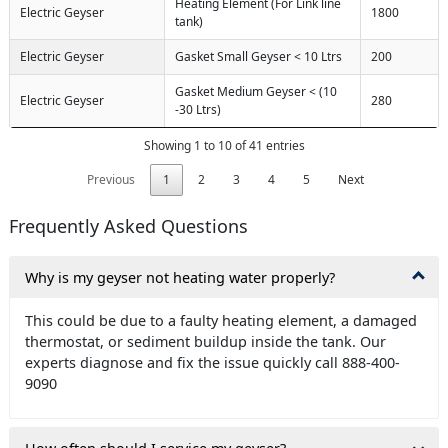
Heating Element (For Link line
Electric Geyser
1800
tank)
Electric Geyser
Gasket Small Geyser < 10 Ltrs
200
Gasket Medium Geyser < (10
Electric Geyser
280
-30 Ltrs)
Showing 1 to 10 of 41 entries
Previous
1
2
3
4
5
Next
Frequently Asked Questions
Why is my geyser not heating water properly?
This could be due to a faulty heating element, a damaged
thermostat, or sediment buildup inside the tank. Our
experts diagnose and fix the issue quickly call 888-400-
9090