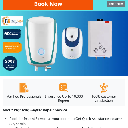
Book Now
See Prices
Verified Professionals
Insurance Up To 10,000
100% customer
Rupees
satisfaction
About Rightcliq Geyser Repair Service
Book for Instant Service at your doorstep Get Quick Assistance in same
day service