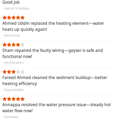
Good job
- Gaurav Srivastava
Ahmed Uddin replaced the heating element—water
heats up quickly again!
- Ravi kumar
Sham repaired the faulty wiring—geyser is safe and
functional now!
- Amrtha lahori
Fareed Ahmed cleaned the sediment buildup—better
heating efficiency
- Vijaya basakar
Annappa resolved the water pressure issue—steady hot
water flow now!
- Sonnappa