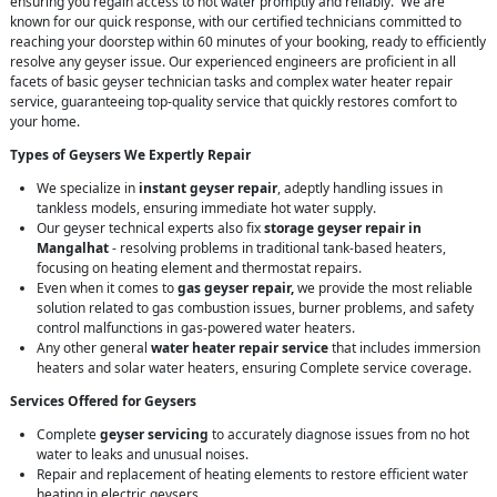
ensuring you regain access to hot water promptly and reliably. We are
known for our quick response, with our certified technicians committed to
reaching your doorstep within 60 minutes of your booking, ready to efficiently
resolve any geyser issue. Our experienced engineers are proficient in all
facets of basic geyser technician tasks and complex water heater repair
service, guaranteeing top-quality service that quickly restores comfort to
your home.
Types of Geysers We Expertly Repair
We specialize in
instant geyser repair
, adeptly handling issues in
tankless models, ensuring immediate hot water supply.
Our geyser technical experts also fix
storage geyser repair in
Mangalhat
- resolving problems in traditional tank-based heaters,
focusing on heating element and thermostat repairs.
Even when it comes to
gas geyser repair,
we provide the most reliable
solution related to gas combustion issues, burner problems, and safety
control malfunctions in gas-powered water heaters.
Any other general
water heater repair service
that includes immersion
heaters and solar water heaters, ensuring Complete service coverage.
Services Offered for Geysers
Complete
geyser servicing
to accurately diagnose issues from no hot
water to leaks and unusual noises.
Repair and replacement of heating elements to restore efficient water
heating in electric geysers.