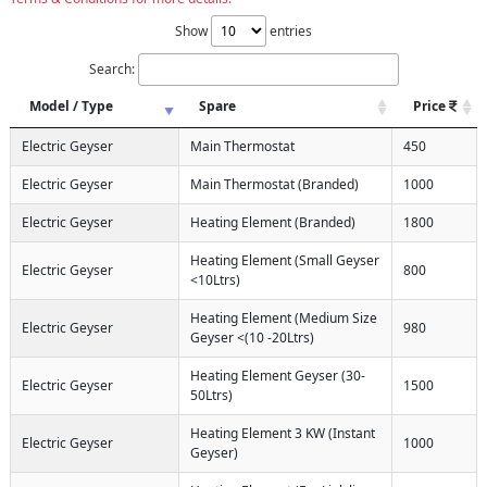
Show
entries
Search:
Model / Type
Spare
Price
Electric Geyser
Main Thermostat
450
Electric Geyser
Main Thermostat (Branded)
1000
Electric Geyser
Heating Element (Branded)
1800
Heating Element (Small Geyser
Electric Geyser
800
<10Ltrs)
Heating Element (Medium Size
Electric Geyser
980
Geyser <(10 -20Ltrs)
Heating Element Geyser (30-
Electric Geyser
1500
50Ltrs)
Heating Element 3 KW (Instant
Electric Geyser
1000
Geyser)