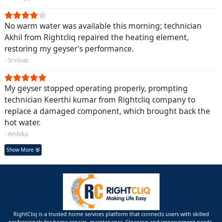
No warm water was available this morning; technician
Akhil from Rightcliq repaired the heating element,
restoring my geyser’s performance.
- Srinivas
My geyser stopped operating properly, prompting
technician Keerthi kumar from Rightcliq company to
replace a damaged component, which brought back the
hot water.
- Ambika
Show More
RightCliq is a trusted home services platform that connects users with skilled
professionals for home repairs, maintenance ,Cleaning and improvement needs.