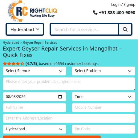
Login / Signup
+91 888-400-9090
Hyderabad
Geyser Repair Services
Expert Geyser Repair Services in Mangalhat –
Quick Fixes
(4.7/5)
, based on 9654 customer bookings.