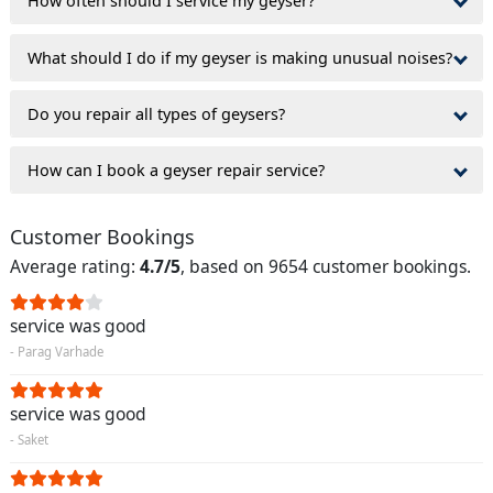
How often should I service my geyser?
What should I do if my geyser is making unusual noises?
Do you repair all types of geysers?
How can I book a geyser repair service?
Customer Bookings
Average rating:
4.7/5
, based on 9654 customer bookings.
service was good
- Parag Varhade
service was good
- Saket