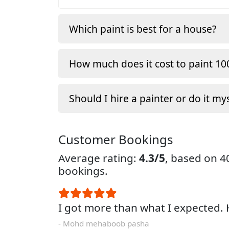
Which paint is best for a house?
How much does it cost to paint 100
Should I hire a painter or do it my
Customer Bookings
Average rating:
4.3/5
, based on 
bookings.
I got more than what I expected
- Mohd mehaboob pasha