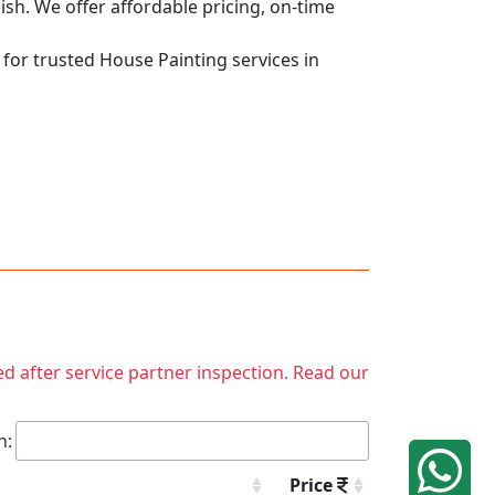
nish. We offer affordable pricing, on-time
 for trusted House Painting services in
ed after service partner inspection. Read our
h:
Price