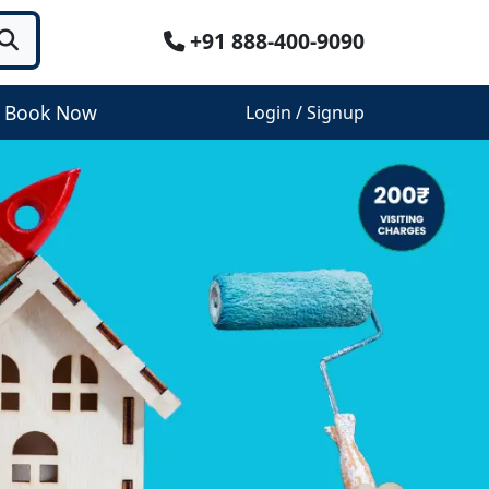
+91 888-400-9090
Book Now
Login / Signup