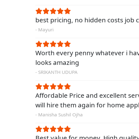
best pricing, no hidden costs job
- Mayuri
Worth every penny whatever i ha
looks amazing
- SRIKANTH UDUPA
Affordable Price and excellent servi
will hire them again for home app
- Manisha Sushil Ojha
Best value for money. High qualit