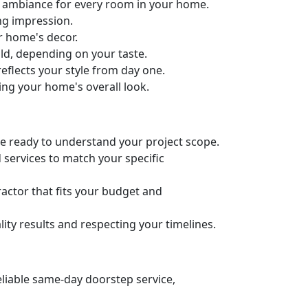
ct ambiance for every room in your home.
ng impression.
ur home's decor.
old, depending on your taste.
eflects your style from day one.
ing your home's overall look.
’re ready to understand your project scope.
 services to match your specific
actor that fits your budget and
ity results and respecting your timelines.
eliable same-day doorstep service,