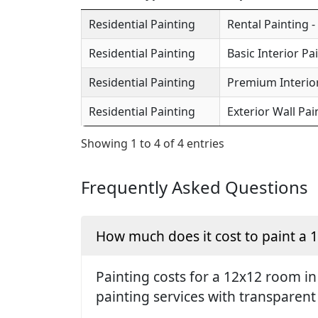
Residential Painting
Rental Painting -
Residential Painting
Basic Interior Pa
Residential Painting
Premium Interior
Residential Painting
Exterior Wall Pai
Showing 1 to 4 of 4 entries
Frequently Asked Questions
How much does it cost to paint a
Painting costs for a 12x12 room in
painting services with transparent