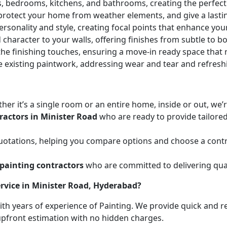
ces, bedrooms, kitchens, and bathrooms, creating the perfe
 protect your home from weather elements, and give a lasti
ersonality and style, creating focal points that enhance yo
character to your walls, offering finishes from subtle to b
he finishing touches, ensuring a move-in ready space that r
e existing paintwork, addressing wear and tear and refresh
her it’s a single room or an entire home, inside or out, we
ractors in Minister Road
who are ready to provide tailored
uotations, helping you compare options and choose a contr
painting contractors
who are committed to delivering qual
rvice in Minister Road, Hyderabad?
with years of experience of Painting. We provide quick and r
 upfront estimation with no hidden charges.