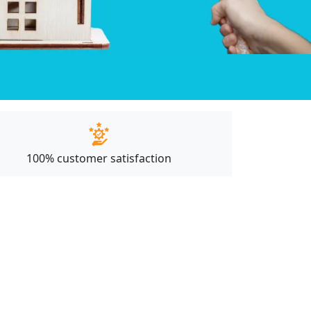
100% customer satisfaction