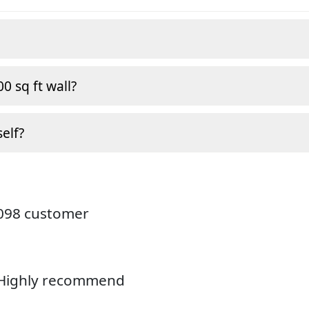
0 sq ft wall?
self?
4098 customer
. Highly recommend