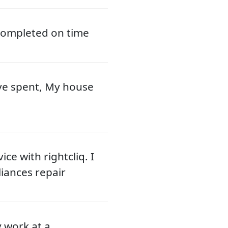
 completed on time
ve spent, My house
ce with rightcliq. I
liances repair
y work at a