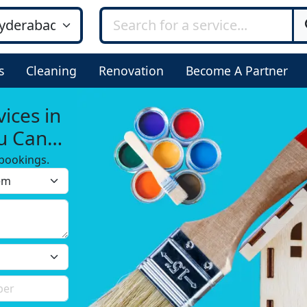
s
Cleaning
Renovation
Become A Partner
ices in
ou Can
bookings.