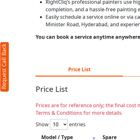
RightCliq’s professional painters use hig
completion, and a hassle-free painting 
Easily schedule a service online or via 
Minister Road, Hyderabad, and experien
You can book a service anytime anywhere j
Request Call Back
Price List
Price List
Prices are for reference only; the final cos
Terms & Conditions for more details.
Show
entries
Model / Type
Spare