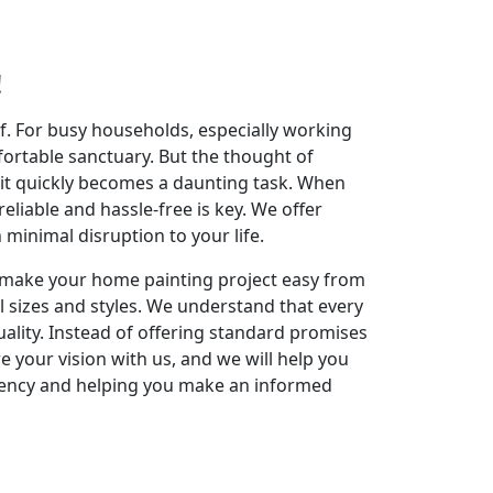
!
elf. For busy households, especially working
fortable sanctuary. But the thought of
 it quickly becomes a daunting task. When
reliable and hassle-free is key. We offer
inimal disruption to your life.
to make your home painting project easy from
l sizes and styles. We understand that every
ality. Instead of offering standard promises
re your vision with us, and we will help you
rency and helping you make an informed