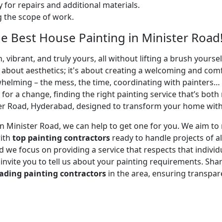
 for repairs and additional materials.
ng the scope of work.
 Best House Painting in Minister Road
 vibrant, and truly yours, all without lifting a brush yours
t about aesthetics; it's about creating a welcoming and com
whelming – the mess, the time, coordinating with painters…
 for a change, finding the right painting service that’s both 
er Road, Hyderabad, designed to transform your home with m
r in Minister Road, we can help to get one for you. We aim 
with
top painting contractors
ready to handle projects of al
 we focus on providing a service that respects that individu
e invite you to tell us about your painting requirements. Sha
ading painting contractors
in the area, ensuring transpa