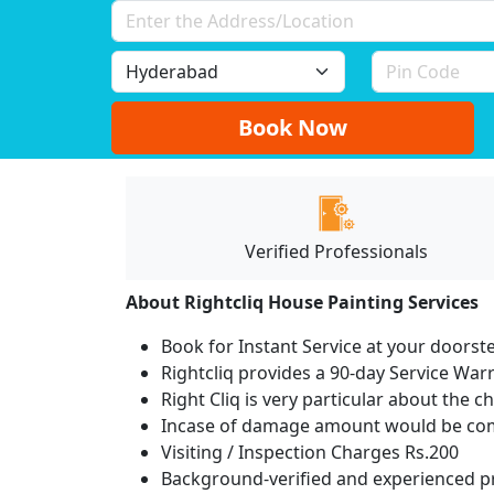
Book Now
Verified Professionals
About Rightcliq House Painting Services
Book for Instant Service at your doorst
Rightcliq provides a 90-day Service War
Right Cliq is very particular about the c
Incase of damage amount would be comp
Visiting / Inspection Charges Rs.200
Background-verified and experienced pr