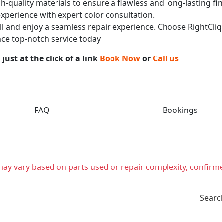
h-quality materials to ensure a flawless and long-lasting fi
experience with expert color consultation.
call and enjoy a seamless repair experience. Choose RightCliq
ce top-notch service today
ust at the click of a link
Book Now
or
Call us
FAQ
Bookings
t may vary based on parts used or repair complexity, confirm
Searc