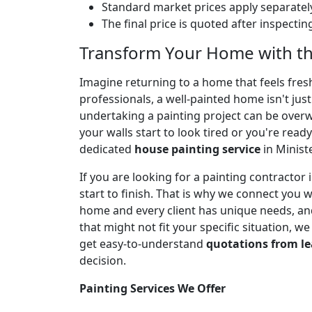
Standard market prices apply separately
The final price is quoted after inspecti
Transform Your Home with the
Imagine returning to a home that feels fresh,
professionals, a well-painted home isn't jus
undertaking a painting project can be over
your walls start to look tired or you're ready
dedicated
house painting service
in Minist
If you are looking for a painting contracto
start to finish. That is why we connect you 
home and every client has unique needs, and
that might not fit your specific situation, w
get easy-to-understand
quotations from le
decision.
Painting Services We Offer