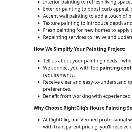
Interior painting to refresh living spa
Exterior painting to boost curb appeal,
Accent wall painting to add a touch of p
Texture painting to introduce depth and 
Fresh painting for new homes to apply t
Repainting services to revive and updat
How We Simplify Your Painting Project:
Tell us about your painting needs – whet
We connect you with top
painting cont
requirements.
Receive clear and easy-to-understand q
preferences.
Benefit from working with experienced
Why Choose RightCliq’s House Painting Se
At RightCliq, our Verified professional 
with transparent pricing, you’ll receive