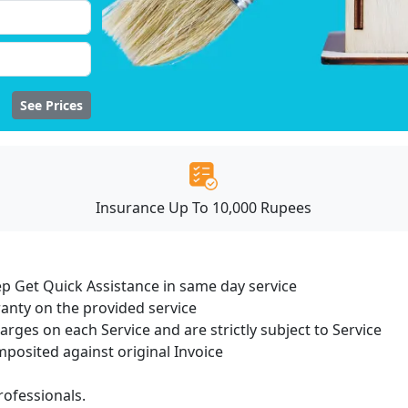
See Prices
Insurance Up To 10,000 Rupees
ep Get Quick Assistance in same day service
ranty on the provided service
harges on each Service and are strictly subject to Service
osited against original Invoice
ofessionals.