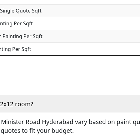
 Single Quote Sqft
inting Per Sqft
 Painting Per Sqft
nting Per Sqft
 12x12 room?
 Minister Road Hyderabad vary based on paint qual
 quotes to fit your budget.