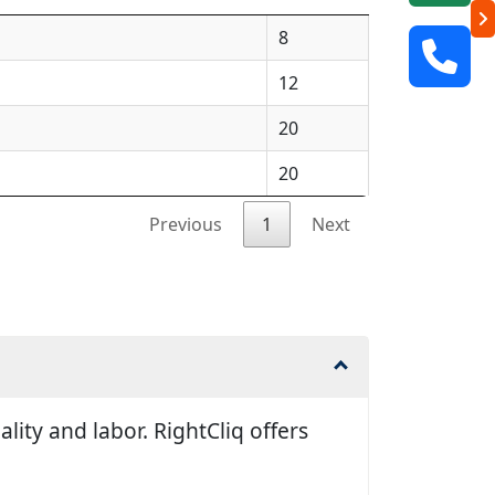
8
12
20
20
Previous
1
Next
ity and labor. RightCliq offers