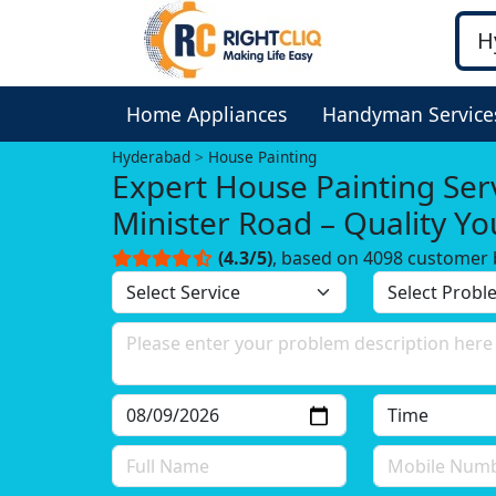
Home Appliances
Handyman Service
Hyderabad
House Painting
Expert House Painting Serv
Minister Road – Quality Y
Trust!
(4.3/5)
, based on 4098 customer 