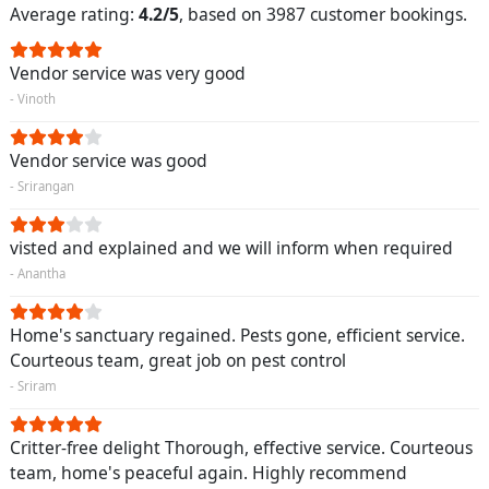
Average rating:
4.2/5
, based on 3987 customer bookings.
Vendor service was very good
- Vinoth
Vendor service was good
- Srirangan
visted and explained and we will inform when required
- Anantha
Home's sanctuary regained. Pests gone, efficient service.
Courteous team, great job on pest control
- Sriram
Critter-free delight Thorough, effective service. Courteous
team, home's peaceful again. Highly recommend