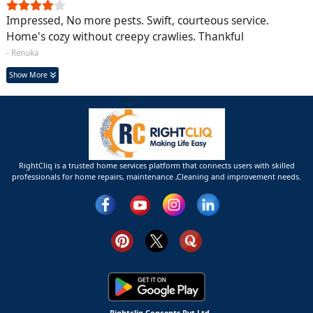
Impressed, No more pests. Swift, courteous service.
Home's cozy without creepy crawlies. Thankful
- Renuka
Show More
RightCliq is a trusted home services platform that connects users with skilled
professionals for home repairs, maintenance ,Cleaning and improvement needs.
Rightcliq Concepts Pvt Ltd.