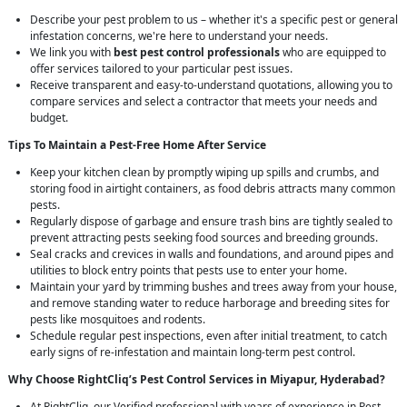
Describe your pest problem to us – whether it's a specific pest or general
infestation concerns, we're here to understand your needs.
We link you with
best pest control professionals
who are equipped to
offer services tailored to your particular pest issues.
Receive transparent and easy-to-understand quotations, allowing you to
compare services and select a contractor that meets your needs and
budget.
Tips To Maintain a Pest-Free Home After Service
Keep your kitchen clean by promptly wiping up spills and crumbs, and
storing food in airtight containers, as food debris attracts many common
pests.
Regularly dispose of garbage and ensure trash bins are tightly sealed to
prevent attracting pests seeking food sources and breeding grounds.
Seal cracks and crevices in walls and foundations, and around pipes and
utilities to block entry points that pests use to enter your home.
Maintain your yard by trimming bushes and trees away from your house,
and remove standing water to reduce harborage and breeding sites for
pests like mosquitoes and rodents.
Schedule regular pest inspections, even after initial treatment, to catch
early signs of re-infestation and maintain long-term pest control.
Why Choose RightCliq’s
Pest Control
Services in Miyapur, Hyderabad?
At RightCliq, our Verified professional with years of experience in Pest