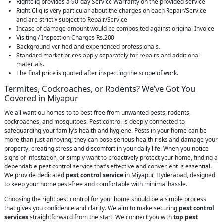
Rightcliq provides a 90-day Service Warranty on the provided service
Right Cliq is very particular about the charges on each Repair/Service
and are strictly subject to Repair/Service
Incase of damage amount would be composited against original Invoice
Visiting / Inspection Charges Rs.200
Background-verified and experienced professionals.
Standard market prices apply separately for repairs and additional
materials.
The final price is quoted after inspecting the scope of work.
Termites, Cockroaches, or Rodents? We’ve Got You
Covered in Miyapur
We all want ou homes to to best free from unwanted pests, rodents,
cockroaches, and mosquitoes. Pest control is deeply connected to
safeguarding your family’s health and hygiene. Pests in your home can be
more than just annoying; they can pose serious health risks and damage your
property, creating stress and discomfort in your daily life. When you notice
signs of infestation, or simply want to proactively protect your home, finding a
dependable pest control service that’s effective and convenient is essential.
We provide dedicated
pest control service
in Miyapur, Hyderabad, designed
to keep your home pest-free and comfortable with minimal hassle.
Choosing the right pest control for your home should be a simple process
that gives you confidence and clarity. We aim to make securing
pest control
services
straightforward from the start. We connect you with
top pest