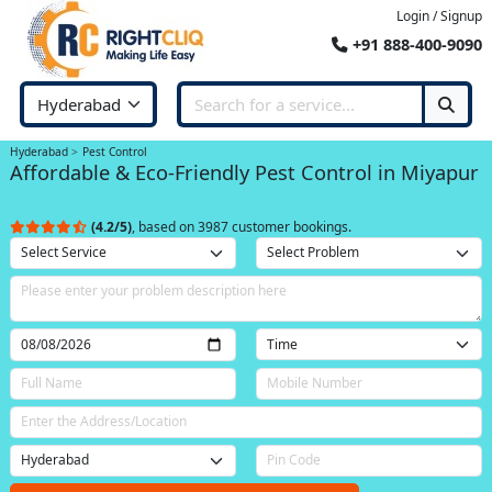
Login / Signup
+91 888-400-9090
Hyderabad
Pest Control
Affordable & Eco-Friendly Pest Control in Miyapur
(4.2/5)
, based on 3987 customer bookings.