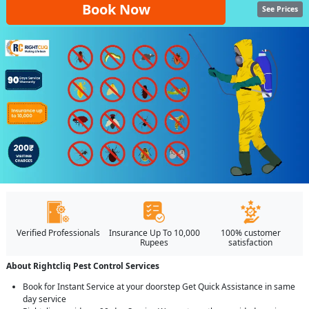
Book Now
See Prices
Verified Professionals
Insurance Up To 10,000
100% customer
Rupees
satisfaction
About Rightcliq Pest Control Services
Book for Instant Service at your doorstep Get Quick Assistance in same
day service