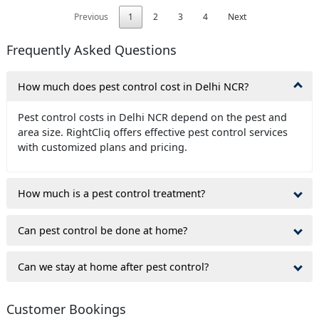
Previous
1
2
3
4
Next
Frequently Asked Questions
How much does pest control cost in Delhi NCR?
Pest control costs in Delhi NCR depend on the pest and
area size. RightCliq offers effective pest control services
with customized plans and pricing.
How much is a pest control treatment?
Can pest control be done at home?
Can we stay at home after pest control?
Customer Bookings