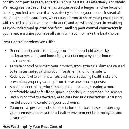
control companies
ready to tackle various pest issues effectively and safely.
We recognize that each home has unique pest challenges, and we focus on
helping you find a service that is perfectly suited to your needs. Instead of
making general assurances, we encourage you to share your pest concerns
with us. Tell us about your pest situation, and we will assist you in obtaining
easy-to-understand
quotations from leading pest control contractors
in
your area, ensuring you have all the information to make the best choice.
Pest Control Services We Offer
General pest control to manage common household pests like
cockroaches, ants, and houseflies, maintaining a hygienic home
environment.
Termite control to protect your property from structural damage caused
by termites, safeguarding your investment and home safety.
Rodent control to eliminate rats and mice, reducing health risks and
preventing property damage from these unwelcome guests.
Mosquito control to reduce mosquito populations, creating a more
comfortable and safer living space, especially during mosquito season.
Bed bug control to effectively eradicate bed bug infestations, ensuring
restful sleep and comfort in your bedrooms.
Commercial pest control solutions tailored for businesses, protecting
your premises and ensuring a healthy environment for employees and
customers.
How We Simplify Your Pest Control