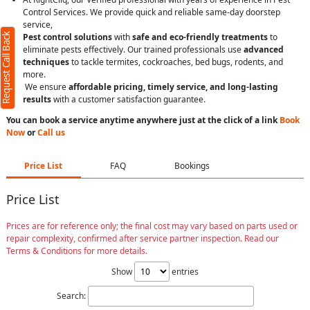
Control Services. We provide quick and reliable same-day doorstep
service,
Request Call Back
Pest control solutions
with
safe and eco-friendly treatments
to
eliminate pests effectively. Our trained professionals use
advanced
techniques
to tackle termites, cockroaches, bed bugs, rodents, and
more.
We ensure
affordable pricing, timely service, and long-lasting
results
with a customer satisfaction guarantee.
You can book a service anytime anywhere just at the click of a link
Book
Now
or
Call us
Price List
FAQ
Bookings
Price List
Prices are for reference only; the final cost may vary based on parts used or
repair complexity, confirmed after service partner inspection. Read our
Terms & Conditions for more details.
Show
entries
Search: