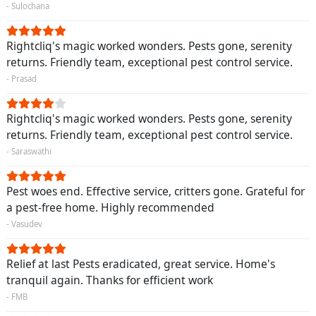
- Sulochana
Rightcliq's magic worked wonders. Pests gone, serenity
returns. Friendly team, exceptional pest control service.
- Prasad
Rightcliq's magic worked wonders. Pests gone, serenity
returns. Friendly team, exceptional pest control service.
- Saraswathi
Pest woes end. Effective service, critters gone. Grateful for
a pest-free home. Highly recommended
- Vasudev
Relief at last Pests eradicated, great service. Home's
tranquil again. Thanks for efficient work
- FMB