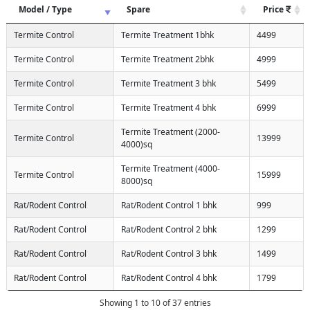
Model / Type
Spare
Price
Termite Control
Termite Treatment 1bhk
4499
Termite Control
Termite Treatment 2bhk
4999
Termite Control
Termite Treatment 3 bhk
5499
Termite Control
Termite Treatment 4 bhk
6999
Termite Treatment (2000-
Termite Control
13999
4000)sq
Termite Treatment (4000-
Termite Control
15999
8000)sq
Rat/Rodent Control
Rat/Rodent Control 1 bhk
999
Rat/Rodent Control
Rat/Rodent Control 2 bhk
1299
Rat/Rodent Control
Rat/Rodent Control 3 bhk
1499
Rat/Rodent Control
Rat/Rodent Control 4 bhk
1799
Showing 1 to 10 of 37 entries