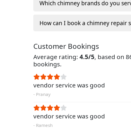
Which chimney brands do you serv
How can I book a chimney repair s
Customer Bookings
Average rating:
4.5/5
, based on 
bookings.
vendor service was good
- Pranay
vendor service was good
- Ramesh