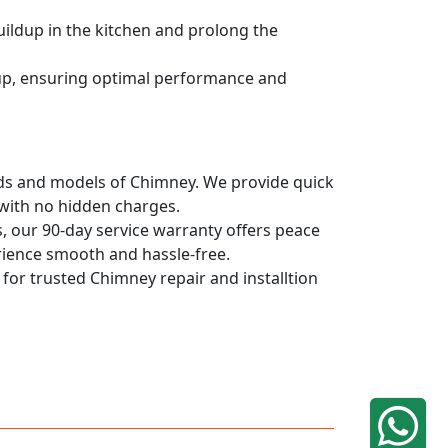
uildup in the kitchen and prolong the
dup, ensuring optimal performance and
rands and models of Chimney. We provide quick
 with no hidden charges.
, our 90-day service warranty offers peace
rience smooth and hassle-free.
 for trusted Chimney repair and installtion