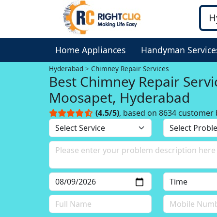
Home Appliances
Handyman Service
Hyderabad
Chimney Repair Services
Best Chimney Repair Servi
Moosapet, Hyderabad
(4.5/5)
, based on 8634 customer 