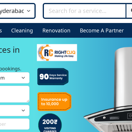
s
Cleaning
Renovation
Become A Partner
ces in
bookings.