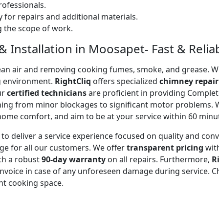
ofessionals.
 for repairs and additional materials.
ng the scope of work.
 Installation in Moosapet- Fast & Reliab
 clean air and removing cooking fumes, smoke, and grease.
g environment.
RightCliq
offers specialized
chimney repair
ur
certified technicians
are proficient in providing Comple
thing from minor blockages to significant motor problems.
 home comfort, and aim to be at your service within 60 minu
to deliver a service experience focused on quality and con
ge for all our customers. We offer
transparent pricing
wit
ith a robust
90-day warranty
on all repairs. Furthermore,
R
 invoice in case of any unforeseen damage during service. 
nt cooking space.