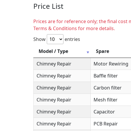
Price List
Prices are for reference only; the final cos
Terms & Conditions for more details.
Show
entries
Model / Type
Spare
Chimney Repair
Motor Rewiring
Chimney Repair
Baffle filter
Chimney Repair
Carbon filter
Chimney Repair
Mesh filter
Chimney Repair
Capacitor
Chimney Repair
PCB Repair