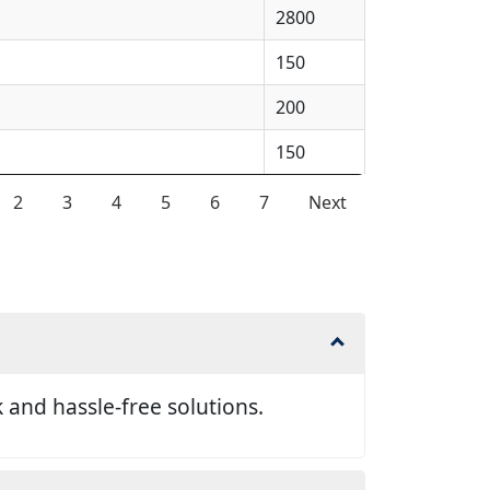
2800
150
200
150
2
3
4
5
6
7
Next
and hassle-free solutions.