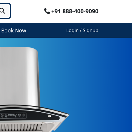
+91 888-400-9090
Book Now
Login / Signup