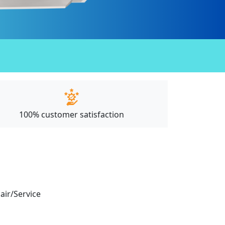
100% customer satisfaction
pair/Service