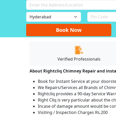
Book Now
Verified Professionals
About Rightcliq Chimney Repair and insta
Book for Instant Service at your doorst
We Repairs/Services all Brands of Chi
Rightcliq provides a 90-day Service War
Right Cliq is very particular about the c
Incase of damage amount would be comp
Visiting / Inspection Charges Rs.200