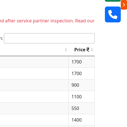
ed after service partner inspection. Read our
h:
Price
1700
1700
900
1100
550
1400