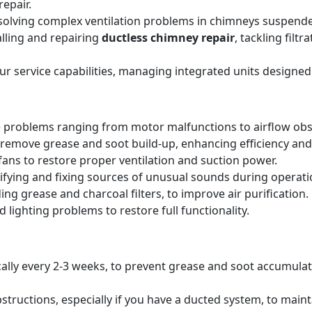
epair.
solving complex ventilation problems in chimneys suspende
alling and repairing
ductless chimney repair
, tackling filt
our service capabilities, managing integrated units designed
 problems ranging from motor malfunctions to airflow obs
remove grease and soot build-up, enhancing efficiency and 
ans to restore proper ventilation and suction power.
tifying and fixing sources of unusual sounds during operati
ing grease and charcoal filters, to improve air purification.
 lighting problems to restore full functionality.
pically every 2-3 weeks, to prevent grease and soot accumul
structions, especially if you have a ducted system, to main