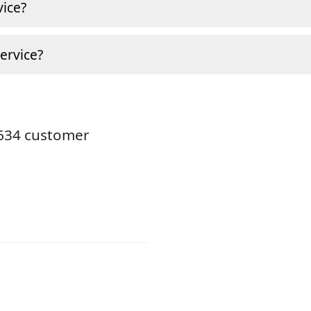
ice?
ervice?
8634 customer