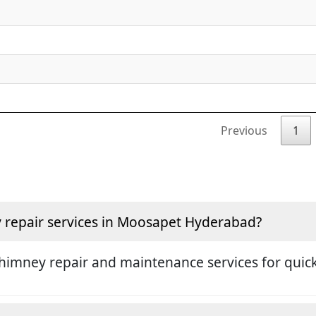
Previous
1
repair services in Moosapet Hyderabad?
himney repair and maintenance services for quick 