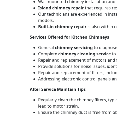
Wall-mounted chimney installation and r
Island chimney repair
that requires re
Our technicians are experienced in inst
models.
Built-in chimney repair
is also within 
Services Offered for Kitchen Chimneys
General
chimney servicing
to diagnose
Complete
chimney cleaning service
to 
Repair and replacement of motors and f
Provide solutions for noise issues, iden
Repair and replacement of filters, includ
Addressing electronic control panels and
After Service Maintain Tips
Regularly clean the chimney filters, ty
lead to motor strain.
Ensure the chimney duct is free from ob