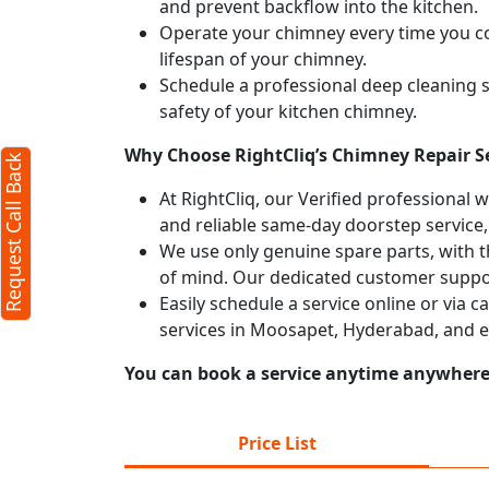
and prevent backflow into the kitchen.
Operate your chimney every time you coo
lifespan of your chimney.
Schedule a professional deep cleaning 
safety of your kitchen chimney.
Why Choose RightCliq’s Chimney Repair S
Request Call Back
At RightCliq, our Verified professional 
and reliable same-day doorstep service,
We use only genuine spare parts, with t
of mind. Our dedicated customer suppor
Easily schedule a service online or via 
services in Moosapet, Hyderabad, and e
You can book a service anytime anywhere j
Price List