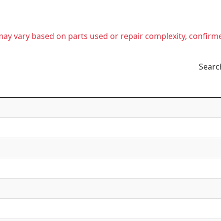
t may vary based on parts used or repair complexity, confirm
Searc