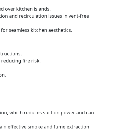
d over kitchen islands.
ration and recirculation issues in vent-free
 for seamless kitchen aesthetics.
tructions.
reducing fire risk.
on.
ation, which reduces suction power and can
tain effective smoke and fume extraction