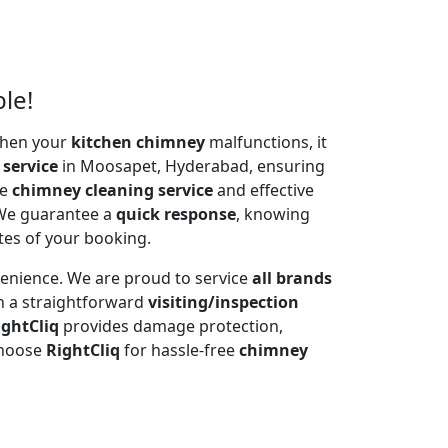
le!
 When your
kitchen chimney
malfunctions, it
 service
in Moosapet, Hyderabad, ensuring
te
chimney cleaning service
and effective
 We guarantee a
quick response
, knowing
tes of your booking.
venience. We are proud to service
all brands
h a straightforward
visiting/inspection
ightCliq
provides damage protection,
Choose
RightCliq
for hassle-free
chimney