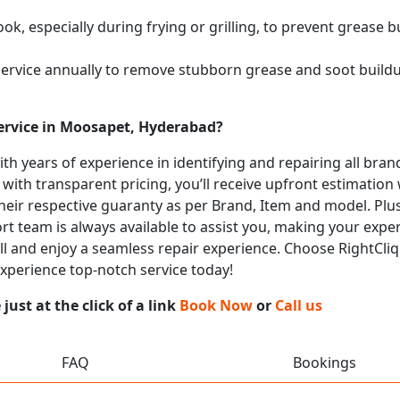
k, especially during frying or grilling, to prevent grease b
service annually to remove stubborn grease and soot buil
ervice in Moosapet, Hyderabad?
with years of experience in identifying and repairing all b
 with transparent pricing, you’ll receive upfront estimation
heir respective guaranty as per Brand, Item and model. Plus
t team is always available to assist you, making your expe
call and enjoy a seamless repair experience. Choose RightCliq
xperience top-notch service today!
ust at the click of a link
Book Now
or
Call us
FAQ
Bookings