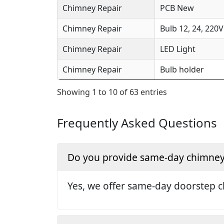
Chimney Repair
PCB New
Chimney Repair
Bulb 12, 24, 220V
Chimney Repair
LED Light
Chimney Repair
Bulb holder
Showing 1 to 10 of 63 entries
Frequently Asked Questions
Do you provide same-day chimney 
Yes, we offer same-day doorstep c