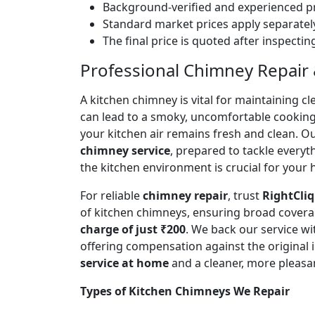
Background-verified and experienced pr
Standard market prices apply separately
The final price is quoted after inspecti
Professional Chimney Repair &
A kitchen chimney is vital for maintaining
can lead to a smoky, uncomfortable cookin
your kitchen air remains fresh and clean. O
chimney service
, prepared to tackle every
the kitchen environment is crucial for your
For reliable
chimney repair
, trust
RightCliq
of kitchen chimneys, ensuring broad covera
charge of just ₹200
. We back our service w
offering compensation against the original
service at home
and a cleaner, more pleasa
Types of Kitchen Chimneys We Repair