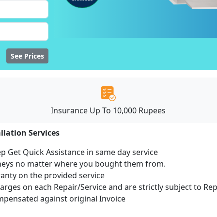
See Prices
Insurance Up To 10,000 Rupees
llation Services
ep Get Quick Assistance in same day service
mneys no matter where you bought them from.
ranty on the provided service
harges on each Repair/Service and are strictly subject to Re
ensated against original Invoice