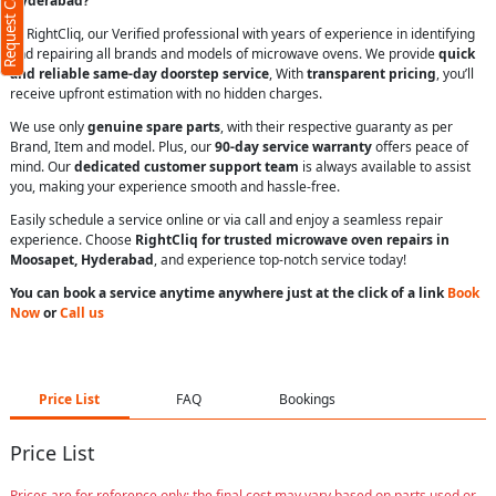
Request Call Back
Hyderabad?
At RightCliq, our Verified professional with years of experience in identifying
and repairing all brands and models of microwave ovens. We provide
quick
and reliable same-day doorstep service
, With
transparent pricing
, you’ll
receive upfront estimation with no hidden charges.
We use only
genuine spare parts
, with their respective guaranty as per
Brand, Item and model. Plus, our
90-day service warranty
offers peace of
mind. Our
dedicated customer support team
is always available to assist
you, making your experience smooth and hassle-free.
Easily schedule a service online or via call and enjoy a seamless repair
experience. Choose
RightCliq for trusted microwave oven repairs in
Moosapet, Hyderabad
, and experience top-notch service today!
You can book a service anytime anywhere just at the click of a link
Book
Now
or
Call us
Price List
FAQ
Bookings
Price List
Prices are for reference only; the final cost may vary based on parts used or