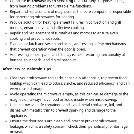
Complete
microwave oven servicing
to accurately diagnose issues,
from heating problems to turntable malfunctions.
Repair and replacement of magnetrons, the core component responsible
for generating microwaves for heating.
Provide solution for heating element failures in convection and grill
models, ensuring even and effective cooking.
Repair and replacement of turntables and motors to ensure even
cooking and prevent hot spots.
Fixing door latch and switch problems, addressing safety mechanisms
that prevent operation when the door is open.
Addressing control panel and display issues, restoring functionality of
buttons, touchpads, and digital readouts.
After Service Maintain Tips
Clean your microwave regularly, especially after spills, to prevent food
buildup which can lead to odors, smoke, and reduced efficiency, and can
even cause damage.
Avoid operating the microwave empty, as this can cause damage to the
magnetron; always have food or liquid inside when microwaving.
Use microwave-safe containers and avoid metal cookware, foil, and
dishes with metallic trim to prevent sparking and damage to the
appliance.
Ensure the door seals are clean and intact to prevent microwave
leakage, which is a safety concern; check them periodically for damage
or wear.