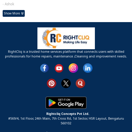
- Ashok
Show More
RightCliq is a trusted home services platform that connects users with skilled
professionals for home repairs, maintenance ,Cleaning and improvement needs.
Rightcliq Concepts Pvt Ltd.
#569/4, 1st Floor, 24th Main, 7th Cross Rd, 1st Sector,
HSR Layout,
Bengaluru
560102