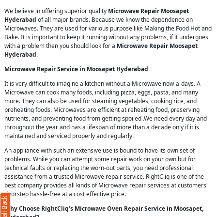
We believe in offering superior quality
Microwave Repair Moosapet
Hyderabad
of all major brands. Because we know the dependence on
Microwaves. They are used for various purpose like Making the Food Hot and
Bake. It is important to keep it running without any problems, if it undergoes
with a problem then you should look for a
Microwave Repair Moosapet
Hyderabad
.
Microwave Repair Service in Moosapet Hyderabad
It is very difficult to imagine a kitchen without a Microwave now-a-days. A
Microwave can cook many foods, including pizza, eggs, pasta, and many
more. They can also be used for steaming vegetables, cooking rice, and
preheating foods. Microwaves are efficient at reheating food, preserving
nutrients, and preventing food from getting spoiled .We need every day and
throughout the year and has a lifespan of more than a decade only if it is
maintained and serviced properly and regularly.
An appliance with such an extensive use is bound to have its own set of
problems. While you can attempt some repair work on your own but for
technical faults or replacing the worn-out parts, you need professional
assistance from a trusted Microwave repair service. RightCliq is one of the
best company provides all kinds of Microwave repair services at customers'
doorstep hassle-free at a cost effective price.
Why Choose RightCliq’s Microwave Oven Repair Service in Moosapet,