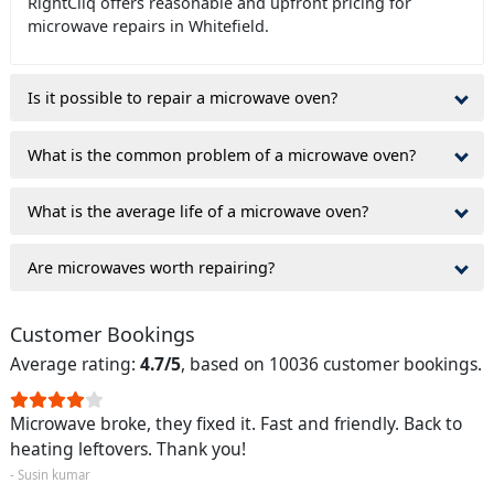
RightCliq offers reasonable and upfront pricing for
microwave repairs in Whitefield.
Is it possible to repair a microwave oven?
What is the common problem of a microwave oven?
What is the average life of a microwave oven?
Are microwaves worth repairing?
Customer Bookings
Average rating:
4.7/5
, based on 10036 customer bookings.
Microwave broke, they fixed it. Fast and friendly. Back to
heating leftovers. Thank you!
- Susin kumar