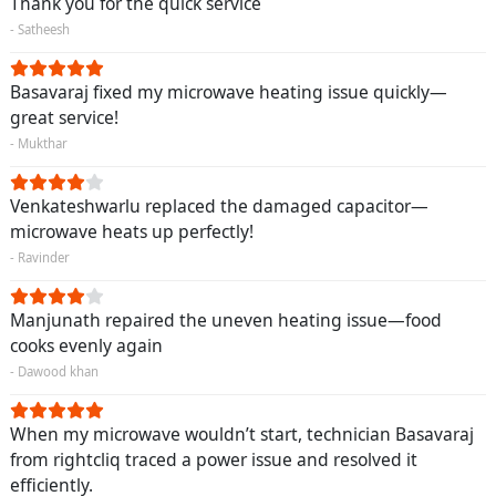
Thank you for the quick service
- Satheesh
Basavaraj fixed my microwave heating issue quickly—
great service!
- Mukthar
Venkateshwarlu replaced the damaged capacitor—
microwave heats up perfectly!
- Ravinder
Manjunath repaired the uneven heating issue—food
cooks evenly again
- Dawood khan
When my microwave wouldn’t start, technician Basavaraj
from rightcliq traced a power issue and resolved it
efficiently.