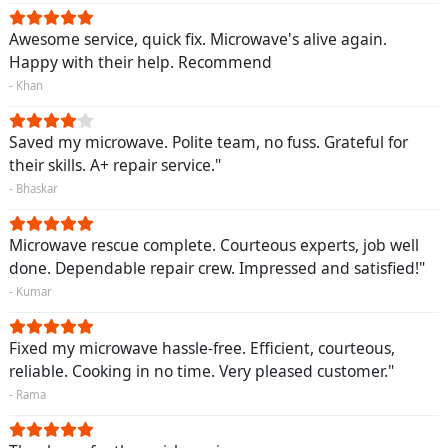
Awesome service, quick fix. Microwave's alive again.
Happy with their help. Recommend
- Khan
Saved my microwave. Polite team, no fuss. Grateful for
their skills. A+ repair service."
- Bhaskar
Microwave rescue complete. Courteous experts, job well
done. Dependable repair crew. Impressed and satisfied!"
- Kumar
Fixed my microwave hassle-free. Efficient, courteous,
reliable. Cooking in no time. Very pleased customer."
- Rama