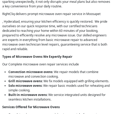
sparking unexpectedly, it not only disrupts your meal plans but also removes
a key convenience from your daily routine.
RightCliq delivers prompt microwave oven repair service in Moosapet
, Hyderabad, ensuring your kitchen efficiency is quickly restored. We pride
ourselves on our quick response time, with our certified technicians
dedicated to reaching your home within 60 minutes of your booking,
prepared to efficiently resolve any microwave issue. Our skilled engineers
are experts in everything from basic microwave repair to advanced
microwave oven technician level repairs, guaranteeing service that is both
rapid and reliable.
Types of Microwave Ovens We Expertly Repair
Our Complete microwave oven repair services include
Convection microwave ovens:
We repair models that combine
microwave and convection cooking.
Grill microwave ovens:
We fix models equipped with grilling elements.
Solo microwave ovens:
We repair basic models used for reheating and
simple cooking.
Built-in microwave ovens:
We service integrated units designed for
seamless kitchen installations.
Services Offered for Microwave Ovens