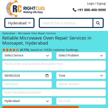
Login / Signup
+91 888-400-9090
Hyderabad
Microwave Oven Repair Services
Reliable Microwave Oven Repair Services in
Moosapet, Hyderabad
(4.7/5)
, based on 10036 customer bookings.