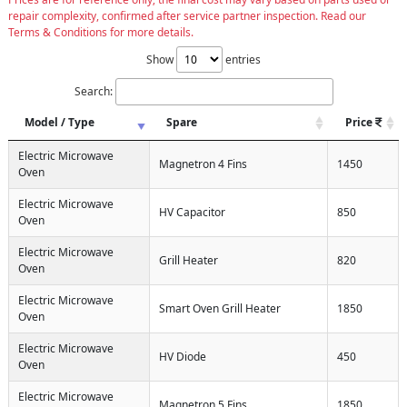
repair complexity, confirmed after service partner inspection. Read our
Terms & Conditions for more details.
Show
entries
Search:
Model / Type
Spare
Price
Electric Microwave
Magnetron 4 Fins
1450
Oven
Electric Microwave
HV Capacitor
850
Oven
Electric Microwave
Grill Heater
820
Oven
Electric Microwave
Smart Oven Grill Heater
1850
Oven
Electric Microwave
HV Diode
450
Oven
Electric Microwave
Magnetron 5 Fins
1850