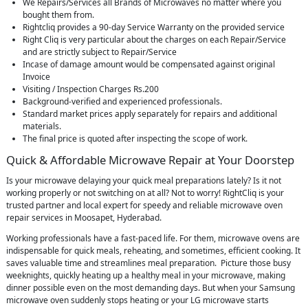
We Repairs/Services all Brands of Microwaves no matter where you
bought them from.
Rightcliq provides a 90-day Service Warranty on the provided service
Right Cliq is very particular about the charges on each Repair/Service
and are strictly subject to Repair/Service
Incase of damage amount would be compensated against original
Invoice
Visiting / Inspection Charges Rs.200
Background-verified and experienced professionals.
Standard market prices apply separately for repairs and additional
materials.
The final price is quoted after inspecting the scope of work.
Quick & Affordable Microwave Repair at Your Doorstep
Is your microwave delaying your quick meal preparations lately? Is it not
working properly or not switching on at all? Not to worry! RightCliq is your
trusted partner and local expert for speedy and reliable microwave oven
repair services in Moosapet, Hyderabad.
Working professionals have a fast-paced life. For them, microwave ovens are
indispensable for quick meals, reheating, and sometimes, efficient cooking. It
saves valuable time and streamlines meal preparation. Picture those busy
weeknights, quickly heating up a healthy meal in your microwave, making
dinner possible even on the most demanding days. But when your Samsung
microwave oven suddenly stops heating or your LG microwave starts