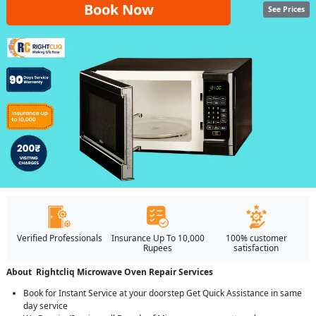
Book Now
See Prices
Verified Professionals
Insurance Up To 10,000
100% customer
Rupees
satisfaction
About Rightcliq Microwave Oven Repair Services
Book for Instant Service at your doorstep Get Quick Assistance in same
day service