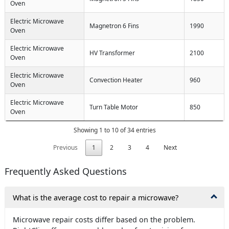
Oven
Electric Microwave
Magnetron 6 Fins
1990
Oven
Electric Microwave
HV Transformer
2100
Oven
Electric Microwave
Convection Heater
960
Oven
Electric Microwave
Turn Table Motor
850
Oven
Showing 1 to 10 of 34 entries
Previous
1
2
3
4
Next
Frequently Asked Questions
What is the average cost to repair a microwave?
Microwave repair costs differ based on the problem.