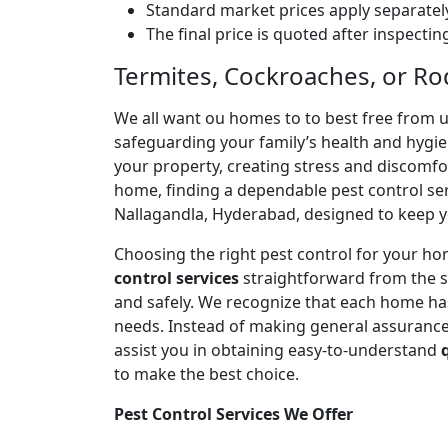
Standard market prices apply separately
The final price is quoted after inspecti
Termites, Cockroaches, or Ro
We all want ou homes to to best free from 
safeguarding your family’s health and hygi
your property, creating stress and discomfort
home, finding a dependable pest control serv
Nallagandla, Hyderabad, designed to keep y
Choosing the right pest control for your ho
control services
straightforward from the s
and safely. We recognize that each home has 
needs. Instead of making general assurances
assist you in obtaining easy-to-understand
to make the best choice.
Pest Control Services We Offer