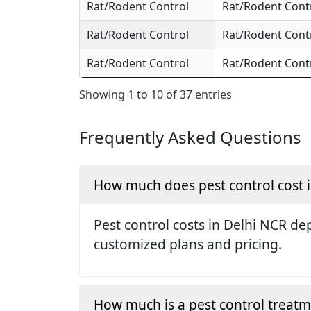
Rat/Rodent Control
Rat/Rodent Cont
Rat/Rodent Control
Rat/Rodent Cont
Rat/Rodent Control
Rat/Rodent Cont
Showing 1 to 10 of 37 entries
Frequently Asked Questions
How much does pest control cost 
Pest control costs in Delhi NCR dep
customized plans and pricing.
How much is a pest control treat