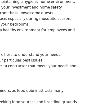
maintaining a hygienic home environment.
g your investment and home safety.
e from these unwelcome guests.
ace, especially during mosquito season.
in your bedrooms.
g a healthy environment for employees and
e're here to understand your needs.
r particular pest issues.
ect a contractor that meets your needs and
ainers, as food debris attracts many
 seeking food sources and breeding grounds.