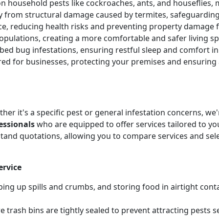
 household pests like cockroaches, ants, and houseflies, 
ty from structural damage caused by termites, safeguardin
ice, reducing health risks and preventing property damag
pulations, creating a more comfortable and safer living sp
e bed bug infestations, ensuring restful sleep and comfort 
ored for businesses, protecting your premises and ensurin
her it's a specific pest or general infestation concerns, w
essionals
who are equipped to offer services tailored to you
tand quotations, allowing you to compare services and sel
ervice
ing up spills and crumbs, and storing food in airtight cont
 trash bins are tightly sealed to prevent attracting pests