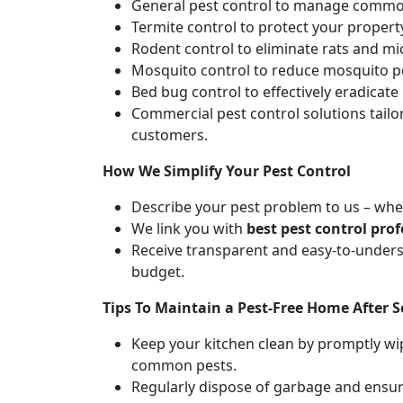
General pest control to manage common
Termite control to protect your proper
Rodent control to eliminate rats and m
Mosquito control to reduce mosquito po
Bed bug control to effectively eradicat
Commercial pest control solutions tail
customers.
How We Simplify Your Pest Control
Describe your pest problem to us – whet
We link you with
best pest control prof
Receive transparent and easy-to-unders
budget.
Tips To Maintain a Pest-Free Home After S
Keep your kitchen clean by promptly wip
common pests.
Regularly dispose of garbage and ensure