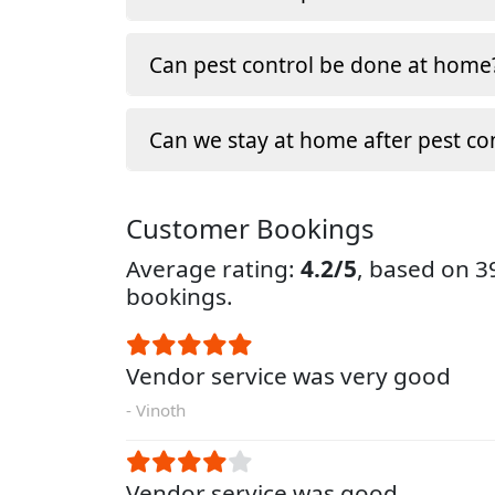
Can pest control be done at home
Can we stay at home after pest co
Customer Bookings
Average rating:
4.2/5
, based on 
bookings.
Vendor service was very good
- Vinoth
Vendor service was good