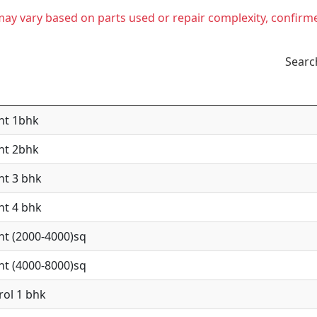
t may vary based on parts used or repair complexity, confirm
Searc
nt 1bhk
nt 2bhk
nt 3 bhk
nt 4 bhk
nt (2000-4000)sq
nt (4000-8000)sq
rol 1 bhk