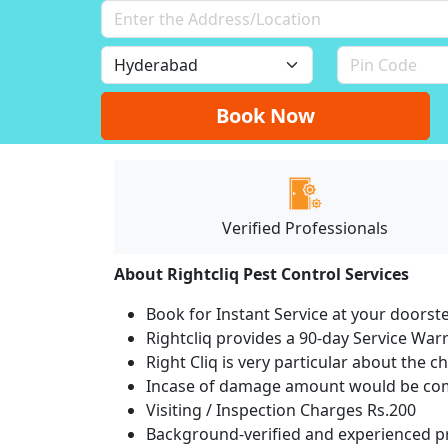
Book Now
Verified Professionals
About Rightcliq Pest Control Services
Book for Instant Service at your doorst
Rightcliq provides a 90-day Service War
Right Cliq is very particular about the c
Incase of damage amount would be comp
Visiting / Inspection Charges Rs.200
Background-verified and experienced pr