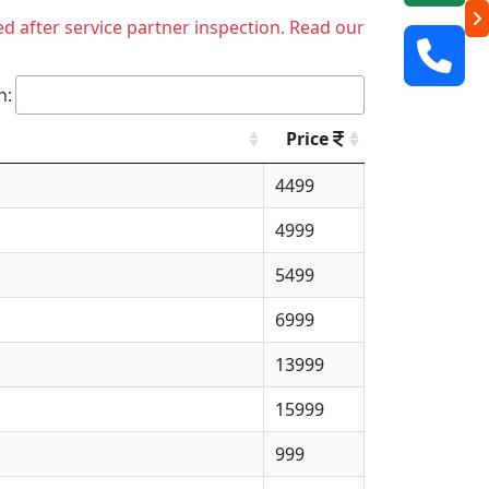
ed after service partner inspection. Read our
h:
Price
4499
4999
5499
6999
13999
15999
999