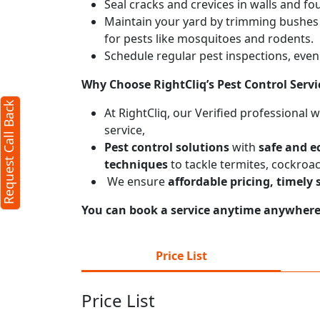
Seal cracks and crevices in walls and fo
Maintain your yard by trimming bushes
for pests like mosquitoes and rodents.
Schedule regular pest inspections, even 
Why Choose RightCliq’s
Pest Control
Servi
Request Call Back
At RightCliq, our Verified professional 
service,
Pest control solutions
with
safe and e
techniques
to tackle termites, cockroa
We ensure
affordable pricing, timely 
You can book a service anytime anywhere j
Price List
Price List