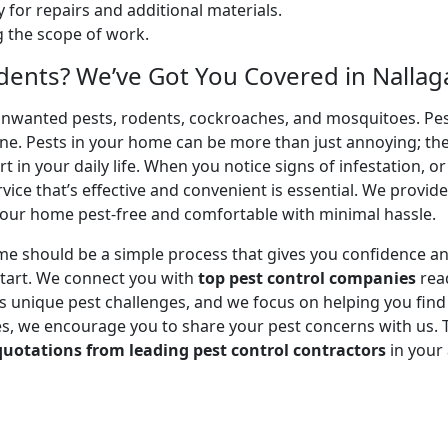
 for repairs and additional materials.
ng the scope of work.
dents? We’ve Got You Covered in Nallag
unwanted pests, rodents, cockroaches, and mosquitoes. Pest
ene. Pests in your home can be more than just annoying; th
 in your daily life. When you notice signs of infestation, o
ice that’s effective and convenient is essential. We provid
our home pest-free and comfortable with minimal hassle.
me should be a simple process that gives you confidence a
tart. We connect you with
top pest control companies
read
unique pest challenges, and we focus on helping you find a 
, we encourage you to share your pest concerns with us. Tel
quotations from leading pest control contractors
in your 