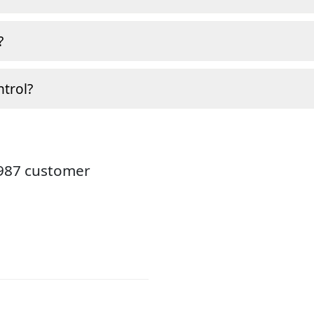
?
ntrol?
3987 customer