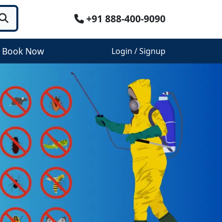
+91 888-400-9090
Book Now
Login / Signup