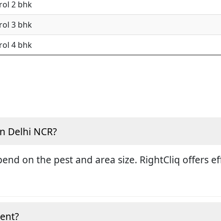
rol 2 bhk
rol 3 bhk
rol 4 bhk
in Delhi NCR?
end on the pest and area size. RightCliq offers eff
ment?