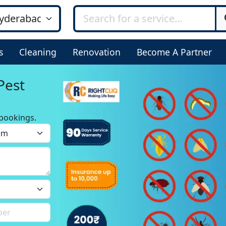
s
Cleaning
Renovation
Become A Partner
Pest
bookings.