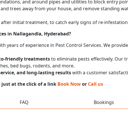
undations, and around pipes and utilities to block entry poi
 and trees away from your house, and remove standing wat
after initial treatment, to catch early signs of re-infestati
ces in Nallagandla, Hyderabad?
with years of experience in Pest Control Services. We provi
co-friendly treatments
to eliminate pests effectively. Our 
ches, bed bugs, rodents, and more.
service, and long-lasting results
with a customer satisfact
ust at the click of a link
Book Now
or
Call us
FAQ
Bookings