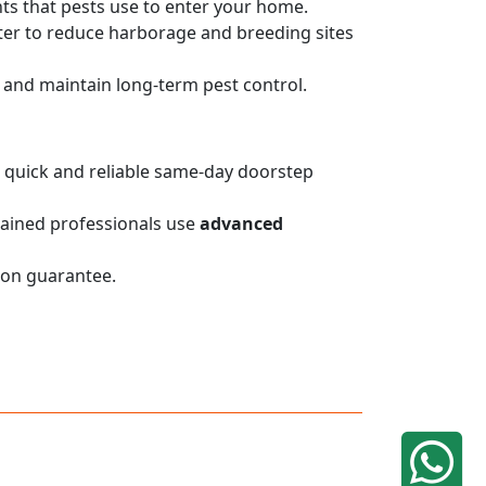
nts that pests use to enter your home.
er to reduce harborage and breeding sites
on and maintain long-term pest control.
de quick and reliable same-day doorstep
trained professionals use
advanced
ion guarantee.