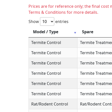
Prices are for reference only; the final cos
Terms & Conditions for more details.
Show
entries
Model / Type
Spare
Termite Control
Termite Treatme
Termite Control
Termite Treatme
Termite Control
Termite Treatme
Termite Control
Termite Treatme
Termite Control
Termite Treatme
Termite Control
Termite Treatme
Rat/Rodent Control
Rat/Rodent Cont