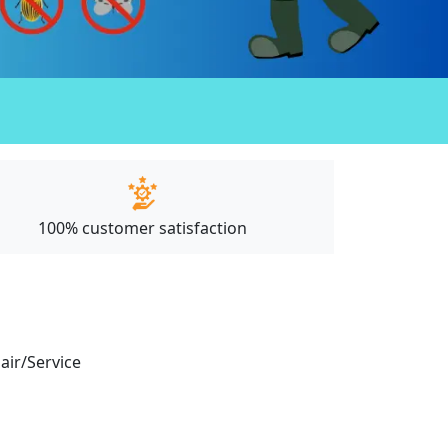
100% customer satisfaction
pair/Service