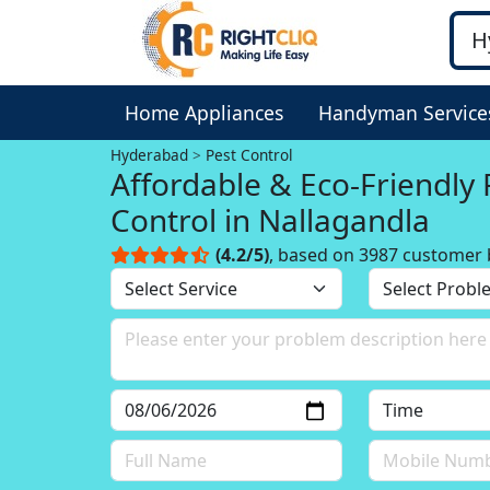
Home Appliances
Handyman Service
Hyderabad
Pest Control
Affordable & Eco-Friendly 
Control in Nallagandla
(4.2/5)
, based on 3987 customer 