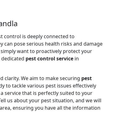
andla
 control is deeply connected to
ey can pose serious health risks and damage
r simply want to proactively protect your
e dedicated
pest control service
in
nd clarity. We aim to make securing
pest
y to tackle various pest issues effectively
service that is perfectly suited to your
l us about your pest situation, and we will
area, ensuring you have all the information