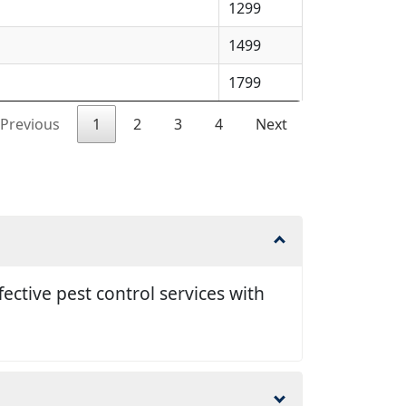
1299
1499
1799
Previous
1
2
3
4
Next
ective pest control services with