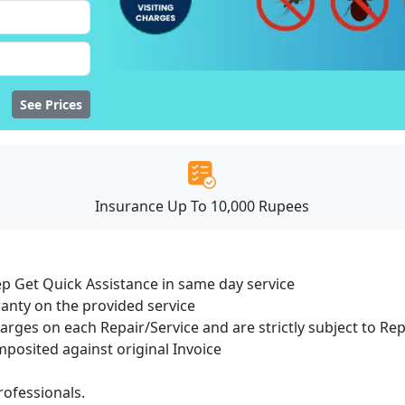
See Prices
Insurance Up To 10,000 Rupees
ep Get Quick Assistance in same day service
ranty on the provided service
harges on each Repair/Service and are strictly subject to Re
osited against original Invoice
ofessionals.