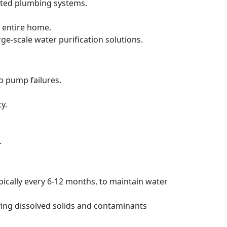
ated plumbing systems.
 entire home.
rge-scale water purification solutions.
to pump failures.
y.
.
pically every 6-12 months, to maintain water
ving dissolved solids and contaminants