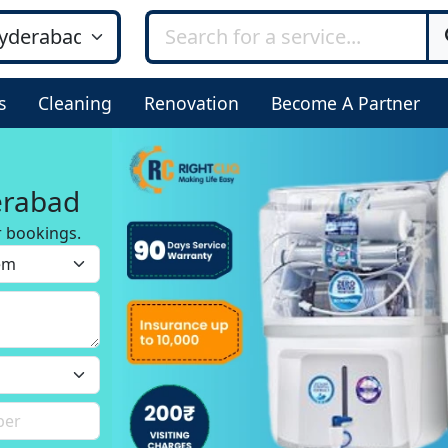
s
Cleaning
Renovation
Become A Partner
erabad
r bookings.