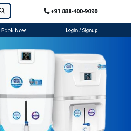
+91 888-400-9090
Book Now
Login / Signup