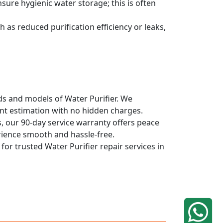
sure hygienic water storage; this is often
 as reduced purification efficiency or leaks,
nds and models of Water Purifier. We
ont estimation with no hidden charges.
, our 90-day service warranty offers peace
rience smooth and hassle-free.
for trusted Water Purifier repair services in