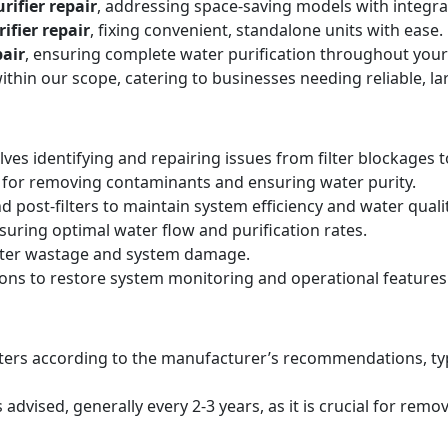
rifier repair
, addressing space-saving models with integr
ifier repair
, fixing convenient, standalone units with ease.
air
, ensuring complete water purification throughout your
within our scope, catering to businesses needing reliable, la
lves identifying and repairing issues from filter blockages 
 for removing contaminants and ensuring water purity.
d post-filters to maintain system efficiency and water qualit
suring optimal water flow and purification rates.
ater wastage and system damage.
ions to restore system monitoring and operational features
filters according to the manufacturer’s recommendations, ty
ised, generally every 2-3 years, as it is crucial for remo