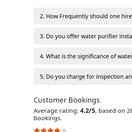
2. How Frequently should one hir
3. Do you offer water purifier insta
4. What is the significance of water
5. Do you charge for inspection a
Customer Bookings
Average rating:
4.2/5
, based on 
bookings.