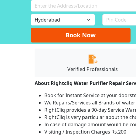
Book Now
Verified Professionals
About Rightcliq Water Purifier Repair Serv
Book for Instant Service at your doorst
We Repairs/Services all Brands of wate
RightCliq provides a 90-day Service War
RightCliq is very particular about the c
In case of damage amount would be com
Visiting / Inspection Charges Rs.200