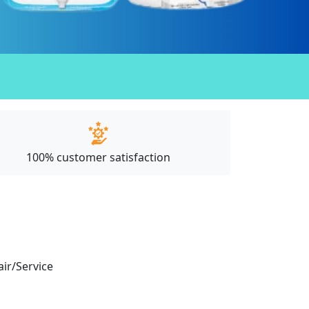
100% customer satisfaction
air/Service