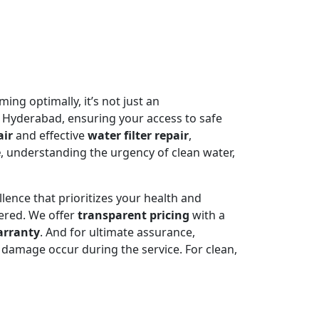
ming optimally, it’s not just an
 Hyderabad, ensuring your access to safe
air
and effective
water filter repair
,
e
, understanding the urgency of clean water,
llence that prioritizes your health and
ered. We offer
transparent pricing
with a
arranty
. And for ultimate assurance,
damage occur during the service. For clean,