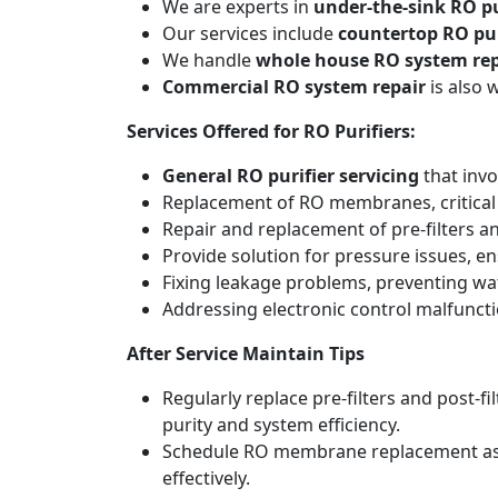
We are experts in
under-the-sink RO pu
Our services include
countertop RO pur
We handle
whole house RO system rep
Commercial RO system repair
is also 
Services Offered for RO Purifiers:
General RO purifier servicing
that invo
Replacement of RO membranes, critical
Repair and replacement of pre-filters an
Provide solution for pressure issues, en
Fixing leakage problems, preventing w
Addressing electronic control malfunct
After Service Maintain Tips
Regularly replace pre-filters and post-
purity and system efficiency.
Schedule RO membrane replacement as adv
effectively.