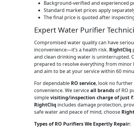
Background-verified and experienced pr
Standard market prices apply separately
The final price is quoted after inspecti
Expert Water Purifier Technic
Compromised water quality can have serious
inconvenience—it’s a health risk.
RightCliq
p
and clean drinking water is uninterrupted.
prepared to resolve everything from minor 
and aim to be at your service within 60 minut
For dependable
RO service
, look no furthe
convenience. We service
all brands
of RO pu
simple
visiting/inspection charge of just 
RightCliq
includes damage protection, provi
safe water and peace of mind, choose
Right
Types of RO Purifiers We Expertly Repair: