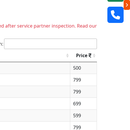
ed after service partner inspection. Read our
h:
Price
500
799
799
699
599
799