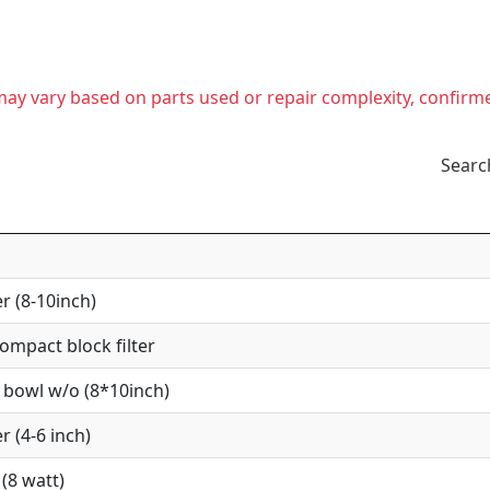
t may vary based on parts used or repair complexity, confirm
Searc
r (8-10inch)
mpact block filter
 bowl w/o (8*10inch)
r (4-6 inch)
(8 watt)