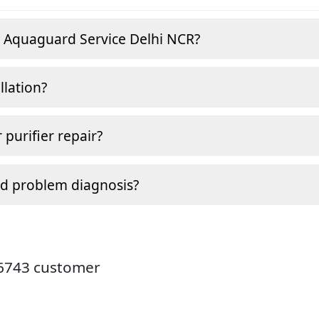
e Aquaguard Service Delhi NCR?
llation?
 purifier repair?
nd problem diagnosis?
26743 customer