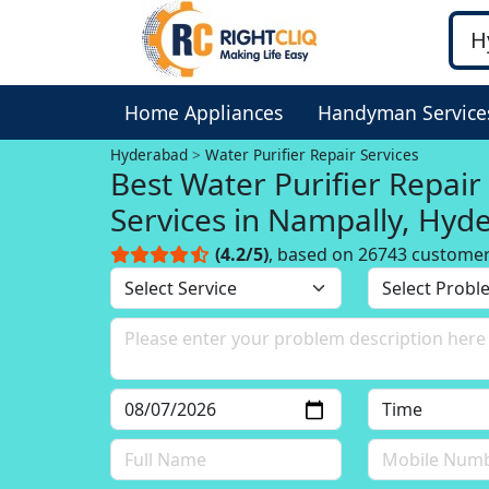
Home Appliances
Handyman Service
Hyderabad
Water Purifier Repair Services
Best Water Purifier Repair
Services in Nampally, Hyd
(4.2/5)
, based on 26743 custome