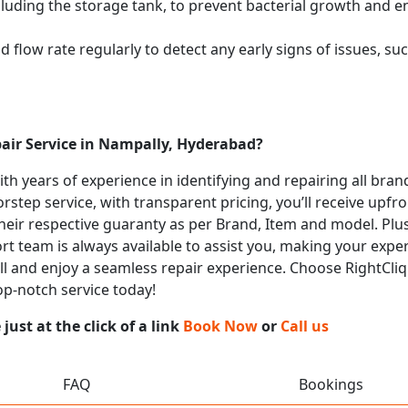
cluding the storage tank, to prevent bacterial growth and en
flow rate regularly to detect any early signs of issues, such
pair Service in Nampally, Hyderabad?
with years of experience in identifying and repairing all bra
rstep service, with transparent pricing, you’ll receive upfr
heir respective guaranty as per Brand, Item and model. Plus
t team is always available to assist you, making your expe
all and enjoy a seamless repair experience. Choose RightCliq 
op-notch service today!
ust at the click of a link
Book Now
or
Call us
FAQ
Bookings