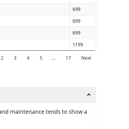
699
699
699
1199
2
3
4
5
…
17
Next
ir and maintenance tends to show a