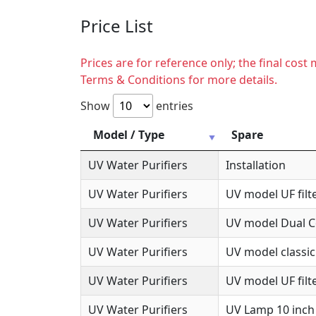
Price List
Prices are for reference only; the final cos
Terms & Conditions for more details.
Show
entries
Model / Type
Spare
UV Water Purifiers
Installation
UV Water Purifiers
UV model UF filte
UV Water Purifiers
UV model Dual Co
UV Water Purifiers
UV model classic
UV Water Purifiers
UV model UF filte
UV Water Purifiers
UV Lamp 10 inch 