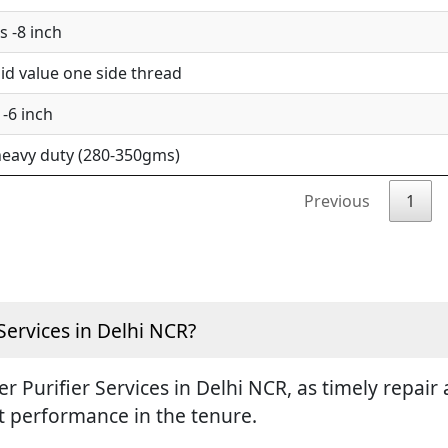
 -8 inch
d value one side thread
-6 inch
eavy duty (280-350gms)
Previous
1
Services in Delhi NCR?
ter Purifier Services in Delhi NCR, as timely repa
st performance in the tenure.