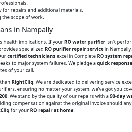
ofessionals.
 for repairs and additional materials.
ng the scope of work.
ians in Nampally
 health implications. If your
RO water purifier
isn't perfor
rovides specialized
RO purifier repair service
in Nampally,
 Our
certified technicians
excel in Complete
RO system rep
leaks to major system failures. We pledge a
quick respons
es of your call.
r than
RightCliq
. We are dedicated to delivering service exce
rifiers, ensuring no matter your system, we’ve got you cov
₹200
. We stand by the quality of our repairs with a
90-day w
ding compensation against the original invoice should any 
Cliq
for your
RO repair at home
.