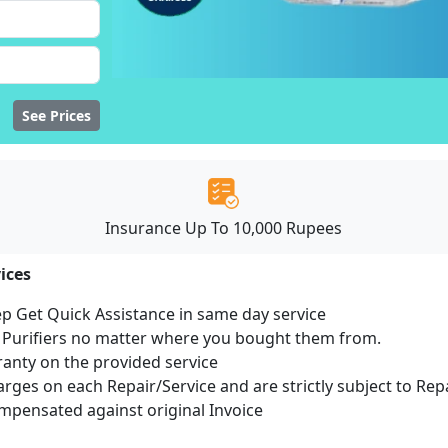
See Prices
Insurance Up To 10,000 Rupees
ices
ep Get Quick Assistance in same day service
r Purifiers no matter where you bought them from.
ranty on the provided service
harges on each Repair/Service and are strictly subject to Rep
pensated against original Invoice