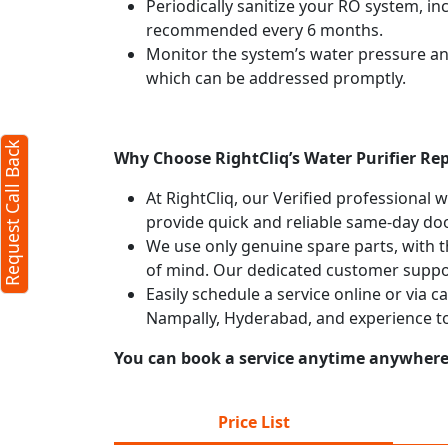
Periodically sanitize your RO system, in
recommended every 6 months.
Monitor the system’s water pressure and 
which can be addressed promptly.
Request Call Back
Why Choose RightCliq’s Water Purifier Re
At RightCliq, our Verified professional 
provide quick and reliable same-day doo
We use only genuine spare parts, with t
of mind. Our dedicated customer suppor
Easily schedule a service online or via c
Nampally, Hyderabad, and experience t
You can book a service anytime anywhere j
Price List