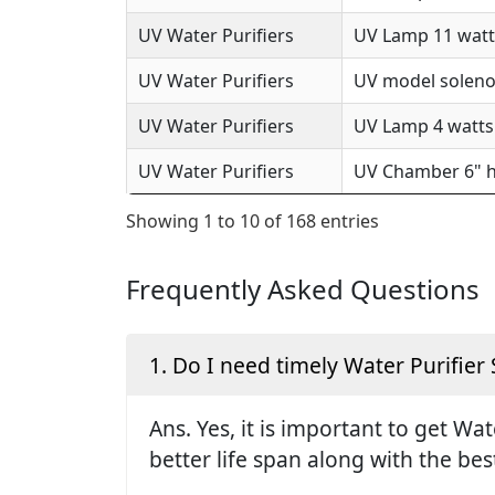
UV Water Purifiers
UV Lamp 11 watts
UV Water Purifiers
UV model solenoi
UV Water Purifiers
UV Lamp 4 watts 
UV Water Purifiers
UV Chamber 6" h
Showing 1 to 10 of 168 entries
Frequently Asked Questions
1. Do I need timely Water Purifier 
Ans. Yes, it is important to get Wa
better life span along with the be