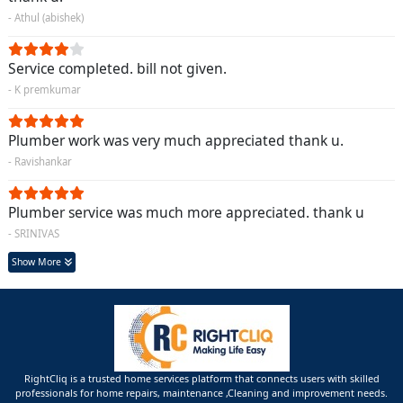
- Athul (abishek)
Service completed. bill not given.
- K premkumar
Plumber work was very much appreciated thank u.
- Ravishankar
Plumber service was much more appreciated. thank u
- SRINIVAS
Show More
RightCliq is a trusted home services platform that connects users with skilled
professionals for home repairs, maintenance ,Cleaning and improvement needs.