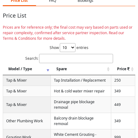
Price List
FAQ
Bookings
Price List
Prices are for reference only; the final cost may vary based on parts used or
repair complexity, confirmed after service partner inspection. Read our
Terms & Conditions for more details.
Show
entries
Search:
Model / Type
Spare
Price
Tap & Mixer
Tap Installation / Replacement
250
Tap & Mixer
Hot & cold water mixer repair
349
Drainage pipe blockage
Tap & Mixer
449
removal
Balcony drain blockage
Other Plumbing Work
349
removal
White Cement Grouting -
Grouting Work
999