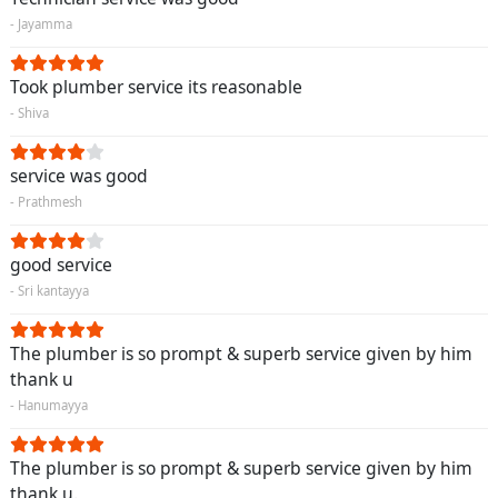
- Jayamma
Took plumber service its reasonable
- Shiva
service was good
- Prathmesh
good service
- Sri kantayya
The plumber is so prompt & superb service given by him
thank u
- Hanumayya
The plumber is so prompt & superb service given by him
thank u.