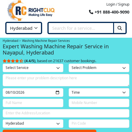
Login / Signup
+91 888-400-9090
Hyderabad
Washing Machine Repair Services
Expert Washing Machine Repair Service in
Nayapul, Hyderabad
(4.4/5)
, based on 21637 customer bookings.