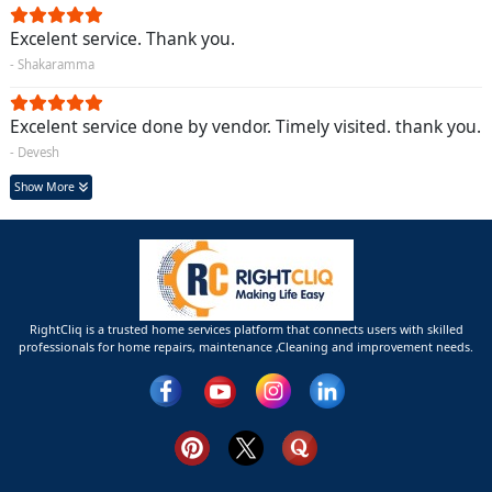
Excelent service. Thank you.
- Shakaramma
Excelent service done by vendor. Timely visited. thank you.
- Devesh
Show More
RightCliq is a trusted home services platform that connects users with skilled
professionals for home repairs, maintenance ,Cleaning and improvement needs.