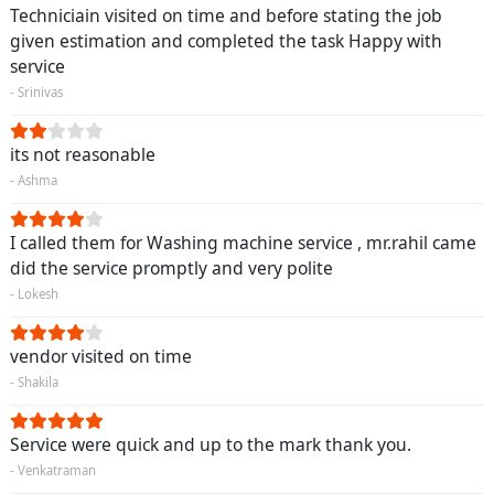
Techniciain visited on time and before stating the job
given estimation and completed the task Happy with
service
- Srinivas
its not reasonable
- Ashma
I called them for Washing machine service , mr.rahil came
did the service promptly and very polite
- Lokesh
vendor visited on time
- Shakila
Service were quick and up to the mark thank you.
- Venkatraman