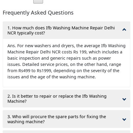
Frequently Asked Questions
1. How much does Ifb Washing Machine Repair Delhi
NCR typically cost?
Ans. For new washers and dryers, the average Ifb Washing
Machine Repair Delhi NCR costs Rs 199, which includes a
basic inspection and generic repairs such as power
issues. Detailed service prices, on the other hand, range
from Rs499 to Rs1999, depending on the severity of the
issues and the age of the washing machine.
2. Is it better to repair or replace the Ifb Washing
Machine?
3. Who will procure the spare parts for fixing the
washing machine?