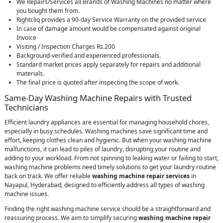
We Repairs/Services all Brands of Washing Machines no matter where
you bought them from.
Rightcliq provides a 90-day Service Warranty on the provided service
In case of damage amount would be compensated against original
Invoice
Visiting / Inspection Charges Rs.200
Background-verified and experienced professionals.
Standard market prices apply separately for repairs and additional
materials.
The final price is quoted after inspecting the scope of work.
Same-Day Washing Machine Repairs with Trusted
Technicians
Efficient laundry appliances are essential for managing household chores,
especially in busy schedules. Washing machines save significant time and
effort, keeping clothes clean and hygienic. But when your washing machine
malfunctions, it can lead to piles of laundry, disrupting your routine and
adding to your workload. From not spinning to leaking water or failing to start,
washing machine problems need timely solutions to get your laundry routine
back on track. We offer reliable
washing machine repair services
in
Nayapul, Hyderabad, designed to efficiently address all types of washing
machine issues.
Finding the right washing machine service should be a straightforward and
reassuring process. We aim to simplify securing
washing machine repair