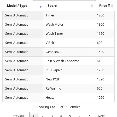
Model / Type
Spare
Price
Semi Automatic
Timer
1200
Semi Automatic
Wash Motor
1800
Semi Automatic
Wash Timer
1150
Semi Automatic
V Belt
600
Semi Automatic
Gear Box
1520
Semi Automatic
Spin & Wash Capacitor
610
Semi Automatic
PCB Repair
1200
Semi Automatic
New PCB
1820
Semi Automatic
Re-Wirring
650
Semi Automatic
Heater
1220
Showing 1 to 10 of 150 entries
Previous
1
2
3
4
5
…
15
Next