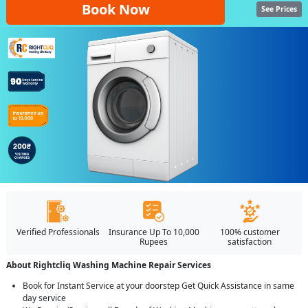
Book Now
See Prices
Verified Professionals
Insurance Up To 10,000
100% customer
Rupees
satisfaction
About Rightcliq Washing Machine Repair Services
Book for Instant Service at your doorstep Get Quick Assistance in same
day service