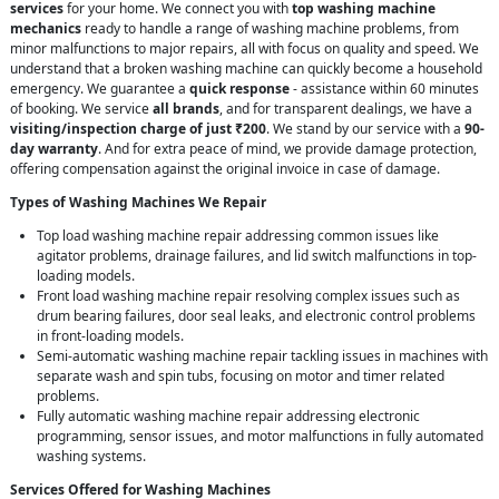
services
for your home. We connect you with
top washing machine
mechanics
ready to handle a range of washing machine problems, from
minor malfunctions to major repairs, all with focus on quality and speed. We
understand that a broken washing machine can quickly become a household
emergency. We guarantee a
quick response
- assistance within 60 minutes
of booking. We service
all brands
, and for transparent dealings, we have a
visiting/inspection charge of just ₹200
. We stand by our service with a
90-
day warranty
. And for extra peace of mind, we provide damage protection,
offering compensation against the original invoice in case of damage.
Types of Washing Machines We Repair
Top load washing machine repair addressing common issues like
agitator problems, drainage failures, and lid switch malfunctions in top-
loading models.
Front load washing machine repair resolving complex issues such as
drum bearing failures, door seal leaks, and electronic control problems
in front-loading models.
Semi-automatic washing machine repair tackling issues in machines with
separate wash and spin tubs, focusing on motor and timer related
problems.
Fully automatic washing machine repair addressing electronic
programming, sensor issues, and motor malfunctions in fully automated
washing systems.
Services Offered for Washing Machines