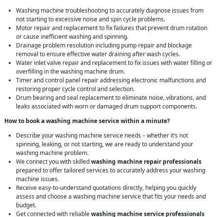
Washing machine troubleshooting to accurately diagnose issues from
not starting to excessive noise and spin cycle problems.
Motor repair and replacement to fix failures that prevent drum rotation
or cause inefficient washing and spinning.
Drainage problem resolution including pump repair and blockage
removal to ensure effective water draining after wash cycles.
Water inlet valve repair and replacement to fix issues with water filling or
overfilling in the washing machine drum.
Timer and control panel repair addressing electronic malfunctions and
restoring proper cycle control and selection.
Drum bearing and seal replacement to eliminate noise, vibrations, and
leaks associated with worn or damaged drum support components.
How to book a washing machine service within a minute?
Describe your washing machine service needs – whether it’s not
spinning, leaking, or not starting, we are ready to understand your
washing machine problem.
We connect you with skilled
washing machine repair professionals
prepared to offer tailored services to accurately address your washing
machine issues.
Receive easy-to-understand quotations directly, helping you quickly
assess and choose a washing machine service that fits your needs and
budget.
Get connected with reliable
washing machine service professionals