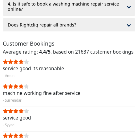
4. Is it safe to book a washing machine repair service
online?
Does Rightcliq repair all brands?
Customer Bookings
Average rating:
4.4/5
, based on 21637 customer bookings.
service good its reasonable
- Amen
machine working fine after service
- Surrendar
service good
- Syyed