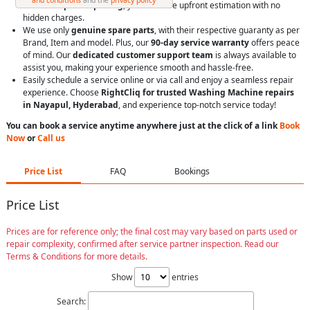
With
transparent pricing
, you’ll receive upfront estimation with no
hidden charges.
We use only
genuine spare parts
, with their respective guaranty as per
Brand, Item and model. Plus, our
90-day service warranty
offers peace
of mind. Our
dedicated customer support team
is always available to
assist you, making your experience smooth and hassle-free.
Easily schedule a service online or via call and enjoy a seamless repair
experience. Choose
RightCliq for trusted Washing Machine repairs
in Nayapul, Hyderabad
, and experience top-notch service today!
You can book a service anytime anywhere just at the click of a link
Book
Now
or
Call us
Price List
FAQ
Bookings
Price List
Prices are for reference only; the final cost may vary based on parts used or
repair complexity, confirmed after service partner inspection. Read our
Terms & Conditions for more details.
Show
entries
Search: