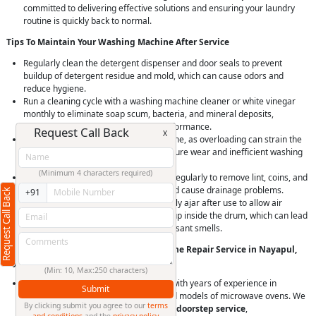
committed to delivering effective solutions and ensuring your laundry
routine is quickly back to normal.
Tips To Maintain Your Washing Machine After Service
Regularly clean the detergent dispenser and door seals to prevent
buildup of detergent residue and mold, which can cause odors and
reduce hygiene.
Run a cleaning cycle with a washing machine cleaner or white vinegar
monthly to eliminate soap scum, bacteria, and mineral deposits,
maintaining machine hygiene and performance.
Request Call Back
X
Avoid overloading your washing machine, as overloading can strain the
motor and bearings, leading to premature wear and inefficient washing
and spinning.
(Minimum 4 characters required)
Check and clean the drain pump filter regularly to remove lint, coins, and
debris that can clog the drain pump and cause drainage problems.
Request Call Back
+91
Leave the washing machine door slightly ajar after use to allow air
circulation and prevent moisture buildup inside the drum, which can lead
to mold and mildew growth and unpleasant smells.
Why Choose RightCliq’s Washing Machine Repair Service in Nayapul,
Hyderabad?
(Min: 10, Max:250 characters)
At RightCliq, our Verified professional with years of experience in
Submit
identifying and repairing all brands and models of microwave ovens. We
By clicking submit you agree to our
terms
provide
quick and reliable same-day doorstep service
,
and conditions
and the
privacy policy