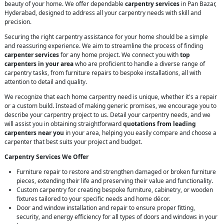
beauty of your home. We offer dependable
carpentry services
in Pan Bazar,
Hyderabad, designed to address all your carpentry needs with skill and
precision.
Securing the right carpentry assistance for your home should be a simple
and reassuring experience. We aim to streamline the process of finding
carpenter services
for any home project. We connect you with
top
carpenters in your area
who are proficient to handle a diverse range of
carpentry tasks, from furniture repairs to bespoke installations, all with
attention to detail and quality.
We recognize that each home carpentry need is unique, whether it's a repair
or a custom build. Instead of making generic promises, we encourage you to
describe your carpentry project to us. Detail your carpentry needs, and we
will assist you in obtaining straightforward
quotations from leading
carpenters near you
in your area, helping you easily compare and choose a
carpenter that best suits your project and budget.
Carpentry Services We Offer
Furniture repair to restore and strengthen damaged or broken furniture
pieces, extending their life and preserving their value and functionality.
Custom carpentry for creating bespoke furniture, cabinetry, or wooden
fixtures tailored to your specific needs and home décor.
Door and window installation and repair to ensure proper fitting,
security, and energy efficiency for all types of doors and windows in your