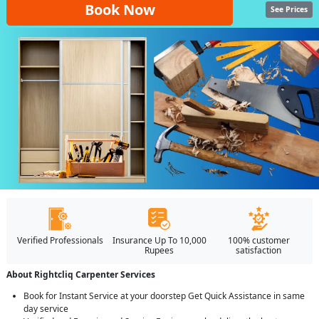
Book Now
See Prices
Verified Professionals
Insurance Up To 10,000
100% customer
Rupees
satisfaction
About Rightcliq Carpenter Services
Book for Instant Service at your doorstep Get Quick Assistance in same
day service