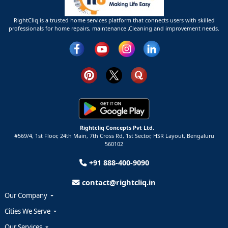
RightCliq is a trusted home services platform that connects users with skilled
professionals for home repairs, maintenance ,Cleaning and improvement needs.
Rightcliq Concepts Pvt Ltd.
#569/4, 1st Floor, 24th Main, 7th Cross Rd, 1st Sector,
HSR Layout,
Bengaluru
560102
+91 888-400-9090
contact@rightcliq.in
Our Company
Cities We Serve
Our Services