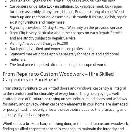
Verified and Experienced Service Engineers who deliver the best
Carpenters undertake Lock installation, lock replacement, lock repair,
furniture assembly of any form, fittings, Reupholstering of chair, Wood
touch-up and restoration, Assemble / Dismantle furniture, Polish, repair
existing furniture and many more
Rightcliq provides a 90-day Service Warranty on the provided service
Right Cliq is very particular about the charges on each Repair/Service
and are strictly subject to Repair/Service
Visiting / Inspection Charges Rs.200
Background-verified and experienced professionals.
Standard market prices apply separately for repairs and additional
materials.
The final price is quoted after inspecting the scope of work.
From Repairs to Custom Woodwork – Hire Skilled
Carpenters in Pan Bazar!
From sturdy furniture to well-fitted doors and windows, carpentry is integral
to the comfort and functionality of every home. Imagine enjoying a well-
crafted piece of furniture or relying on securely installed doors and windows
for safety and privacy. When carpentry elements in your home are damaged
or poorly fitted, it not only affects the aesthetics but also the practicality and
security of your living space.
Whether it’s a broken chair, a sticking door, or the need for custom woodwork,
finding a skilled carpentry service is essential to maintain the integrity and