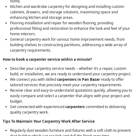
home.
Kitchen and wardrobe carpentry for designing and installing custom
cabinets, drawers, and storage solutions, maximizing space and
enhancing kitchen and storage areas.
Flooring installation and repair for wooden flooring, providing
professional fitting and restoration to enhance the look and feel of your
home interiors.
General carpentry work for various home improvement needs, from
building shelves to constructing partitions, addressing a wide array of
carpentry requirements.
How to book a carpenter service within a minute?
Describe your carpentry service needs – whether it’s a repair, custom
build, or installation, we are ready to understand your carpentry project.
We connect you with skilled
carpenters in Pan Bazar
ready to offer
tailored services that precisely meet your carpentry requirements.
Receive clear and easy-to-understand quotations quickly, allowing you to
easily compare and select a carpenter that aligns with your project and
budget.
Get connected with experienced
carpenters
committed to delivering
quality carpentry work.
Tips To Maintain Your Carpentry Work After Service
Regularly dust wooden furniture and fixtures with a soft cloth to prevent
dust buildup which can scratch and dull the finish over time.