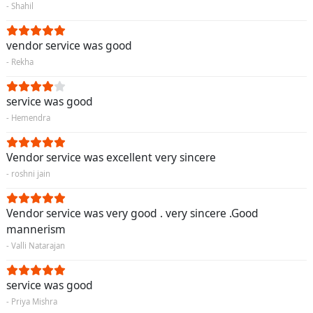
- Shahil
vendor service was good
- Rekha
service was good
- Hemendra
Vendor service was excellent very sincere
- roshni jain
Vendor service was very good . very sincere .Good
mannerism
- Valli Natarajan
service was good
- Priya Mishra