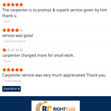
The carpenter is so prompt & superb service given by him
thank u.
- Sunil
service was good
- Kapil Dev Anand
carpenter charged more for small work .
- Kiran
Carpenter service was very much appreciated Thank you.
- UnniKrishnan
Show More