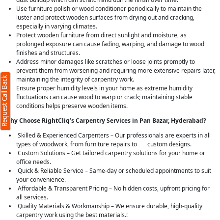
Use furniture polish or wood conditioner periodically to maintain the
luster and protect wooden surfaces from drying out and cracking,
especially in varying climates.
Protect wooden furniture from direct sunlight and moisture, as
prolonged exposure can cause fading, warping, and damage to wood
finishes and structures.
Address minor damages like scratches or loose joints promptly to
prevent them from worsening and requiring more extensive repairs later,
Request Call Back
maintaining the integrity of carpentry work.
Ensure proper humidity levels in your home as extreme humidity
fluctuations can cause wood to warp or crack; maintaining stable
conditions helps preserve wooden items.
Why Choose RightCliq’s Carpentry Services in Pan Bazar, Hyderabad?
Skilled & Experienced Carpenters – Our professionals are experts in all
types of woodwork, from furniture repairs to custom designs.
Custom Solutions – Get tailored carpentry solutions for your home or
office needs.
Quick & Reliable Service – Same-day or scheduled appointments to suit
your convenience.
Affordable & Transparent Pricing – No hidden costs, upfront pricing for
all services.
Quality Materials & Workmanship – We ensure durable, high-quality
carpentry work using the best materials.!