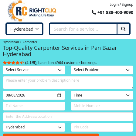
Login / Signup
+91 888-400-9090
Hyderabad
Carpenter
Top-Quality Carpenter Services in Pan Bazar
Hyderabad
(4.1/5)
, based on 4964 customer bookings.