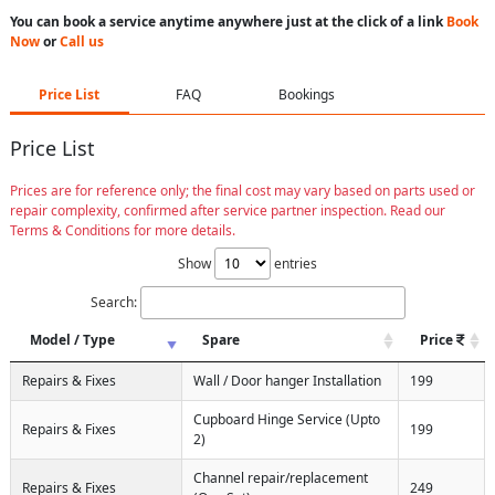
You can book a service anytime anywhere just at the click of a link
Book
Now
or
Call us
Price List
FAQ
Bookings
Price List
Prices are for reference only; the final cost may vary based on parts used or
repair complexity, confirmed after service partner inspection. Read our
Terms & Conditions for more details.
Show
entries
Search:
Model / Type
Spare
Price
Repairs & Fixes
Wall / Door hanger Installation
199
Cupboard Hinge Service (Upto
Repairs & Fixes
199
2)
Channel repair/replacement
Repairs & Fixes
249