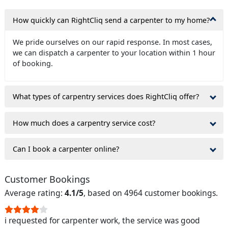
How quickly can RightCliq send a carpenter to my home?
We pride ourselves on our rapid response. In most cases,
we can dispatch a carpenter to your location within 1 hour
of booking.
What types of carpentry services does RightCliq offer?
How much does a carpentry service cost?
Can I book a carpenter online?
Customer Bookings
Average rating:
4.1/5
, based on 4964 customer bookings.
i requested for carpenter work, the service was good