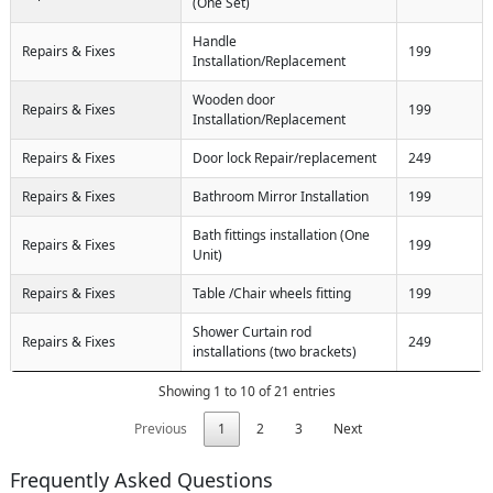
(One Set)
Handle
Repairs & Fixes
199
Installation/Replacement
Wooden door
Repairs & Fixes
199
Installation/Replacement
Repairs & Fixes
Door lock Repair/replacement
249
Repairs & Fixes
Bathroom Mirror Installation
199
Bath fittings installation (One
Repairs & Fixes
199
Unit)
Repairs & Fixes
Table /Chair wheels fitting
199
Shower Curtain rod
Repairs & Fixes
249
installations (two brackets)
Showing 1 to 10 of 21 entries
Previous
1
2
3
Next
Frequently Asked Questions