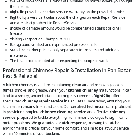
We Repairs/Services all Brands of Chimneys no matter where you bought
them from.
Rightcliq provides a 90-day Service Warranty on the provided service
Right Cliq is very particular about the charges on each Repair/Service
and are strictly subject to Repair/Service
Incase of damage amount would be compensated against original
Invoice
Visiting / Inspection Charges Rs.200
Background-verified and experienced professionals.
Standard market prices apply separately for repairs and additional
materials.
The final price is quoted after inspecting the scope of work.
Professional Chimney Repair & Installation in Pan Bazar-
Fast & Reliable!
A kitchen chimney is vital for maintaining clean air and removing cooking
fumes, smoke, and grease. When your
kitchen chimney
malfunctions, it can
lead to a smoky, uncomfortable cooking environment.
RightCliq
offers
specialized
chimney repair service
in Pan Bazar, Hyderabad, ensuring your
kitchen air remains fresh and clean. Our
certified technicians
are proficient
in providing Complete
chimney cleaning service
and effective
chimney
service
, prepared to tackle everything from minor blockages to significant
motor problems. We guarantee a
quick response
, knowing the kitchen
environment is crucial for your home comfort, and aim to be at your service
within 60 minutes of your booking.