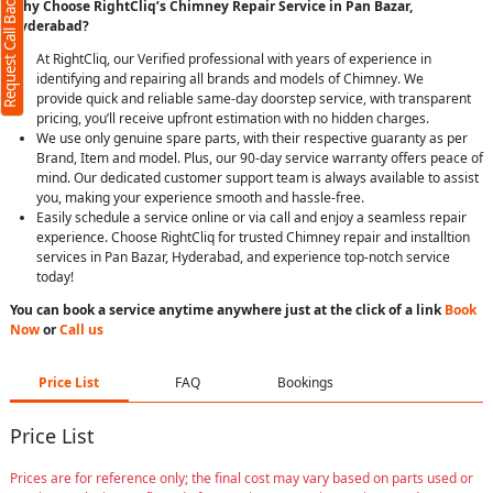
Request Call Back
Why Choose RightCliq’s Chimney Repair Service in Pan Bazar,
Hyderabad?
At RightCliq, our Verified professional with years of experience in
identifying and repairing all brands and models of Chimney. We
provide quick and reliable same-day doorstep service, with transparent
pricing, you’ll receive upfront estimation with no hidden charges.
We use only genuine spare parts, with their respective guaranty as per
Brand, Item and model. Plus, our 90-day service warranty offers peace of
mind. Our dedicated customer support team is always available to assist
you, making your experience smooth and hassle-free.
Easily schedule a service online or via call and enjoy a seamless repair
experience. Choose RightCliq for trusted Chimney repair and installtion
services in Pan Bazar, Hyderabad, and experience top-notch service
today!
You can book a service anytime anywhere just at the click of a link
Book
Now
or
Call us
Price List
FAQ
Bookings
Price List
Prices are for reference only; the final cost may vary based on parts used or