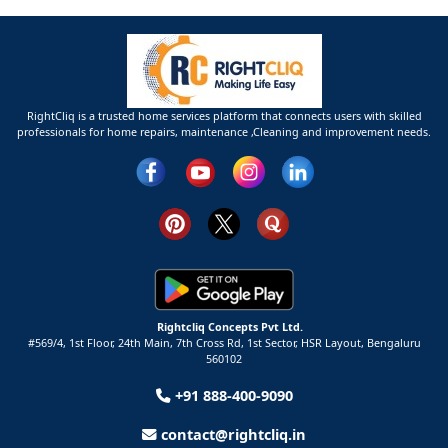
RightCliq is a trusted home services platform that connects users with skilled
professionals for home repairs, maintenance ,Cleaning and improvement needs.
Rightcliq Concepts Pvt Ltd.
#569/4, 1st Floor, 24th Main, 7th Cross Rd, 1st Sector,
HSR Layout,
Bengaluru
560102
+91 888-400-9090
contact@rightcliq.in