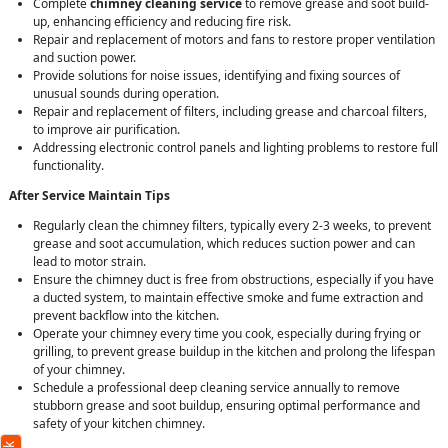
Complete
chimney cleaning service
to remove grease and soot build-
up, enhancing efficiency and reducing fire risk.
Repair and replacement of motors and fans to restore proper ventilation
and suction power.
Provide solutions for noise issues, identifying and fixing sources of
unusual sounds during operation.
Repair and replacement of filters, including grease and charcoal filters,
to improve air purification.
Addressing electronic control panels and lighting problems to restore full
functionality.
After Service Maintain Tips
Regularly clean the chimney filters, typically every 2-3 weeks, to prevent
grease and soot accumulation, which reduces suction power and can
lead to motor strain.
Ensure the chimney duct is free from obstructions, especially if you have
a ducted system, to maintain effective smoke and fume extraction and
prevent backflow into the kitchen.
Operate your chimney every time you cook, especially during frying or
grilling, to prevent grease buildup in the kitchen and prolong the lifespan
of your chimney.
Schedule a professional deep cleaning service annually to remove
stubborn grease and soot buildup, ensuring optimal performance and
safety of your kitchen chimney.