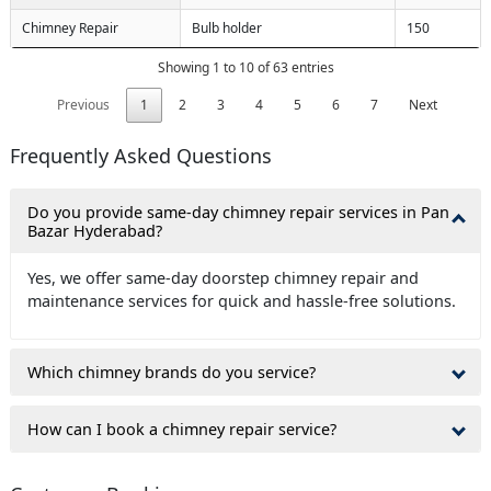
Chimney Repair
Bulb holder
150
Showing 1 to 10 of 63 entries
Previous
1
2
3
4
5
6
7
Next
Frequently Asked Questions
Do you provide same-day chimney repair services in Pan
Bazar Hyderabad?
Yes, we offer same-day doorstep chimney repair and
maintenance services for quick and hassle-free solutions.
Which chimney brands do you service?
How can I book a chimney repair service?