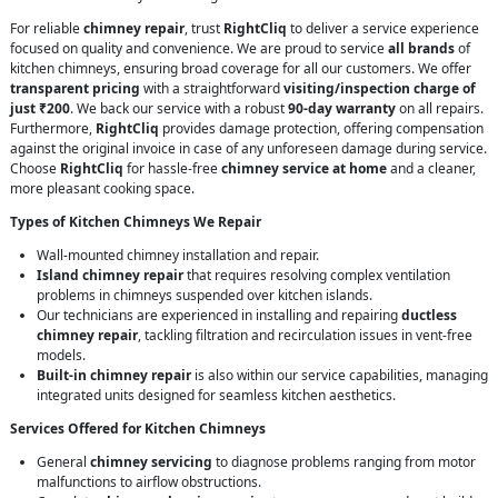
For reliable
chimney repair
, trust
RightCliq
to deliver a service experience
focused on quality and convenience. We are proud to service
all brands
of
kitchen chimneys, ensuring broad coverage for all our customers. We offer
transparent pricing
with a straightforward
visiting/inspection charge of
just ₹200
. We back our service with a robust
90-day warranty
on all repairs.
Furthermore,
RightCliq
provides damage protection, offering compensation
against the original invoice in case of any unforeseen damage during service.
Choose
RightCliq
for hassle-free
chimney service at home
and a cleaner,
more pleasant cooking space.
Types of Kitchen Chimneys We Repair
Wall-mounted chimney installation and repair.
Island chimney repair
that requires resolving complex ventilation
problems in chimneys suspended over kitchen islands.
Our technicians are experienced in installing and repairing
ductless
chimney repair
, tackling filtration and recirculation issues in vent-free
models.
Built-in chimney repair
is also within our service capabilities, managing
integrated units designed for seamless kitchen aesthetics.
Services Offered for Kitchen Chimneys
General
chimney servicing
to diagnose problems ranging from motor
malfunctions to airflow obstructions.