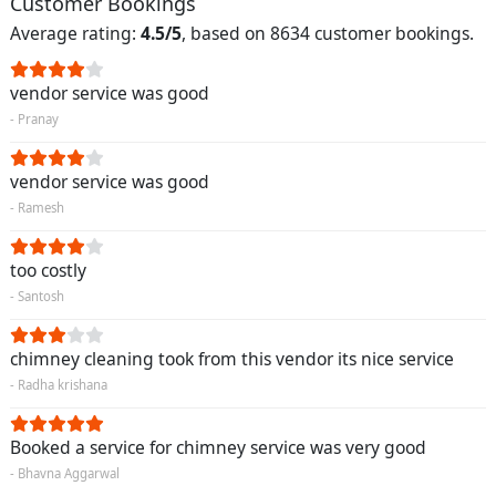
Customer Bookings
Average rating:
4.5/5
, based on 8634 customer bookings.
vendor service was good
- Pranay
vendor service was good
- Ramesh
too costly
- Santosh
chimney cleaning took from this vendor its nice service
- Radha krishana
Booked a service for chimney service was very good
- Bhavna Aggarwal