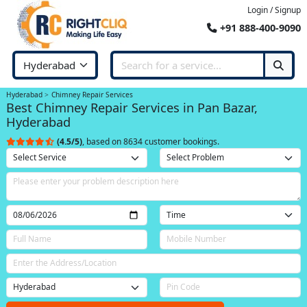
Login / Signup
+91 888-400-9090
Hyderabad
Chimney Repair Services
Best Chimney Repair Services in Pan Bazar,
Hyderabad
(4.5/5)
, based on 8634 customer bookings.