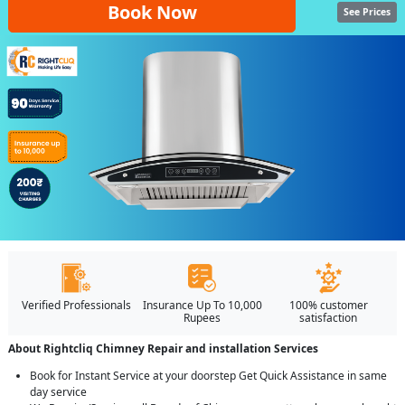
Book Now
See Prices
Verified Professionals
Insurance Up To 10,000
100% customer
Rupees
satisfaction
About Rightcliq Chimney Repair and installation Services
Book for Instant Service at your doorstep Get Quick Assistance in same
day service