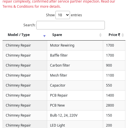
repair complexity, confirmed after service partner inspection. Read our
Terms & Conditions for more details.
Show
entries
Search:
Model / Type
Spare
Price
Chimney Repair
Motor Rewiring
1700
Chimney Repair
Baffle filter
1700
Chimney Repair
Carbon filter
900
Chimney Repair
Mesh filter
1100
Chimney Repair
Capacitor
550
Chimney Repair
PCB Repair
1400
Chimney Repair
PCB New
2800
Chimney Repair
Bulb 12, 24, 220V
150
Chimney Repair
LED Light
200