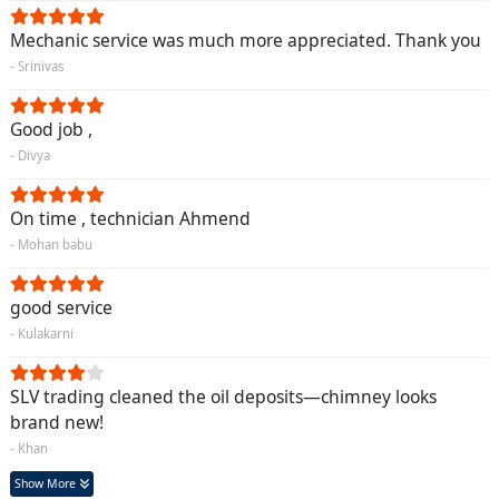
Mechanic service was much more appreciated. Thank you
- Srinivas
Good job ,
- Divya
On time , technician Ahmend
- Mohan babu
good service
- Kulakarni
SLV trading cleaned the oil deposits—chimney looks
brand new!
- Khan
Show More