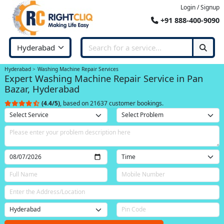
Login / Signup
+91 888-400-9090
Hyderabad
Washing Machine Repair Services
Expert Washing Machine Repair Service in Pan
Bazar, Hyderabad
(4.4/5)
, based on 21637 customer bookings.