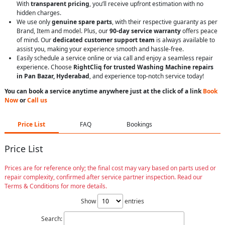
With
transparent pricing
, you’ll receive upfront estimation with no
hidden charges.
We use only
genuine spare parts
, with their respective guaranty as per
Brand, Item and model. Plus, our
90-day service warranty
offers peace
of mind. Our
dedicated customer support team
is always available to
assist you, making your experience smooth and hassle-free.
Easily schedule a service online or via call and enjoy a seamless repair
experience. Choose
RightCliq for trusted Washing Machine repairs
in Pan Bazar, Hyderabad
, and experience top-notch service today!
You can book a service anytime anywhere just at the click of a link
Book
Now
or
Call us
Price List
FAQ
Bookings
Price List
Prices are for reference only; the final cost may vary based on parts used or
repair complexity, confirmed after service partner inspection. Read our
Terms & Conditions for more details.
Show
entries
Search: