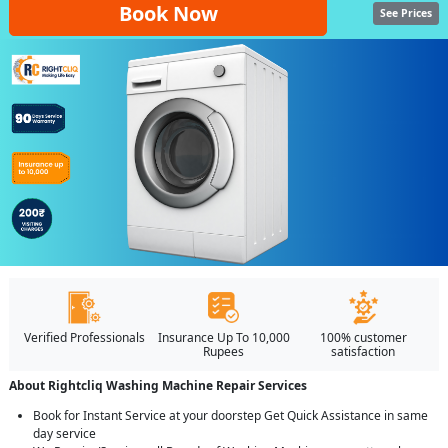
Book Now
See Prices
Verified Professionals
Insurance Up To 10,000
100% customer
Rupees
satisfaction
About Rightcliq Washing Machine Repair Services
Book for Instant Service at your doorstep Get Quick Assistance in same
day service