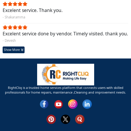
Excelent service. Thank you.
- Shakaramma
Excelent service done by vendor. Timely visited. thank you.
- Devesh
Show More
RightCliq is a trusted home services platform that connects users with skilled
professionals for home repairs, maintenance ,Cleaning and improvement needs.