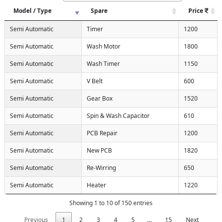
Model / Type
Spare
Price
Semi Automatic
Timer
1200
Semi Automatic
Wash Motor
1800
Semi Automatic
Wash Timer
1150
Semi Automatic
V Belt
600
Semi Automatic
Gear Box
1520
Semi Automatic
Spin & Wash Capacitor
610
Semi Automatic
PCB Repair
1200
Semi Automatic
New PCB
1820
Semi Automatic
Re-Wirring
650
Semi Automatic
Heater
1220
Showing 1 to 10 of 150 entries
Previous
1
2
3
4
5
…
15
Next