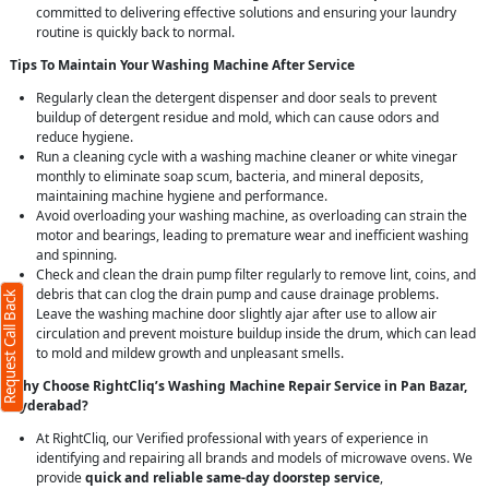
committed to delivering effective solutions and ensuring your laundry
routine is quickly back to normal.
Tips To Maintain Your Washing Machine After Service
Regularly clean the detergent dispenser and door seals to prevent
buildup of detergent residue and mold, which can cause odors and
reduce hygiene.
Run a cleaning cycle with a washing machine cleaner or white vinegar
monthly to eliminate soap scum, bacteria, and mineral deposits,
maintaining machine hygiene and performance.
Avoid overloading your washing machine, as overloading can strain the
motor and bearings, leading to premature wear and inefficient washing
and spinning.
Check and clean the drain pump filter regularly to remove lint, coins, and
debris that can clog the drain pump and cause drainage problems.
Request Call Back
Leave the washing machine door slightly ajar after use to allow air
circulation and prevent moisture buildup inside the drum, which can lead
to mold and mildew growth and unpleasant smells.
Why Choose RightCliq’s Washing Machine Repair Service in Pan Bazar,
Hyderabad?
At RightCliq, our Verified professional with years of experience in
identifying and repairing all brands and models of microwave ovens. We
provide
quick and reliable same-day doorstep service
,