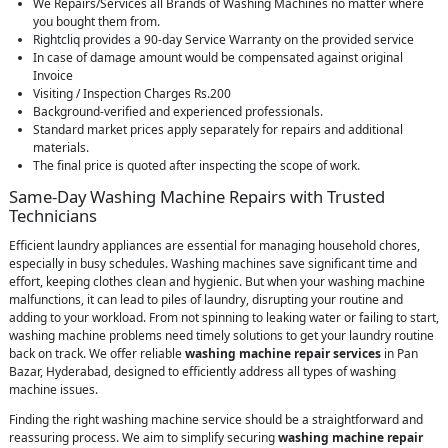
We Repairs/Services all Brands of Washing Machines no matter where
you bought them from.
Rightcliq provides a 90-day Service Warranty on the provided service
In case of damage amount would be compensated against original
Invoice
Visiting / Inspection Charges Rs.200
Background-verified and experienced professionals.
Standard market prices apply separately for repairs and additional
materials.
The final price is quoted after inspecting the scope of work.
Same-Day Washing Machine Repairs with Trusted
Technicians
Efficient laundry appliances are essential for managing household chores,
especially in busy schedules. Washing machines save significant time and
effort, keeping clothes clean and hygienic. But when your washing machine
malfunctions, it can lead to piles of laundry, disrupting your routine and
adding to your workload. From not spinning to leaking water or failing to start,
washing machine problems need timely solutions to get your laundry routine
back on track. We offer reliable
washing machine repair services
in Pan
Bazar, Hyderabad, designed to efficiently address all types of washing
machine issues.
Finding the right washing machine service should be a straightforward and
reassuring process. We aim to simplify securing
washing machine repair