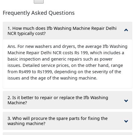
Frequently Asked Questions
1. How much does Ifb Washing Machine Repair Delhi
NCR typically cost?
Ans. For new washers and dryers, the average Ifb Washing
Machine Repair Delhi NCR costs Rs 199, which includes a
basic inspection and generic repairs such as power
issues. Detailed service prices, on the other hand, range
from Rs499 to Rs1999, depending on the severity of the
issues and the age of the washing machine.
2. Is it better to repair or replace the Ifb Washing
Machine?
3. Who will procure the spare parts for fixing the
washing machine?