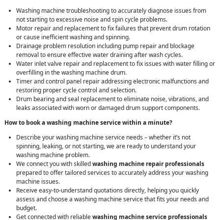
Washing machine troubleshooting to accurately diagnose issues from
not starting to excessive noise and spin cycle problems.
Motor repair and replacement to fix failures that prevent drum rotation
or cause inefficient washing and spinning.
Drainage problem resolution including pump repair and blockage
removal to ensure effective water draining after wash cycles.
Water inlet valve repair and replacement to fix issues with water filling or
overfilling in the washing machine drum.
Timer and control panel repair addressing electronic malfunctions and
restoring proper cycle control and selection.
Drum bearing and seal replacement to eliminate noise, vibrations, and
leaks associated with worn or damaged drum support components.
How to book a washing machine service within a minute?
Describe your washing machine service needs – whether it’s not
spinning, leaking, or not starting, we are ready to understand your
washing machine problem.
We connect you with skilled
washing machine repair professionals
prepared to offer tailored services to accurately address your washing
machine issues.
Receive easy-to-understand quotations directly, helping you quickly
assess and choose a washing machine service that fits your needs and
budget.
Get connected with reliable
washing machine service professionals