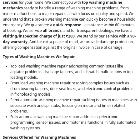
services
for your home. We connect you with
top washing machine
mechanics
ready to handle a range of washing machine problems, from
minor malfunctions to major repairs, all with focus on quality and speed. We
understand that a broken washing machine can quickly become a household
emergency. We guarantee a
quick response
- assistance within 60 minutes
of booking. We service
all brands
, and for transparent dealings, we have a
visiting/inspection charge of just ₹200
. We stand by our service with a
90-
day warranty
. And for extra peace of mind, we provide damage protection,
offering compensation against the original invoice in case of damage.
Types of Washing Machines We Repair
Top load washing machine repair addressing common issues like
agitator problems, drainage failures, and lid switch malfunctions in top-
loading models.
Front load washing machine repair resolving complex issues such as
drum bearing failures, door seal leaks, and electronic control problems
in front-loading models.
Semi-automatic washing machine repair tackling issues in machines with
separate wash and spin tubs, focusing on motor and timer related
problems.
Fully automatic washing machine repair addressing electronic
programming, sensor issues, and motor malfunctions in fully automated
washing systems.
Services Offered for Washing Machines