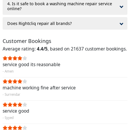
4. Is it safe to book a washing machine repair service
online?
Does Rightcliq repair all brands?
Customer Bookings
Average rating:
4.4/5
, based on 21637 customer bookings.
service good its reasonable
- Amen
machine working fine after service
- Surrendar
service good
- Syyed