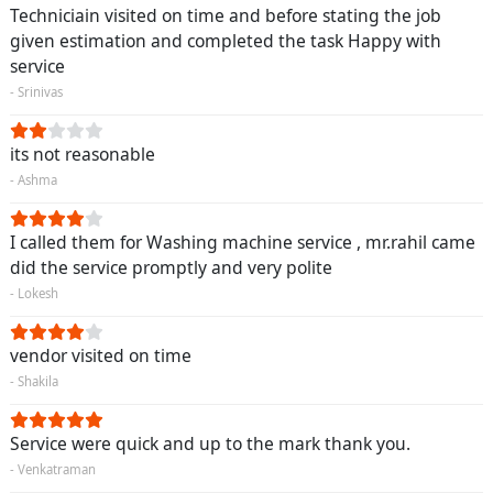
Techniciain visited on time and before stating the job
given estimation and completed the task Happy with
service
- Srinivas
its not reasonable
- Ashma
I called them for Washing machine service , mr.rahil came
did the service promptly and very polite
- Lokesh
vendor visited on time
- Shakila
Service were quick and up to the mark thank you.
- Venkatraman