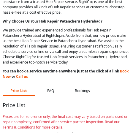
assistance from a trusted Hob Repair service. RightCliq is one of the best
company provides all kinds of Hob Repair services at customers' doorstep
hassle-free at a cost effective price.
Why Choose Us Your
Hob Repair
Patancheru Hyderabad
?
We provide trained and experienced professionals for Hob Repair
Patancheru Hyderabad at Rightcliq.in. Aside from that, our low prices make
us the best Hob Repair Service in Patancheru Hyderabad. We assist in the
resolution of all Hob Repair issues, ensuring customer satisfaction.Easily
schedule a service online or via call and enjoy a seamless repair experience.
Choose RightCliq for trusted Hob Repair services in Patancheru, Hyderabad,
and experience top-notch service today
You can book a service anytime anywhere just at the click of a link
Book
Now
or
Call us
Price List
FAQ
Bookings
Price List
Prices are for reference only; the final cost may vary based on parts used or
repair complexity, confirmed after service partner inspection. Read our
Terms & Conditions for more details.