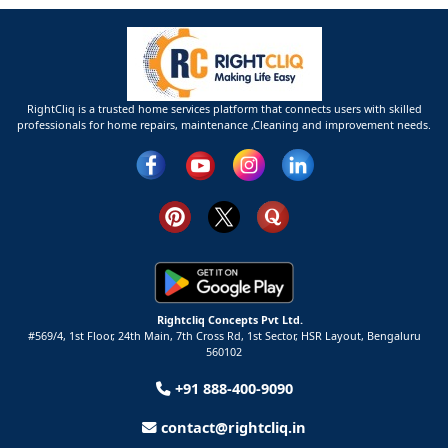
RightCliq is a trusted home services platform that connects users with skilled
professionals for home repairs, maintenance ,Cleaning and improvement needs.
Rightcliq Concepts Pvt Ltd.
#569/4, 1st Floor, 24th Main, 7th Cross Rd, 1st Sector,
HSR Layout,
Bengaluru
560102
+91 888-400-9090
contact@rightcliq.in