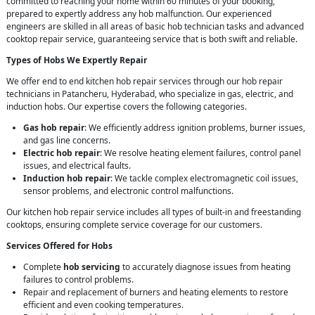
committed to reaching your home within 60 minutes of your booking,
prepared to expertly address any hob malfunction. Our experienced
engineers are skilled in all areas of basic hob technician tasks and advanced
cooktop repair service, guaranteeing service that is both swift and reliable.
Types of Hobs We Expertly Repair
We offer end to end kitchen hob repair services through our hob repair
technicians in Patancheru, Hyderabad, who specialize in gas, electric, and
induction hobs. Our expertise covers the following categories.
Gas hob repair
: We efficiently address ignition problems, burner issues,
and gas line concerns.
Electric hob repair
: We resolve heating element failures, control panel
issues, and electrical faults.
Induction hob repair
: We tackle complex electromagnetic coil issues,
sensor problems, and electronic control malfunctions.
Our kitchen hob repair service includes all types of built-in and freestanding
cooktops, ensuring complete service coverage for our customers.
Services Offered for Hobs
Complete
hob servicing
to accurately diagnose issues from heating
failures to control problems.
Repair and replacement of burners and heating elements to restore
efficient and even cooking temperatures.