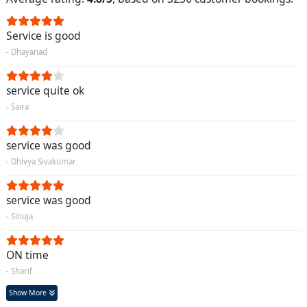
Service is good
- Dhayanad
service quite ok
- Saira
service was good
- Dhivya Sivakumar
service was good
- Sinuja
ON time
- Sharif
Show More