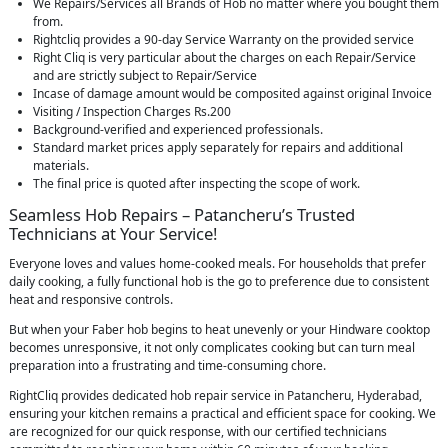
We Repairs/Services all Brands of Hob no matter where you bought them
from.
Rightcliq provides a 90-day Service Warranty on the provided service
Right Cliq is very particular about the charges on each Repair/Service
and are strictly subject to Repair/Service
Incase of damage amount would be composited against original Invoice
Visiting / Inspection Charges Rs.200
Background-verified and experienced professionals.
Standard market prices apply separately for repairs and additional
materials.
The final price is quoted after inspecting the scope of work.
Seamless Hob Repairs – Patancheru’s Trusted
Technicians at Your Service!
Everyone loves and values home-cooked meals. For households that prefer
daily cooking, a fully functional hob is the go to preference due to consistent
heat and responsive controls.
But when your Faber hob begins to heat unevenly or your Hindware cooktop
becomes unresponsive, it not only complicates cooking but can turn meal
preparation into a frustrating and time-consuming chore.
RightCliq provides dedicated hob repair service in Patancheru, Hyderabad,
ensuring your kitchen remains a practical and efficient space for cooking. We
are recognized for our quick response, with our certified technicians