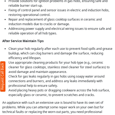
Provide solutions for ignition problems in gas hobs, ensuring safe and
reliable burner start-up.
Fixing of control panel and sensor issues in electric and induction hobs,
restoring operational control.
Repair and replacement of glass cooktop surfaces in ceramic and
induction models due to cracks or damage.
Addressing power supply and electrical wiring issues to ensure safe and
reliable operation of all hob types.
After Service Maintain Tips
Clean your hob regularly after each use to prevent food spills and grease
buildup, which can clog burners and damage the surface, reducing
efficiency and lifespan.
Use appropriate cleaning products for your hob type (e.g., ceramic
Request Call Back
cleaner for glass cooktops, stainless steel cleaner for steel surfaces) to
avoid damage and maintain appearance.
Check for gas leaks regularly in gas hobs using soapy water around
connections and burners, and address any leaks immediately with
professional help to ensure safety.
Avoid placing heavy pots or dragging cookware across the hob surface,
especially glass or ceramic, to prevent scratches and cracks.
An appliance with such an extensive use is bound to have its own set of
problems. While you can attempt some repair work on your own but for
technical faults or replacing the worn-out parts, you need professional