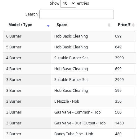
Show
entries
Search:
Model / Type
Spare
Price
6 Burner
Hob Basic Cleaning
699
5 Burner
Hob Basic Cleaning
649
4 Burner
Suitable Burner Set
3999
4 Burner
Hob Basic Cleaning
699
3 Burner
Suitable Burner Set
2999
3 Burner
Hob Basic Cleaning
599
3 Burner
L Nozzle - Hob
350
3 Burner
Gas Valve - Common - Hob
500
3 Burner
Gas Valve - Dual Output - Hob
1450
3 Burner
Bandy Tube Pipe - Hob
480