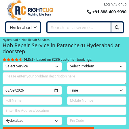
Login / Signup
+91 888-400-9090
Hyderabad
Hob Repair Services
Hob Repair Service in Patancheru Hyderabad at
doorstep
(4.8/5)
, based on 3236 customer bookings.