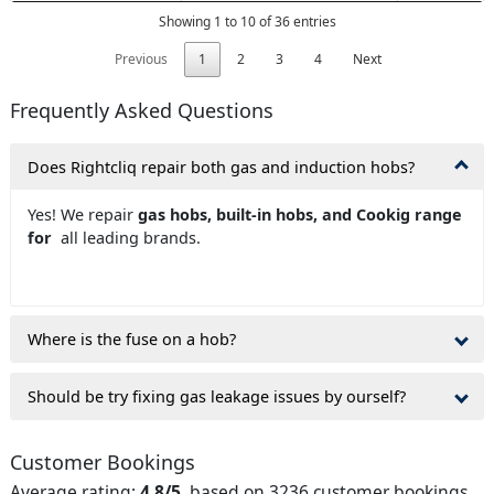
Showing 1 to 10 of 36 entries
Previous
1
2
3
4
Next
Frequently Asked Questions
Does Rightcliq repair both gas and induction hobs?
Yes! We repair
gas hobs, built-in hobs, and Cookig range
for
all leading brands.
Where is the fuse on a hob?
Should be try fixing gas leakage issues by ourself?
Customer Bookings
Average rating:
4.8/5
, based on 3236 customer bookings.