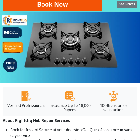
Book Now
See Prices
Verified Professionals
Insurance Up To 10,000
100% customer
Rupees
satisfaction
About Rightcliq Hob Repair Services
Book for Instant Service at your doorstep Get Quick Assistance in same
day service