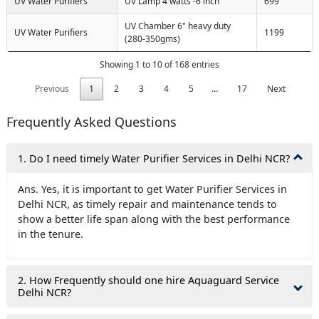
UV Water Purifiers
UV Lamp 4 watts -6 inch
699
UV Chamber 6" heavy duty
UV Water Purifiers
1199
(280-350gms)
Showing 1 to 10 of 168 entries
Previous
1
2
3
4
5
…
17
Next
Frequently Asked Questions
1. Do I need timely Water Purifier Services in Delhi NCR?
Ans. Yes, it is important to get Water Purifier Services in
Delhi NCR, as timely repair and maintenance tends to
show a better life span along with the best performance
in the tenure.
2. How Frequently should one hire Aquaguard Service
Delhi NCR?