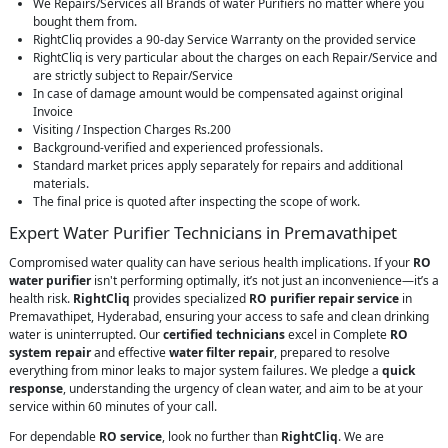
We Repairs/Services all Brands of water Purifiers no matter where you
bought them from.
RightCliq provides a 90-day Service Warranty on the provided service
RightCliq is very particular about the charges on each Repair/Service and
are strictly subject to Repair/Service
In case of damage amount would be compensated against original
Invoice
Visiting / Inspection Charges Rs.200
Background-verified and experienced professionals.
Standard market prices apply separately for repairs and additional
materials.
The final price is quoted after inspecting the scope of work.
Expert Water Purifier Technicians in Premavathipet
Compromised water quality can have serious health implications. If your
RO
water purifier
isn't performing optimally, it’s not just an inconvenience—it’s a
health risk.
RightCliq
provides specialized
RO purifier repair service
in
Premavathipet, Hyderabad, ensuring your access to safe and clean drinking
water is uninterrupted. Our
certified technicians
excel in Complete
RO
system repair
and effective
water filter repair
, prepared to resolve
everything from minor leaks to major system failures. We pledge a
quick
response
, understanding the urgency of clean water, and aim to be at your
service within 60 minutes of your call.
For dependable
RO service
, look no further than
RightCliq
. We are