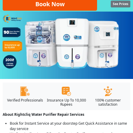
Book Now
See Prices
Verified Professionals
Insurance Up To 10,000
100% customer
Rupees
satisfaction
About Rightcliq Water Purifier Repair Services
Book for Instant Service at your doorstep Get Quick Assistance in same
day service