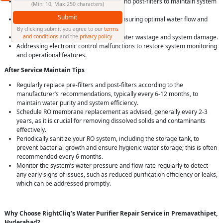
Repair and replacement of pre-filters and post-filters to maintain system
(Min: 10, Max:250 characters)
efficiency and water quality.
Submit
Provide solution for pressure issues, ensuring optimal water flow and
purification rates.
By clicking submit you agree to our
terms
and conditions
and the
privacy policy
Fixing leakage problems, preventing water wastage and system damage.
Addressing electronic control malfunctions to restore system monitoring
and operational features.
After Service Maintain Tips
Regularly replace pre-filters and post-filters according to the
manufacturer’s recommendations, typically every 6-12 months, to
maintain water purity and system efficiency.
Schedule RO membrane replacement as advised, generally every 2-3
years, as it is crucial for removing dissolved solids and contaminants
effectively.
Periodically sanitize your RO system, including the storage tank, to
prevent bacterial growth and ensure hygienic water storage; this is often
recommended every 6 months.
Monitor the system’s water pressure and flow rate regularly to detect
any early signs of issues, such as reduced purification efficiency or leaks,
which can be addressed promptly.
Why Choose RightCliq’s Water Purifier Repair Service in Premavathipet,
Hyderabad?