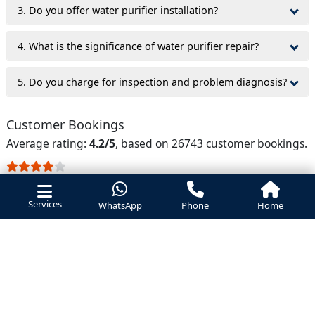
3. Do you offer water purifier installation?
4. What is the significance of water purifier repair?
5. Do you charge for inspection and problem diagnosis?
Customer Bookings
Average rating:
4.2/5
, based on 26743 customer bookings.
service was good
- Prathmesh
Services
WhatsApp
Phone
Home
took purifier service
- Bhavitha
vendor service was good, apricated
- Riswan sharif