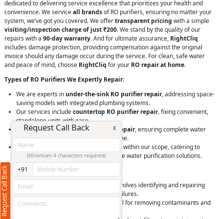
dedicated to delivering service excellence that prioritizes your health and
convenience. We service
all brands
of RO purifiers, ensuring no matter your
system, we’ve got you covered. We offer
transparent pricing
with a simple
visiting/inspection charge of just ₹200
. We stand by the quality of our
repairs with a
90-day warranty
. And for ultimate assurance,
RightCliq
includes damage protection, providing compensation against the original
invoice should any damage occur during the service. For clean, safe water
and peace of mind, choose
RightCliq
for your
RO repair at home
.
Types of RO Purifiers We Expertly Repair:
We are experts in
under-the-sink RO purifier repair
, addressing space-
saving models with integrated plumbing systems.
Our services include
countertop RO purifier repair
, fixing convenient,
standalone units with ease.
Request Call Back
X
We handle
whole house RO system repair
, ensuring complete water
purification throughout your entire home.
Commercial RO system repair
is also within our scope, catering to
businesses needing reliable, large-scale water purification solutions.
(Minimum 4 characters required)
Request Call Back
+91
Services Offered for RO Purifiers:
General RO purifier servicing
that involves identifying and repairing
issues from filter blockages to pump failures.
Replacement of RO membranes, critical for removing contaminants and
ensuring water purity.