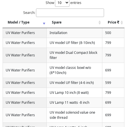
Show
entries
Search:
Model / Type
Spare
Price
UV Water Purifiers
Installation
500
UV Water Purifiers
UV model UF filter (8-10inch)
799
UV model Dual Compact block
UV Water Purifiers
799
filter
UV model classic bowl w/o
UV Water Purifiers
699
(8*10inch)
UV Water Purifiers
UV model UF filter (4-6 inch)
599
UV Water Purifiers
UV Lamp 10 inch (8 watt)
799
UV Water Purifiers
UV Lamp 11 watts -8 inch
699
UV model solenoid value one
UV Water Purifiers
699
side thread