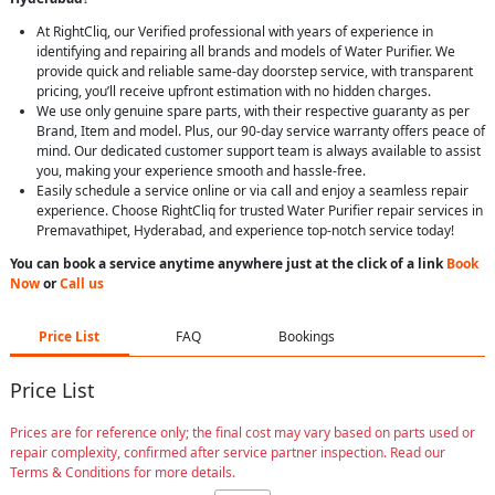
At RightCliq, our Verified professional with years of experience in
identifying and repairing all brands and models of Water Purifier. We
provide quick and reliable same-day doorstep service, with transparent
pricing, you’ll receive upfront estimation with no hidden charges.
We use only genuine spare parts, with their respective guaranty as per
Brand, Item and model. Plus, our 90-day service warranty offers peace of
mind. Our dedicated customer support team is always available to assist
you, making your experience smooth and hassle-free.
Easily schedule a service online or via call and enjoy a seamless repair
experience. Choose RightCliq for trusted Water Purifier repair services in
Premavathipet, Hyderabad, and experience top-notch service today!
You can book a service anytime anywhere just at the click of a link
Book
Now
or
Call us
Price List
FAQ
Bookings
Price List
Prices are for reference only; the final cost may vary based on parts used or
repair complexity, confirmed after service partner inspection. Read our
Terms & Conditions for more details.