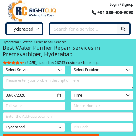
Login / Signup
+91 888-400-9090
Hyderabad
Water Purifier Repair Services
Best Water Purifier Repair Services in
Premavathipet, Hyderabad
(4.2/5)
, based on 26743 customer bookings.