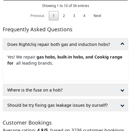
Showing 1 to 10 of 36 entries
Previous
1
2
3
4
Next
Frequently Asked Questions
Does Rightcliq repair both gas and induction hobs?
Yes! We repair
gas hobs, built-in hobs, and Cookig range
for
all leading brands.
Where is the fuse on a hob?
Should be try fixing gas leakage issues by ourself?
Customer Bookings
Average rating:
4.8/5
, based on 3236 customer bookings.