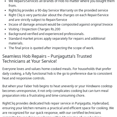
We Repairs/Services all Brands of Hob no matter where you bought them
from.
Rightcliq provides a 90-day Service Warranty on the provided service
Right Cliq is very particular about the charges on each Repair/Service
and are strictly subject to Repair/Service
Incase of damage amount would be composited against original Invoice
Visiting / Inspection Charges Rs.200
Background-verified and experienced professionals.
Standard market prices apply separately for repairs and additional
materials.
The final price is quoted after inspecting the scope of work.
Seamless Hob Repairs – Punjagutta’s Trusted
Technicians at Your Service!
Everyone loves and values home-cooked meals. For households that prefer
daily cooking, a fully functional hob is the go to preference due to consistent
heat and responsive controls.
But when your Faber hob begins to heat unevenly or your Hindware cooktop
becomes unresponsive, it not only complicates cooking but can turn meal
preparation into a frustrating and time-consuming chore.
RightCliq provides dedicated hob repair service in Punjagutta, Hyderabad,
ensuring your kitchen remains a practical and efficient space for cooking. We
are recognized for our quick response, with our certified technicians