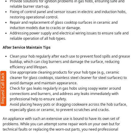
Provide solutions for ignition problems in gas hobs, ensuring safe and
reliable burner start-up.
Fixing of control panel and sensor issues in electric and induction hobs,
restoring operational control.
Repair and replacement of glass cooktop surfaces in ceramic and
induction models due to cracks or damage.
Addressing power supply and electrical wiring issues to ensure safe and
reliable operation of all hob types.
After Service Maintain Tips
Clean your hob regularly after each use to prevent food spills and grease
buildup, which can clog burners and damage the surface, reducing
efficiency and lifespan.
Use appropriate cleaning products for your hob type (e.g., ceramic
Request Call Back
cleaner for glass cooktops, stainless steel cleaner for steel surfaces) to
avoid damage and maintain appearance.
Check for gas leaks regularly in gas hobs using soapy water around
connections and burners, and address any leaks immediately with
professional help to ensure safety.
Avoid placing heavy pots or dragging cookware across the hob surface,
especially glass or ceramic, to prevent scratches and cracks.
An appliance with such an extensive use is bound to have its own set of
problems. While you can attempt some repair work on your own but for
technical faults or replacing the worn-out parts, you need professional