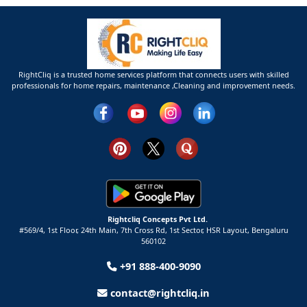
RightCliq is a trusted home services platform that connects users with skilled
professionals for home repairs, maintenance ,Cleaning and improvement needs.
Rightcliq Concepts Pvt Ltd.
#569/4, 1st Floor, 24th Main, 7th Cross Rd, 1st Sector,
HSR Layout,
Bengaluru
560102
+91 888-400-9090
contact@rightcliq.in