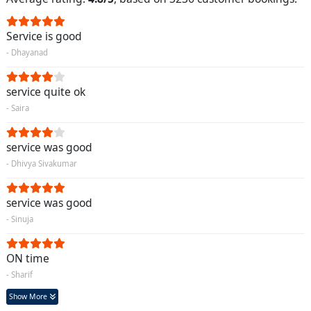
Service is good
- Dhayanad
service quite ok
- Saira
service was good
- Dhivya Sivakumar
service was good
- Sinuja
ON time
- Sharif
Show More