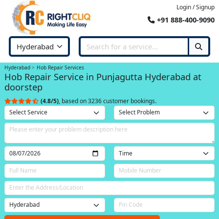
Login / Signup
+91 888-400-9090
Hyderabad
Hob Repair Services
Hob Repair Service in Punjagutta Hyderabad at
doorstep
(4.8/5)
, based on 3236 customer bookings.