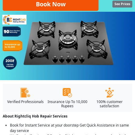
Book Now
See Prices
Verified Professionals
Insurance Up To 10,000
100% customer
Rupees
satisfaction
About Rightcliq Hob Repair Services
Book for Instant Service at your doorstep Get Quick Assistance in same
day service