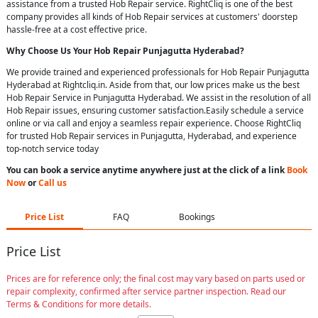
assistance from a trusted Hob Repair service. RightCliq is one of the best
company provides all kinds of Hob Repair services at customers' doorstep
hassle-free at a cost effective price.
Why Choose Us Your
Hob Repair
Punjagutta Hyderabad
?
We provide trained and experienced professionals for Hob Repair Punjagutta
Hyderabad at Rightcliq.in. Aside from that, our low prices make us the best
Hob Repair Service in Punjagutta Hyderabad. We assist in the resolution of all
Hob Repair issues, ensuring customer satisfaction.Easily schedule a service
online or via call and enjoy a seamless repair experience. Choose RightCliq
for trusted Hob Repair services in Punjagutta, Hyderabad, and experience
top-notch service today
You can book a service anytime anywhere just at the click of a link
Book
Now
or
Call us
Price List
FAQ
Bookings
Price List
Prices are for reference only; the final cost may vary based on parts used or
repair complexity, confirmed after service partner inspection. Read our
Terms & Conditions for more details.