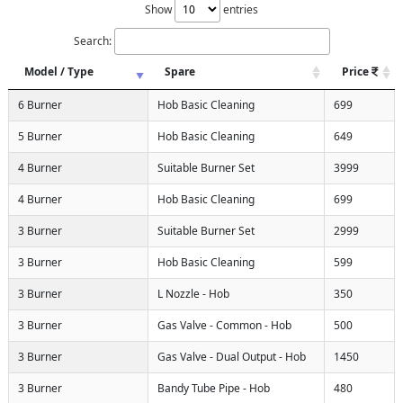
Show
entries
Search:
Model / Type
Spare
Price
6 Burner
Hob Basic Cleaning
699
5 Burner
Hob Basic Cleaning
649
4 Burner
Suitable Burner Set
3999
4 Burner
Hob Basic Cleaning
699
3 Burner
Suitable Burner Set
2999
3 Burner
Hob Basic Cleaning
599
3 Burner
L Nozzle - Hob
350
3 Burner
Gas Valve - Common - Hob
500
3 Burner
Gas Valve - Dual Output - Hob
1450
3 Burner
Bandy Tube Pipe - Hob
480