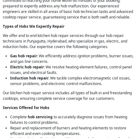
committed to reaching your home within 60 minutes of your booking,
prepared to expertly address any hob malfunction. Our experienced
engineers are skilled in all areas of basic hob technician tasks and advanced
cooktop repair service, guaranteeing service that is both swift and reliable.
Types of Hobs We Expertly Repair
We offer end to end kitchen hob repair services through our hob repair
technicians in Punjagutta, Hyderabad, who specialize in gas, electric, and
induction hobs. Our expertise covers the following categories.
Gas hob repair
: We efficiently address ignition problems, burner issues,
and gas line concerns.
Electric hob repair
: We resolve heating element failures, control panel
issues, and electrical faults.
Induction hob repair
: We tackle complex electromagnetic coil issues,
sensor problems, and electronic control malfunctions.
Our kitchen hob repair service includes all types of built-in and freestanding
cooktops, ensuring complete service coverage for our customers.
Services Offered for Hobs
Complete
hob servicing
to accurately diagnose issues from heating
failures to control problems.
Repair and replacement of burners and heating elements to restore
efficient and even cooking temperatures.