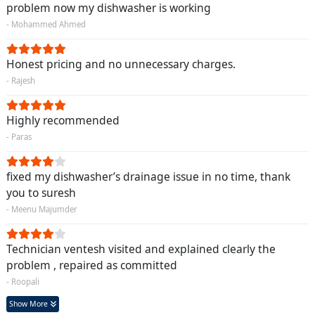
problem now my dishwasher is working
- Mohammed Ahmed
Honest pricing and no unnecessary charges.
- Rajesh
Highly recommended
- Paras
fixed my dishwasher’s drainage issue in no time, thank
you to suresh
- Meenu Majumder
Technician ventesh visited and explained clearly the
problem , repaired as committed
- Roopali
Show More