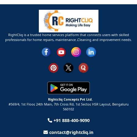
RightCliq is a trusted home services platform that connects users with skilled
professionals for home repairs, maintenance ,Cleaning and improvement needs.
Rightcliq Concepts Pvt Ltd.
#569/4, 1st Floor, 24th Main, 7th Cross Rd, 1st Sector,
HSR Layout,
Bengaluru
560102
+91 888-400-9090
contact@rightcliq.in