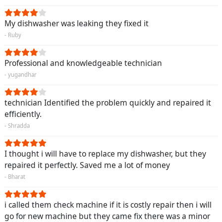
My dishwasher was leaking they fixed it
- Ruby
Professional and knowledgeable technician
- yugandhar
technician Identified the problem quickly and repaired it
efficiently.
- Shradda
I thought i will have to replace my dishwasher, but they
repaired it perfectly. Saved me a lot of money
- Bharat
i called them check machine if it is costly repair then i will
go for new machine but they came fix there was a minor