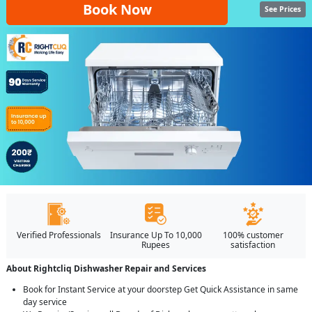
Book Now
See Prices
Verified Professionals
Insurance Up To 10,000
100% customer
Rupees
satisfaction
About Rightcliq Dishwasher Repair and Services
Book for Instant Service at your doorstep Get Quick Assistance in same
day service