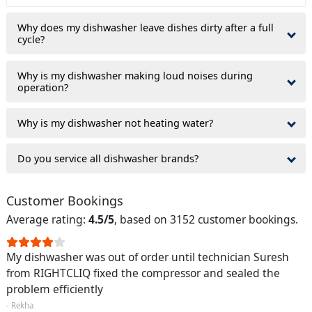
Why does my dishwasher leave dishes dirty after a full
cycle?
Why is my dishwasher making loud noises during
operation?
Why is my dishwasher not heating water?
Do you service all dishwasher brands?
Customer Bookings
Average rating:
4.5/5
, based on 3152 customer bookings.
My dishwasher was out of order until technician Suresh
from RIGHTCLIQ fixed the compressor and sealed the
problem efficiently
- Rekha