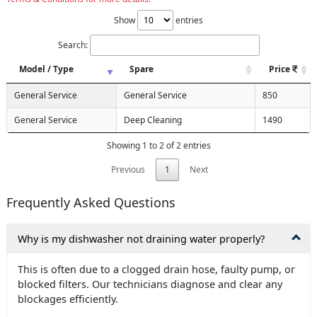
Show
entries
Search:
Model / Type
Spare
Price
General Service
General Service
850
General Service
Deep Cleaning
1490
Showing 1 to 2 of 2 entries
Previous
1
Next
Frequently Asked Questions
Why is my dishwasher not draining water properly?
This is often due to a clogged drain hose, faulty pump, or
blocked filters. Our technicians diagnose and clear any
blockages efficiently.