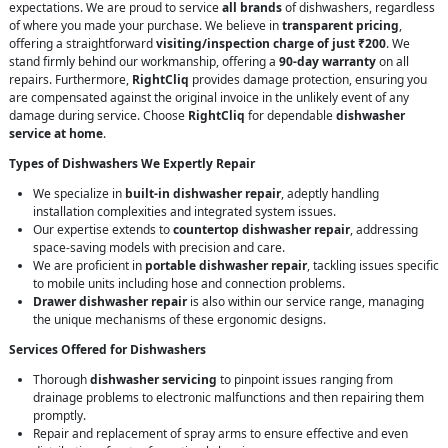
expectations. We are proud to service
all brands
of dishwashers, regardless
of where you made your purchase. We believe in
transparent pricing
,
offering a straightforward
visiting/inspection charge of just ₹200
. We
stand firmly behind our workmanship, offering a
90-day warranty
on all
repairs. Furthermore,
RightCliq
provides damage protection, ensuring you
are compensated against the original invoice in the unlikely event of any
damage during service. Choose
RightCliq
for dependable
dishwasher
service at home
.
Types of Dishwashers We Expertly Repair
We specialize in
built-in dishwasher repair
, adeptly handling
installation complexities and integrated system issues.
Our expertise extends to
countertop dishwasher repair
, addressing
space-saving models with precision and care.
We are proficient in
portable dishwasher repair
, tackling issues specific
to mobile units including hose and connection problems.
Drawer dishwasher repair
is also within our service range, managing
the unique mechanisms of these ergonomic designs.
Services Offered for Dishwashers
Thorough
dishwasher servicing
to pinpoint issues ranging from
drainage problems to electronic malfunctions and then repairing them
promptly.
Repair and replacement of spray arms to ensure effective and even