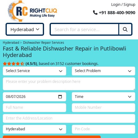
Login / Signup
+91 888-400-9090
Hyderabad
Dishwasher Repair Services
Fast & Reliable Dishwasher Repair in Putlibowli
Hyderabad
(4.5/5)
, based on 3152 customer bookings.