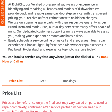
Request Call Back
At RightCliq, our Verified professional with years of experience in
identifying and repairing all brands and models of dishwasher. We
provide quick and reliable same-day doorstep service, with transparent
pricing, you’ll receive upfront estimation with no hidden charges.
We use only genuine spare parts, with their respective guaranty as per
Brand, Item and model. Plus, our 90-day service warranty offers peace of
mind. Our dedicated customer support team is always available to assist
you, making your experience smooth and hassle-free.
Easily schedule a service online or via call and enjoy a seamless repair
experience. Choose RightCliq for trusted Dishwasher repair services in
Putlibowli, Hyderabad, and experience top-notch service today!
You can book a service anytime anywhere just at the click of a link
Book
Now
or
Call us
Price List
FAQ
Bookings
Price List
Prices are for reference only; the final cost may vary based on parts used or
repair complexity, confirmed after service partner inspection. Read our
Terms & Conditions for more details.