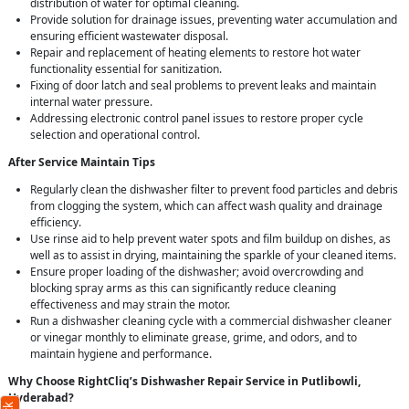
distribution of water for optimal cleaning.
Provide solution for drainage issues, preventing water accumulation and
ensuring efficient wastewater disposal.
Repair and replacement of heating elements to restore hot water
functionality essential for sanitization.
Fixing of door latch and seal problems to prevent leaks and maintain
internal water pressure.
Addressing electronic control panel issues to restore proper cycle
selection and operational control.
After Service Maintain Tips
Regularly clean the dishwasher filter to prevent food particles and debris
from clogging the system, which can affect wash quality and drainage
efficiency.
Use rinse aid to help prevent water spots and film buildup on dishes, as
well as to assist in drying, maintaining the sparkle of your cleaned items.
Ensure proper loading of the dishwasher; avoid overcrowding and
blocking spray arms as this can significantly reduce cleaning
effectiveness and may strain the motor.
Run a dishwasher cleaning cycle with a commercial dishwasher cleaner
or vinegar monthly to eliminate grease, grime, and odors, and to
maintain hygiene and performance.
Why Choose RightCliq’s Dishwasher Repair Service in Putlibowli,
Hyderabad?