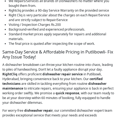
We Repairs/Services all Brands of Dishwashers no matter where you
bought them from.
Rightcliq provides a 90-day Service Warranty on the provided service
Right Cliq is very particular about the charges on each Repair/Service
and are strictly subject to Repair/Service
Visiting / Inspection Charges Rs.200
Background-verified and experienced professionals.
Standard market prices apply separately for repairs and additional
materials.
The final price is quoted after inspecting the scope of work.
Same-Day Service & Affordable Pricing in Putlibowli- Fix
Any Issue Today!
A dishwasher breakdown can throw your kitchen routine into chaos, leading
to piles of handwashing. Don’t let a faulty appliance disrupt your day.
RightCliq
offers proficient
dishwasher repair service
in Putlibowli,
Hyderabad, bringing convenience back to your kitchen. Our
certified
technicians
are skilled in tackling everything from routine
dishwasher
maintenance
to intricate repairs, ensuring your appliance is back in perfect
working order swiftly. We promise a
quick response
, with our team ready to
be at your doorstep within 60 minutes of booking, fully equipped to handle
your dishwasher dilemmas.
For worry-free
dishwasher repair
, our committed dishwasher expert team
provides exceptional service that meets your needs and exceeds