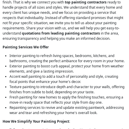
finish. That is why we connect you with
top painting contractors
ready to
handle projects of all sizes and styles. We understand that every home and
every client has unique needs, and we focus on providing a service that
respects that individuality. Instead of offering standard promises that might
not fit your specific situation, we invite you to tell us about your painting
requirements. Share your vision with us, and we will help you get easy-to-
understand
quotations from leading painting contractors
in the area,
ensuring transparency and helping you make an informed decision.
Painting Services We Offer
Interior painting to refresh living spaces, bedrooms, kitchens, and
bathrooms, creating the perfect ambiance for every room in your home.
Exterior painting to boost curb appeal, protect your home from weather
elements, and give a lasting impression.
Accent wall painting to add a touch of personality and style, creating
focal points that enhance your home's decor.
Texture painting to introduce depth and character to your walls, offering
finishes from subtle to bold, depending on your taste.
Fresh painting for new homes to apply the finishing touches, ensuring a
move-in ready space that reflects your style from day one.
Repainting services to revive and update existing paintwork, addressing
wear and tear and refreshing your home's overall look.
How We Simplify Your Painting Project: