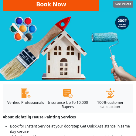
Book Now
See Prices
Verified Professionals
Insurance Up To 10,000
100% customer
Rupees
satisfaction
About Rightcliq House Painting Services
Book for Instant Service at your doorstep Get Quick Assistance in same
day service