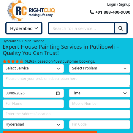
Login / Signup
+91 888-400-9090
Hyderabad
House Painting
Expert House Painting Services in Putlibowli –
Quality You Can Trust!
(4.3/5)
, based on 4098 customer bookings.