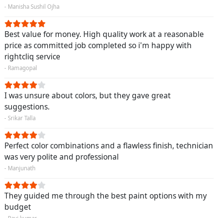
- Manisha Sushil Ojha
Best value for money. High quality work at a reasonable
price as committed job completed so i'm happy with
rightcliq service
- Ramagopal
I was unsure about colors, but they gave great
suggestions.
- Srikar Talla
Perfect color combinations and a flawless finish, technician
was very polite and professional
- Manjunath
They guided me through the best paint options with my
budget