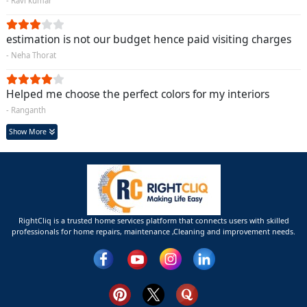
- Ravi kumar
estimation is not our budget hence paid visiting charges
- Neha Thorat
Helped me choose the perfect colors for my interiors
- Ranganth
Show More
RightCliq is a trusted home services platform that connects users with skilled
professionals for home repairs, maintenance ,Cleaning and improvement needs.