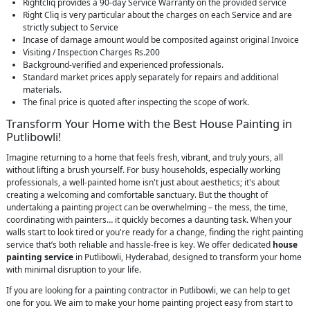
Rightcliq provides a 90-day Service Warranty on the provided service
Right Cliq is very particular about the charges on each Service and are
strictly subject to Service
Incase of damage amount would be composited against original Invoice
Visiting / Inspection Charges Rs.200
Background-verified and experienced professionals.
Standard market prices apply separately for repairs and additional
materials.
The final price is quoted after inspecting the scope of work.
Transform Your Home with the Best House Painting in
Putlibowli!
Imagine returning to a home that feels fresh, vibrant, and truly yours, all
without lifting a brush yourself. For busy households, especially working
professionals, a well-painted home isn't just about aesthetics; it's about
creating a welcoming and comfortable sanctuary. But the thought of
undertaking a painting project can be overwhelming – the mess, the time,
coordinating with painters… it quickly becomes a daunting task. When your
walls start to look tired or you're ready for a change, finding the right painting
service that’s both reliable and hassle-free is key. We offer dedicated
house
painting service
in Putlibowli, Hyderabad, designed to transform your home
with minimal disruption to your life.
If you are looking for a painting contractor in Putlibowli, we can help to get
one for you. We aim to make your home painting project easy from start to