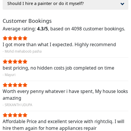
Should I hire a painter or do it myself?
Customer Bookings
Average rating:
4.3/5
, based on 4098 customer bookings.
I got more than what I expected. Highly recommend
- Mohd mehaboob pasha
best pricing, no hidden costs job completed on time
- Mayuri
Worth every penny whatever i have spent, My house looks
amazing
- SRIKANTH UDUPA
Affordable Price and excellent service with rightcliq. I will
hire them again for home appliances repair