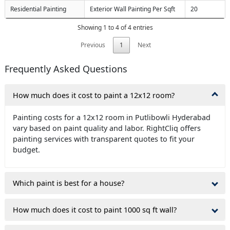
Residential Painting
Exterior Wall Painting Per Sqft
20
Showing 1 to 4 of 4 entries
Previous
1
Next
Frequently Asked Questions
How much does it cost to paint a 12x12 room?
Painting costs for a 12x12 room in Putlibowli Hyderabad
vary based on paint quality and labor. RightCliq offers
painting services with transparent quotes to fit your
budget.
Which paint is best for a house?
How much does it cost to paint 1000 sq ft wall?