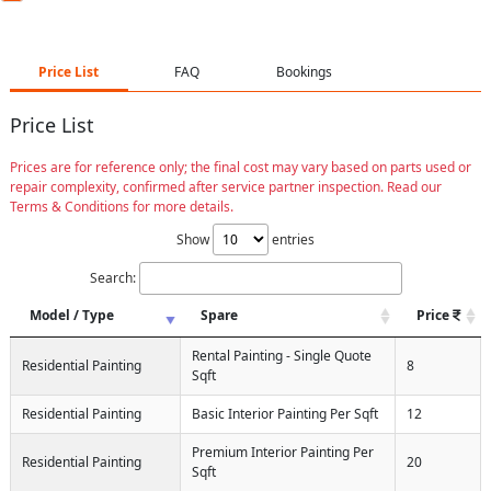
Price List
FAQ
Bookings
Price List
Prices are for reference only; the final cost may vary based on parts used or
repair complexity, confirmed after service partner inspection. Read our
Terms & Conditions for more details.
Show
entries
Search:
Model / Type
Spare
Price
Rental Painting - Single Quote
Residential Painting
8
Sqft
Residential Painting
Basic Interior Painting Per Sqft
12
Premium Interior Painting Per
Residential Painting
20
Sqft