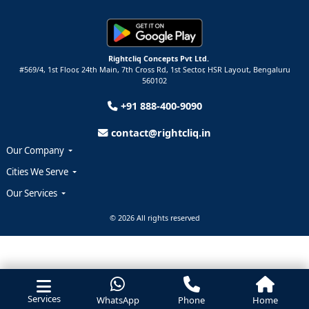
Rightcliq Concepts Pvt Ltd.
#569/4, 1st Floor, 24th Main, 7th Cross Rd, 1st Sector,
HSR Layout,
Bengaluru
560102
+91 888-400-9090
contact@rightcliq.in
Our Company
Cities We Serve
Our Services
© 2026 All rights reserved
Services
WhatsApp
Phone
Home