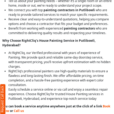
Tell us about your painting needs – whether it’s a single room or an entire
home, inside or out, we’re ready to understand your project scope.
We connect you with top
painting contractors in Putlibowli
who are
ready to provide tailored services to match your specific requirements.
Receive clear and easy-to-understand quotations, helping you compare
options and choose a contractor that fits your budget and preferences.
Benefit from working with experienced
painting contractors
who are
committed to delivering quality results and respecting your timelines.
Why Choose RightCliq’s House Painting Service in Putlibowli,
Hyderabad?
At RightCliq, our Verified professional with years of experience of
Painting. We provide quick and reliable same-day doorstep service,
with transparent pricing, you’ll receive upfront estimation with no hidden
charges.
RightCliq’s professional painters use high-quality materials to ensure a
flawless and long-lasting finish. We offer affordable pricing, on-time
completion, and a hassle-free painting experience with expert color
consultation.
Request Call Back
Easily schedule a service online or via call and enjoy a seamless repair
experience. Choose RightCliq for trusted House Painting services in
Putlibowli, Hyderabad, and experience top-notch service today
You can book a service anytime anywhere just at the click of a link
Book
Now
or
Call us