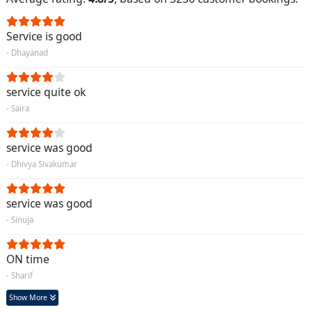
Service is good
- Dhayanad
service quite ok
- Saira
service was good
- Dhivya Sivakumar
service was good
- Sinuja
ON time
- Sharif
Show More