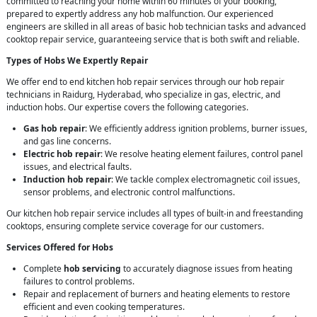
committed to reaching your home within 60 minutes of your booking,
prepared to expertly address any hob malfunction. Our experienced
engineers are skilled in all areas of basic hob technician tasks and advanced
cooktop repair service, guaranteeing service that is both swift and reliable.
Types of Hobs We Expertly Repair
We offer end to end kitchen hob repair services through our hob repair
technicians in Raidurg, Hyderabad, who specialize in gas, electric, and
induction hobs. Our expertise covers the following categories.
Gas hob repair
: We efficiently address ignition problems, burner issues,
and gas line concerns.
Electric hob repair
: We resolve heating element failures, control panel
issues, and electrical faults.
Induction hob repair
: We tackle complex electromagnetic coil issues,
sensor problems, and electronic control malfunctions.
Our kitchen hob repair service includes all types of built-in and freestanding
cooktops, ensuring complete service coverage for our customers.
Services Offered for Hobs
Complete
hob servicing
to accurately diagnose issues from heating
failures to control problems.
Repair and replacement of burners and heating elements to restore
efficient and even cooking temperatures.