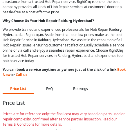
assistance from a trusted Hob Repair service. RightCliq is one of the best
company provides all kinds of Hob Repair services at customers' doorstep
hassle-free at a cost effective price.
Why Choose Us Your
Hob Repair
Raidurg Hyderabad
?
We provide trained and experienced professionals for Hob Repair Raidurg
Hyderabad at Rightcliq.in. Aside from that, our low prices make us the best
Hob Repair Service in Raidurg Hyderabad. We assist in the resolution of all
Hob Repair issues, ensuring customer satisfaction.Easily schedule a service
online or via call and enjoy a seamless repair experience. Choose RightCliq
for trusted Hob Repair services in Raidurg, Hyderabad, and experience top-
notch service today
You can book a service anytime anywhere just at the click of a link
Book
Now
or
Call us
Price List
FAQ
Bookings
Price List
Prices are for reference only; the final cost may vary based on parts used or
repair complexity, confirmed after service partner inspection. Read our
Terms & Conditions for more details.