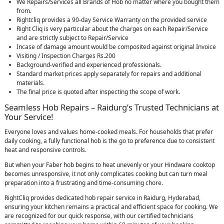
We Repairs/Services all Brands of Hob no matter where you bought them
from.
Rightcliq provides a 90-day Service Warranty on the provided service
Right Cliq is very particular about the charges on each Repair/Service
and are strictly subject to Repair/Service
Incase of damage amount would be composited against original Invoice
Visiting / Inspection Charges Rs.200
Background-verified and experienced professionals.
Standard market prices apply separately for repairs and additional
materials.
The final price is quoted after inspecting the scope of work.
Seamless Hob Repairs – Raidurg’s Trusted Technicians at
Your Service!
Everyone loves and values home-cooked meals. For households that prefer
daily cooking, a fully functional hob is the go to preference due to consistent
heat and responsive controls.
But when your Faber hob begins to heat unevenly or your Hindware cooktop
becomes unresponsive, it not only complicates cooking but can turn meal
preparation into a frustrating and time-consuming chore.
RightCliq provides dedicated hob repair service in Raidurg, Hyderabad,
ensuring your kitchen remains a practical and efficient space for cooking. We
are recognized for our quick response, with our certified technicians