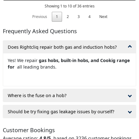
Showing 1 to 10 of 36 entries
Previous
1
2
3
4
Next
Frequently Asked Questions
Does Rightcliq repair both gas and induction hobs?
Yes! We repair
gas hobs, built-in hobs, and Cookig range
for
all leading brands.
Where is the fuse on a hob?
Should be try fixing gas leakage issues by ourself?
Customer Bookings
Average rating:
4.8/5
, based on 3236 customer bookings.