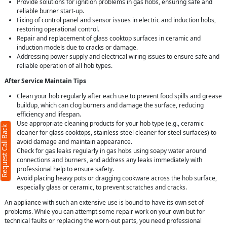
Provide solutions for ignition problems in gas hobs, ensuring safe and
reliable burner start-up.
Fixing of control panel and sensor issues in electric and induction hobs,
restoring operational control.
Repair and replacement of glass cooktop surfaces in ceramic and
induction models due to cracks or damage.
Addressing power supply and electrical wiring issues to ensure safe and
reliable operation of all hob types.
After Service Maintain Tips
Clean your hob regularly after each use to prevent food spills and grease
buildup, which can clog burners and damage the surface, reducing
efficiency and lifespan.
Use appropriate cleaning products for your hob type (e.g., ceramic
Request Call Back
cleaner for glass cooktops, stainless steel cleaner for steel surfaces) to
avoid damage and maintain appearance.
Check for gas leaks regularly in gas hobs using soapy water around
connections and burners, and address any leaks immediately with
professional help to ensure safety.
Avoid placing heavy pots or dragging cookware across the hob surface,
especially glass or ceramic, to prevent scratches and cracks.
An appliance with such an extensive use is bound to have its own set of
problems. While you can attempt some repair work on your own but for
technical faults or replacing the worn-out parts, you need professional