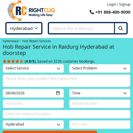
Login / Signup
+91 888-400-9090
Hyderabad
Hob Repair Services
Hob Repair Service in Raidurg Hyderabad at
doorstep
(4.8/5)
, based on 3236 customer bookings.