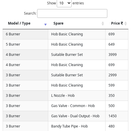
Show
entries
Search:
Model / Type
Spare
Price
6 Burner
Hob Basic Cleaning
699
5 Burner
Hob Basic Cleaning
649
4 Burner
Suitable Burner Set
3999
4 Burner
Hob Basic Cleaning
699
3 Burner
Suitable Burner Set
2999
3 Burner
Hob Basic Cleaning
599
3 Burner
L Nozzle - Hob
350
3 Burner
Gas Valve - Common - Hob
500
3 Burner
Gas Valve - Dual Output - Hob
1450
3 Burner
Bandy Tube Pipe - Hob
480