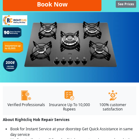
Book Now
See Prices
Verified Professionals
Insurance Up To 10,000
100% customer
Rupees
satisfaction
About Rightcliq Hob Repair Services
Book for Instant Service at your doorstep Get Quick Assistance in same
day service