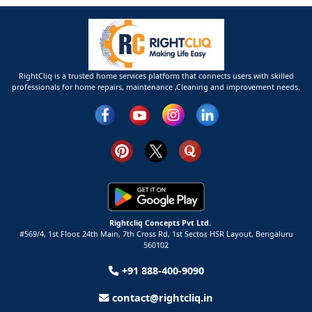
RightCliq is a trusted home services platform that connects users with skilled
professionals for home repairs, maintenance ,Cleaning and improvement needs.
Rightcliq Concepts Pvt Ltd.
#569/4, 1st Floor, 24th Main, 7th Cross Rd, 1st Sector,
HSR Layout,
Bengaluru
560102
+91 888-400-9090
contact@rightcliq.in