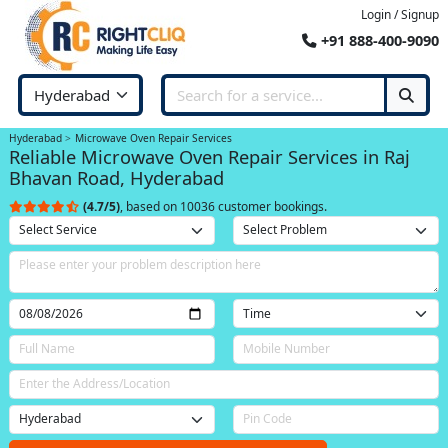
Login / Signup
+91 888-400-9090
Hyderabad
Microwave Oven Repair Services
Reliable Microwave Oven Repair Services in Raj
Bhavan Road, Hyderabad
(4.7/5)
, based on 10036 customer bookings.