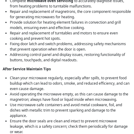
Complete
microwave oven servicing
to accurately diagnose issues,
from heating problems to turntable malfunctions.
Repair and replacement of magnetrons, the core component responsible
for generating microwaves for heating.
Provide solution for heating element failures in convection and grill
models, ensuring even and effective cooking.
Repair and replacement of turntables and motors to ensure even
cooking and prevent hot spots.
Fixing door latch and switch problems, addressing safety mechanisms
that prevent operation when the door is open.
Addressing control panel and display issues, restoring functionality of
buttons, touchpads, and digital readouts.
After Service Maintain Tips
Clean your microwave regularly, especially after spills, to prevent food
buildup which can lead to odors, smoke, and reduced efficiency, and can
even cause damage.
Avoid operating the microwave empty, as this can cause damage to the
magnetron; always have food or liquid inside when microwaving.
Use microwave-safe containers and avoid metal cookware, foil, and
dishes with metallic trim to prevent sparking and damage to the
appliance.
Ensure the door seals are clean and intact to prevent microwave
leakage, which is a safety concern; check them periodically for damage
or wear.