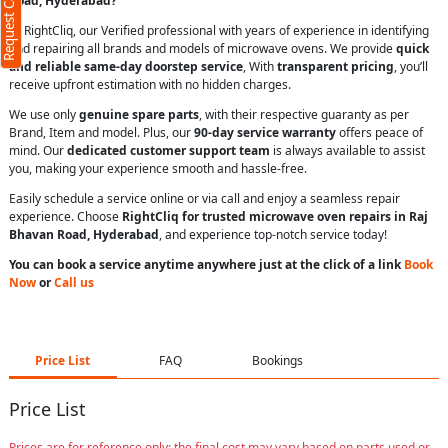
Request Call Back
Road, Hyderabad?
At RightCliq, our Verified professional with years of experience in identifying
and repairing all brands and models of microwave ovens. We provide
quick
and reliable same-day doorstep service
, With
transparent pricing
, you’ll
receive upfront estimation with no hidden charges.
We use only
genuine spare parts
, with their respective guaranty as per
Brand, Item and model. Plus, our
90-day service warranty
offers peace of
mind. Our
dedicated customer support team
is always available to assist
you, making your experience smooth and hassle-free.
Easily schedule a service online or via call and enjoy a seamless repair
experience. Choose
RightCliq for trusted microwave oven repairs in Raj
Bhavan Road, Hyderabad
, and experience top-notch service today!
You can book a service anytime anywhere just at the click of a link
Book
Now
or
Call us
Price List
FAQ
Bookings
Price List
Prices are for reference only; the final cost may vary based on parts used or