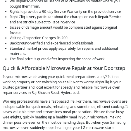
We Repairs/Services all Brands of Microwaves no matter where you
bought them from.
Rightcliq provides a 90-day Service Warranty on the provided service
Right Cliq is very particular about the charges on each Repair/Service
and are strictly subject to Repair/Service
Incase of damage amount would be compensated against original
Invoice
Visiting / Inspection Charges Rs.200
Background-verified and experienced professionals.
Standard market prices apply separately for repairs and additional
materials.
The final price is quoted after inspecting the scope of work.
Quick & Affordable Microwave Repair at Your Doorstep
Is your microwave delaying your quick meal preparations lately? Is it not
working properly or not switching on at all? Not to worry! RightCliq is your
trusted partner and local expert for speedy and reliable microwave oven
repair services in Raj Bhavan Road, Hyderabad.
Working professionals have a fast-paced life. For them, microwave ovens are
indispensable for quick meals, reheating, and sometimes, efficient cooking. It
saves valuable time and streamlines meal preparation. Picture those busy
weeknights, quickly heating up a healthy meal in your microwave, making
dinner possible even on the most demanding days. But when your Samsung
microwave oven suddenly stops heating or your LG microwave starts