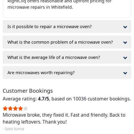
RightCliq offers reasonable and upfront pricing for
microwave repairs in Whitefield.
Is it possible to repair a microwave oven?
What is the common problem of a microwave oven?
What is the average life of a microwave oven?
Are microwaves worth repairing?
Customer Bookings
Average rating:
4.7/5
, based on 10036 customer bookings.
Microwave broke, they fixed it. Fast and friendly. Back to
heating leftovers. Thank you!
- Susin kumar