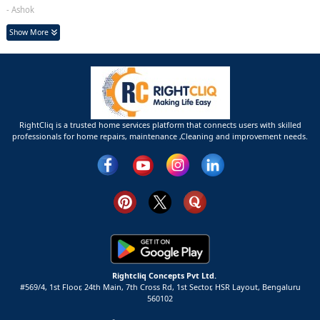
- Ashok
Show More
RightCliq is a trusted home services platform that connects users with skilled
professionals for home repairs, maintenance ,Cleaning and improvement needs.
Rightcliq Concepts Pvt Ltd.
#569/4, 1st Floor, 24th Main, 7th Cross Rd, 1st Sector,
HSR Layout,
Bengaluru
560102