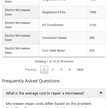
Oven
Electric Microwave
Magnetron 6 Fins
1990
Oven
Electric Microwave
HV Transformer
2100
Oven
Electric Microwave
Convection Heater
960
Oven
Electric Microwave
Turn Table Motor
850
Oven
Showing 1 to 10 of 34 entries
Previous
1
2
3
4
Next
Frequently Asked Questions
What is the average cost to repair a microwave?
Microwave repair costs differ based on the problem.