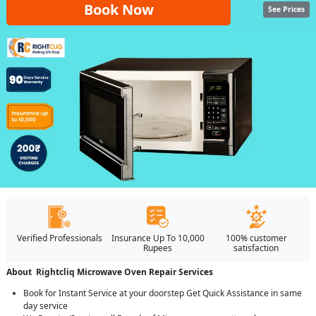
Book Now
See Prices
Verified Professionals
Insurance Up To 10,000
100% customer
Rupees
satisfaction
About Rightcliq Microwave Oven Repair Services
Book for Instant Service at your doorstep Get Quick Assistance in same
day service