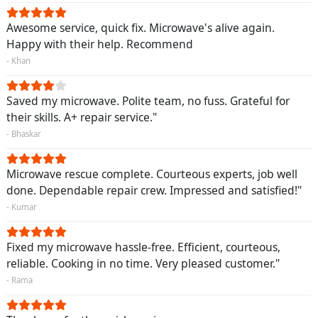
Awesome service, quick fix. Microwave's alive again.
Happy with their help. Recommend
- Khan
Saved my microwave. Polite team, no fuss. Grateful for
their skills. A+ repair service."
- Bhaskar
Microwave rescue complete. Courteous experts, job well
done. Dependable repair crew. Impressed and satisfied!"
- Kumar
Fixed my microwave hassle-free. Efficient, courteous,
reliable. Cooking in no time. Very pleased customer."
- Rama