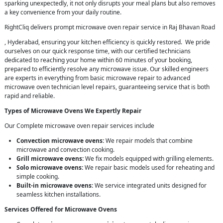
sparking unexpectedly, it not only disrupts your meal plans but also removes
a key convenience from your daily routine.
RightCliq delivers prompt microwave oven repair service in Raj Bhavan Road
, Hyderabad, ensuring your kitchen efficiency is quickly restored. We pride
ourselves on our quick response time, with our certified technicians
dedicated to reaching your home within 60 minutes of your booking,
prepared to efficiently resolve any microwave issue. Our skilled engineers
are experts in everything from basic microwave repair to advanced
microwave oven technician level repairs, guaranteeing service that is both
rapid and reliable.
Types of Microwave Ovens We Expertly Repair
Our Complete microwave oven repair services include
Convection microwave ovens:
We repair models that combine
microwave and convection cooking.
Grill microwave ovens:
We fix models equipped with grilling elements.
Solo microwave ovens:
We repair basic models used for reheating and
simple cooking.
Built-in microwave ovens:
We service integrated units designed for
seamless kitchen installations.
Services Offered for Microwave Ovens