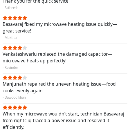
Thank you for the quick service
- Satheesh
Basavaraj fixed my microwave heating issue quickly—
great service!
- Mukthar
Venkateshwarlu replaced the damaged capacitor—
microwave heats up perfectly!
- Ravinder
Manjunath repaired the uneven heating issue—food
cooks evenly again
- Dawood khan
When my microwave wouldn’t start, technician Basavaraj
from rightcliq traced a power issue and resolved it
efficiently.