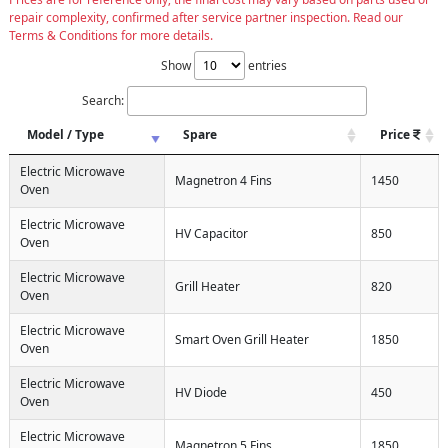
repair complexity, confirmed after service partner inspection. Read our
Terms & Conditions for more details.
Show
entries
Search:
Model / Type
Spare
Price
Electric Microwave
Magnetron 4 Fins
1450
Oven
Electric Microwave
HV Capacitor
850
Oven
Electric Microwave
Grill Heater
820
Oven
Electric Microwave
Smart Oven Grill Heater
1850
Oven
Electric Microwave
HV Diode
450
Oven
Electric Microwave
Magnetron 5 Fins
1850