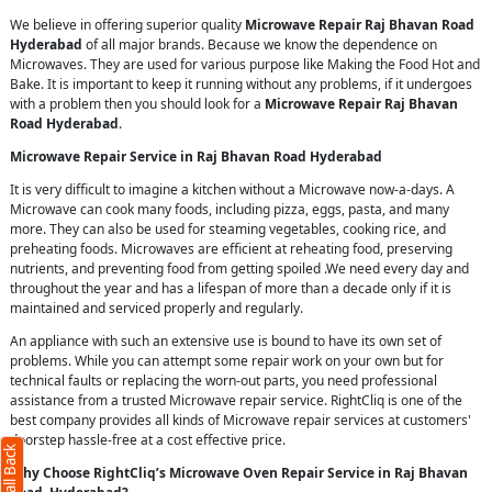
We believe in offering superior quality
Microwave Repair Raj Bhavan Road
Hyderabad
of all major brands. Because we know the dependence on
Microwaves. They are used for various purpose like Making the Food Hot and
Bake. It is important to keep it running without any problems, if it undergoes
with a problem then you should look for a
Microwave Repair Raj Bhavan
Road Hyderabad
.
Microwave Repair Service in Raj Bhavan Road Hyderabad
It is very difficult to imagine a kitchen without a Microwave now-a-days. A
Microwave can cook many foods, including pizza, eggs, pasta, and many
more. They can also be used for steaming vegetables, cooking rice, and
preheating foods. Microwaves are efficient at reheating food, preserving
nutrients, and preventing food from getting spoiled .We need every day and
throughout the year and has a lifespan of more than a decade only if it is
maintained and serviced properly and regularly.
An appliance with such an extensive use is bound to have its own set of
problems. While you can attempt some repair work on your own but for
technical faults or replacing the worn-out parts, you need professional
assistance from a trusted Microwave repair service. RightCliq is one of the
best company provides all kinds of Microwave repair services at customers'
doorstep hassle-free at a cost effective price.
Why Choose RightCliq’s Microwave Oven Repair Service in Raj Bhavan