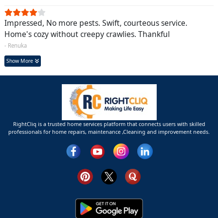
Impressed, No more pests. Swift, courteous service.
Home's cozy without creepy crawlies. Thankful
- Renuka
Show More
RightCliq is a trusted home services platform that connects users with skilled
professionals for home repairs, maintenance ,Cleaning and improvement needs.