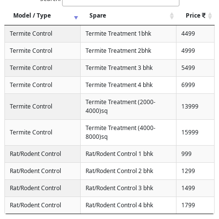
Model / Type
Spare
Price
Termite Control
Termite Treatment 1bhk
4499
Termite Control
Termite Treatment 2bhk
4999
Termite Control
Termite Treatment 3 bhk
5499
Termite Control
Termite Treatment 4 bhk
6999
Termite Treatment (2000-
Termite Control
13999
4000)sq
Termite Treatment (4000-
Termite Control
15999
8000)sq
Rat/Rodent Control
Rat/Rodent Control 1 bhk
999
Rat/Rodent Control
Rat/Rodent Control 2 bhk
1299
Rat/Rodent Control
Rat/Rodent Control 3 bhk
1499
Rat/Rodent Control
Rat/Rodent Control 4 bhk
1799