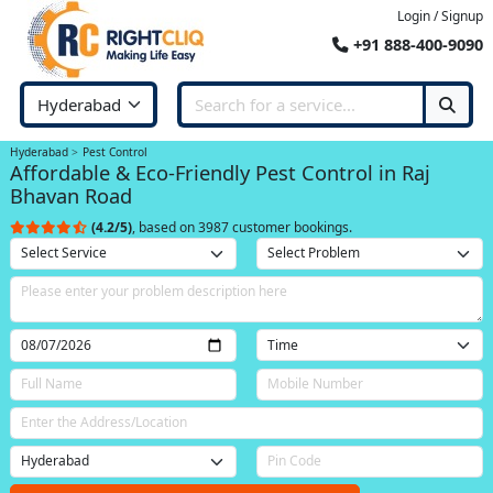
Login / Signup
+91 888-400-9090
Hyderabad
Pest Control
Affordable & Eco-Friendly Pest Control in Raj
Bhavan Road
(4.2/5)
, based on 3987 customer bookings.