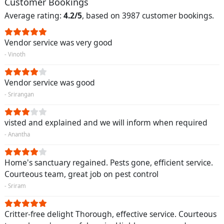
Customer Bookings
Average rating:
4.2/5
, based on 3987 customer bookings.
Vendor service was very good
- Vinoth
Vendor service was good
- Srirangan
visted and explained and we will inform when required
- Anantha
Home's sanctuary regained. Pests gone, efficient service.
Courteous team, great job on pest control
- Sriram
Critter-free delight Thorough, effective service. Courteous