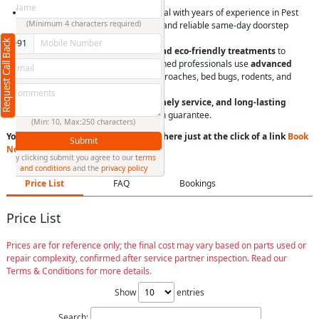
At RightCliq, our Verified professional with years of experience in Pest
(Minimum 4 characters required)
Control Services. We provide quick and reliable same-day doorstep
service,
Request Call Back
+91
Pest control solutions
with
safe and eco-friendly treatments
to
eliminate pests effectively. Our trained professionals use
advanced
techniques
to tackle termites, cockroaches, bed bugs, rodents, and
more.
We ensure
affordable pricing, timely service, and long-lasting
results
with a customer satisfaction guarantee.
(Min: 10, Max:250 characters)
You can book a service anytime anywhere just at the click of a link
Book
Submit
Now
or
Call us
By clicking submit you agree to our
terms
and conditions
and the
privacy policy
Price List
FAQ
Bookings
Price List
Prices are for reference only; the final cost may vary based on parts used or
repair complexity, confirmed after service partner inspection. Read our
Terms & Conditions for more details.
Show
entries
Search: