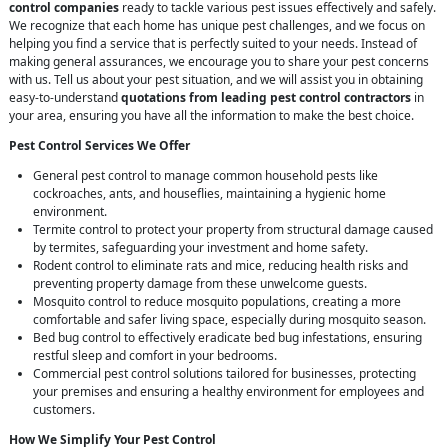
control companies
ready to tackle various pest issues effectively and safely.
We recognize that each home has unique pest challenges, and we focus on
helping you find a service that is perfectly suited to your needs. Instead of
making general assurances, we encourage you to share your pest concerns
with us. Tell us about your pest situation, and we will assist you in obtaining
easy-to-understand
quotations from leading pest control contractors
in
your area, ensuring you have all the information to make the best choice.
Pest Control Services We Offer
General pest control to manage common household pests like
cockroaches, ants, and houseflies, maintaining a hygienic home
environment.
Termite control to protect your property from structural damage caused
by termites, safeguarding your investment and home safety.
Rodent control to eliminate rats and mice, reducing health risks and
preventing property damage from these unwelcome guests.
Mosquito control to reduce mosquito populations, creating a more
comfortable and safer living space, especially during mosquito season.
Bed bug control to effectively eradicate bed bug infestations, ensuring
restful sleep and comfort in your bedrooms.
Commercial pest control solutions tailored for businesses, protecting
your premises and ensuring a healthy environment for employees and
customers.
How We Simplify Your Pest Control