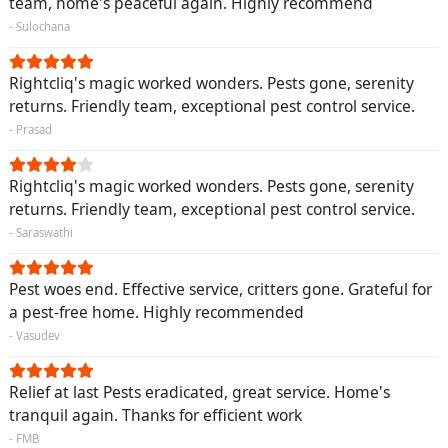
team, home's peaceful again. Highly recommend
- Sulochana
Rightcliq's magic worked wonders. Pests gone, serenity
returns. Friendly team, exceptional pest control service.
- Prasad
Rightcliq's magic worked wonders. Pests gone, serenity
returns. Friendly team, exceptional pest control service.
- Saraswathi
Pest woes end. Effective service, critters gone. Grateful for
a pest-free home. Highly recommended
- Vasudev
Relief at last Pests eradicated, great service. Home's
tranquil again. Thanks for efficient work
- FMB