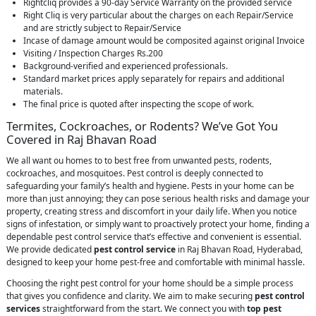
Rightcliq provides a 90-day Service Warranty on the provided service
Right Cliq is very particular about the charges on each Repair/Service
and are strictly subject to Repair/Service
Incase of damage amount would be composited against original Invoice
Visiting / Inspection Charges Rs.200
Background-verified and experienced professionals.
Standard market prices apply separately for repairs and additional
materials.
The final price is quoted after inspecting the scope of work.
Termites, Cockroaches, or Rodents? We’ve Got You
Covered in Raj Bhavan Road
We all want ou homes to to best free from unwanted pests, rodents,
cockroaches, and mosquitoes. Pest control is deeply connected to
safeguarding your family’s health and hygiene. Pests in your home can be
more than just annoying; they can pose serious health risks and damage your
property, creating stress and discomfort in your daily life. When you notice
signs of infestation, or simply want to proactively protect your home, finding a
dependable pest control service that’s effective and convenient is essential.
We provide dedicated
pest control service
in Raj Bhavan Road, Hyderabad,
designed to keep your home pest-free and comfortable with minimal hassle.
Choosing the right pest control for your home should be a simple process
that gives you confidence and clarity. We aim to make securing
pest control
services
straightforward from the start. We connect you with
top pest