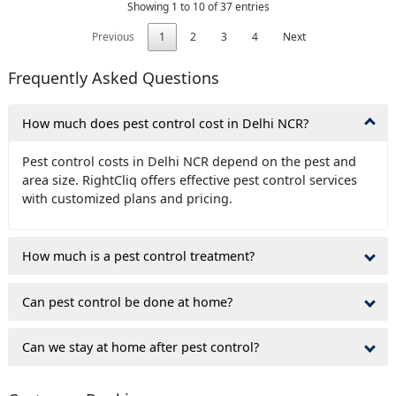
Showing 1 to 10 of 37 entries
Previous
1
2
3
4
Next
Frequently Asked Questions
How much does pest control cost in Delhi NCR?
Pest control costs in Delhi NCR depend on the pest and
area size. RightCliq offers effective pest control services
with customized plans and pricing.
How much is a pest control treatment?
Can pest control be done at home?
Can we stay at home after pest control?