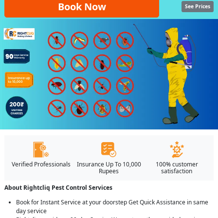
Book Now
See Prices
Verified Professionals
Insurance Up To 10,000
100% customer
Rupees
satisfaction
About Rightcliq Pest Control Services
Book for Instant Service at your doorstep Get Quick Assistance in same
day service