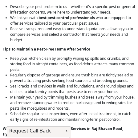
Describe your pest problem to us – whether it's a specific pest or general
infestation concerns, we're here to understand your needs.
We link you with
best pest control professionals
who are equipped to
offer services tailored to your particular pest issues.
Receive transparent and easy-to-understand quotations, allowing you to
compare services and select a contractor that meets your needs and
budget.
Tips To Maintain a Pest-Free Home After Service
Keep your kitchen clean by promptly wiping up spills and crumbs, and
storing food in airtight containers, as food debris attracts many common
pests.
Regularly dispose of garbage and ensure trash bins are tightly sealed to
prevent attracting pests seeking food sources and breeding grounds.
Seal cracks and crevices in walls and foundations, and around pipes and
utilities to block entry points that pests use to enter your home.
Maintain your yard by trimming bushes and trees away from your house,
and remove standing water to reduce harborage and breeding sites for
pests like mosquitoes and rodents.
Schedule regular pest inspections, even after initial treatment, to catch
early signs of re-infestation and maintain long-term pest control.
Why Choose RightCliq’s
Pest Control
Services in Raj Bhavan Road,
Request Call Back
X
Hyderabad?